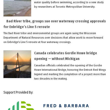
water quality before swimming, according to a new study
by researchers at Toronto Metropolitan University.
Bad River tribe, groups sue over waterway crossing approvals
for Enbridge’s Line 5 reroute
The Bad River tribe and environmental groups are again suing the Wisconsin
Department of Natural Resources over decisions that allow work to move forward
on Enbridge’s Line 5 reroute at four waterway crossings.
Canada celebrates Gordie Howe bridge
opening — without Michigan
Canadian officials celebrated the opening of the Gordie
Howe International Bridge, honoring the Detroit Red Wings
legend and marking the completion of a project more than
two decades in the making.
Support Provided By: