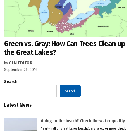
Green vs. Gray: How Can Trees Clean up
the Great Lakes?
by
GLN EDITOR
September 29, 2016
Search
Search
Latest News
Going to the beach? Check the water quality
Nearly half of Great Lakes beachgoers rarely or never check