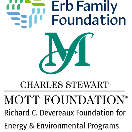
Richard C. Devereaux Foundation for
Energy & Environmental Programs