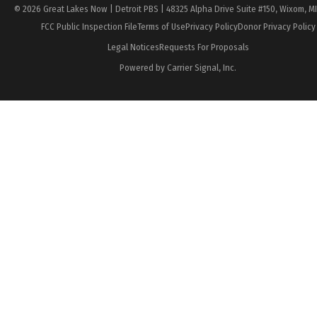
© 2026 Great Lakes Now | Detroit PBS | 48325 Alpha Drive Suite #150, Wixom, M
FCC Public Inspection File
Terms of Use
Privacy Policy
Donor Privacy Policy
Legal Notices
Requests For Proposals
Powered by Carrier Signal, Inc.