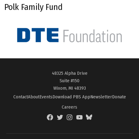
Polk Family Fund
48325 Alpha Drive
Suite #150
Wixom, MI 48393
Contact
About
Events
Download PBS App
Newsletter
Donate
Careers
Facebook
Twitter
Instagram
YouTube
BlueSky
Page