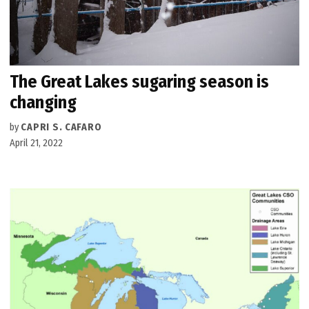
The Great Lakes sugaring season is
changing
by
CAPRI S. CAFARO
April 21, 2022