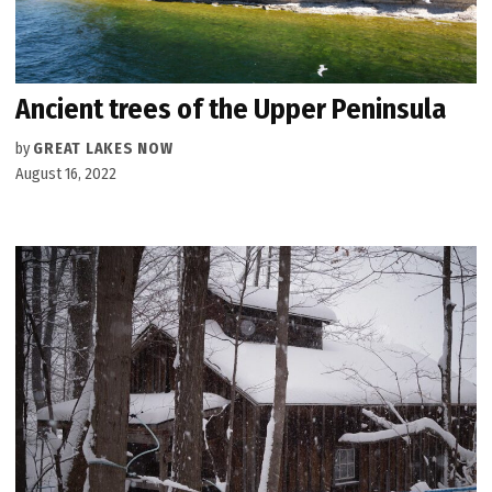
Ancient trees of the Upper Peninsula
by
GREAT LAKES NOW
August 16, 2022