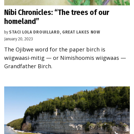
Nibi Chronicles: “The trees of our
homeland”
by
STACI LOLA DROUILLARD, GREAT LAKES NOW
January 20, 2023
The Ojibwe word for the paper birch is
wiigwaasi-mitig — or Nimishoomis wiigwaas —
Grandfather Birch.