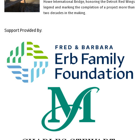
Howe International Bridge, honoring the Detroit Red Wings
legend and marking the completion of a project more than
two decades in the making.
Support Provided By: