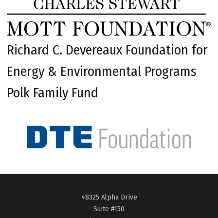
Richard C. Devereaux Foundation for
Energy & Environmental Programs
Polk Family Fund
48325 Alpha Drive
Suite #150