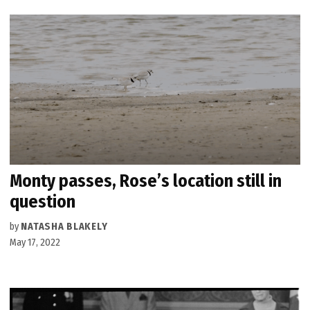
Monty passes, Rose’s location still in
question
by
NATASHA BLAKELY
May 17, 2022