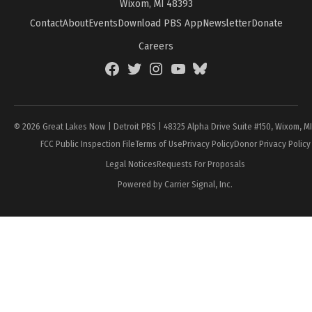
Wixom, MI 48393
Contact
About
Events
Download PBS App
Newsletter
Donate
Careers
Facebook
Twitter
Instagram
YouTube
BlueSky
Page
© 2026 Great Lakes Now | Detroit PBS | 48325 Alpha Drive Suite #150, Wixom, M
FCC Public Inspection File
Terms of Use
Privacy Policy
Donor Privacy Policy
Legal Notices
Requests For Proposals
Powered by Carrier Signal, Inc.