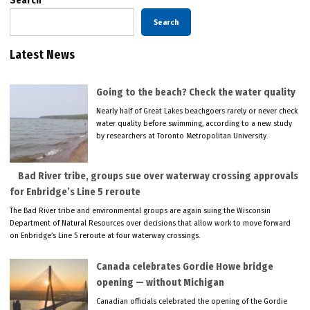
Search
Search
Latest News
Going to the beach? Check the water quality
Nearly half of Great Lakes beachgoers rarely or never check
water quality before swimming, according to a new study
by researchers at Toronto Metropolitan University.
Bad River tribe, groups sue over waterway crossing approvals
for Enbridge’s Line 5 reroute
The Bad River tribe and environmental groups are again suing the Wisconsin
Department of Natural Resources over decisions that allow work to move forward
on Enbridge’s Line 5 reroute at four waterway crossings.
Canada celebrates Gordie Howe bridge
opening — without Michigan
Canadian officials celebrated the opening of the Gordie