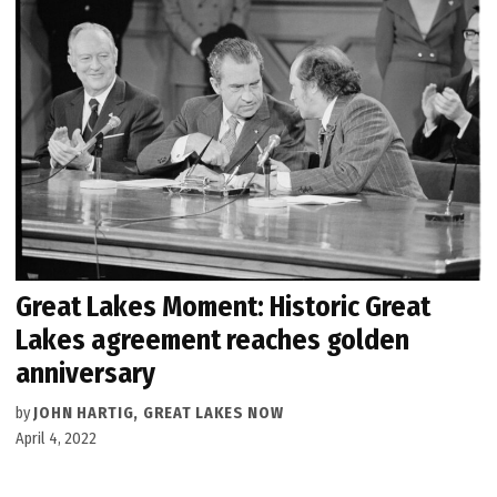
Great Lakes Moment: Historic Great
Lakes agreement reaches golden
anniversary
by
JOHN HARTIG, GREAT LAKES NOW
April 4, 2022