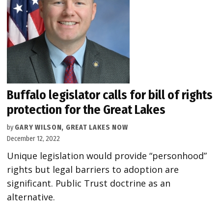
Buffalo legislator calls for bill of rights
protection for the Great Lakes
by
GARY WILSON, GREAT LAKES NOW
December 12, 2022
Unique legislation would provide “personhood”
rights but legal barriers to adoption are
significant. Public Trust doctrine as an
alternative.