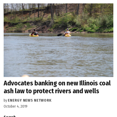
Advocates banking on new Illinois coal
ash law to protect rivers and wells
by
ENERGY NEWS NETWORK
October 4, 2019