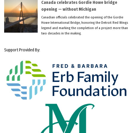
Canada celebrates Gordie Howe bridge
opening — without Michigan
Canadian officials celebrated the opening of the Gordie
Howe International Bridge, honoring the Detroit Red Wings
legend and marking the completion of a project more than
two decades in the making.
Support Provided By: