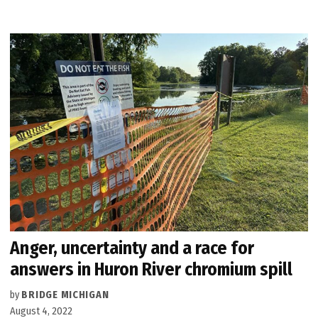
Anger, uncertainty and a race for
answers in Huron River chromium spill
by
BRIDGE MICHIGAN
August 4, 2022