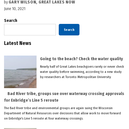
by
GARY WILSON, GREAT LAKES NOW
June 10, 2021
Search
Search
Latest News
Going to the beach? Check the water quality
Nearly half of Great Lakes beachgoers rarely or never check
water quality before swimming, according to a new study
by researchers at Toronto Metropolitan University.
Bad River tribe, groups sue over waterway crossing approvals
for Enbridge’s Line 5 reroute
The Bad River tribe and environmental groups are again suing the Wisconsin
Department of Natural Resources over decisions that allow work to move forward
on Enbridge’s Line 5 reroute at four waterway crossings.