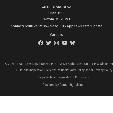
48325 Alpha Drive
Suite #150
Wixom, MI 48393
Contact
About
Events
Download PBS App
Newsletter
Donate
Careers
Facebook
Twitter
Instagram
YouTube
BlueSky
Page
© 2026 Great Lakes Now | Detroit PBS | 48325 Alpha Drive Suite #150, Wixom, M
FCC Public Inspection File
Terms of Use
Privacy Policy
Donor Privacy Policy
Legal Notices
Requests For Proposals
Powered by Carrier Signal, Inc.