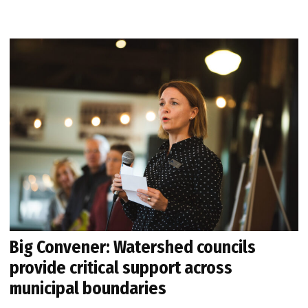
Big Convener: Watershed councils
provide critical support across
municipal boundaries