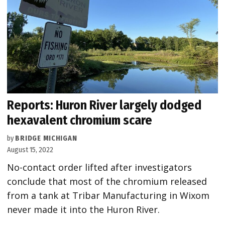
Reports: Huron River largely dodged
hexavalent chromium scare
by
BRIDGE MICHIGAN
August 15, 2022
No-contact order lifted after investigators
conclude that most of the chromium released
from a tank at Tribar Manufacturing in Wixom
never made it into the Huron River.