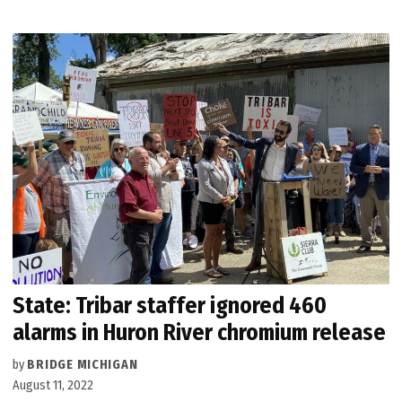
State: Tribar staffer ignored 460
alarms in Huron River chromium release
by
BRIDGE MICHIGAN
August 11, 2022