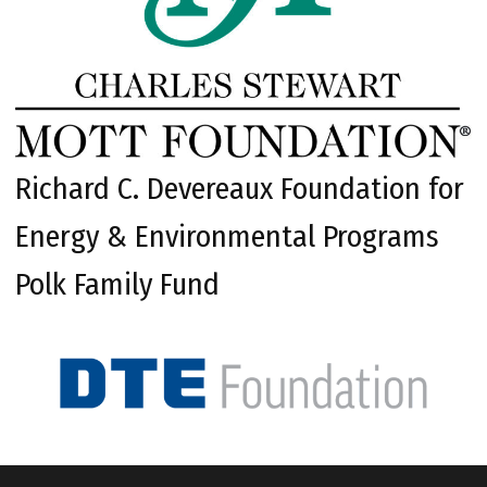
Richard C. Devereaux Foundation for
Energy & Environmental Programs
Polk Family Fund