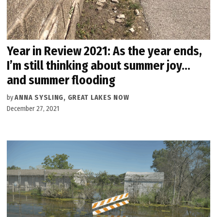
Year in Review 2021: As the year ends,
I’m still thinking about summer joy…
and summer flooding
by
ANNA SYSLING, GREAT LAKES NOW
December 27, 2021