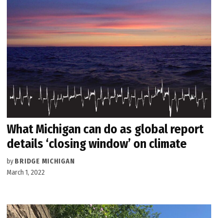
What Michigan can do as global report
details ‘closing window’ on climate
by
BRIDGE MICHIGAN
March 1, 2022