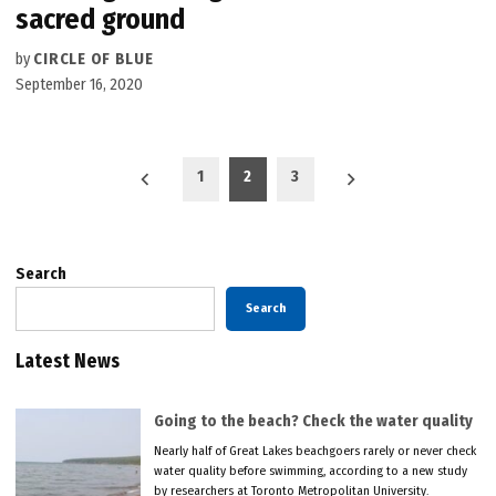
sacred ground
by
CIRCLE OF BLUE
September 16, 2020
Posts
1
2
3
pagination
Search
Search
Latest News
Going to the beach? Check the water quality
Nearly half of Great Lakes beachgoers rarely or never check
water quality before swimming, according to a new study
by researchers at Toronto Metropolitan University.