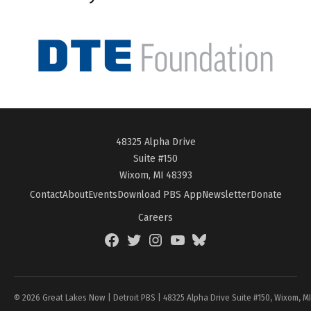
48325 Alpha Drive
Suite #150
Wixom, MI 48393
Contact
About
Events
Download PBS App
Newsletter
Donate
Careers
Facebook
Twitter
Instagram
YouTube
BlueSky
Page
© 2026 Great Lakes Now | Detroit PBS | 48325 Alpha Drive Suite #150, Wixom, M