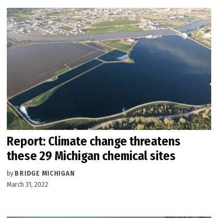
Report: Climate change threatens
these 29 Michigan chemical sites
by
BRIDGE MICHIGAN
March 31, 2022