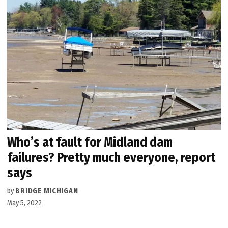
Who’s at fault for Midland dam
failures? Pretty much everyone, report
says
by
BRIDGE MICHIGAN
May 5, 2022