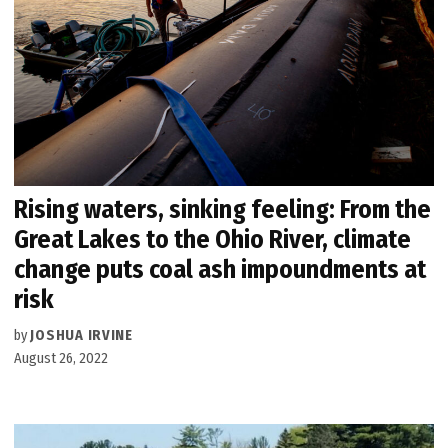
Rising waters, sinking feeling: From the
Great Lakes to the Ohio River, climate
change puts coal ash impoundments at
risk
by
JOSHUA IRVINE
August 26, 2022