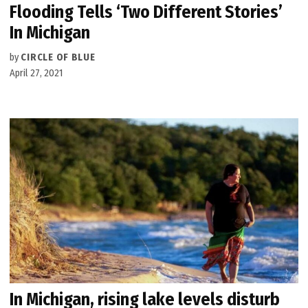
Flooding Tells ‘Two Different Stories’
In Michigan
by
CIRCLE OF BLUE
April 27, 2021
In Michigan, rising lake levels disturb