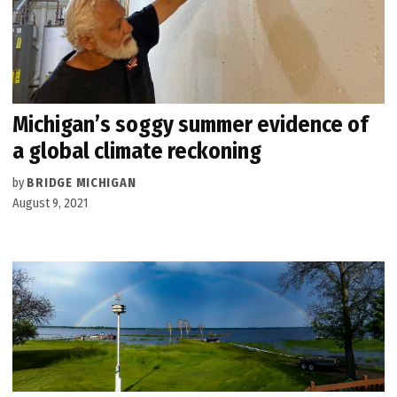
Michigan’s soggy summer evidence of
a global climate reckoning
by
BRIDGE MICHIGAN
August 9, 2021