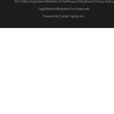
FCC Public Inspection File
Terms of Use
Privacy Policy
Donor Privacy Policy
Legal Notices
Requests For Proposals
Powered by Carrier Signal, Inc.