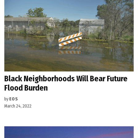
Black Neighborhoods Will Bear Future
Flood Burden
by
EOS
March 24, 2022