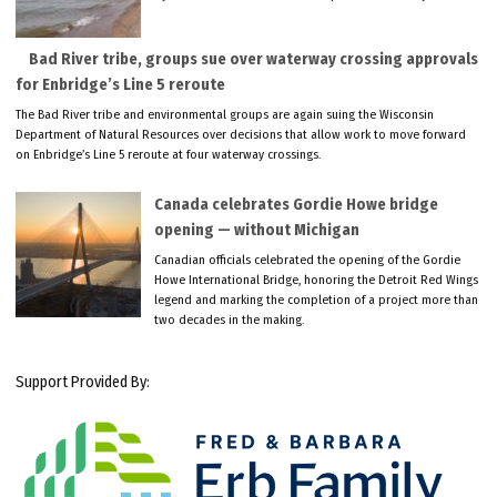
Bad River tribe, groups sue over waterway crossing approvals
for Enbridge’s Line 5 reroute
The Bad River tribe and environmental groups are again suing the Wisconsin
Department of Natural Resources over decisions that allow work to move forward
on Enbridge’s Line 5 reroute at four waterway crossings.
Canada celebrates Gordie Howe bridge
opening — without Michigan
Canadian officials celebrated the opening of the Gordie
Howe International Bridge, honoring the Detroit Red Wings
legend and marking the completion of a project more than
two decades in the making.
Support Provided By: