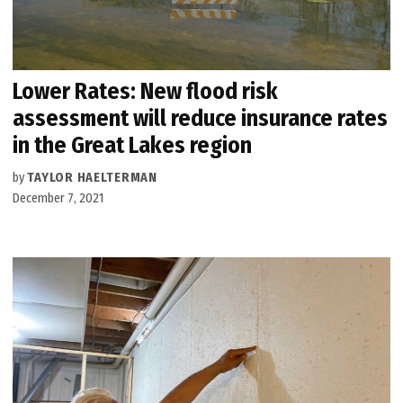
Lower Rates: New flood risk
assessment will reduce insurance rates
in the Great Lakes region
by
TAYLOR HAELTERMAN
December 7, 2021