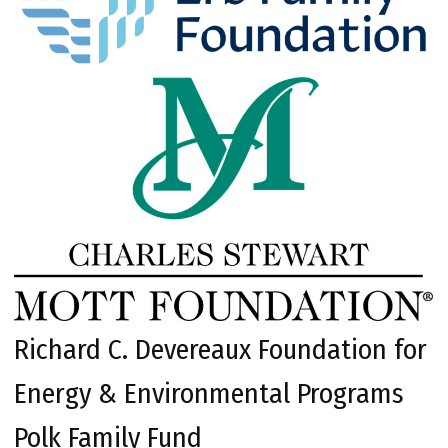
Richard C. Devereaux Foundation for
Energy & Environmental Programs
Polk Family Fund