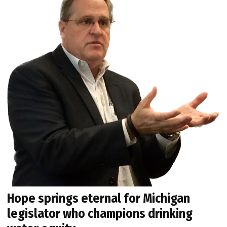
Hope springs eternal for Michigan
legislator who champions drinking