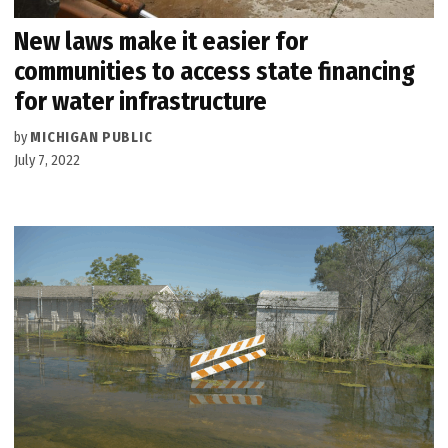
New laws make it easier for
communities to access state financing
for water infrastructure
by
MICHIGAN PUBLIC
July 7, 2022