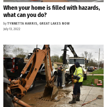
When your home is filled with hazards,
what can you do?
by
TYNNETTA HARRIS, GREAT LAKES NOW
July 13, 2022