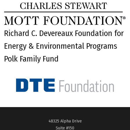
Richard C. Devereaux Foundation for
Energy & Environmental Programs
Polk Family Fund
48325 Alpha Drive
Suite #150