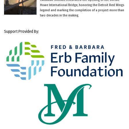
Howe International Bridge, honoring the Detroit Red Wings
legend and marking the completion of a project more than
two decades in the making.
Support Provided By: