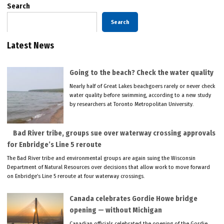
Search
Search
Latest News
Going to the beach? Check the water quality
Nearly half of Great Lakes beachgoers rarely or never check
water quality before swimming, according to a new study
by researchers at Toronto Metropolitan University.
Bad River tribe, groups sue over waterway crossing approvals
for Enbridge’s Line 5 reroute
The Bad River tribe and environmental groups are again suing the Wisconsin
Department of Natural Resources over decisions that allow work to move forward
on Enbridge’s Line 5 reroute at four waterway crossings.
Canada celebrates Gordie Howe bridge
opening — without Michigan
Canadian officials celebrated the opening of the Gordie