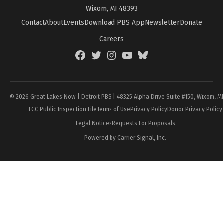
Wixom, MI 48393
Contact
About
Events
Download PBS App
Newsletter
Donate
Careers
Facebook
Twitter
Instagram
YouTube
BlueSky
Page
© 2026 Great Lakes Now | Detroit PBS | 48325 Alpha Drive Suite #150, Wixom, M
FCC Public Inspection File
Terms of Use
Privacy Policy
Donor Privacy Policy
Legal Notices
Requests For Proposals
Powered by Carrier Signal, Inc.