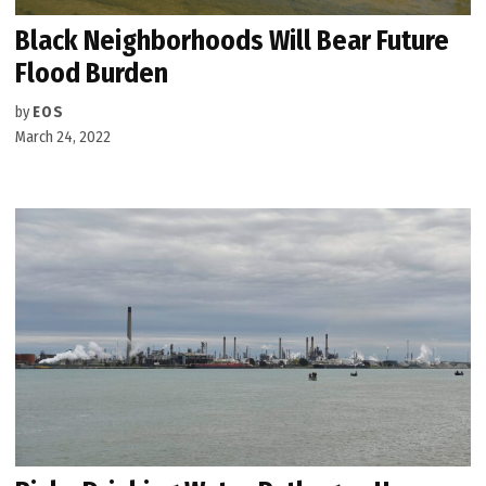
Black Neighborhoods Will Bear Future
Flood Burden
by
EOS
March 24, 2022