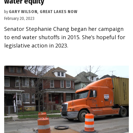
water equity
by
GARY WILSON, GREAT LAKES NOW
February 20, 2023
Senator Stephanie Chang began her campaign
to end water shutoffs in 2015. She’s hopeful for
legislative action in 2023.