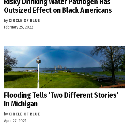
Risky Drinking Water Pathogen Has
Outsized Effect on Black Americans
by
CIRCLE OF BLUE
February 25, 2022
Flooding Tells ‘Two Different Stories’
In Michigan
by
CIRCLE OF BLUE
April 27, 2021