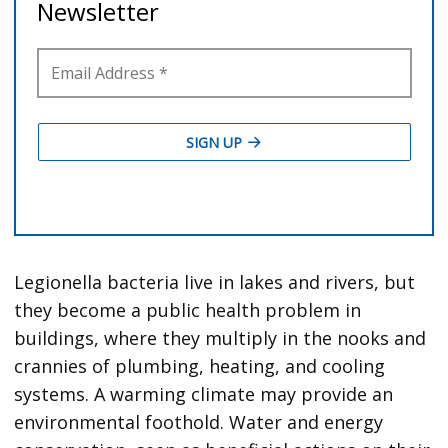
Legionella bacteria live in lakes and rivers, but
they become a public health problem in
buildings, where they multiply in the nooks and
crannies of plumbing, heating, and cooling
systems. A warming climate may provide an
environmental foothold. Water and energy