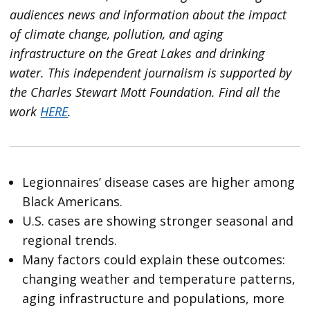
audiences news and information about the impact
of climate change, pollution, and aging
infrastructure on the Great Lakes and drinking
water. This independent journalism is supported by
the Charles Stewart Mott Foundation. Find all the
work
HERE
.
Legionnaires’ disease cases are higher among
Black Americans.
U.S. cases are showing stronger seasonal and
regional trends.
Many factors could explain these outcomes:
changing weather and temperature patterns,
aging infrastructure and populations, more