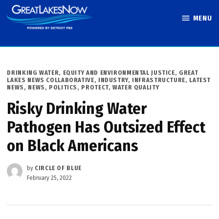
Skip
MENU
to
Great Lakes
content
Now
POSTED
DRINKING WATER
,
EQUITY AND ENVIRONMENTAL JUSTICE
,
GREAT
IN
LAKES NEWS COLLABORATIVE
,
INDUSTRY
,
INFRASTRUCTURE
,
LATEST
NEWS
,
NEWS
,
POLITICS
,
PROTECT
,
WATER QUALITY
Risky Drinking Water
Pathogen Has Outsized Effect
on Black Americans
by
CIRCLE OF BLUE
February 25, 2022