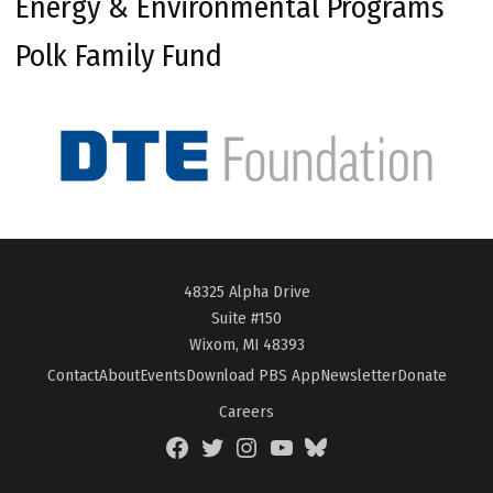
Energy & Environmental Programs
Polk Family Fund
48325 Alpha Drive
Suite #150
Wixom, MI 48393
Contact
About
Events
Download PBS App
Newsletter
Donate
Careers
Facebook
Twitter
Instagram
YouTube
BlueSky
Page