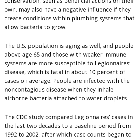
conservation, seen as beneficial actions on their
own, may also have a negative influence if they
create conditions within plumbing systems that
allow bacteria to grow.
The U.S. population is aging as well, and people
above age 65 and those with weaker immune
systems are more susceptible to Legionnaires’
disease, which is fatal in about 10 percent of
cases on average. People are infected with the
noncontagious disease when they inhale
airborne bacteria attached to water droplets.
The CDC study compared Legionnaires’ cases in
the last two decades to a baseline period from
1992 to 2002, after which case counts began to