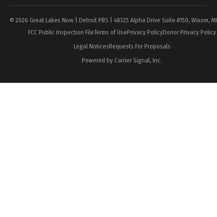
© 2026 Great Lakes Now | Detroit PBS | 48325 Alpha Drive Suite #150, Wixom, M
FCC Public Inspection File
Terms of Use
Privacy Policy
Donor Privacy Policy
Legal Notices
Requests For Proposals
Powered by Carrier Signal, Inc.