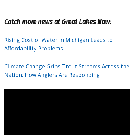
Catch more news at Great Lakes Now:
Rising Cost of Water in Michigan Leads to
Affordability Problems
Climate Change Grips Trout Streams Across the
Nation: How Anglers Are Responding