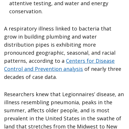
attentive testing, and water and energy
conservation.
A respiratory illness linked to bacteria that
grow in building plumbing and water
distribution pipes is exhibiting more
pronounced geographic, seasonal, and racial
patterns, according to a
Centers for Disease
Control and Prevention analysis
of nearly three
decades of case data.
Researchers knew that Legionnaires’ disease, an
illness resembling pneumonia, peaks in the
summer, affects older people, and is most
prevalent in the United States in the swathe of
land that stretches from the Midwest to New