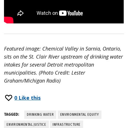
Featured image: Chemical Valley in Sarnia, Ontario,
sits on the St. Clair River upstream of drinking water
intakes for several Detroit metropolitan
municipalities. (Photo Credit: Lester
Graham/Michigan Radio)
0
Like this
TAGGED:
DRINKING WATER
ENVIRONMENTAL EQUITY
ENVIRONMENTAL JUSTICE
INFRASTRUCTURE