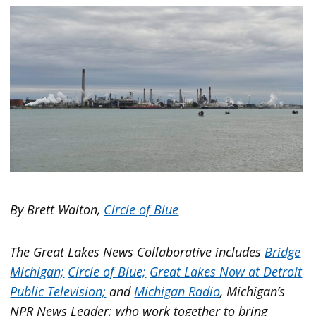
By Brett Walton,
Circle of Blue
The Great Lakes News Collaborative includes
Bridge
Michigan;
Circle of Blue;
Great Lakes Now at Detroit
Public Television;
and
Michigan Radio
, Michigan’s
NPR News Leader; who work together to bring