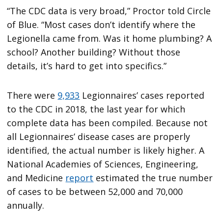
“The CDC data is very broad,” Proctor told Circle
of Blue. “Most cases don’t identify where the
Legionella came from. Was it home plumbing? A
school? Another building? Without those
details, it’s hard to get into specifics.”
There were
9,933
Legionnaires’ cases reported
to the CDC in 2018, the last year for which
complete data has been compiled. Because not
all Legionnaires’ disease cases are properly
identified, the actual number is likely higher. A
National Academies of Sciences, Engineering,
and Medicine
report
estimated the true number
of cases to be between 52,000 and 70,000
annually.