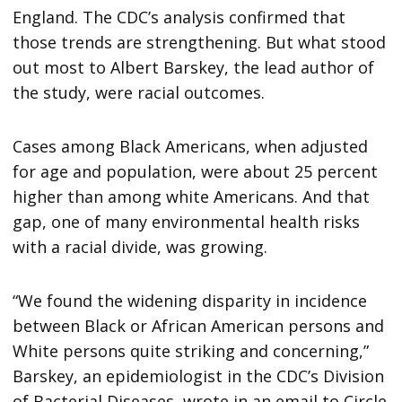
England. The CDC’s analysis confirmed that
those trends are strengthening. But what stood
out most to Albert Barskey, the lead author of
the study, were racial outcomes.
Cases among Black Americans, when adjusted
for age and population, were about 25 percent
higher than among white Americans. And that
gap, one of many environmental health risks
with a racial divide, was growing.
“We found the widening disparity in incidence
between Black or African American persons and
White persons quite striking and concerning,”
Barskey, an epidemiologist in the CDC’s Division
of Bacterial Diseases, wrote in an email to Circle