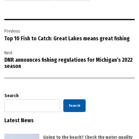
Post
Previous
navigation
Top 10 Fish to Catch: Great Lakes means great fishing
Next
DNR announces fishing regulations for Michigan’s 2022
season
Search
Search
Latest News
Going to the beach? Check the water quality