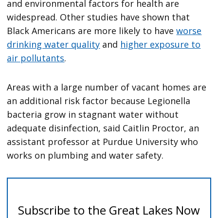
and environmental factors for health are
widespread. Other studies have shown that
Black Americans are more likely to have
worse
drinking water quality
and
higher exposure to
air pollutants
.
Areas with a large number of vacant homes are
an additional risk factor because Legionella
bacteria grow in stagnant water without
adequate disinfection, said Caitlin Proctor, an
assistant professor at Purdue University who
works on plumbing and water safety.