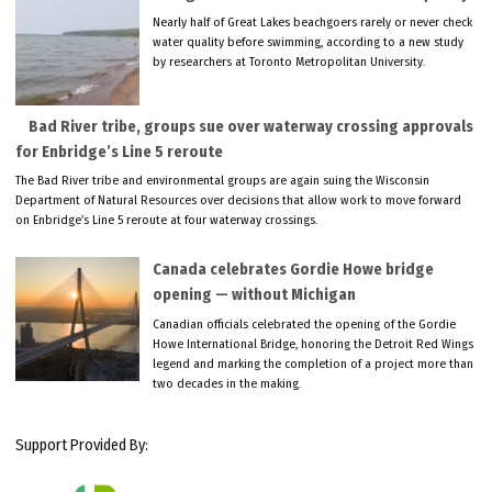
Nearly half of Great Lakes beachgoers rarely or never check
water quality before swimming, according to a new study
by researchers at Toronto Metropolitan University.
Bad River tribe, groups sue over waterway crossing approvals
for Enbridge’s Line 5 reroute
The Bad River tribe and environmental groups are again suing the Wisconsin
Department of Natural Resources over decisions that allow work to move forward
on Enbridge’s Line 5 reroute at four waterway crossings.
Canada celebrates Gordie Howe bridge
opening — without Michigan
Canadian officials celebrated the opening of the Gordie
Howe International Bridge, honoring the Detroit Red Wings
legend and marking the completion of a project more than
two decades in the making.
Support Provided By: