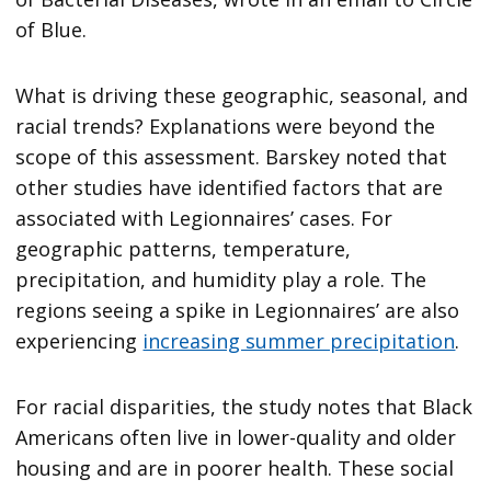
of Blue.
What is driving these geographic, seasonal, and
racial trends? Explanations were beyond the
scope of this assessment. Barskey noted that
other studies have identified factors that are
associated with Legionnaires’ cases. For
geographic patterns, temperature,
precipitation, and humidity play a role. The
regions seeing a spike in Legionnaires’ are also
experiencing
increasing summer precipitation
.
For racial disparities, the study notes that Black
Americans often live in lower-quality and older
housing and are in poorer health. These social