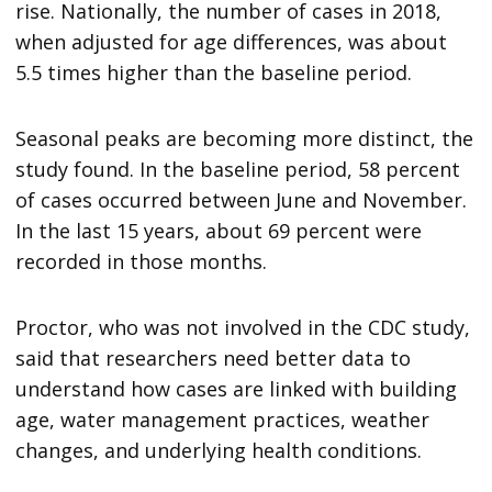
rise. Nationally, the number of cases in 2018,
when adjusted for age differences, was about
5.5 times higher than the baseline period.
Seasonal peaks are becoming more distinct, the
study found. In the baseline period, 58 percent
of cases occurred between June and November.
In the last 15 years, about 69 percent were
recorded in those months.
Proctor, who was not involved in the CDC study,
said that researchers need better data to
understand how cases are linked with building
age, water management practices, weather
changes, and underlying health conditions.