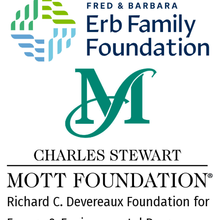
Richard C. Devereaux Foundation for