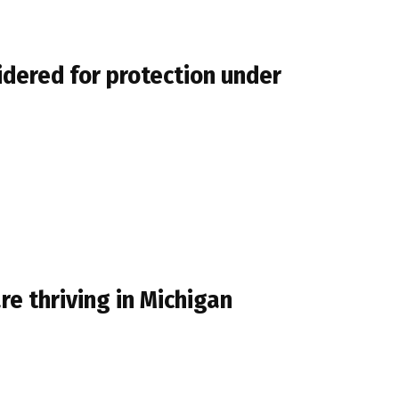
idered for protection under
e thriving in Michigan