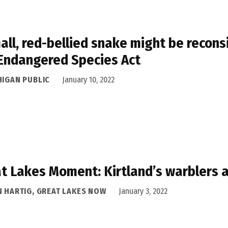
all, red-bellied snake might be recons
Endangered Species Act
HIGAN PUBLIC
January 10, 2022
t Lakes Moment: Kirtland’s warblers ar
N HARTIG, GREAT LAKES NOW
January 3, 2022