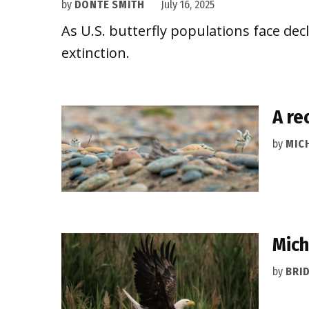
by
DONTÉ SMITH
July 16, 2025
As U.S. butterfly populations face dec
extinction.
A re
by
MIC
Mich
by
BRI