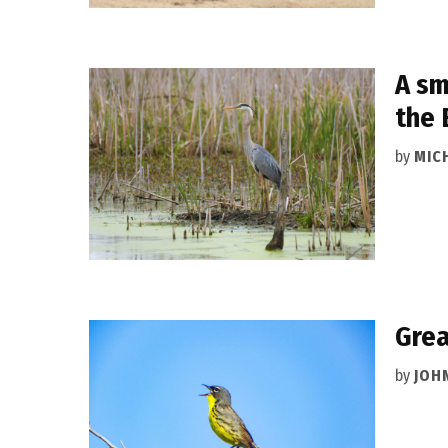
A sm
the 
by
MIC
Grea
by
JOH