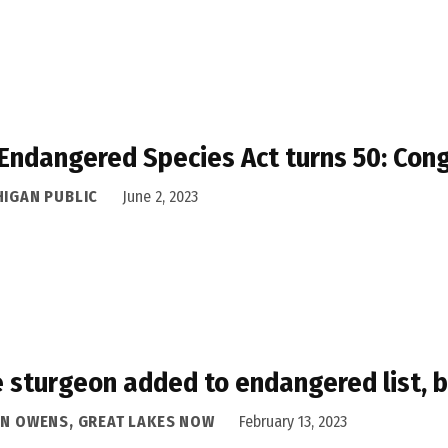
Endangered Species Act turns 50: Cong
HIGAN PUBLIC
June 2, 2023
 sturgeon added to endangered list, b
AN OWENS, GREAT LAKES NOW
February 13, 2023