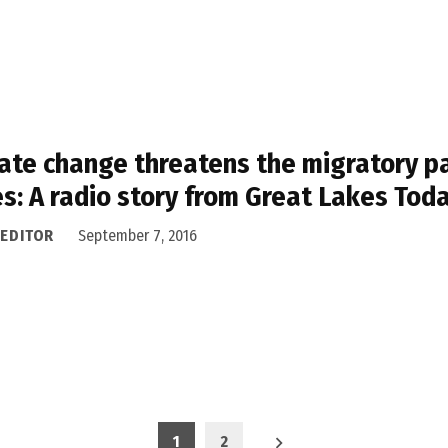
ate change threatens the migratory pat
s: A radio story from Great Lakes Tod
 EDITOR
September 7, 2016
1
2