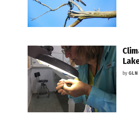
Clim
Lake
by
GLN
Posts