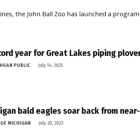
lines, the John Ball Zoo has launched a program 
cord year for Great Lakes piping plove
HIGAN PUBLIC
July 14, 2025
igan bald eagles soar back from near-
DGE MICHIGAN
July 20, 2023