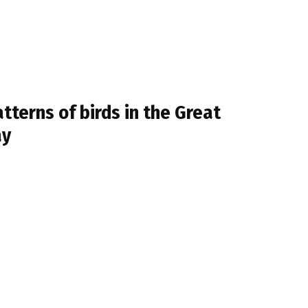
terns of birds in the Great
ay