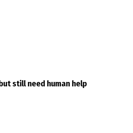
but still need human help