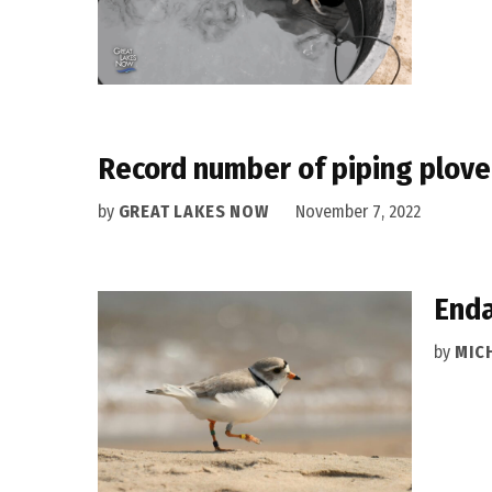
Record number of piping plove
by
GREAT LAKES NOW
November 7, 2022
Enda
by
MIC