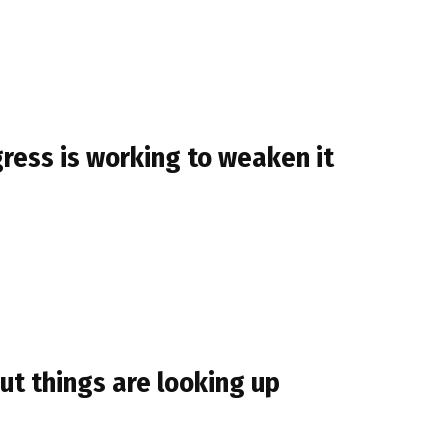
ress is working to weaken it
ut things are looking up