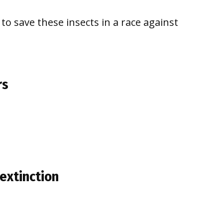
to save these insects in a race against
rs
extinction