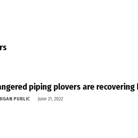
rs
ngered piping plovers are recovering 
HIGAN PUBLIC
June 21, 2022