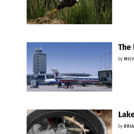
The 
by
MIC
Lake
by
BRI