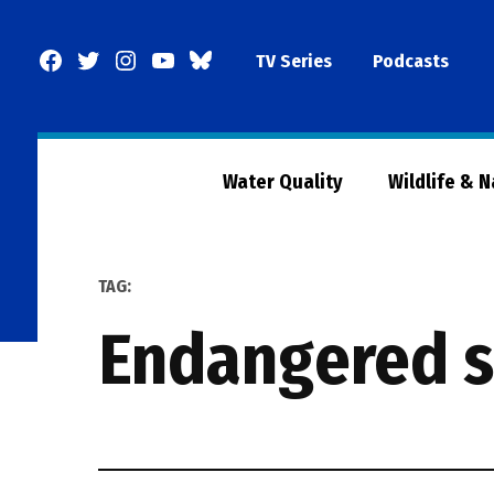
Skip
to
Facebook
Twitter
Instagram
YouTube
BlueSky
TV Series
Podcasts
content
Page
Water Quality
Wildlife & 
TAG:
endangered 