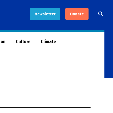
Open
Newsletter
Donate
Searc
ion
Culture
Climate