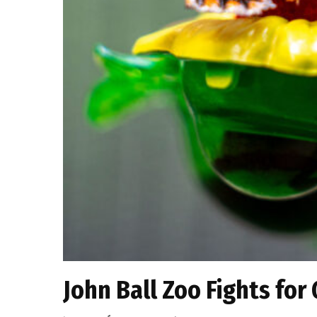
John Ball Zoo Fights for