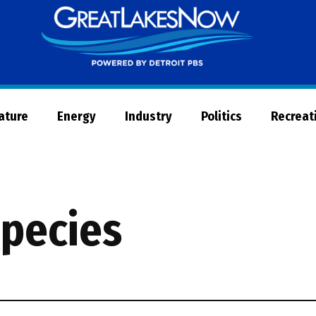
Great
Lakes
Now
Nature
Energy
Industry
Politics
Recreat
species