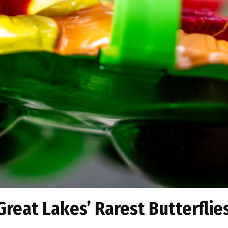
 Great Lakes’ Rarest Butterflie