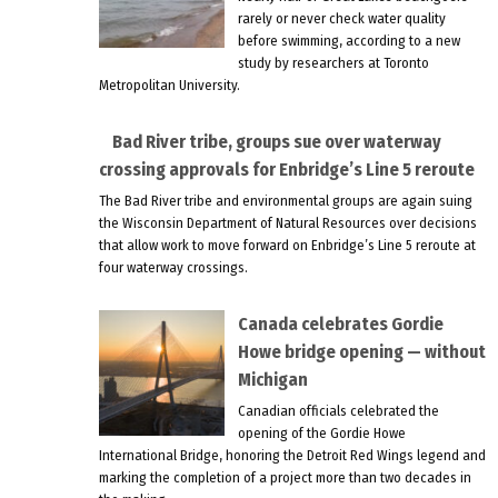
rarely or never check water quality
before swimming, according to a new
study by researchers at Toronto
Metropolitan University.
Bad River tribe, groups sue over waterway
crossing approvals for Enbridge’s Line 5 reroute
The Bad River tribe and environmental groups are again suing
the Wisconsin Department of Natural Resources over decisions
that allow work to move forward on Enbridge’s Line 5 reroute at
four waterway crossings.
Canada celebrates Gordie
Howe bridge opening — without
Michigan
Canadian officials celebrated the
opening of the Gordie Howe
International Bridge, honoring the Detroit Red Wings legend and
marking the completion of a project more than two decades in