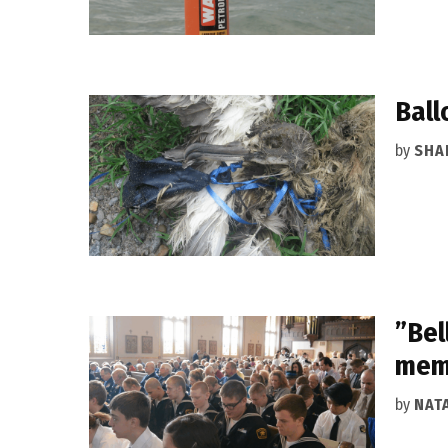
Ball
by
SHA
”Bel
memo
by
NAT