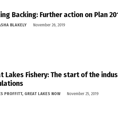
ing Backing: Further action on Plan 2
ASHA BLAKELY
November 26, 2019
t Lakes Fishery: The start of the indust
lations
ES PROFFITT, GREAT LAKES NOW
November 25, 2019