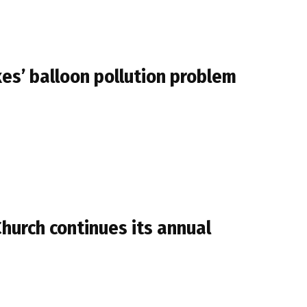
kes’ balloon pollution problem
Church continues its annual