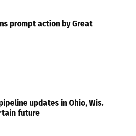
ins prompt action by Great
ipeline updates in Ohio, Wis.
tain future