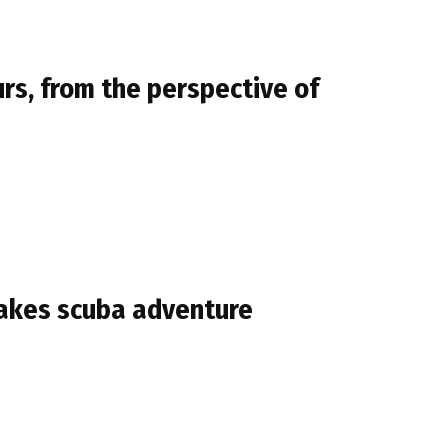
urs, from the perspective of
 Lakes scuba adventure