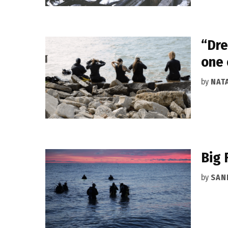
“Dre
one 
by
NAT
Big 
by
SAN