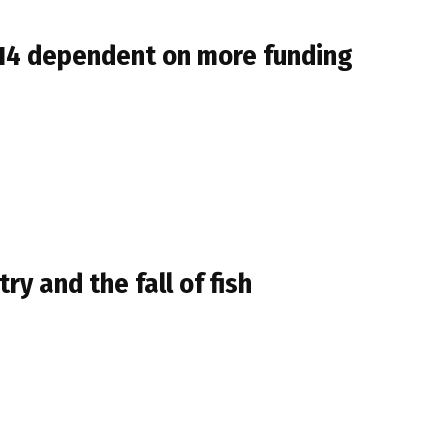
014 dependent on more funding
ry and the fall of fish