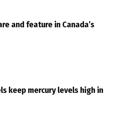
are and feature in Canada’s
ls keep mercury levels high in