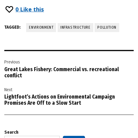
0
Like this
TAGGED:
ENVIRONMENT
INFRASTRUCTURE
POLLUTION
Post
Previous
navigation
Great Lakes Fishery: Commercial vs. recreational
conflict
Next
Lightfoot’s Actions on Environmental Campaign
Promises Are Off to a Slow Start
Search