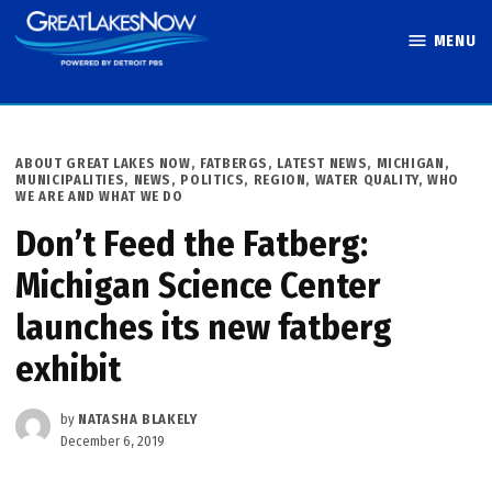
Skip
MENU
to
Great Lakes
content
Now
POSTED
ABOUT GREAT LAKES NOW
,
FATBERGS
,
LATEST NEWS
,
MICHIGAN
,
IN
MUNICIPALITIES
,
NEWS
,
POLITICS
,
REGION
,
WATER QUALITY
,
WHO
WE ARE AND WHAT WE DO
Don’t Feed the Fatberg:
Michigan Science Center
launches its new fatberg
exhibit
by
NATASHA BLAKELY
December 6, 2019