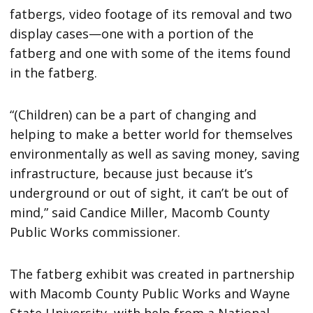
fatbergs, video footage of its removal and two
display cases—one with a portion of the
fatberg and one with some of the items found
in the fatberg.
“(Children) can be a part of changing and
helping to make a better world for themselves
environmentally as well as saving money, saving
infrastructure, because just because it’s
underground or out of sight, it can’t be out of
mind,” said Candice Miller, Macomb County
Public Works commissioner.
The fatberg exhibit was created in partnership
with Macomb County Public Works and Wayne
State University, with help from a National