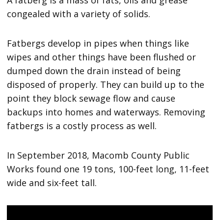
A fatberg is a mass of fats, oils and grease
congealed with a variety of solids.
Fatbergs develop in pipes when things like
wipes and other things have been flushed or
dumped down the drain instead of being
disposed of properly. They can build up to the
point they block sewage flow and cause
backups into homes and waterways. Removing
fatbergs is a costly process as well.
In September 2018, Macomb County Public
Works found one 19 tons, 100-feet long, 11-feet
wide and six-feet tall.