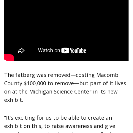
The fatberg was removed—costing Macomb
County $100,000 to remove—but part of it lives
on at the Michigan Science Center in its new
exhibit.
“It’s exciting for us to be able to create an
exhibit on this, to raise awareness and give