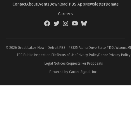
Contact
About
Events
Download PBS App
Newsletter
Donate
Careers
Facebook
Twitter
Instagram
YouTube
BlueSky
Page
© 2026 Great Lakes Now | Detroit PBS | 48325 Alpha Drive Suite #150, Wixom, M
FCC Public Inspection File
Terms of Use
Privacy Policy
Donor Privacy Policy
Legal Notices
Requests For Proposals
Powered by Carrier Signal, Inc.