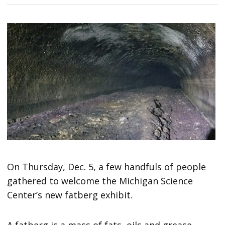
On Thursday, Dec. 5, a few handfuls of people
gathered to welcome the Michigan Science
Center’s new fatberg exhibit.