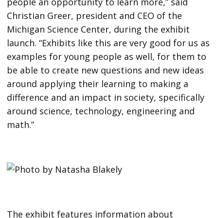
people an opportunity to learn more,” said
Christian Greer, president and CEO of the
Michigan Science Center, during the exhibit
launch. “Exhibits like this are very good for us as
examples for young people as well, for them to
be able to create new questions and new ideas
around applying their learning to making a
difference and an impact in society, specifically
around science, technology, engineering and
math.”
The exhibit features information about