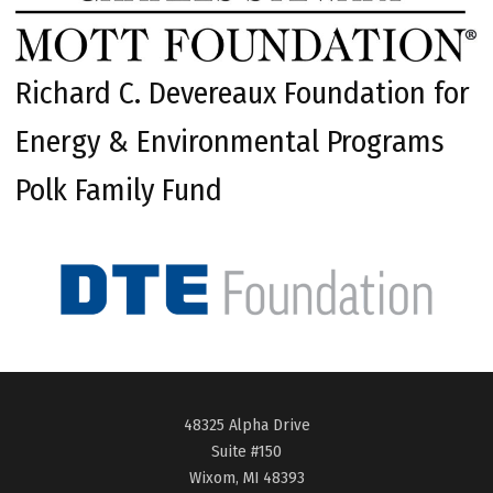
Richard C. Devereaux Foundation for
Energy & Environmental Programs
Polk Family Fund
48325 Alpha Drive
Suite #150
Wixom, MI 48393