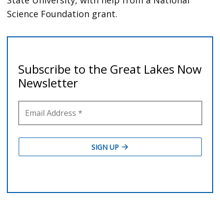
Science Foundation grant.