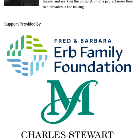
legend and marking the completion of a project more than
two decades in the making.
Support Provided By: