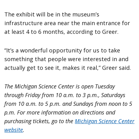
The exhibit will be in the museum’s
infrastructure area near the main entrance for
at least 4 to 6 months, according to Greer.
“It’s a wonderful opportunity for us to take
something that people were interested in and
actually get to see it, makes it real,” Greer said.
The Michigan Science Center is open Tuesday
through Friday from 10 a.m. to 3 p.m., Saturdays
from 10 a.m. to 5 p.m. and Sundays from noon to 5
p.m. For more information on directions and
purchasing tickets, go to the
Michigan Science Center
website
.