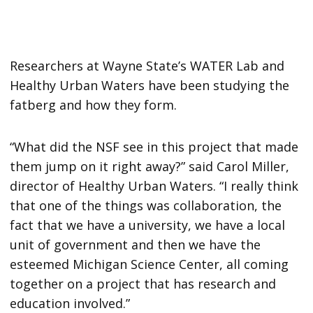
Researchers at Wayne State’s WATER Lab and
Healthy Urban Waters have been studying the
fatberg and how they form.
“What did the NSF see in this project that made
them jump on it right away?” said Carol Miller,
director of Healthy Urban Waters. “I really think
that one of the things was collaboration, the
fact that we have a university, we have a local
unit of government and then we have the
esteemed Michigan Science Center, all coming
together on a project that has research and
education involved.”