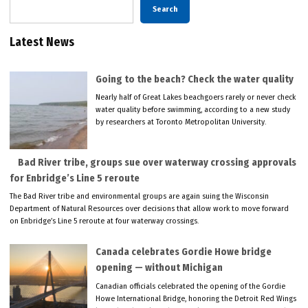
Search
Latest News
Going to the beach? Check the water quality
Nearly half of Great Lakes beachgoers rarely or never check
water quality before swimming, according to a new study
by researchers at Toronto Metropolitan University.
Bad River tribe, groups sue over waterway crossing approvals
for Enbridge’s Line 5 reroute
The Bad River tribe and environmental groups are again suing the Wisconsin
Department of Natural Resources over decisions that allow work to move forward
on Enbridge’s Line 5 reroute at four waterway crossings.
Canada celebrates Gordie Howe bridge
opening — without Michigan
Canadian officials celebrated the opening of the Gordie
Howe International Bridge, honoring the Detroit Red Wings