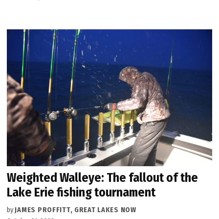
Weighted Walleye: The fallout of the
Lake Erie fishing tournament
by
JAMES PROFFITT, GREAT LAKES NOW