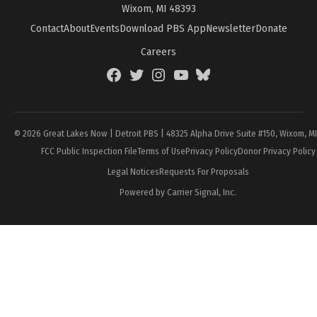
Wixom, MI 48393
Contact
About
Events
Download PBS App
Newsletter
Donate
Careers
Facebook
Twitter
Instagram
YouTube
BlueSky
Page
© 2026 Great Lakes Now | Detroit PBS | 48325 Alpha Drive Suite #150, Wixom, M
FCC Public Inspection File
Terms of Use
Privacy Policy
Donor Privacy Policy
Legal Notices
Requests For Proposals
Powered by Carrier Signal, Inc.