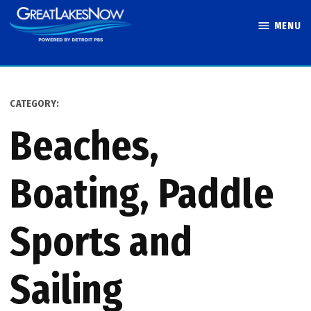
Skip
MENU
to
Great Lakes
content
Now
CATEGORY:
Beaches,
Boating, Paddle
Sports and
Sailing