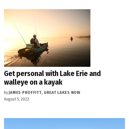
Get personal with Lake Erie and
walleye on a kayak
by
JAMES PROFFITT, GREAT LAKES NOW
August 5, 2022