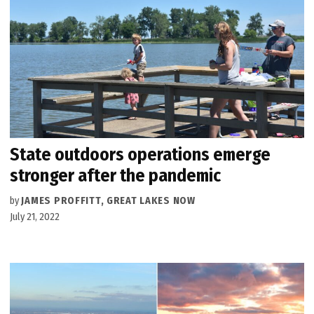
State outdoors operations emerge
stronger after the pandemic
by
JAMES PROFFITT, GREAT LAKES NOW
July 21, 2022