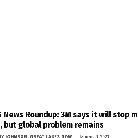
 News Roundup: 3M says it will stop m
, but global problem remains
HY JOHNSON, GREAT LAKES NOW
January 3, 2023