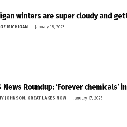
igan winters are super cloudy and gett
DGE MICHIGAN
January 18, 2023
 News Roundup: ‘Forever chemicals’ i
HY JOHNSON, GREAT LAKES NOW
January 17, 2023