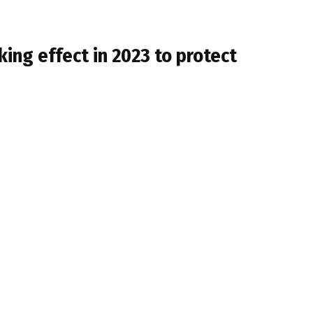
ng effect in 2023 to protect