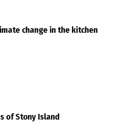
limate change in the kitchen
s of Stony Island