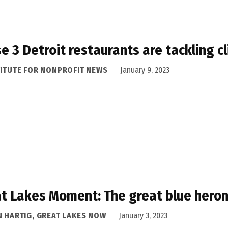
e 3 Detroit restaurants are tackling c
TITUTE FOR NONPROFIT NEWS
January 9, 2023
t Lakes Moment: The great blue heron
N HARTIG, GREAT LAKES NOW
January 3, 2023