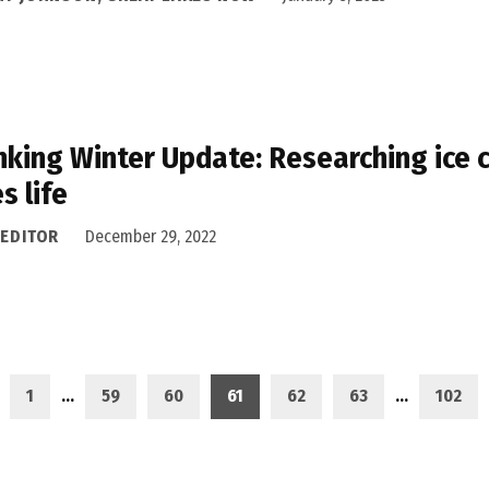
nking Winter Update: Researching ice
s life
 EDITOR
December 29, 2022
1
…
59
60
61
62
63
…
102