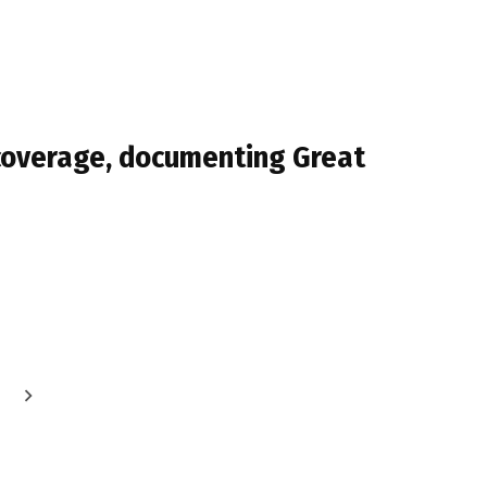
 coverage, documenting Great