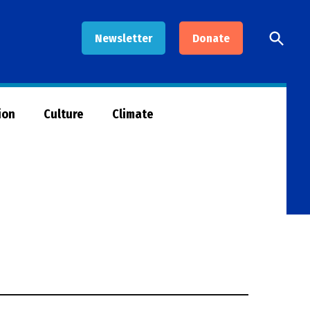
Open
Newsletter
Donate
Searc
ion
Culture
Climate