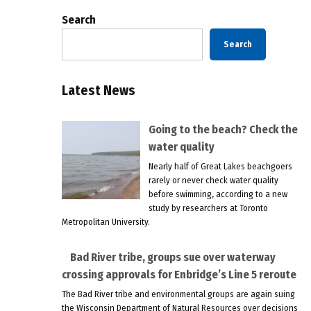
Search
Search
Latest News
Going to the beach? Check the
water quality
Nearly half of Great Lakes beachgoers
rarely or never check water quality
before swimming, according to a new
study by researchers at Toronto
Metropolitan University.
Bad River tribe, groups sue over waterway
crossing approvals for Enbridge’s Line 5 reroute
The Bad River tribe and environmental groups are again suing
the Wisconsin Department of Natural Resources over decisions