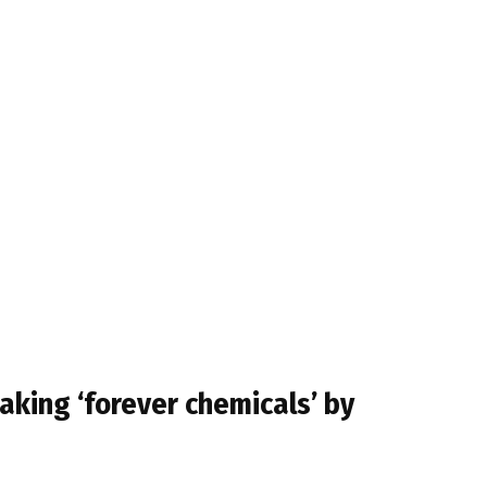
aking ‘forever chemicals’ by