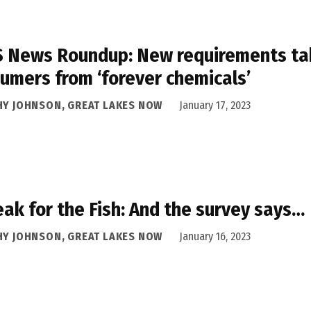
 News Roundup: New requirements taki
umers from ‘forever chemicals’
HY JOHNSON, GREAT LAKES NOW
January 17, 2023
eak for the Fish: And the survey says…
HY JOHNSON, GREAT LAKES NOW
January 16, 2023