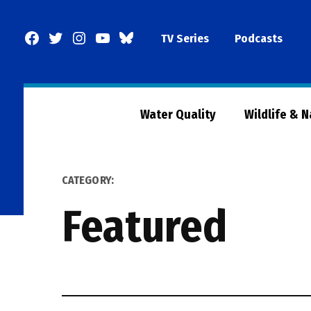
Skip
to
Facebook
Twitter
Instagram
YouTube
BlueSky
TV Series
Podcasts
content
Page
Water Quality
Wildlife & 
CATEGORY:
Featured