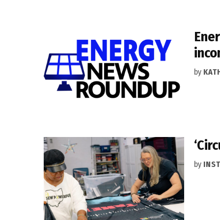
Ener
inco
by
KAT
‘Cir
by
INS