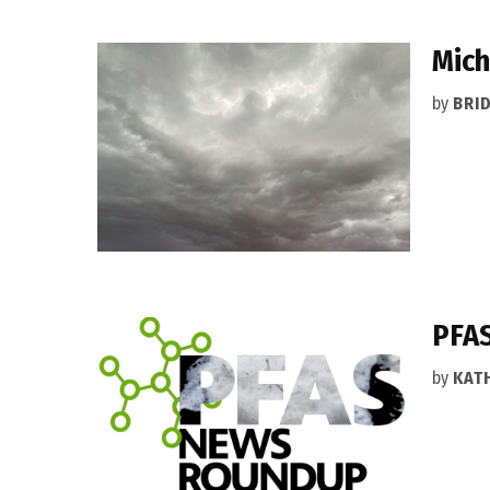
Mich
by
BRI
PFAS
by
KAT