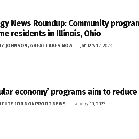
gy News Roundup: Community programs 
me residents in Illinois, Ohio
HY JOHNSON, GREAT LAKES NOW
January 12, 2023
cular economy’ programs aim to reduce
TITUTE FOR NONPROFIT NEWS
January 10, 2023