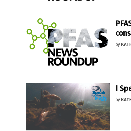
PFAS
cons
by
KAT
I Sp
by
KAT