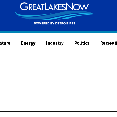
Great
Lakes
Now
Nature
Energy
Industry
Politics
Recreat