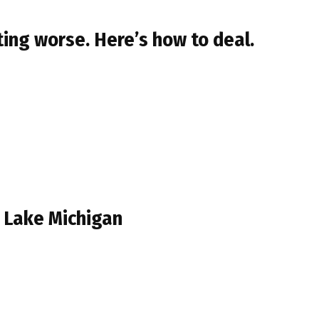
ing worse. Here’s how to deal.
n Lake Michigan