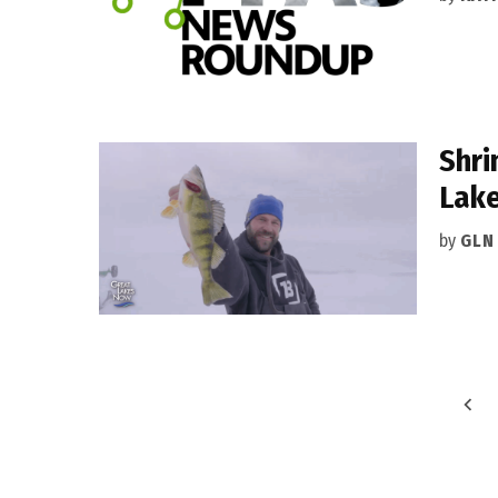
Shri
Lake
by
GLN
Posts
pagination