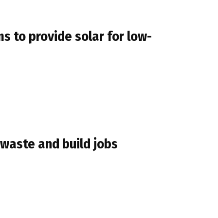
to provide solar for low-
 waste and build jobs