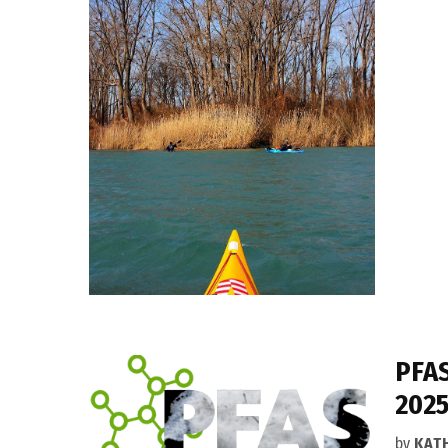
PFAS
2025
by
KAT