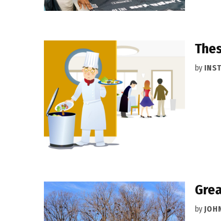
Thes
by
INS
Grea
by
JOH