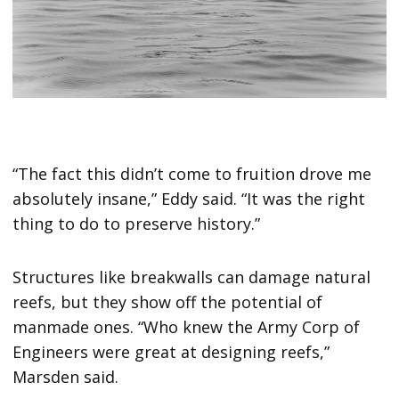
“The fact this didn’t come to fruition drove me
absolutely insane,” Eddy said. “It was the right
thing to do to preserve history.”
Structures like breakwalls can damage natural
reefs, but they show off the potential of
manmade ones. “Who knew the Army Corp of
Engineers were great at designing reefs,”
Marsden said.