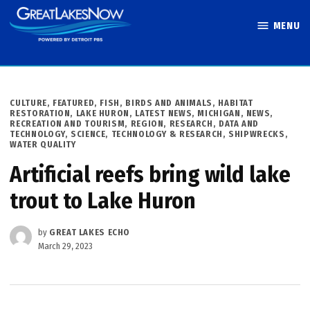
Skip
MENU
to
Great Lakes
content
Now
POSTED
CULTURE
,
FEATURED
,
FISH, BIRDS AND ANIMALS
,
HABITAT
IN
RESTORATION
,
LAKE HURON
,
LATEST NEWS
,
MICHIGAN
,
NEWS
,
RECREATION AND TOURISM
,
REGION
,
RESEARCH, DATA AND
TECHNOLOGY
,
SCIENCE, TECHNOLOGY & RESEARCH
,
SHIPWRECKS
,
WATER QUALITY
Artificial reefs bring wild lake
trout to Lake Huron
by
GREAT LAKES ECHO
March 29, 2023