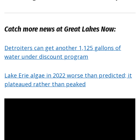
Catch more news at Great Lakes Now:
Detroiters can get another 1,125 gallons of
water under discount program
Lake Erie algae in 2022 worse than predicted; it
plateaued rather than peaked