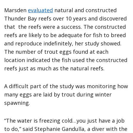
Marsden
evaluated
natural and constructed
Thunder Bay reefs over 10 years and discovered
that the reefs were a success. The constructed
reefs are likely to be adequate for fish to breed
and reproduce indefinitely, her study showed.
The number of trout eggs found at each
location indicated the fish used the constructed
reefs just as much as the natural reefs.
A difficult part of the study was monitoring how
many eggs are laid by trout during winter
spawning.
“The water is freezing cold…you just have a job
to do,” said Stephanie Gandulla, a diver with the