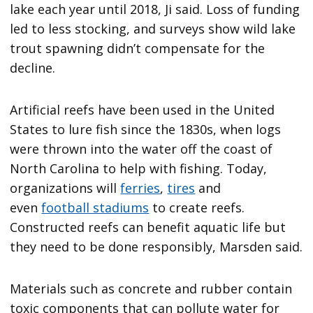
lake each year until 2018, Ji said. Loss of funding
led to less stocking, and surveys show wild lake
trout spawning didn’t compensate for the
decline.
Artificial reefs have been used in the United
States to lure fish since the 1830s, when logs
were thrown into the water off the coast of
North Carolina to help with fishing. Today,
organizations will
ferries
,
tires
and
even
football stadiums
to create reefs.
Constructed reefs can benefit aquatic life but
they need to be done responsibly, Marsden said.
Materials such as concrete and rubber contain
toxic components that can pollute water for