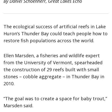
By Daniel Schoenherr, Great Lakes Echo
The ecological success of artificial reefs in Lake
Huron’s Thunder Bay could teach people how to
restore fish populations across the world.
Ellen Marsden, a fisheries and wildlife expert
from the University of Vermont, spearheaded
the construction of 29 reefs built with small
stones – cobble aggregate – in Thunder Bay in
2010.
“The goal was to create a space for baby trout,”
Marsden said.