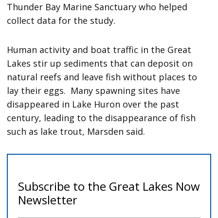
Thunder Bay Marine Sanctuary who helped
collect data for the study.
Human activity and boat traffic in the Great
Lakes stir up sediments that can deposit on
natural reefs and leave fish without places to
lay their eggs. Many spawning sites have
disappeared in Lake Huron over the past
century, leading to the disappearance of fish
such as lake trout, Marsden said.