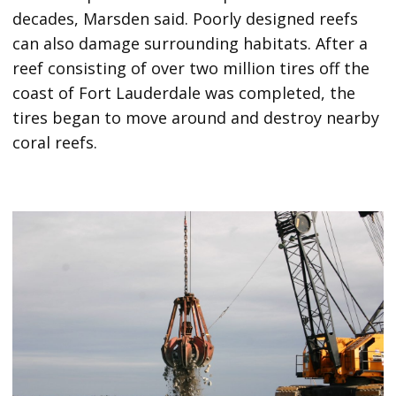
decades, Marsden said. Poorly designed reefs
can also damage surrounding habitats. After a
reef consisting of over two million tires off the
coast of Fort Lauderdale was completed, the
tires began to move around and destroy nearby
coral reefs.