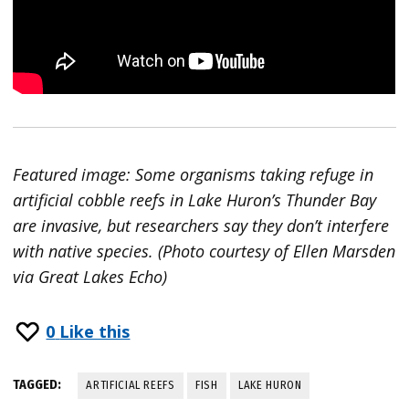
Featured image: Some organisms taking refuge in
artificial cobble reefs in Lake Huron’s Thunder Bay
are invasive, but researchers say they don’t interfere
with native species. (Photo courtesy of Ellen Marsden
via Great Lakes Echo)
0
Like this
TAGGED:
ARTIFICIAL REEFS
FISH
LAKE HURON