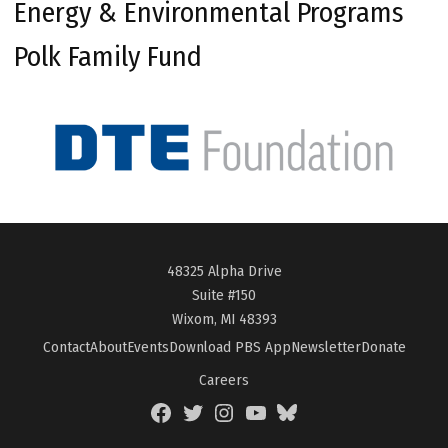
Energy & Environmental Programs
Polk Family Fund
48325 Alpha Drive
Suite #150
Wixom, MI 48393
Contact
About
Events
Download PBS App
Newsletter
Donate
Careers
Facebook
Twitter
Instagram
YouTube
BlueSky
Page