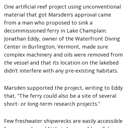
One artificial reef project using unconventional
material that got Marsden’s approval came
from a man who proposed to sink a
decommissioned ferry in Lake Champlain.
Jonathan Eddy, owner of the Waterfront Diving
Center in Burlington, Vermont, made sure
complex machinery and oils were removed from
the vessel and that its location on the lakebed
didn’t interfere with any pre-existing habitats.
Marsden supported the project, writing to Eddy
that, “The ferry could also be a site of several
short- or long-term research projects.”
Few freshwater shipwrecks are easily accessible