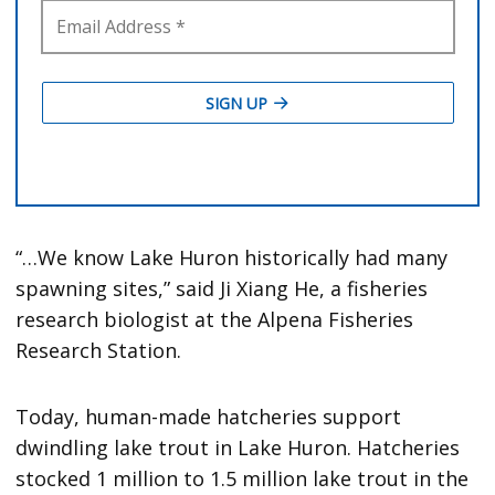
“…We know Lake Huron historically had many
spawning sites,” said Ji Xiang He, a fisheries
research biologist at the Alpena Fisheries
Research Station.
Today, human-made hatcheries support
dwindling lake trout in Lake Huron. Hatcheries
stocked 1 million to 1.5 million lake trout in the