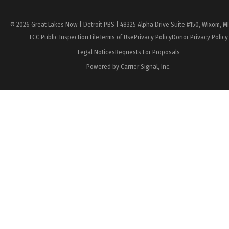
© 2026 Great Lakes Now | Detroit PBS | 48325 Alpha Drive Suite #150, Wixom, M
FCC Public Inspection File
Terms of Use
Privacy Policy
Donor Privacy Policy
Legal Notices
Requests For Proposals
Powered by Carrier Signal, Inc.