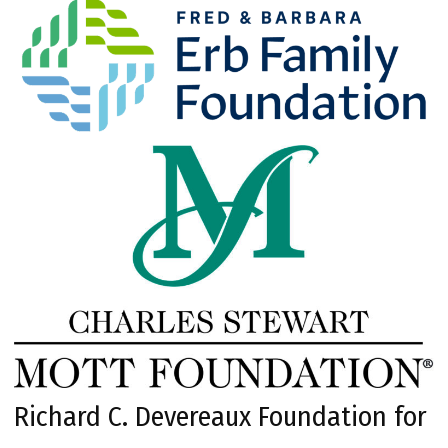
Richard C. Devereaux Foundation for