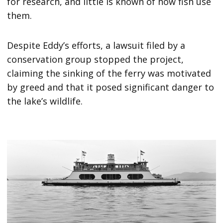
for research, and little is known of how fish use
them.
Despite Eddy’s efforts, a lawsuit filed by a
conservation group stopped the project,
claiming the sinking of the ferry was motivated
by greed and that it posed significant danger to
the lake’s wildlife.