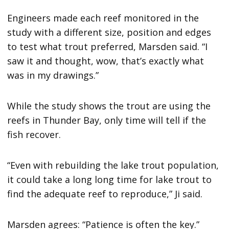
Engineers made each reef monitored in the
study with a different size, position and edges
to test what trout preferred, Marsden said. “I
saw it and thought, wow, that’s exactly what
was in my drawings.”
While the study shows the trout are using the
reefs in Thunder Bay, only time will tell if the
fish recover.
“Even with rebuilding the lake trout population,
it could take a long long time for lake trout to
find the adequate reef to reproduce,” Ji said.
Marsden agrees: “Patience is often the key.”