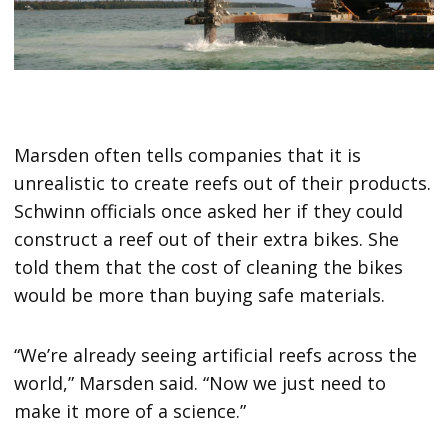
Marsden often tells companies that it is
unrealistic to create reefs out of their products.
Schwinn officials once asked her if they could
construct a reef out of their extra bikes. She
told them that the cost of cleaning the bikes
would be more than buying safe materials.
“We’re already seeing artificial reefs across the
world,” Marsden said. “Now we just need to
make it more of a science.”