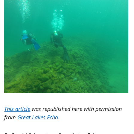
This article
was republished here with permission
from
Great Lakes Echo
.