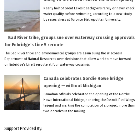
Nearly half of Great Lakes beachgoers rarely or never check
water quality before swimming, according to a new study
by researchers at Toronto Metropolitan University.
Bad River tribe, groups sue over waterway crossing approvals
for Enbridge’s Line 5 reroute
The Bad River tribe and environmental groups are again suing the Wisconsin
Department of Natural Resources over decisions that allow work to move forward
on Enbridge’s Line 5 reroute at four waterway crossings.
Canada celebrates Gordie Howe bridge
opening — without Michigan
Canadian officials celebrated the opening of the Gordie
Howe International Bridge, honoring the Detroit Red Wings
legend and marking the completion of a project more than
two decades in the making.
Support Provided By: