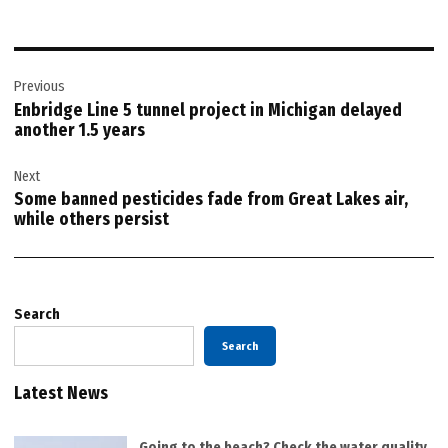
Post
Previous
navigation
Enbridge Line 5 tunnel project in Michigan delayed
another 1.5 years
Next
Some banned pesticides fade from Great Lakes air,
while others persist
Search
Search
Latest News
Going to the beach? Check the water quality