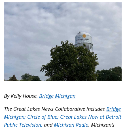
By Kelly House,
Bridge Michigan
The Great Lakes News Collaborative includes
Bridge
Michigan;
Circle of Blue;
Great Lakes Now at Detroit
Public Television;
and
Michigan Radio
, Michigan’s