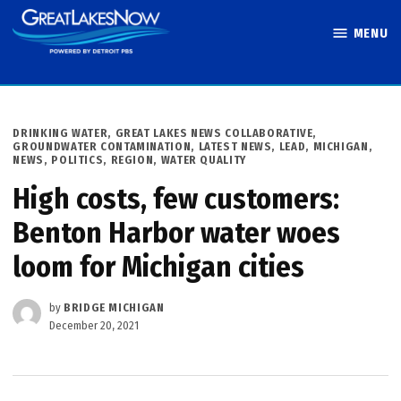
Skip
MENU
to
Great Lakes
content
Now
POSTED
DRINKING WATER
,
GREAT LAKES NEWS COLLABORATIVE
,
IN
GROUNDWATER CONTAMINATION
,
LATEST NEWS
,
LEAD
,
MICHIGAN
,
NEWS
,
POLITICS
,
REGION
,
WATER QUALITY
High costs, few customers:
Benton Harbor water woes
loom for Michigan cities
by
BRIDGE MICHIGAN
December 20, 2021