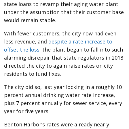
state loans to revamp their aging water plant
under the assumption that their customer base
would remain stable.
With fewer customers, the city now had even
less revenue, and
despite a rate increase to
offset the loss,
the plant began to fall into such
alarming disrepair that state regulators in 2018
directed the city to again raise rates on city
residents to fund fixes.
The city did so, last year locking in a roughly 10
percent annual drinking water rate increase,
plus 7 percent annually for sewer service, every
year for five years.
Benton Harbor’s rates were already nearly