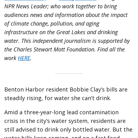
NPR News Leader; who work together to bring
audiences news and information about the impact
of climate change, pollution, and aging
infrastructure on the Great Lakes and drinking
water. This independent journalism is supported by
the Charles Stewart Mott Foundation. Find all the
work
HERE
.
Benton Harbor resident Bobbie Clay’s bills are
steadily rising, for water she can’t drink.
Amid a three-year-long lead contamination
crisis in the city’s water system, residents are
still advised to drink only bottled water. But the
water bills keep coming, and on a fast food