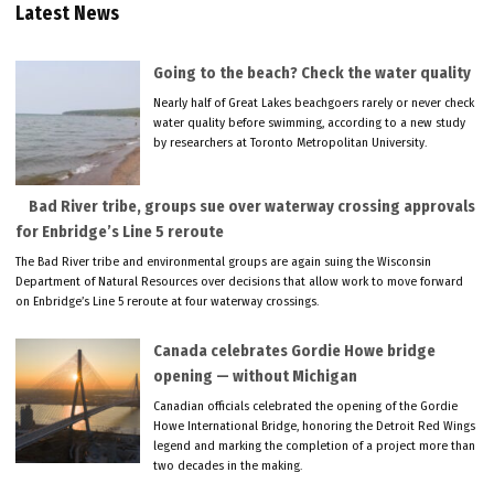
Latest News
Going to the beach? Check the water quality
Nearly half of Great Lakes beachgoers rarely or never check
water quality before swimming, according to a new study
by researchers at Toronto Metropolitan University.
Bad River tribe, groups sue over waterway crossing approvals
for Enbridge’s Line 5 reroute
The Bad River tribe and environmental groups are again suing the Wisconsin
Department of Natural Resources over decisions that allow work to move forward
on Enbridge’s Line 5 reroute at four waterway crossings.
Canada celebrates Gordie Howe bridge
opening — without Michigan
Canadian officials celebrated the opening of the Gordie
Howe International Bridge, honoring the Detroit Red Wings
legend and marking the completion of a project more than
two decades in the making.