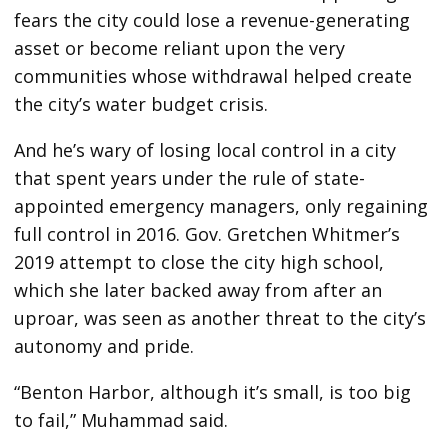
fears the city could lose a revenue-generating
asset or become reliant upon the very
communities whose withdrawal helped create
the city’s water budget crisis.
And he’s wary of losing local control in a city
that spent years under the rule of state-
appointed emergency managers, only regaining
full control in 2016. Gov. Gretchen Whitmer’s
2019 attempt to close the city high school,
which she later backed away from after an
uproar, was seen as another threat to the city’s
autonomy and pride.
“Benton Harbor, although it’s small, is too big
to fail,” Muhammad said.