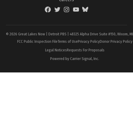
Facebook
Twitter
Instagram
YouTube
BlueSky
Page
© 2026 Great Lakes Now | Detroit PBS | 48325 Alpha Drive Suite #150, Wixom, M
FCC Public Inspection File
Terms of Use
Privacy Policy
Donor Privacy Policy
Legal Notices
Requests For Proposals
Powered by Carrier Signal, Inc.