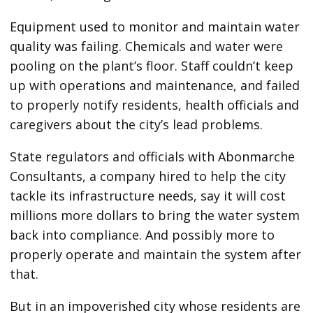
Equipment used to monitor and maintain water
quality was failing. Chemicals and water were
pooling on the plant’s floor. Staff couldn’t keep
up with operations and maintenance, and failed
to properly notify residents, health officials and
caregivers about the city’s lead problems.
State regulators and officials with Abonmarche
Consultants, a company hired to help the city
tackle its infrastructure needs, say it will cost
millions more dollars to bring the water system
back into compliance. And possibly more to
properly operate and maintain the system after
that.
But in an impoverished city whose residents are