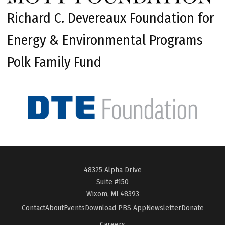
Richard C. Devereaux Foundation for
Energy & Environmental Programs
Polk Family Fund
48325 Alpha Drive
Suite #150
Wixom, MI 48393
Contact
About
Events
Download PBS App
Newsletter
Donate
Careers