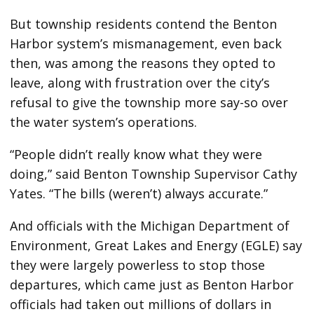
But township residents contend the Benton
Harbor system’s mismanagement, even back
then, was among the reasons they opted to
leave, along with frustration over the city’s
refusal to give the township more say-so over
the water system’s operations.
“People didn’t really know what they were
doing,” said Benton Township Supervisor Cathy
Yates. “The bills (weren’t) always accurate.”
And officials with the Michigan Department of
Environment, Great Lakes and Energy (EGLE) say
they were largely powerless to stop those
departures, which came just as Benton Harbor
officials had taken out millions of dollars in