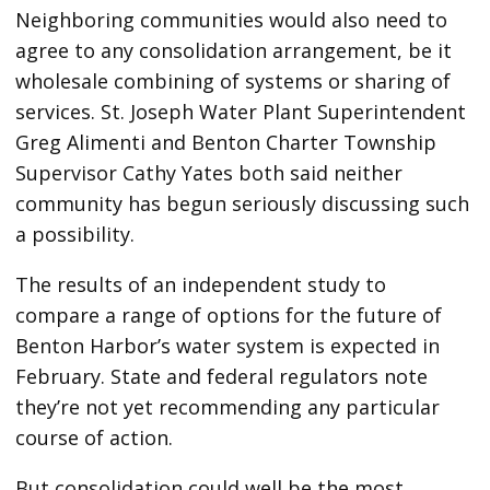
Neighboring communities would also need to
agree to any consolidation arrangement, be it
wholesale combining of systems or sharing of
services. St. Joseph Water Plant Superintendent
Greg Alimenti and Benton Charter Township
Supervisor Cathy Yates both said neither
community has begun seriously discussing such
a possibility.
The results of an independent study to
compare a range of options for the future of
Benton Harbor’s water system is expected in
February. State and federal regulators note
they’re not yet recommending any particular
course of action.
But consolidation could well be the most