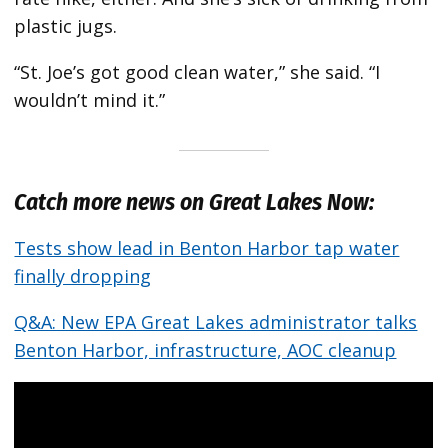
plastic jugs.
“St. Joe’s got good clean water,” she said. “I
wouldn’t mind it.”
Catch more news on Great Lakes Now:
Tests show lead in Benton Harbor tap water
finally dropping
Q&A: New EPA Great Lakes administrator talks
Benton Harbor, infrastructure, AOC cleanup