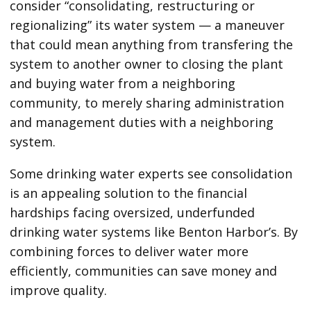
consider “consolidating, restructuring or
regionalizing” its water system — a maneuver
that could mean anything from transfering the
system to another owner to closing the plant
and buying water from a neighboring
community, to merely sharing administration
and management duties with a neighboring
system.
Some drinking water experts see consolidation
is an appealing solution to the financial
hardships facing oversized, underfunded
drinking water systems like Benton Harbor’s. By
combining forces to deliver water more
efficiently, communities can save money and
improve quality.