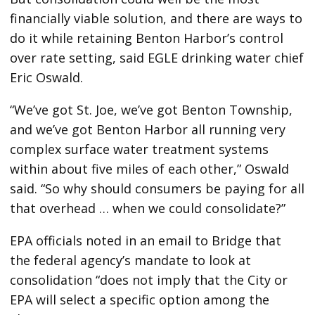
financially viable solution, and there are ways to
do it while retaining Benton Harbor’s control
over rate setting, said EGLE drinking water chief
Eric Oswald.
“We’ve got St. Joe, we’ve got Benton Township,
and we’ve got Benton Harbor all running very
complex surface water treatment systems
within about five miles of each other,” Oswald
said. “So why should consumers be paying for all
that overhead … when we could consolidate?”
EPA officials noted in an email to Bridge that
the federal agency’s mandate to look at
consolidation “does not imply that the City or
EPA will select a specific option among the