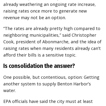
already weathering an ongoing rate increase,
raising rates once more to generate new
revenue may not be an option.
“The rates are already pretty high compared to
neighboring municipalities,” said Christopher
Cook, president of Abonmarche, and the idea of
raising rates when many residents already can’t
afford their bills is a sensitive topic.
Is consolidation the answer?
One possible, but contentious, option: Getting
another system to supply Benton Harbor’s
water.
EPA officials have said the city must at least