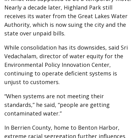
Nearly a decade later, Highland Park still
receives its water from the Great Lakes Water
Authority, which is now suing the city and the
state over unpaid bills.
While consolidation has its downsides, said Sri
Vedachalam, director of water equity for the
Environmental Policy Innovation Center,
continuing to operate deficient systems is
unjust to customers.
“When systems are not meeting their
standards,” he said, “people are getting
contaminated water.”
In Berrien County, home to Benton Harbor,
extreme racial segregation further influences