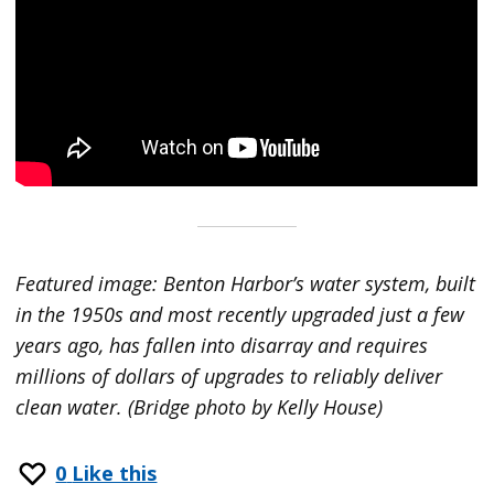
Featured image: Benton Harbor’s water system, built
in the 1950s and most recently upgraded just a few
years ago, has fallen into disarray and requires
millions of dollars of upgrades to reliably deliver
clean water. (Bridge photo by Kelly House)
0
Like this