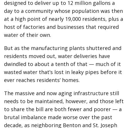
designed to deliver up to 12 million gallons a
day to a community whose population was then
at a high point of nearly 19,000 residents, plus a
host of factories and businesses that required
water of their own.
But as the manufacturing plants shuttered and
residents moved out, water deliveries have
dwindled to about a tenth of that — much of it
wasted water that’s lost in leaky pipes before it
ever reaches residents’ homes.
The massive and now aging infrastructure still
needs to be maintained, however, and those left
to share the bill are both fewer and poorer — a
brutal imbalance made worse over the past
decade, as neighboring Benton and St. Joseph