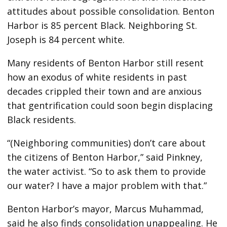
attitudes about possible consolidation. Benton
Harbor is 85 percent Black. Neighboring St.
Joseph is 84 percent white.
Many residents of Benton Harbor still resent
how an exodus of white residents in past
decades crippled their town and are anxious
that gentrification could soon begin displacing
Black residents.
“(Neighboring communities) don’t care about
the citizens of Benton Harbor,” said Pinkney,
the water activist. “So to ask them to provide
our water? I have a major problem with that.”
Benton Harbor’s mayor, Marcus Muhammad,
said he also finds consolidation unappealing. He