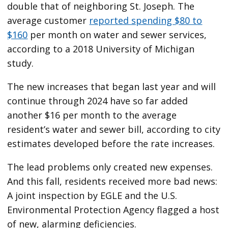
double that of neighboring St. Joseph. The
average customer
reported spending $80 to
$160
per month on water and sewer services,
according to a 2018 University of Michigan
study.
The new increases that began last year and will
continue through 2024 have so far added
another $16 per month to the average
resident’s water and sewer bill, according to city
estimates developed before the rate increases.
The lead problems only created new expenses.
And this fall, residents received more bad news:
A joint inspection by EGLE and the U.S.
Environmental Protection Agency flagged a host
of new, alarming deficiencies.