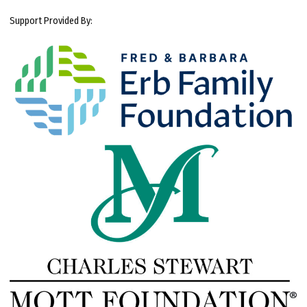
Support Provided By: