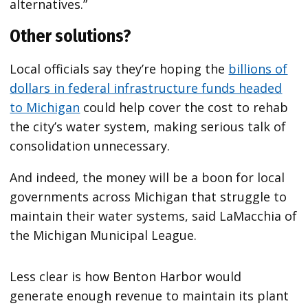
alternatives.”
Other solutions?
Local officials say they’re hoping the
billions of
dollars in federal infrastructure funds headed
to Michigan
could help cover the cost to rehab
the city’s water system, making serious talk of
consolidation unnecessary.
And indeed, the money will be a boon for local
governments across Michigan that struggle to
maintain their water systems, said LaMacchia of
the Michigan Municipal League.
Less clear is how Benton Harbor would
generate enough revenue to maintain its plant