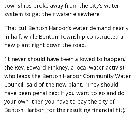
townships broke away from the city’s water
system to get their water elsewhere.
That cut Benton Harbor’s water demand nearly
in half, while Benton Township constructed a
new plant right down the road.
“It never should have been allowed to happen,”
the Rev. Edward Pinkney, a local water activist
who leads the Benton Harbor Community Water
Council, said of the new plant. “They should
have been penalized: If you want to go and do
your own, then you have to pay the city of
Benton Harbor (for the resulting financial hit).”