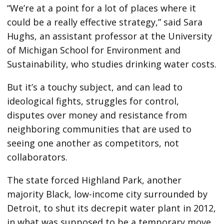
“We’re at a point for a lot of places where it
could be a really effective strategy,” said Sara
Hughs, an assistant professor at the University
of Michigan School for Environment and
Sustainability, who studies drinking water costs.
But it’s a touchy subject, and can lead to
ideological fights, struggles for control,
disputes over money and resistance from
neighboring communities that are used to
seeing one another as competitors, not
collaborators.
The state forced Highland Park, another
majority Black, low-income city surrounded by
Detroit, to shut its decrepit water plant in 2012,
in what was supposed to be a temporary move.