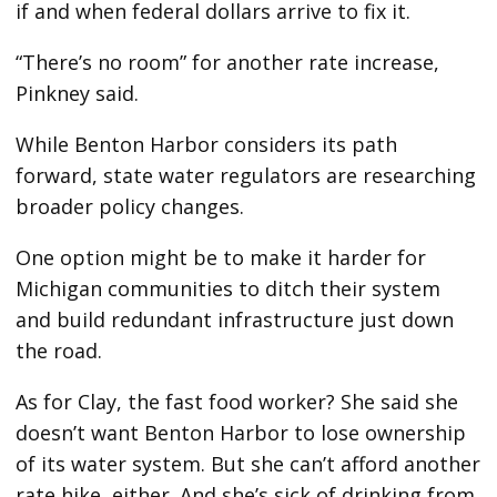
if and when federal dollars arrive to fix it.
“There’s no room” for another rate increase,
Pinkney said.
While Benton Harbor considers its path
forward, state water regulators are researching
broader policy changes.
One option might be to make it harder for
Michigan communities to ditch their system
and build redundant infrastructure just down
the road.
As for Clay, the fast food worker? She said she
doesn’t want Benton Harbor to lose ownership
of its water system. But she can’t afford another
rate hike, either. And she’s sick of drinking from