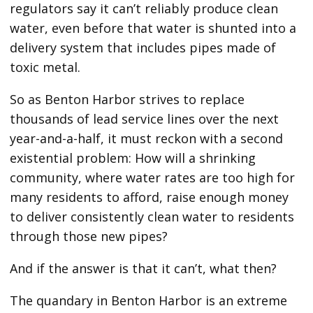
regulators say it can’t reliably produce clean
water, even before that water is shunted into a
delivery system that includes pipes made of
toxic metal.
So as Benton Harbor strives to replace
thousands of lead service lines over the next
year-and-a-half, it must reckon with a second
existential problem: How will a shrinking
community, where water rates are too high for
many residents to afford, raise enough money
to deliver consistently clean water to residents
through those new pipes?
And if the answer is that it can’t, what then?
The quandary in Benton Harbor is an extreme