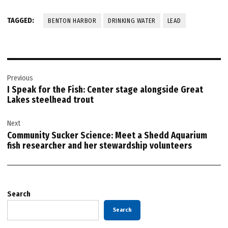
TAGGED:
BENTON HARBOR
DRINKING WATER
LEAD
Post
Previous
navigation
I Speak for the Fish: Center stage alongside Great
Lakes steelhead trout
Next
Community Sucker Science: Meet a Shedd Aquarium
fish researcher and her stewardship volunteers
Search
Search