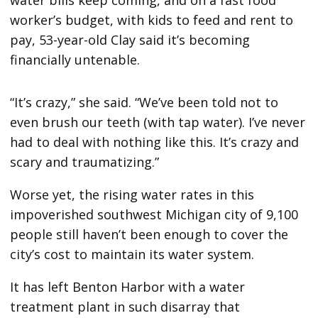
worker’s budget, with kids to feed and rent to
pay, 53-year-old Clay said it’s becoming
financially untenable.
“It’s crazy,” she said. “We’ve been told not to
even brush our teeth (with tap water). I’ve never
had to deal with nothing like this. It’s crazy and
scary and traumatizing.”
Worse yet, the rising water rates in this
impoverished southwest Michigan city of 9,100
people still haven’t been enough to cover the
city’s cost to maintain its water system.
It has left Benton Harbor with a water
treatment plant in such disarray that