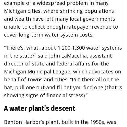
example of a widespread problem in many
Michigan cities, where shrinking populations
and wealth have left many local governments
unable to collect enough ratepayer revenue to
cover long-term water system costs.
“There’s, what, about 1,200-1,300 water systems
in the state?” said John LaMacchia, assistant
director of state and federal affairs for the
Michigan Municipal League, which advocates on
behalf of towns and cities. “Put them all on the
hat, pull one out and I’ll bet you find one (that is
showing signs of financial stress).”
A water plant’s descent
Benton Harbor’s plant, built in the 1950s, was