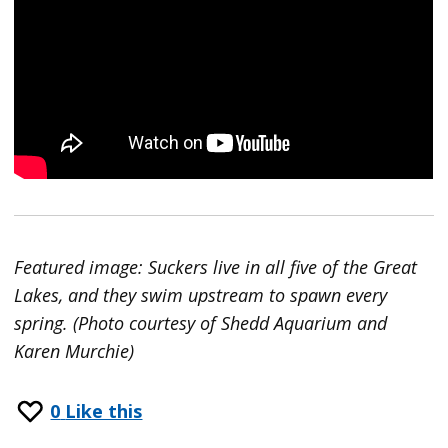
Featured image: Suckers live in all five of the Great
Lakes, and they swim upstream to spawn every
spring. (Photo courtesy of Shedd Aquarium and
Karen Murchie)
0
Like this