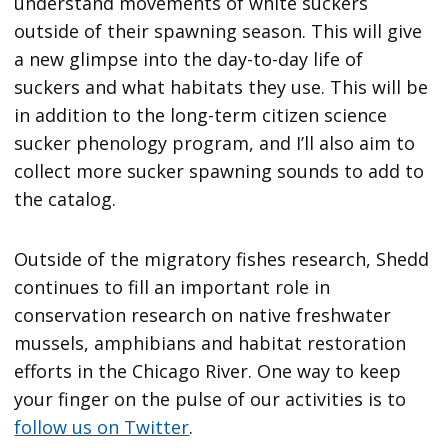
understand movements of white suckers
outside of their spawning season. This will give
a new glimpse into the day-to-day life of
suckers and what habitats they use. This will be
in addition to the long-term citizen science
sucker phenology program, and I’ll also aim to
collect more sucker spawning sounds to add to
the catalog.
Outside of the migratory fishes research, Shedd
continues to fill an important role in
conservation research on native freshwater
mussels, amphibians and habitat restoration
efforts in the Chicago River. One way to keep
your finger on the pulse of our activities is to
follow us on Twitter
.