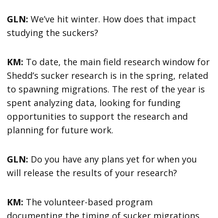
GLN:
We’ve hit winter. How does that impact
studying the suckers?
KM:
To date, the main field research window for
Shedd’s sucker research is in the spring, related
to spawning migrations. The rest of the year is
spent analyzing data, looking for funding
opportunities to support the research and
planning for future work.
GLN:
Do you have any plans yet for when you
will release the results of your research?
KM:
The volunteer-based program
documenting the timing of sucker migrations