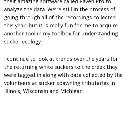
their amazing software called Raven Pro to
analyze the data. We’re still in the process of
going through all of the recordings collected
this year, but it is really fun for me to acquire
another tool in my toolbox for understanding
sucker ecology.
I continue to look at trends over the years for
the returning white suckers to the creek they
were tagged in along with data collected by the
volunteers at sucker spawning tributaries in
Illinois, Wisconsin and Michigan.