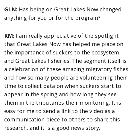
GLN:
Has being on Great Lakes Now changed
anything for you or for the program?
KM:
I am really appreciative of the spotlight
that Great Lakes Now has helped me place on
the importance of suckers to the ecosystem
and Great Lakes fisheries. The segment itself is
a celebration of these amazing migratory fishes
and how so many people are volunteering their
time to collect data on when suckers start to
appear in the spring and how long they see
them in the tributaries their monitoring. It is
easy for me to send a link to the video as a
communication piece to others to share this
research, and it is a good news story.