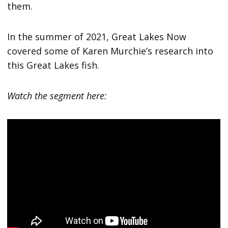
them.
In the summer of 2021, Great Lakes Now
covered some of Karen Murchie’s research into
this Great Lakes fish.
Watch the segment here: