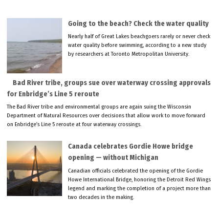
Going to the beach? Check the water quality
Nearly half of Great Lakes beachgoers rarely or never check
water quality before swimming, according to a new study
by researchers at Toronto Metropolitan University.
Bad River tribe, groups sue over waterway crossing approvals
for Enbridge’s Line 5 reroute
The Bad River tribe and environmental groups are again suing the Wisconsin
Department of Natural Resources over decisions that allow work to move forward
on Enbridge’s Line 5 reroute at four waterway crossings.
Canada celebrates Gordie Howe bridge
opening — without Michigan
Canadian officials celebrated the opening of the Gordie
Howe International Bridge, honoring the Detroit Red Wings
legend and marking the completion of a project more than
two decades in the making.