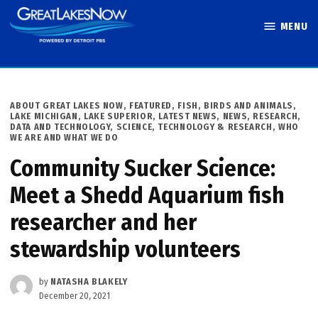
Skip
MENU
to
Great Lakes
content
Now
POSTED
ABOUT GREAT LAKES NOW
,
FEATURED
,
FISH, BIRDS AND ANIMALS
,
IN
LAKE MICHIGAN
,
LAKE SUPERIOR
,
LATEST NEWS
,
NEWS
,
RESEARCH,
DATA AND TECHNOLOGY
,
SCIENCE, TECHNOLOGY & RESEARCH
,
WHO
WE ARE AND WHAT WE DO
Community Sucker Science:
Meet a Shedd Aquarium fish
researcher and her
stewardship volunteers
by
NATASHA BLAKELY
December 20, 2021