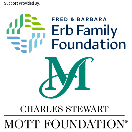
Support Provided By: