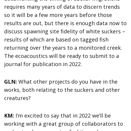
requires many years of data to discern trends
so it will be a few more years before those
results are out, but there is enough data now to
discuss spawning site fidelity of white suckers –
results of which are based on tagged fish
returning over the years to a monitored creek.
The ecoacoustics will be ready to submit to a
journal for publication in 2022.
GLN:
What other projects do you have in the
works, both relating to the suckers and other
creatures?
KM:
I’m excited to say that in 2022 we’ll be
working with a great group of collaborators to