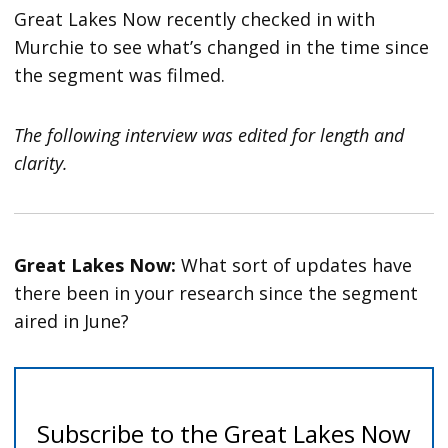
Great Lakes Now recently checked in with
Murchie to see what’s changed in the time since
the segment was filmed.
The following interview was edited for length and
clarity.
Great Lakes Now:
What sort of updates have
there been in your research since the segment
aired in June?