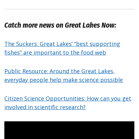
Catch more news on Great Lakes Now:
The Suckers: Great Lakes’ “best supporting
fishes” are important to the food web
Public Resource: Around the Great Lakes,
everyday people help make science possible
Citizen Science Opportunities: How can you get
involved in scientific research?