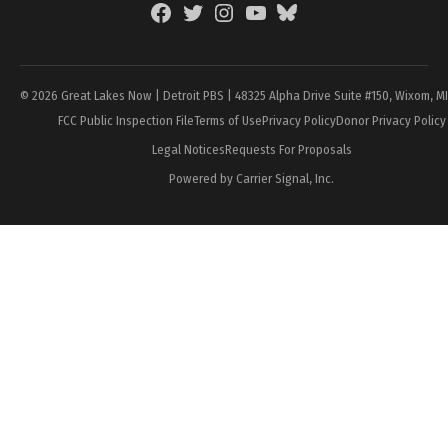
Facebook
Twitter
Instagram
YouTube
BlueSky
Page
© 2026 Great Lakes Now | Detroit PBS | 48325 Alpha Drive Suite #150, Wixom, M
FCC Public Inspection File
Terms of Use
Privacy Policy
Donor Privacy Policy
Legal Notices
Requests For Proposals
Powered by Carrier Signal, Inc.