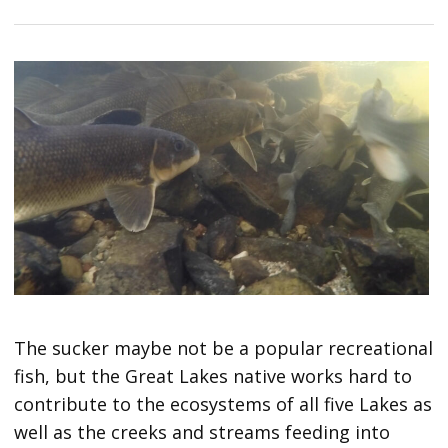
The sucker maybe not be a popular recreational
fish, but the Great Lakes native works hard to
contribute to the ecosystems of all five Lakes as
well as the creeks and streams feeding into