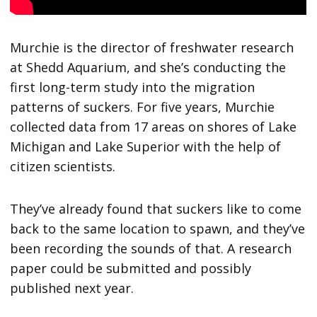
Murchie is the director of freshwater research
at Shedd Aquarium, and she’s conducting the
first long-term study into the migration
patterns of suckers. For five years, Murchie
collected data from 17 areas on shores of Lake
Michigan and Lake Superior with the help of
citizen scientists.
They’ve already found that suckers like to come
back to the same location to spawn, and they’ve
been recording the sounds of that. A research
paper could be submitted and possibly
published next year.