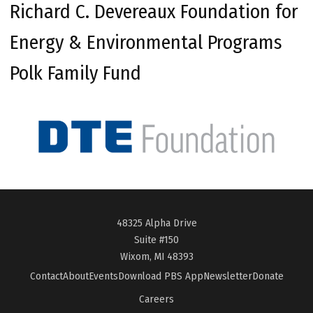
Richard C. Devereaux Foundation for
Energy & Environmental Programs
Polk Family Fund
48325 Alpha Drive
Suite #150
Wixom, MI 48393
Contact
About
Events
Download PBS App
Newsletter
Donate
Careers