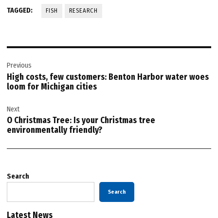
TAGGED:
FISH
RESEARCH
Post
Previous
navigation
High costs, few customers: Benton Harbor water woes
loom for Michigan cities
Next
O Christmas Tree: Is your Christmas tree
environmentally friendly?
Search
Search
Latest News