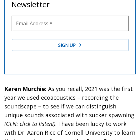
Karen Murchie:
As you recall, 2021 was the first
year we used ecoacoustics – recording the
soundscape – to see if we can distinguish
unique sounds associated with sucker spawning
(GLN: click to listen!)
. I have been lucky to work
with Dr. Aaron Rice of Cornell University to learn