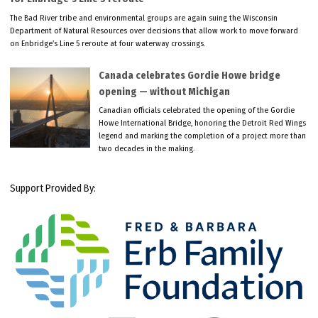
The Bad River tribe and environmental groups are again suing the Wisconsin
Department of Natural Resources over decisions that allow work to move forward
on Enbridge’s Line 5 reroute at four waterway crossings.
Canada celebrates Gordie Howe bridge
opening — without Michigan
Canadian officials celebrated the opening of the Gordie
Howe International Bridge, honoring the Detroit Red Wings
legend and marking the completion of a project more than
two decades in the making.
Support Provided By: