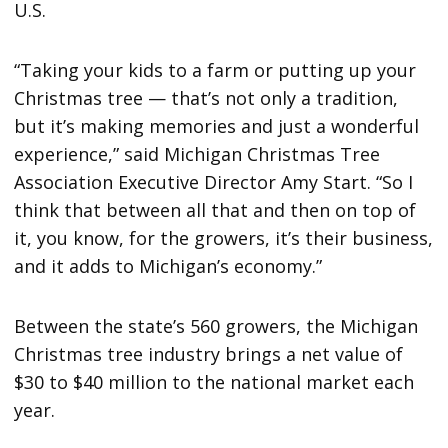
U.S.
“Taking your kids to a farm or putting up your
Christmas tree — that’s not only a tradition,
but it’s making memories and just a wonderful
experience,” said Michigan Christmas Tree
Association Executive Director Amy Start. “So I
think that between all that and then on top of
it, you know, for the growers, it’s their business,
and it adds to Michigan’s economy.”
Between the state’s 560 growers, the Michigan
Christmas tree industry brings a net value of
$30 to $40 million to the national market each
year.