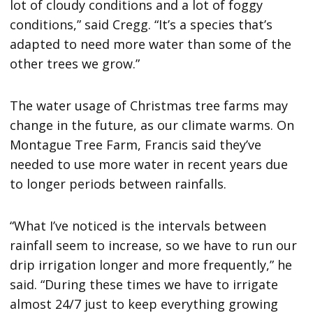
lot of cloudy conditions and a lot of foggy
conditions,” said Cregg. “It’s a species that’s
adapted to need more water than some of the
other trees we grow.”
The water usage of Christmas tree farms may
change in the future, as our climate warms. On
Montague Tree Farm, Francis said they’ve
needed to use more water in recent years due
to longer periods between rainfalls.
“What I’ve noticed is the intervals between
rainfall seem to increase, so we have to run our
drip irrigation longer and more frequently,” he
said. “During these times we have to irrigate
almost 24/7 just to keep everything growing