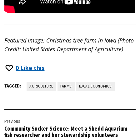
Featured image: Christmas tree farm in Iowa (Photo
Credit: United States Department of Agriculture)
0
Like this
TAGGED:
AGRICULTURE
FARMS
LOCAL ECONOMICS
Post
Previous
navigation
Community Sucker Science: Meet a Shedd Aquarium
fish researcher and her stewardship volunteers