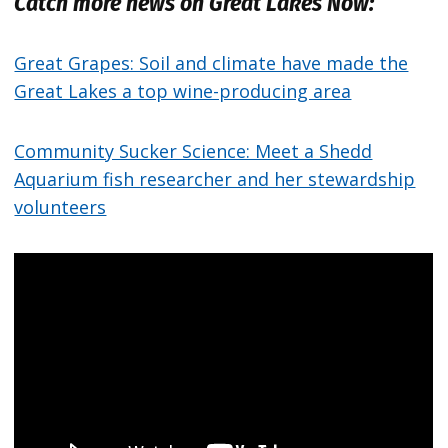
Catch more news on Great Lakes Now:
Great Grapes: Soil and climate have made the
Great Lakes a top wine-producing area
Community Sucker Science: Meet a Shedd
Aquarium fish researcher and her stewardship
volunteers