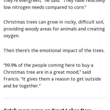
they’re evergreen,” he said. “They have relatively
low nitrogen needs compared to corn.”
Christmas trees can grow in rocky, difficult soil,
providing woody areas for animals and creating
oxygen.
Then there’s the emotional impact of the trees.
“99.9% of the people coming here to buy a
Christmas tree are in a great mood,” said
Francis. “It gives them a reason to get outside
and be together.”