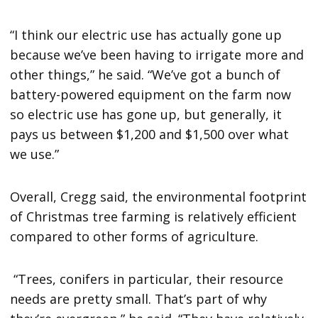
“I think our electric use has actually gone up
because we’ve been having to irrigate more and
other things,” he said. “We’ve got a bunch of
battery-powered equipment on the farm now
so electric use has gone up, but generally, it
pays us between $1,200 and $1,500 over what
we use.”
Overall, Cregg said, the environmental footprint
of Christmas tree farming is relatively efficient
compared to other forms of agriculture.
“Trees, conifers in particular, their resource
needs are pretty small. That’s part of why