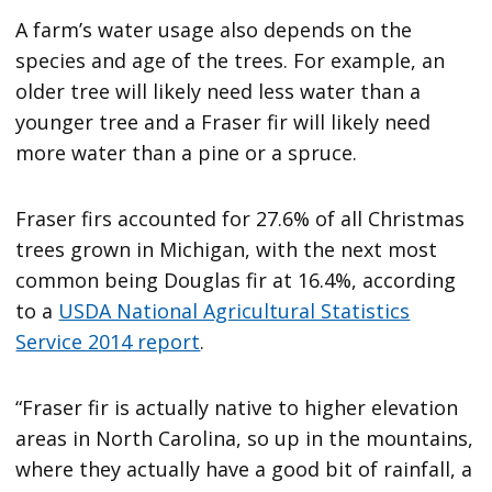
A farm’s water usage also depends on the
species and age of the trees. For example, an
older tree will likely need less water than a
younger tree and a Fraser fir will likely need
more water than a pine or a spruce.
Fraser firs accounted for 27.6% of all Christmas
trees grown in Michigan, with the next most
common being Douglas fir at 16.4%, according
to a
USDA National Agricultural Statistics
Service 2014 report
.
“Fraser fir is actually native to higher elevation
areas in North Carolina, so up in the mountains,
where they actually have a good bit of rainfall, a