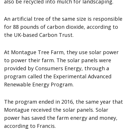
also be recycled into mulch for landscaping.
An artificial tree of the same size is responsible
for 88 pounds of carbon dioxide, according to
the UK-based Carbon Trust.
At Montague Tree Farm, they use solar power
to power their farm. The solar panels were
provided by Consumers Energy, through a
program called the Experimental Advanced
Renewable Energy Program.
The program ended in 2016, the same year that
Montague received the solar panels. Solar
power has saved the farm energy and money,
according to Francis.