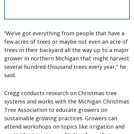
“We’ve got everything from people that have a
few acres of trees or maybe not even an acre of
trees in their backyard all the way up to a major
grower in northern Michigan that might harvest
several hundred-thousand trees every year,” he
said.
Cregg conducts research on Christmas tree
systems and works with the Michigan Christmas
Tree Association to educate growers on
sustainable growing practices. Growers can
attend workshops on topics like irrigation and