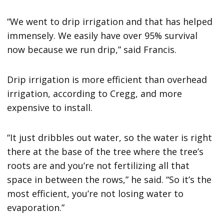
“We went to drip irrigation and that has helped
immensely. We easily have over 95% survival
now because we run drip,” said Francis.
Drip irrigation is more efficient than overhead
irrigation, according to Cregg, and more
expensive to install.
“It just dribbles out water, so the water is right
there at the base of the tree where the tree’s
roots are and you’re not fertilizing all that
space in between the rows,” he said. “So it’s the
most efficient, you’re not losing water to
evaporation.”