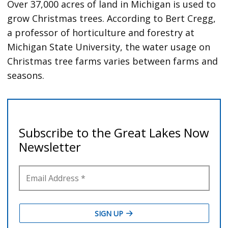
Over 37,000 acres of land in Michigan is used to
grow Christmas trees. According to Bert Cregg,
a professor of horticulture and forestry at
Michigan State University, the water usage on
Christmas tree farms varies between farms and
seasons.