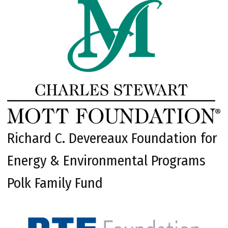
Richard C. Devereaux Foundation for
Energy & Environmental Programs
Polk Family Fund