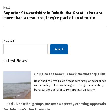
Next
Superior Stewardship: In Duluth, the Great Lakes are
more than a resource, they’re part of an identity
Search
Search
Latest News
Going to the beach? Check the water quality
Nearly half of Great Lakes beachgoers rarely or never check
water quality before swimming, according to a new study
by researchers at Toronto Metropolitan University.
Bad River tribe, groups sue over waterway crossing approvals
for Enbridge’s Line 5 reroute