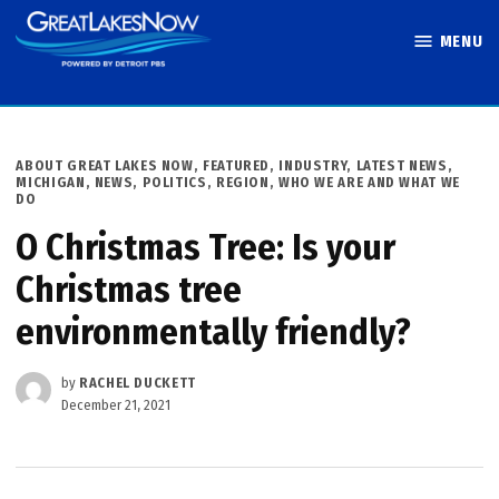
Skip
MENU
to
Great Lakes
content
Now
POSTED
ABOUT GREAT LAKES NOW
,
FEATURED
,
INDUSTRY
,
LATEST NEWS
,
IN
MICHIGAN
,
NEWS
,
POLITICS
,
REGION
,
WHO WE ARE AND WHAT WE
DO
O Christmas Tree: Is your
Christmas tree
environmentally friendly?
by
RACHEL DUCKETT
December 21, 2021