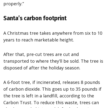
properly.”
Santa’s carbon footprint
A Christmas tree takes anywhere from six to 10
years to reach marketable height.
After that, pre-cut trees are cut and
transported to where they’ll be sold. The tree is
disposed of after the holiday season.
A 6-foot tree, if incinerated, releases 8 pounds
of carbon dioxide. This goes up to 35 pounds if
the tree is left in a landfill, according to the
Carbon Trust. To reduce this waste, trees can