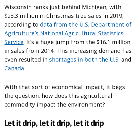
Wisconsin ranks just behind Michigan, with
$23.3 million in Christmas tree sales in 2019,
according to
data from the
U.S. Department of
Agriculture’s National Agricultural Statistics
Service
. It’s a huge jump from the $16.1 million
in sales from 2014. This increasing demand has
even resulted in
shortages in both the U.S.
and
Canada
.
With that sort of economical impact, it begs
the question: how does this agricultural
commodity impact the environment?
Let it drip, let it drip, let it drip