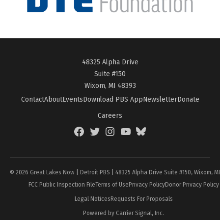
48325 Alpha Drive
Suite #150
Wixom, MI 48393
Contact
About
Events
Download PBS App
Newsletter
Donate
Careers
Facebook
Twitter
Instagram
YouTube
BlueSky
Page
© 2026 Great Lakes Now | Detroit PBS | 48325 Alpha Drive Suite #150, Wixom, M
FCC Public Inspection File
Terms of Use
Privacy Policy
Donor Privacy Policy
Legal Notices
Requests For Proposals
Powered by Carrier Signal, Inc.