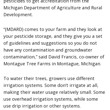
pesticides to get accreditation from the
Michigan Department of Agriculture and Rural
Development.
“(MDARD) comes to your farm and they look at
your pesticide storage, and they give you a set
of guidelines and suggestions so you do not
have any contamination and groundwater
contamination,” said David Francis, co-owner of
Montague Tree Farms in Montague, Michigan.
To water their trees, growers use different
irrigation systems. Some don’t irrigate at all,
making their water usage relatively small. Some
use overhead irrigation systems, while some
use drip irrigation or other systems.