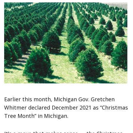
Earlier this month, Michigan Gov. Gretchen
Whitmer declared December 2021 as “Christmas
Tree Month” in Michigan.