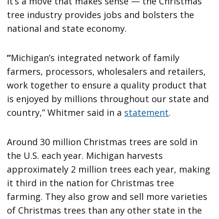
It’s a move that makes sense — the Christmas
tree industry provides jobs and bolsters the
national and state economy.
“
Michigan’s integrated network of family
farmers, processors, wholesalers and retailers,
work together to ensure a quality product that
is enjoyed by millions throughout our state and
country,” Whitmer said in a
statement
.
Around 30 million Christmas trees are sold in
the U.S. each year. Michigan harvests
approximately 2 million trees each year, making
it third in the nation for Christmas tree
farming. They also grow and sell more varieties
of Christmas trees than any other state in the