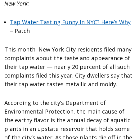
New York:
Tap Water Tasting Funny In NYC? Here’s Why
– Patch
This month, New York City residents filed many
complaints about the taste and appearance of
their tap water — nearly 20 percent of all such
complaints filed this year. City dwellers say that
their tap water tastes metallic and moldy.
According to the city’s Department of
Environmental Protection, the main cause of
the earthy flavor is the annual decay of aquatic
plants in an upstate reservoir that holds some
of the city’s water. As those plants die off in the