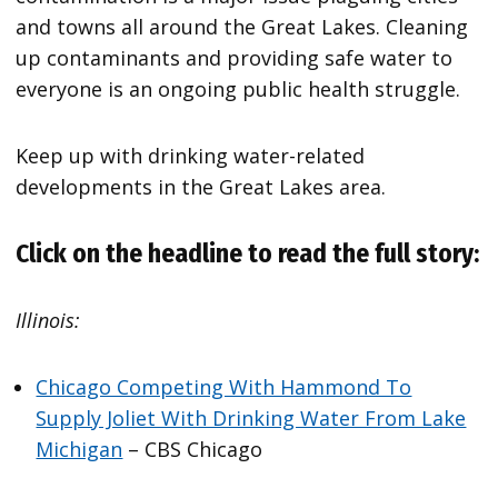
and towns all around the Great Lakes. Cleaning
up contaminants and providing safe water to
everyone is an ongoing public health struggle.
Keep up with drinking water-related
developments in the Great Lakes area.
Click on the headline to read the full story:
Illinois:
Chicago Competing With Hammond To
Supply Joliet With Drinking Water From Lake
Michigan
– CBS Chicago