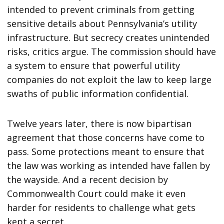
intended to prevent criminals from getting
sensitive details about Pennsylvania’s utility
infrastructure. But secrecy creates unintended
risks, critics argue. The commission should have
a system to ensure that powerful utility
companies do not exploit the law to keep large
swaths of public information confidential.
Twelve years later, there is now bipartisan
agreement that those concerns have come to
pass. Some protections meant to ensure that
the law was working as intended have fallen by
the wayside. And a recent decision by
Commonwealth Court could make it even
harder for residents to challenge what gets
kept a secret.