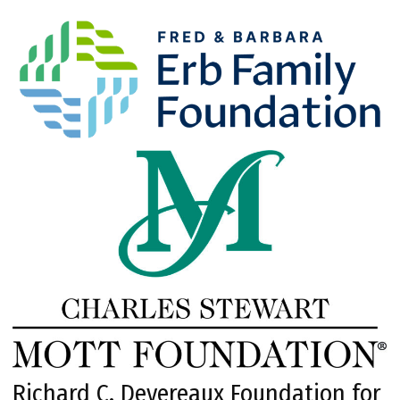
Richard C. Devereaux Foundation for