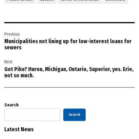
Post
Previous
navigation
Municipalities not lining up for low-interest loans for
sewers
Next
Got Pike? Huron, Michigan, Ontario, Superior, yes. Erie,
not so much.
Search
Search
Latest News