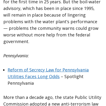
for the first time in 25 years. But the boil-water
advisory, which has been in place since 1995,
will remain in place because of lingering
problems with the water plant’s performance
— problems the community warns could grow
worse without more help from the federal
government.
Pennsylvania:
Reform of Secrecy Law for Pennsylvania
Utilities Faces Long Odds
– Spotlight
Pennsylvania
More than a decade ago, the state Public Utility
Commission adopted a new anti-terrorism law