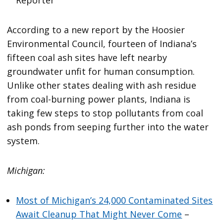
According to a new report by the Hoosier
Environmental Council, fourteen of Indiana’s
fifteen coal ash sites have left nearby
groundwater unfit for human consumption.
Unlike other states dealing with ash residue
from coal-burning power plants, Indiana is
taking few steps to stop pollutants from coal
ash ponds from seeping further into the water
system.
Michigan:
Most of Michigan’s 24,000 Contaminated Sites
Await Cleanup That Might Never Come
–