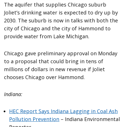
The aquifer that supplies Chicago suburb
Joliet’s drinking water is expected to dry up by
2030. The suburb is now in talks with both the
city of Chicago and the city of Hammond to
provide water from Lake Michigan.
Chicago gave preliminary approval on Monday
to a proposal that could bring in tens of
millions of dollars in new revenue if Joliet
chooses Chicago over Hammond.
Indiana:
HEC Report Says Indiana Lagging in Coal Ash
Pollution Prevention
– Indiana Environmental
Reporter