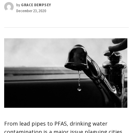
by
GRACE DEMPSEY
December 23, 2020
From lead pipes to PFAS, drinking water
contamination is a major issue plaguing cities