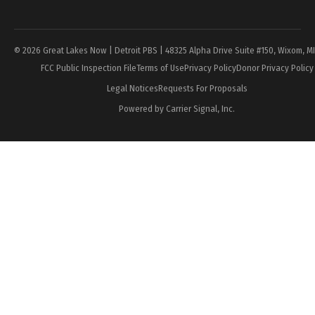
Page
© 2026 Great Lakes Now | Detroit PBS | 48325 Alpha Drive Suite #150, Wixom, M
FCC Public Inspection File
Terms of Use
Privacy Policy
Donor Privacy Policy
Legal Notices
Requests For Proposals
Powered by Carrier Signal, Inc.