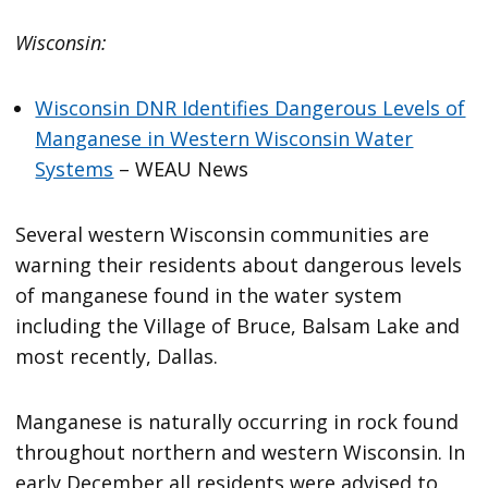
Wisconsin:
Wisconsin DNR Identifies Dangerous Levels of
Manganese in Western Wisconsin Water
Systems
– WEAU News
Several western Wisconsin communities are
warning their residents about dangerous levels
of manganese found in the water system
including the Village of Bruce, Balsam Lake and
most recently, Dallas.
Manganese is naturally occurring in rock found
throughout northern and western Wisconsin. In
early December all residents were advised to