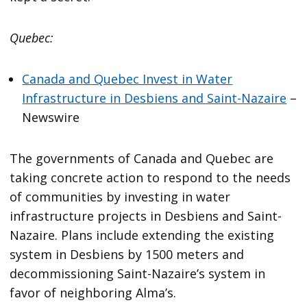
Quebec:
Canada and Quebec Invest in Water
Infrastructure in Desbiens and Saint-Nazaire
–
Newswire
The governments of Canada and Quebec are
taking concrete action to respond to the needs
of communities by investing in water
infrastructure projects in Desbiens and Saint-
Nazaire. Plans include extending the existing
system in Desbiens by 1500 meters and
decommissioning Saint-Nazaire’s system in
favor of neighboring Alma’s.