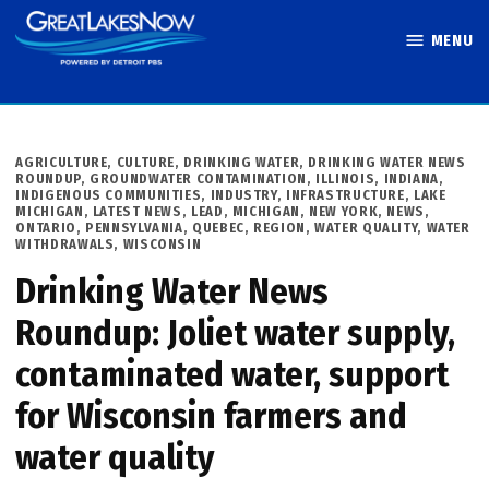
Skip
MENU
to
Great Lakes
content
Now
POSTED
AGRICULTURE
,
CULTURE
,
DRINKING WATER
,
DRINKING WATER NEWS
IN
ROUNDUP
,
GROUNDWATER CONTAMINATION
,
ILLINOIS
,
INDIANA
,
INDIGENOUS COMMUNITIES
,
INDUSTRY
,
INFRASTRUCTURE
,
LAKE
MICHIGAN
,
LATEST NEWS
,
LEAD
,
MICHIGAN
,
NEW YORK
,
NEWS
,
ONTARIO
,
PENNSYLVANIA
,
QUEBEC
,
REGION
,
WATER QUALITY
,
WATER
WITHDRAWALS
,
WISCONSIN
Drinking Water News
Roundup: Joliet water supply,
contaminated water, support
for Wisconsin farmers and
water quality