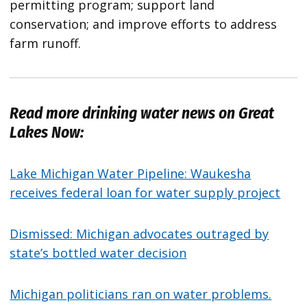
permitting program; support land
conservation; and improve efforts to address
farm runoff.
Read more drinking water news on Great
Lakes Now:
Lake Michigan Water Pipeline: Waukesha
receives federal loan for water supply project
Dismissed: Michigan advocates outraged by
state’s bottled water decision
Michigan politicians ran on water problems.