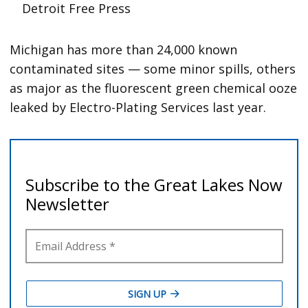
Detroit Free Press
Michigan has more than 24,000 known
contaminated sites — some minor spills, others
as major as the fluorescent green chemical ooze
leaked by Electro-Plating Services last year.