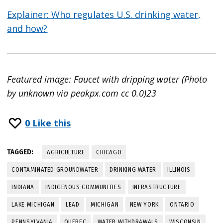
Explainer: Who regulates U.S. drinking water,
and how?
Featured image: Faucet with dripping water (Photo
by unknown via peakpx.com cc 0.0)23
0
Like this
TAGGED:
AGRICULTURE
CHICAGO
CONTAMINATED GROUNDWATER
DRINKING WATER
ILLINOIS
INDIANA
INDIGENOUS COMMUNITIES
INFRASTRUCTURE
LAKE MICHIGAN
LEAD
MICHIGAN
NEW YORK
ONTARIO
PENNSYLVANIA
QUEBEC
WATER WITHDRAWALS
WISCONSIN