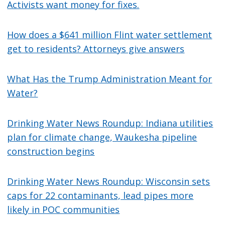
Activists want money for fixes.
How does a $641 million Flint water settlement
get to residents? Attorneys give answers
What Has the Trump Administration Meant for
Water?
Drinking Water News Roundup: Indiana utilities
plan for climate change, Waukesha pipeline
construction begins
Drinking Water News Roundup: Wisconsin sets
caps for 22 contaminants, lead pipes more
likely in POC communities