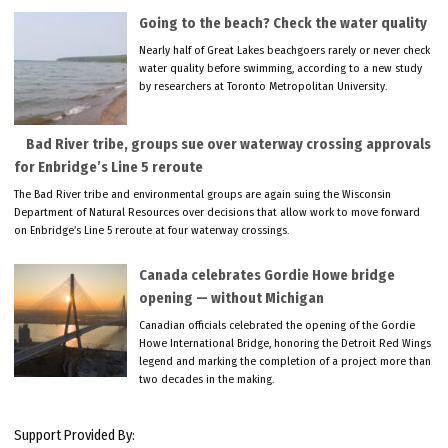
Going to the beach? Check the water quality
Nearly half of Great Lakes beachgoers rarely or never check
water quality before swimming, according to a new study
by researchers at Toronto Metropolitan University.
Bad River tribe, groups sue over waterway crossing approvals
for Enbridge’s Line 5 reroute
The Bad River tribe and environmental groups are again suing the Wisconsin
Department of Natural Resources over decisions that allow work to move forward
on Enbridge’s Line 5 reroute at four waterway crossings.
Canada celebrates Gordie Howe bridge
opening — without Michigan
Canadian officials celebrated the opening of the Gordie
Howe International Bridge, honoring the Detroit Red Wings
legend and marking the completion of a project more than
two decades in the making.
Support Provided By: