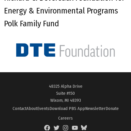
Energy & Environmental Programs
Polk Family Fund
48325 Alpha Drive
Suite #150
Wixom, MI 48393
Contact
About
Events
Download PBS App
Newsletter
Donate
Careers
Facebook
Twitter
Instagram
YouTube
BlueSky