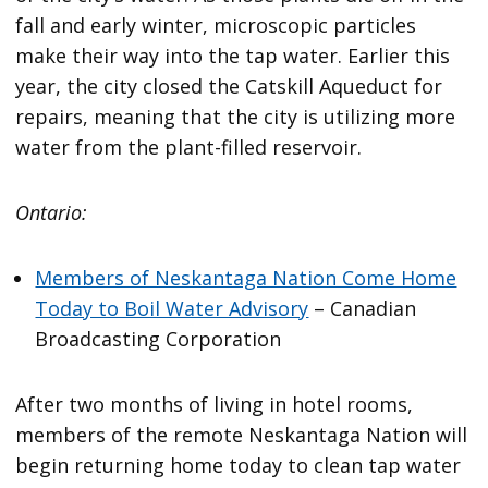
fall and early winter, microscopic particles
make their way into the tap water. Earlier this
year, the city closed the Catskill Aqueduct for
repairs, meaning that the city is utilizing more
water from the plant-filled reservoir.
Ontario:
Members of Neskantaga Nation Come Home
Today to Boil Water Advisory
– Canadian
Broadcasting Corporation
After two months of living in hotel rooms,
members of the remote Neskantaga Nation will
begin returning home today to clean tap water