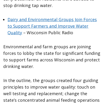
stop drinking tap water.
Dairy and Environmental Groups Join Forces
to Support Farmers and Improve Water
Quality
– Wisconsin Public Radio
Environmental and farm groups are joining
forces to lobby the state for significant funding
to support farms across Wisconsin and protect
drinking water.
In the outline, the groups created four guiding
principles to improve water quality: touch on
well testing and replacement; change the
state’s concentrated animal feeding operations