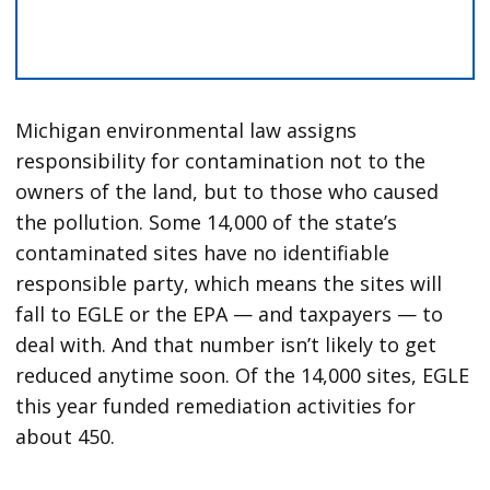
Michigan environmental law assigns
responsibility for contamination not to the
owners of the land, but to those who caused
the pollution. Some 14,000 of the state’s
contaminated sites have no identifiable
responsible party, which means the sites will
fall to EGLE or the EPA — and taxpayers — to
deal with. And that number isn’t likely to get
reduced anytime soon. Of the 14,000 sites, EGLE
this year funded remediation activities for
about 450.