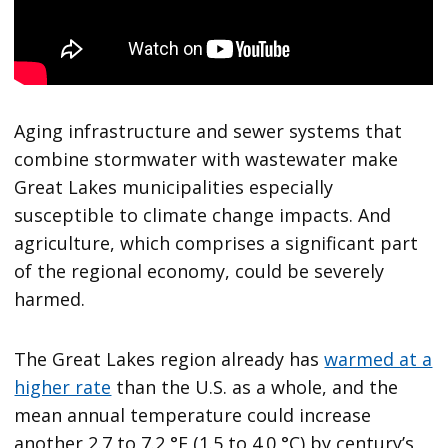
Aging infrastructure and sewer systems that
combine stormwater with wastewater make
Great Lakes municipalities especially
susceptible to climate change impacts. And
agriculture, which comprises a significant part
of the regional economy, could be severely
harmed.
The Great Lakes region already has
warmed at a
higher rate
than the U.S. as a whole, and the
mean annual temperature could increase
another 2.7 to 7.2 °F (1.5 to 4.0 °C) by century’s