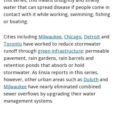
this series, this means unsightly and smelly
water that can spread disease if people come in
contact with it while working, swimming, fishing
or boating.
Cities including
Milwaukee
,
Chicago
,
Detroit
and
Toronto
have worked to reduce stormwater
runoff through
green infrastructure
: permeable
pavement, rain gardens, rain barrels and
retention ponds that absorb or hold
stormwater. As Ensia reports in this series,
however, other urban areas such as
Duluth
and
Milwaukee
have nearly eliminated combined
sewer overflows by upgrading their water
management systems.