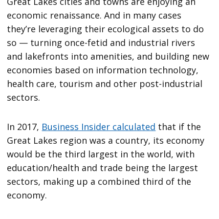
Great Lakes cities and towns are enjoying an
economic renaissance. And in many cases
they’re leveraging their ecological assets to do
so — turning once-fetid and industrial rivers
and lakefronts into amenities, and building new
economies based on information technology,
health care, tourism and other post-industrial
sectors.
In 2017,
Business Insider calculated
that if the
Great Lakes region was a country, its economy
would be the third largest in the world, with
education/health and trade being the largest
sectors, making up a combined third of the
economy.