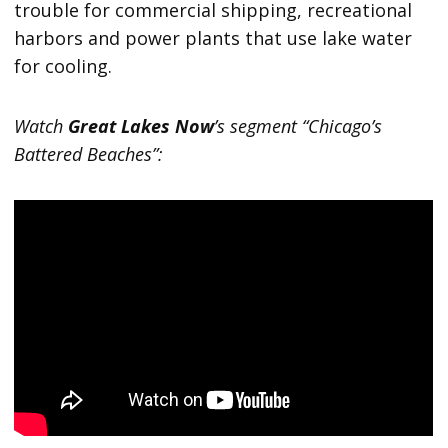
trouble for commercial shipping, recreational
harbors and power plants that use lake water
for cooling.
Watch
Great Lakes Now
’s segment “Chicago’s
Battered Beaches”: