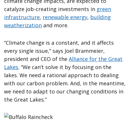
climate change impacts, are expected to
catalyze job-creating investments in
green
infrastructure
,
renewable energy
,
building
weatherization
and more.
“Climate change is a constant, and it affects
every single issue,” says Joel Brammeier,
president and CEO of the
Alliance for the Great
Lakes
. “We can’t solve it by focusing on the
lakes. We need a rational approach to dealing
with our carbon problem. And, in the meantime,
we need to adapt to our changing conditions in
the Great Lakes.”