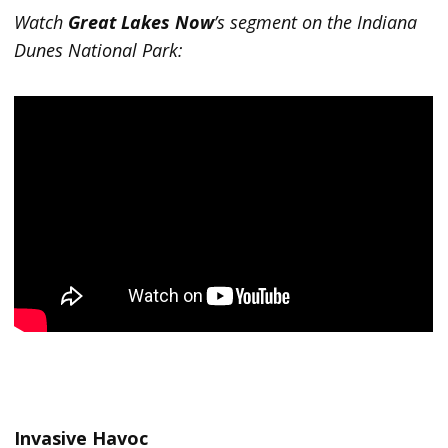
Watch
Great Lakes Now
’s segment on the Indiana
Dunes National Park:
Invasive Havoc