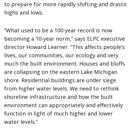
to prepare for more rapidly shifting and drastic
highs and lows.
“What used to be a 100-year record is now
becoming a 10-year norm,” says ELPC executive
director Howard Learner. “This affects people’s
lives, our communities, our ecology and very
much the built environment. Houses and bluffs
are collapsing on the eastern Lake Michigan
shore. Residential buildings are under siege
from higher water levels. We need to rethink
shoreline infrastructure and how the built
environment can appropriately and effectively
function in light of much higher and lower
water levels.”