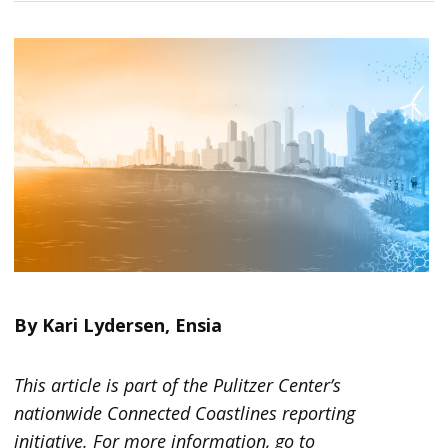
By Kari Lydersen, Ensia
This article is part of the Pulitzer Center’s
nationwide Connected Coastlines reporting
initiative. For more information, go to