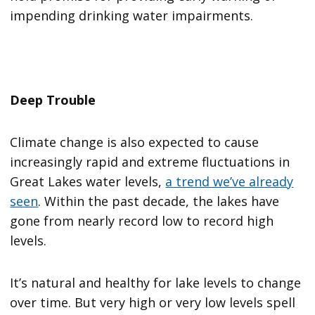
impending drinking water impairments.
Deep Trouble
Climate change is also expected to cause
increasingly rapid and extreme fluctuations in
Great Lakes water levels,
a trend we’ve already
seen
. Within the past decade, the lakes have
gone from nearly record low to record high
levels.
It’s natural and healthy for lake levels to change
over time. But very high or very low levels spell