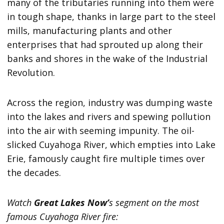
many of the tributaries running into them were
in tough shape, thanks in large part to the steel
mills, manufacturing plants and other
enterprises that had sprouted up along their
banks and shores in the wake of the Industrial
Revolution.
Across the region, industry was dumping waste
into the lakes and rivers and spewing pollution
into the air with seeming impunity. The oil-
slicked Cuyahoga River, which empties into Lake
Erie, famously caught fire multiple times over
the decades.
Watch
Great Lakes Now’
s segment on the most
famous Cuyahoga River fire: