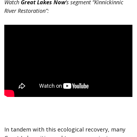
Watch
Great Lakes Now
’s segment “Kinnickinnic
River Restoration”:
In tandem with this ecological recovery, many