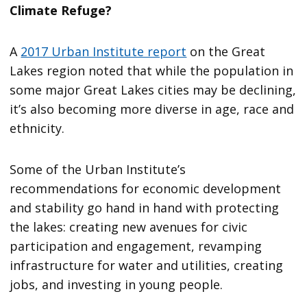
Climate Refuge?
A
2017 Urban Institute report
on the Great
Lakes region noted that while the population in
some major Great Lakes cities may be declining,
it’s also becoming more diverse in age, race and
ethnicity.
Some of the Urban Institute’s
recommendations for economic development
and stability go hand in hand with protecting
the lakes: creating new avenues for civic
participation and engagement, revamping
infrastructure for water and utilities, creating
jobs, and investing in young people.