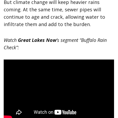
But climate change will keep heavier rains
coming. At the same time, sewer pipes will
continue to age and crack, allowing water to
infiltrate them and add to the burden.
Watch
Great Lakes Now
’s segment “Buffalo Rain
Check”: