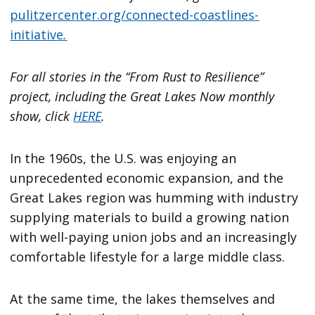
pulitzercenter.org/connected-coastlines-
initiative
.
For all stories in the “From Rust to Resilience”
project, including the Great Lakes Now monthly
show, click
HERE
.
In the 1960s, the U.S. was enjoying an
unprecedented economic expansion, and the
Great Lakes region was humming with industry
supplying materials to build a growing nation
with well-paying union jobs and an increasingly
comfortable lifestyle for a large middle class.
At the same time, the lakes themselves and