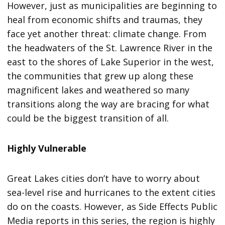
However, just as municipalities are beginning to
heal from economic shifts and traumas, they
face yet another threat: climate change. From
the headwaters of the St. Lawrence River in the
east to the shores of Lake Superior in the west,
the communities that grew up along these
magnificent lakes and weathered so many
transitions along the way are bracing for what
could be the biggest transition of all.
Highly Vulnerable
Great Lakes cities don’t have to worry about
sea-level rise and hurricanes to the extent cities
do on the coasts. However, as Side Effects Public
Media reports in this series, the region is highly