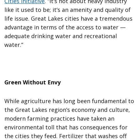
Cities Initiative
. “It’s not about heavy industry
like it used to be; it’s an amenity and quality of
life issue. Great Lakes cities have a tremendous
advantage in terms of the access to water —
adequate drinking water and recreational
water.”
Green Without Envy
While agriculture has long been fundamental to
the Great Lakes region’s economy and culture,
modern farming practices have taken an
environmental toll that has consequences for
the cities they feed. Fertilizer that washes off