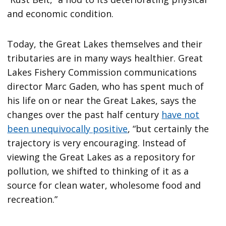
and economic condition.
Today, the Great Lakes themselves and their
tributaries are in many ways healthier. Great
Lakes Fishery Commission communications
director Marc Gaden, who has spent much of
his life on or near the Great Lakes, says the
changes over the past half century
have not
been unequivocally positive
, “but certainly the
trajectory is very encouraging. Instead of
viewing the Great Lakes as a repository for
pollution, we shifted to thinking of it as a
source for clean water, wholesome food and
recreation.”