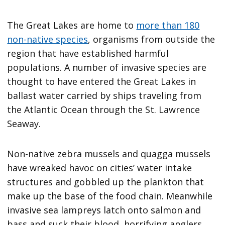
The Great Lakes are home to
more than 180
non-native species
, organisms from outside the
region that have established harmful
populations. A number of invasive species are
thought to have entered the Great Lakes in
ballast water carried by ships traveling from
the Atlantic Ocean through the St. Lawrence
Seaway.
Non-native zebra mussels and quagga mussels
have wreaked havoc on cities’ water intake
structures and gobbled up the plankton that
make up the base of the food chain. Meanwhile
invasive sea lampreys latch onto salmon and
bass and suck their blood, horrifying anglers