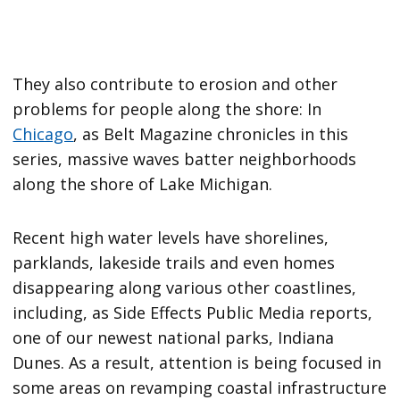
They also contribute to erosion and other
problems for people along the shore: In
Chicago
, as Belt Magazine chronicles in this
series, massive waves batter neighborhoods
along the shore of Lake Michigan.
Recent high water levels have shorelines,
parklands, lakeside trails and even homes
disappearing along various other coastlines,
including, as Side Effects Public Media reports,
one of our newest national parks, Indiana
Dunes. As a result, attention is being focused in
some areas on revamping coastal infrastructure