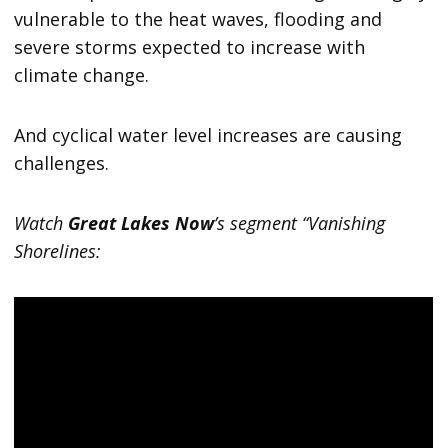
vulnerable to the heat waves, flooding and
severe storms expected to increase with
climate change.
And cyclical water level increases are causing
challenges.
Watch
Great Lakes Now
’s segment “Vanishing
Shorelines: