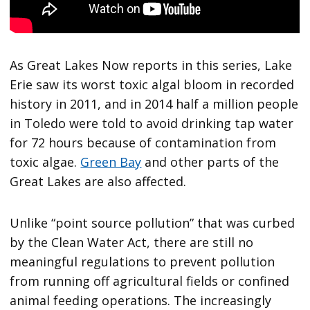
As Great Lakes Now reports in this series, Lake
Erie saw its worst toxic algal bloom in recorded
history in 2011, and in 2014 half a million people
in Toledo were told to avoid drinking tap water
for 72 hours because of contamination from
toxic algae.
Green Bay
and other parts of the
Great Lakes are also affected.
Unlike “point source pollution” that was curbed
by the Clean Water Act, there are still no
meaningful regulations to prevent pollution
from running off agricultural fields or confined
animal feeding operations. The increasingly