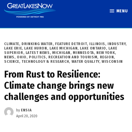
Skip
MENU
to
Great Lakes
content
Now
POSTED
CLIMATE
,
DRINKING WATER
,
FEATURE DETROIT
,
ILLINOIS
,
INDUSTRY
,
IN
LAKE ERIE
,
LAKE HURON
,
LAKE MICHIGAN
,
LAKE ONTARIO
,
LAKE
SUPERIOR
,
LATEST NEWS
,
MICHIGAN
,
MINNESOTA
,
NEW YORK
,
NEWS
,
OHIO
,
POLITICS
,
RECREATION AND TOURISM
,
REGION
,
SCIENCE, TECHNOLOGY & RESEARCH
,
WATER QUALITY
,
WISCONSIN
From Rust to Resilience:
Climate change brings new
challenges and opportunities
by
ENSIA
April 20, 2020