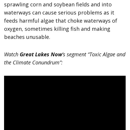
sprawling corn and soybean fields and into
waterways can cause serious problems as it
feeds harmful algae that choke waterways of
oxygen, sometimes killing fish and making
beaches unusable.
Watch
Great Lakes Now
’s segment “Toxic Algae and
the Climate Conundrum”: