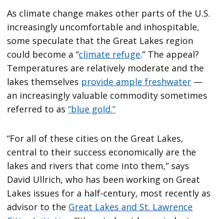
As climate change makes other parts of the U.S.
increasingly uncomfortable and inhospitable,
some speculate that the Great Lakes region
could become a “
climate refuge
.” The appeal?
Temperatures are relatively moderate and the
lakes themselves
provide ample freshwater
—
an increasingly valuable commodity sometimes
referred to as
“blue gold.”
“For all of these cities on the Great Lakes,
central to their success economically are the
lakes and rivers that come into them,” says
David Ullrich, who has been working on Great
Lakes issues for a half-century, most recently as
advisor to the
Great Lakes and St. Lawrence