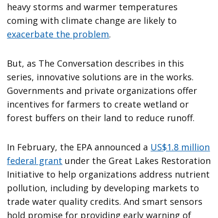
heavy storms and warmer temperatures
coming with climate change are likely to
exacerbate the problem
.
But, as The Conversation describes in this
series, innovative solutions are in the works.
Governments and private organizations offer
incentives for farmers to create wetland or
forest buffers on their land to reduce runoff.
In February, the EPA announced a
US$1.8 million
federal grant
under the Great Lakes Restoration
Initiative to help organizations address nutrient
pollution, including by developing markets to
trade water quality credits. And smart sensors
hold promise for providing early warning of