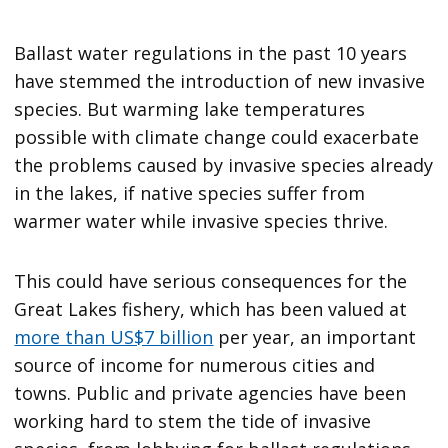
Ballast water regulations in the past 10 years
have stemmed the introduction of new invasive
species. But warming lake temperatures
possible with climate change could exacerbate
the problems caused by invasive species already
in the lakes, if native species suffer from
warmer water while invasive species thrive.
This could have serious consequences for the
Great Lakes fishery, which has been valued at
more than US$7 billion
per year, an important
source of income for numerous cities and
towns. Public and private agencies have been
working hard to stem the tide of invasive