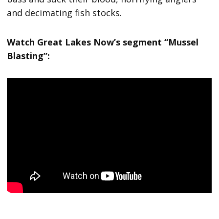
and decimating fish stocks.
Watch Great Lakes Now’s segment “Mussel
Blasting”: