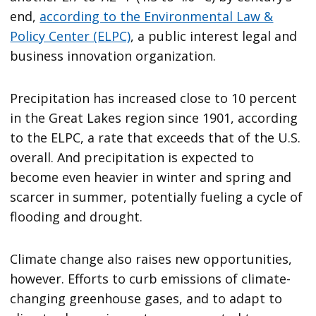
end,
according to the Environmental Law &
Policy Center (ELPC)
, a public interest legal and
business innovation organization.
Precipitation has increased close to 10 percent
in the Great Lakes region since 1901, according
to the ELPC, a rate that exceeds that of the U.S.
overall. And precipitation is expected to
become even heavier in winter and spring and
scarcer in summer, potentially fueling a cycle of
flooding and drought.
Climate change also raises new opportunities,
however. Efforts to curb emissions of climate-
changing greenhouse gases, and to adapt to