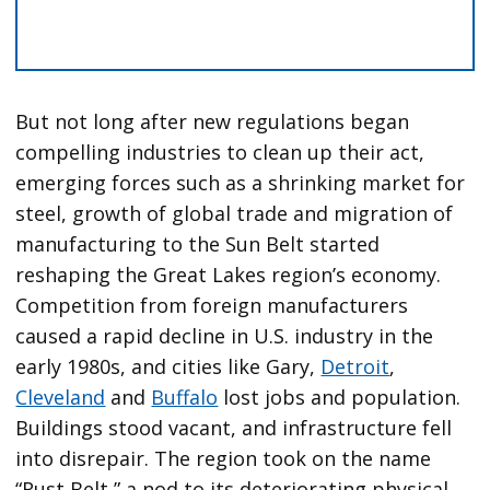
But not long after new regulations began
compelling industries to clean up their act,
emerging forces such as a shrinking market for
steel, growth of global trade and migration of
manufacturing to the Sun Belt started
reshaping the Great Lakes region’s economy.
Competition from foreign manufacturers
caused a rapid decline in U.S. industry in the
early 1980s, and cities like Gary,
Detroit
,
Cleveland
and
Buffalo
lost jobs and population.
Buildings stood vacant, and infrastructure fell
into disrepair. The region took on the name
“Rust Belt,” a nod to its deteriorating physical