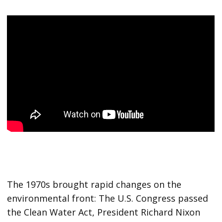
The 1970s brought rapid changes on the
environmental front: The U.S. Congress passed
the Clean Water Act, President Richard Nixon