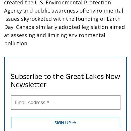
created the U.S. Environmental Protection
Agency and public awareness of environmental
issues skyrocketed with the founding of Earth
Day. Canada similarly adopted legislation aimed
at assessing and limiting environmental
pollution.