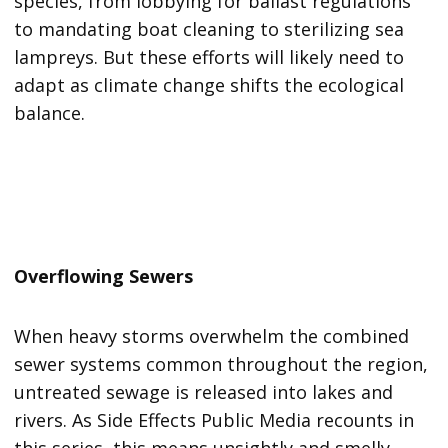
species, from lobbying for ballast regulations
to mandating boat cleaning to sterilizing sea
lampreys. But these efforts will likely need to
adapt as climate change shifts the ecological
balance.
Overflowing Sewers
When heavy storms overwhelm the combined
sewer systems common throughout the region,
untreated sewage is released into lakes and
rivers. As Side Effects Public Media recounts in