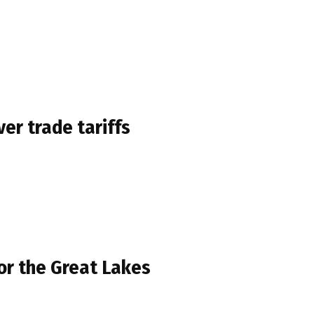
er trade tariffs
for the Great Lakes