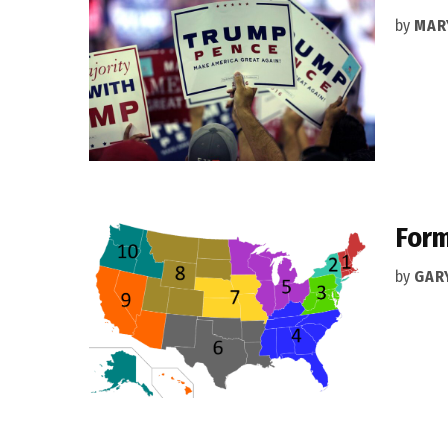
by
MAR
Form
by
GAR