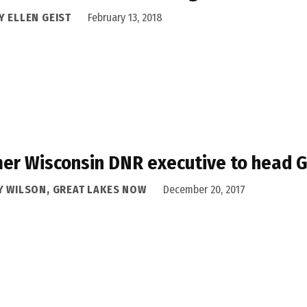
Y ELLEN GEIST
February 13, 2018
er Wisconsin DNR executive to head G
Y WILSON, GREAT LAKES NOW
December 20, 2017