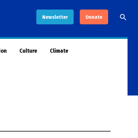
Open
Newsletter
Donate
Searc
ion
Culture
Climate