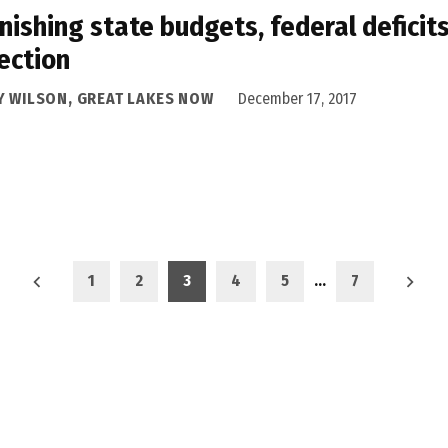
nishing state budgets, federal defici
ection
Y WILSON, GREAT LAKES NOW
December 17, 2017
1
2
3
4
5
…
7