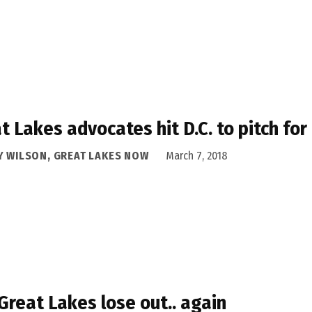
t Lakes advocates hit D.C. to pitch for
Y WILSON, GREAT LAKES NOW
March 7, 2018
Great Lakes lose out.. again