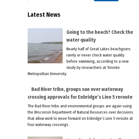
Latest News
Going to the beach? Check the
water quality
Nearly half of Great Lakes beachgoers
rarely or never check water quality
before swimming, according to a new
study by researchers at Toronto
Metropolitan University.
Bad River tribe, groups sue over waterway
crossing approvals for Enbridge’s Line 5 reroute
The Bad River tribe and environmental groups are again suing
the Wisconsin Department of Natural Resources over decisions
that allow work to move forward on Enbridge’s Line 5 reroute at
four waterway crossings.