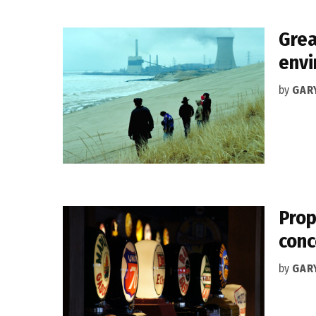
Grea
env
by
GAR
Prop
conc
by
GAR