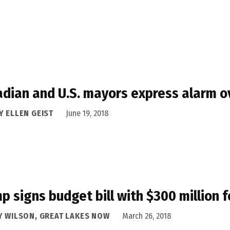
dian and U.S. mayors express alarm ov
Y ELLEN GEIST
June 19, 2018
p signs budget bill with $300 million 
Y WILSON, GREAT LAKES NOW
March 26, 2018