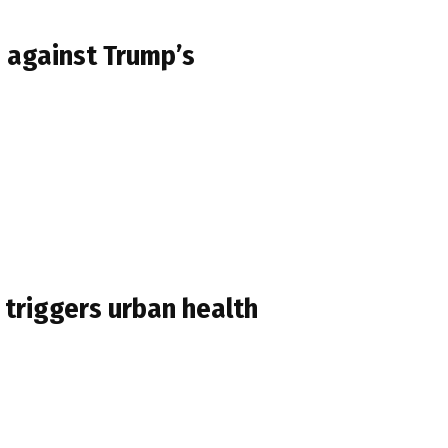
n against Trump’s
 triggers urban health