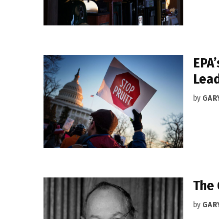
EPA’
Lea
by
GAR
The 
by
GAR