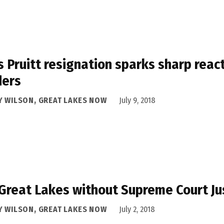
s Pruitt resignation sparks sharp reac
ders
Y WILSON, GREAT LAKES NOW
July 9, 2018
Great Lakes without Supreme Court J
Y WILSON, GREAT LAKES NOW
July 2, 2018