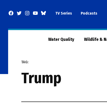
Skip
to
Facebook
Twitter
Instagram
YouTube
BlueSky
TV Series
Podcasts
content
Page
Water Quality
Wildlife & 
TAG:
trump