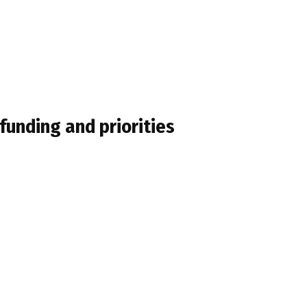
 funding and priorities