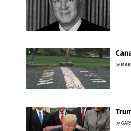
Cana
by
MAR
Trum
by
GAR