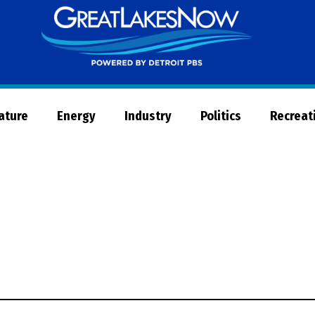
Great
Lakes
Now
Nature
Energy
Industry
Politics
Recreat