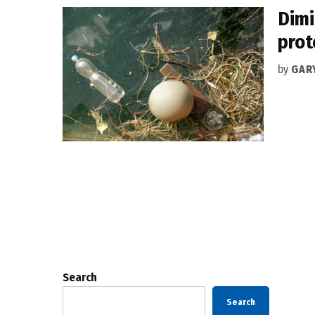
Dimi
prot
by
GAR
Posts
pagination
Search
Search