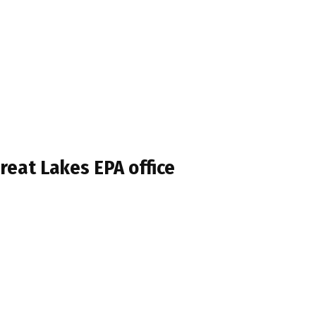
reat Lakes EPA office