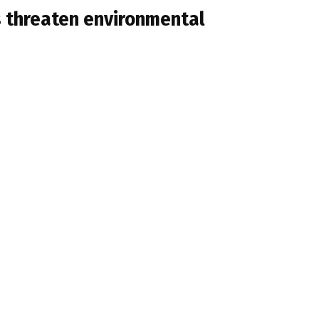
ts threaten environmental