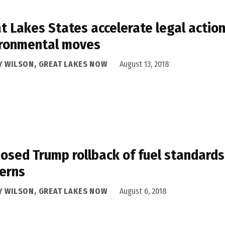
t Lakes States accelerate legal actio
ironmental moves
Y WILSON, GREAT LAKES NOW
August 13, 2018
osed Trump rollback of fuel standards
erns
Y WILSON, GREAT LAKES NOW
August 6, 2018