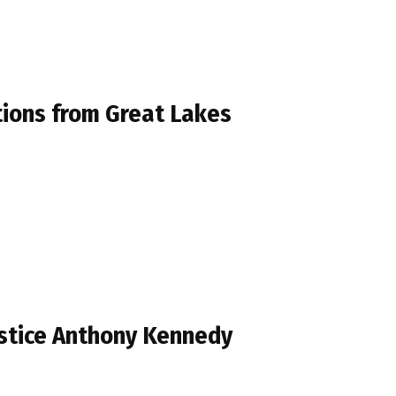
tions from Great Lakes
ustice Anthony Kennedy