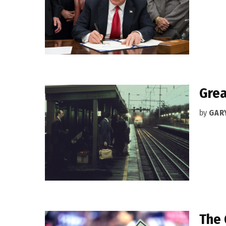
Grea
by
GAR
The 