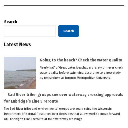
Search
Search
Latest News
Going to the beach? Check the water quality
Nearly half of Great Lakes beachgoers rarely or never check
water quality before swimming, according to a new study
by researchers at Toronto Metropolitan University.
Bad River tribe, groups sue over waterway crossing approvals
for Enbridge’s Line 5 reroute
The Bad River tribe and environmental groups are again suing the Wisconsin
Department of Natural Resources over decisions that allow work to move forward
on Enbridge’s Line 5 reroute at four waterway crossings.