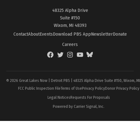
48325 Alpha Drive
Suite #150
Wixom, MI 48393
Contact
About
Events
Download PBS App
Newsletter
Donate
Careers
Facebook
Twitter
Instagram
YouTube
BlueSky
Page
© 2026 Great Lakes Now | Detroit PBS | 48325 Alpha Drive Suite #150, Wixom, M
FCC Public Inspection File
Terms of Use
Privacy Policy
Donor Privacy Policy
Legal Notices
Requests For Proposals
Powered by Carrier Signal, Inc.