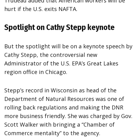
Trudeau added that American workers will be
hurt if the U.S. exits NAFTA.
Spotlight on Cathy Stepp keynote
But the spotlight will be on a keynote speech by
Cathy Stepp, the controversial new
Administrator of the U.S. EPA’s Great Lakes
region office in Chicago.
Stepp’s record in Wisconsin as head of the
Department of Natural Resources was one of
rolling back regulations and making the DNR
more business friendly. She was charged by Gov.
Scott Walker with bringing a “Chamber of
Commerce mentality” to the agency.