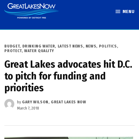
Skip
MENU
to
Great Lakes
content
Now
POSTED
BUDGET
,
DRINKING WATER
,
LATEST NEWS
,
NEWS
,
POLITICS
,
IN
PROTECT
,
WATER QUALITY
Great Lakes advocates hit D.C.
to pitch for funding and
priorities
by
GARY WILSON, GREAT LAKES NOW
March 7, 2018