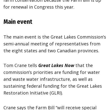
farm conservation because the Farm Bill is up
for renewal in Congress this year.
Main event
The main event is the Great Lakes Commission’s
semi-annual meeting of representatives from
the eight states and two Canadian provinces.
Tom Crane tells
Great Lakes Now
that the
commission’s priorities are funding for water
and waste water infrastructure, as well as
sustaining federal funding for the Great Lakes
Restoration Initiative (GLRI).
Crane says the Farm Bill “will receive special