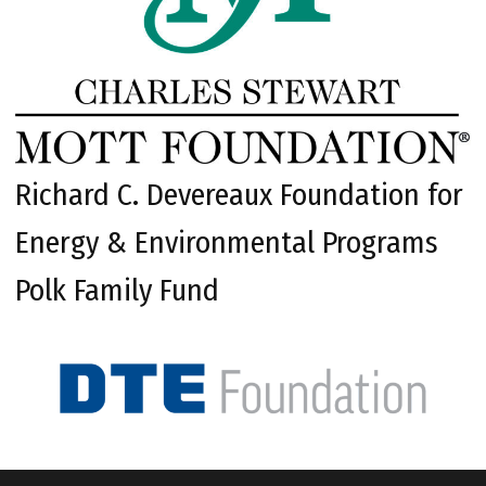
Richard C. Devereaux Foundation for
Energy & Environmental Programs
Polk Family Fund