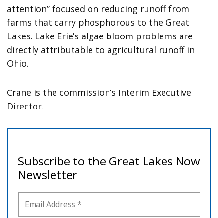
attention” focused on reducing runoff from
farms that carry phosphorous to the Great
Lakes. Lake Erie’s algae bloom problems are
directly attributable to agricultural runoff in
Ohio.
Crane is the commission’s Interim Executive
Director.