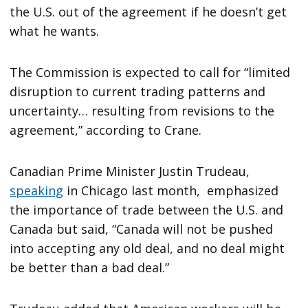
the U.S. out of the agreement if he doesn’t get
what he wants.
The Commission is expected to call for “limited
disruption to current trading patterns and
uncertainty… resulting from revisions to the
agreement,” according to Crane.
Canadian Prime Minister Justin Trudeau,
speaking
in Chicago last month, emphasized
the importance of trade between the U.S. and
Canada but said, “Canada will not be pushed
into accepting any old deal, and no deal might
be better than a bad deal.”