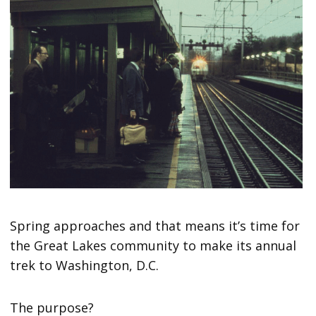
Spring approaches and that means it’s time for
the Great Lakes community to make its annual
trek to Washington, D.C.
The purpose?