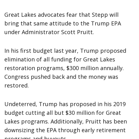
Great Lakes advocates fear that Stepp will
bring that same attitude to the Trump EPA
under Administrator Scott Pruitt.
In his first budget last year, Trump proposed
elimination of all funding for Great Lakes
restoration programs, $300 million annually.
Congress pushed back and the money was
restored.
Undeterred, Trump has proposed in his 2019
budget cutting all but $30 million for Great
Lakes programs. Additionally, Pruitt has been
downsizing the EPA through early retirement
programs and buyouts.