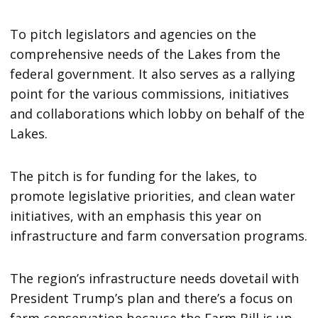
To pitch legislators and agencies on the
comprehensive needs of the Lakes from the
federal government. It also serves as a rallying
point for the various commissions, initiatives
and collaborations which lobby on behalf of the
Lakes.
The pitch is for funding for the lakes, to
promote legislative priorities, and clean water
initiatives, with an emphasis this year on
infrastructure and farm conversation programs.
The region’s infrastructure needs dovetail with
President Trump’s plan and there’s a focus on