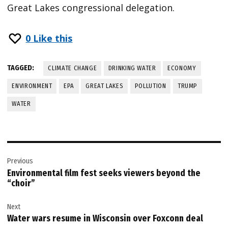
Great Lakes congressional delegation.
0
Like this
TAGGED:
CLIMATE CHANGE
DRINKING WATER
ECONOMY
ENVIRONMENT
EPA
GREAT LAKES
POLLUTION
TRUMP
WATER
Post
Previous
navigation
Environmental film fest seeks viewers beyond the
“choir”
Next
Water wars resume in Wisconsin over Foxconn deal