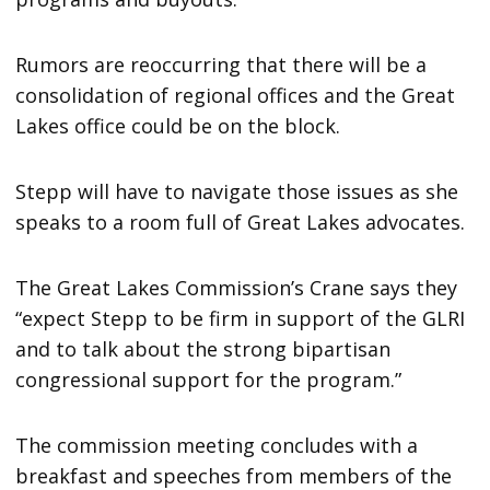
Rumors are reoccurring that there will be a
consolidation of regional offices and the Great
Lakes office could be on the block.
Stepp will have to navigate those issues as she
speaks to a room full of Great Lakes advocates.
The Great Lakes Commission’s Crane says they
“expect Stepp to be firm in support of the GLRI
and to talk about the strong bipartisan
congressional support for the program.”
The commission meeting concludes with a
breakfast and speeches from members of the