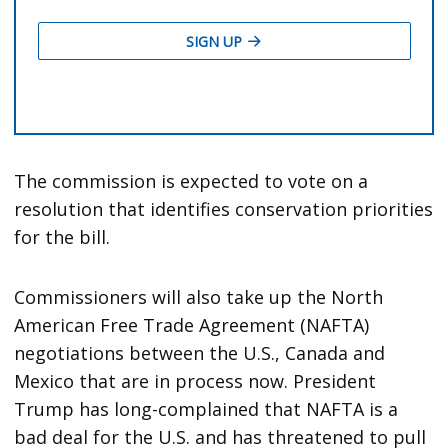
The commission is expected to vote on a
resolution that identifies conservation priorities
for the bill.
Commissioners will also take up the North
American Free Trade Agreement (NAFTA)
negotiations between the U.S., Canada and
Mexico that are in process now. President
Trump has long-complained that NAFTA is a
bad deal for the U.S. and has threatened to pull