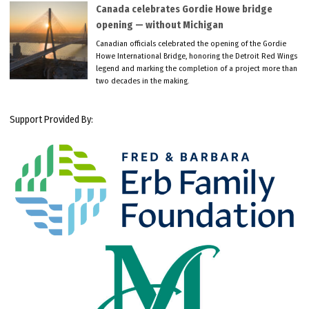
Canada celebrates Gordie Howe bridge
opening — without Michigan
Canadian officials celebrated the opening of the Gordie
Howe International Bridge, honoring the Detroit Red Wings
legend and marking the completion of a project more than
two decades in the making.
Support Provided By: