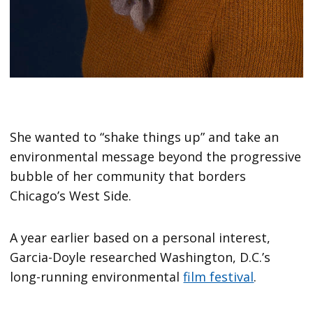
She wanted to “shake things up” and take an
environmental message beyond the progressive
bubble of her community that borders
Chicago’s West Side.
A year earlier based on a personal interest,
Garcia-Doyle researched Washington, D.C.’s
long-running environmental
film festival
.