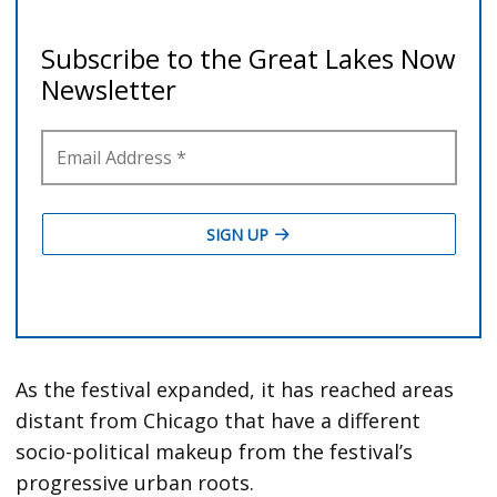
As the festival expanded, it has reached areas
distant from Chicago that have a different
socio-political makeup from the festival’s
progressive urban roots.