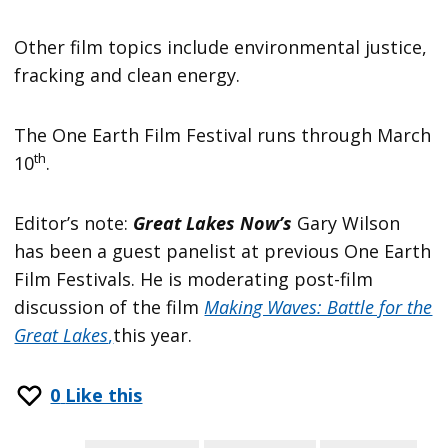
Other film topics include environmental justice,
fracking and clean energy.
The One Earth Film Festival runs through March
th
10
.
Editor’s note:
Great Lakes Now’s
Gary Wilson
has been a guest panelist at previous One Earth
Film Festivals. He is moderating post-film
discussion of the film
Making Waves: Battle for the
Great Lakes
,
this year.
0
Like this