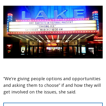
“We’re giving people options and opportunities
and asking them to choose” if and how they will
get involved on the issues, she said.