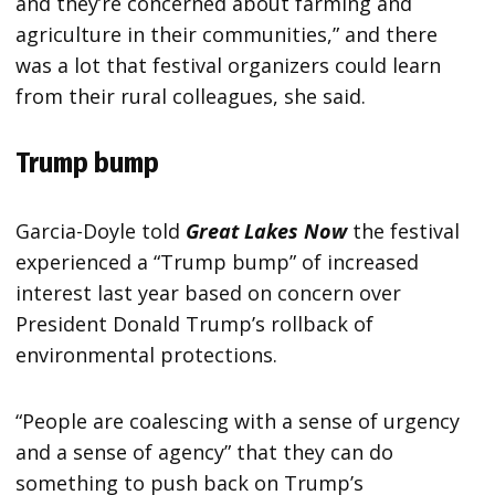
and they’re concerned about farming and
agriculture in their communities,” and there
was a lot that festival organizers could learn
from their rural colleagues, she said.
Trump bump
Garcia-Doyle told
Great Lakes Now
the festival
experienced a “Trump bump” of increased
interest last year based on concern over
President Donald Trump’s rollback of
environmental protections.
“People are coalescing with a sense of urgency
and a sense of agency” that they can do
something to push back on Trump’s