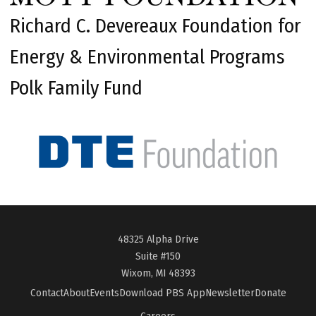
Richard C. Devereaux Foundation for
Energy & Environmental Programs
Polk Family Fund
48325 Alpha Drive
Suite #150
Wixom, MI 48393
Contact
About
Events
Download PBS App
Newsletter
Donate