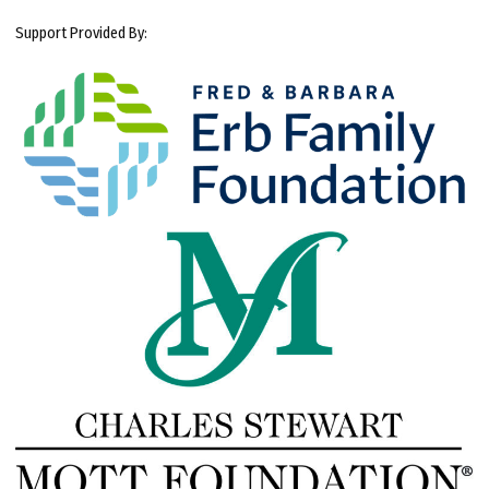
Support Provided By: