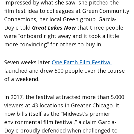
Impressed by what she saw, she pitched the
film fest idea to colleagues at Green Community
Connections, her local Green group. Garcia-
Doyle told
Great Lakes Now
that three people
were “onboard right away and it took a little
more convincing” for others to buy in.
Seven weeks later
One Earth Film Festival
launched and drew 500 people over the course
of a weekend.
In 2017, the festival attracted more than 5,000
viewers at 43 locations in Greater Chicago. It
now bills itself as the “Midwest’s premier
environmental film festival,” a claim Garcia-
Doyle proudly defended when challenged to