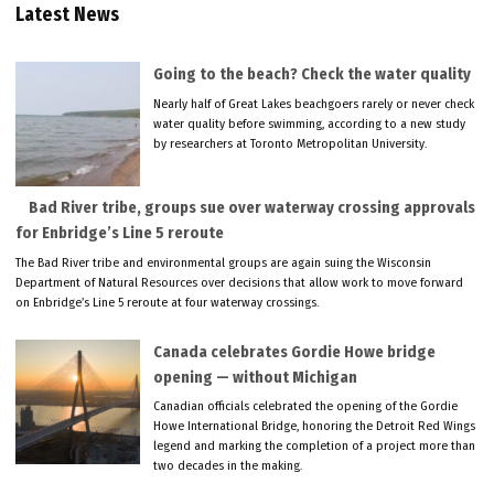
Latest News
Going to the beach? Check the water quality
Nearly half of Great Lakes beachgoers rarely or never check
water quality before swimming, according to a new study
by researchers at Toronto Metropolitan University.
Bad River tribe, groups sue over waterway crossing approvals
for Enbridge’s Line 5 reroute
The Bad River tribe and environmental groups are again suing the Wisconsin
Department of Natural Resources over decisions that allow work to move forward
on Enbridge’s Line 5 reroute at four waterway crossings.
Canada celebrates Gordie Howe bridge
opening — without Michigan
Canadian officials celebrated the opening of the Gordie
Howe International Bridge, honoring the Detroit Red Wings
legend and marking the completion of a project more than
two decades in the making.