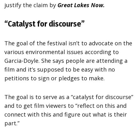
justify the claim by
Great Lakes Now.
“Catalyst for discourse”
The goal of the festival isn’t to advocate on the
various environmental issues according to
Garcia-Doyle. She says people are attending a
film and it’s supposed to be easy with no
petitions to sign or pledges to make.
The goal is to serve as a “catalyst for discourse”
and to get film viewers to “reflect on this and
connect with this and figure out what is their
part.”