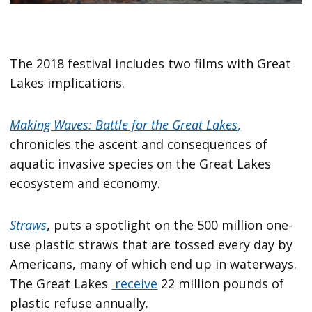
The 2018 festival includes two films with Great
Lakes implications.
Making Waves: Battle for the Great Lakes
,
chronicles the ascent and consequences of
aquatic invasive species on the Great Lakes
ecosystem and economy.
Straws
, puts a spotlight on the 500 million one-
use plastic straws that are tossed every day by
Americans, many of which end up in waterways.
The Great Lakes
receive
22 million pounds of
plastic refuse annually.