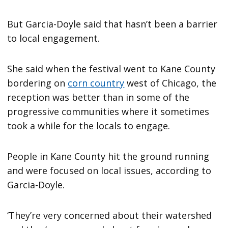
But Garcia-Doyle said that hasn’t been a barrier
to local engagement.
She said when the festival went to Kane County
bordering on
corn country
west of Chicago, the
reception was better than in some of the
progressive communities where it sometimes
took a while for the locals to engage.
People in Kane County hit the ground running
and were focused on local issues, according to
Garcia-Doyle.
‘They’re very concerned about their watershed