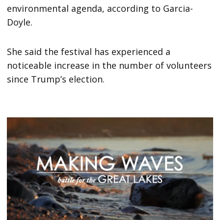
environmental agenda, according to Garcia-
Doyle.
She said the festival has experienced a
noticeable increase in the number of volunteers
since Trump’s election.