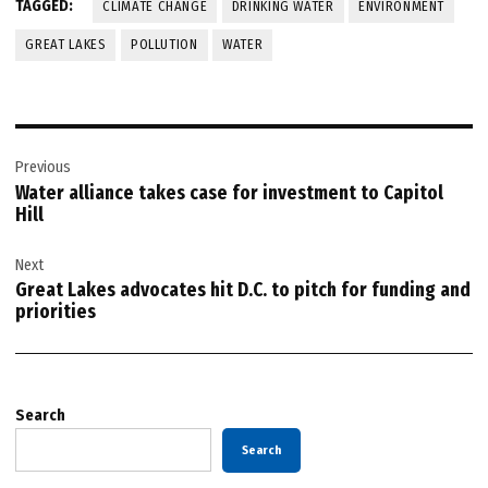
TAGGED:
CLIMATE CHANGE
DRINKING WATER
ENVIRONMENT
GREAT LAKES
POLLUTION
WATER
Post
Previous
navigation
Water alliance takes case for investment to Capitol
Hill
Next
Great Lakes advocates hit D.C. to pitch for funding and
priorities
Search
Search