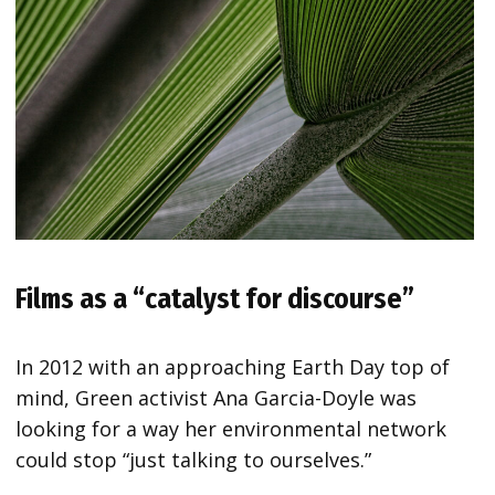
Films as a “catalyst for discourse”
In 2012 with an approaching Earth Day top of
mind, Green activist Ana Garcia-Doyle was
looking for a way her environmental network
could stop “just talking to ourselves.”