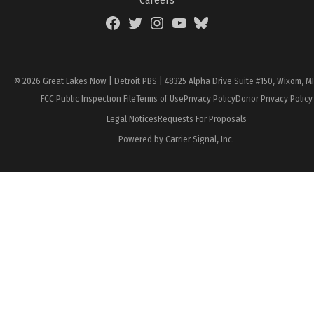
Careers
Facebook
Twitter
Instagram
YouTube
BlueSky
Page
© 2026 Great Lakes Now | Detroit PBS | 48325 Alpha Drive Suite #150, Wixom, M
FCC Public Inspection File
Terms of Use
Privacy Policy
Donor Privacy Policy
Legal Notices
Requests For Proposals
Powered by Carrier Signal, Inc.