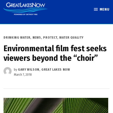
Skip
MENU
to
Great Lakes
content
Now
POSTED
DRINKING WATER
,
NEWS
,
PROTECT
,
WATER QUALITY
IN
Environmental film fest seeks
viewers beyond the “choir”
by
GARY WILSON, GREAT LAKES NOW
March 7, 2018