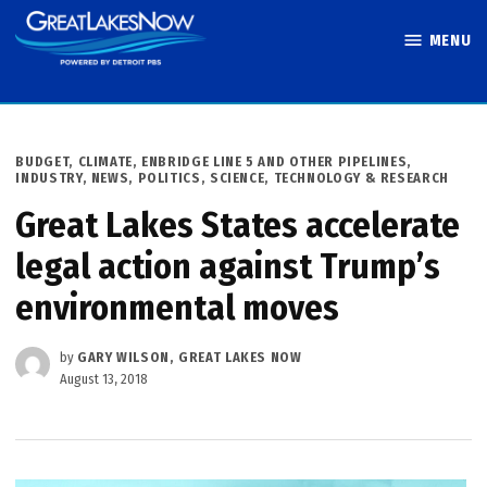
Skip
MENU
to
Great Lakes
content
Now
POSTED
BUDGET
,
CLIMATE
,
ENBRIDGE LINE 5 AND OTHER PIPELINES
,
IN
INDUSTRY
,
NEWS
,
POLITICS
,
SCIENCE, TECHNOLOGY & RESEARCH
Great Lakes States accelerate
legal action against Trump’s
environmental moves
by
GARY WILSON, GREAT LAKES NOW
August 13, 2018