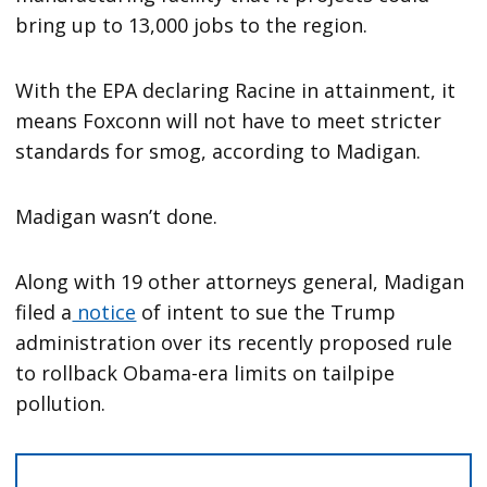
bring up to 13,000 jobs to the region.
With the EPA declaring Racine in attainment, it
means Foxconn will not have to meet stricter
standards for smog, according to Madigan.
Madigan wasn’t done.
Along with 19 other attorneys general, Madigan
filed a
notice
of intent to sue the Trump
administration over its recently proposed rule
to rollback Obama-era limits on tailpipe
pollution.