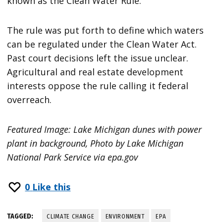
known as the Clean Water Rule.
The rule was put forth to define which waters
can be regulated under the Clean Water Act.
Past court decisions left the issue unclear.
Agricultural and real estate development
interests oppose the rule calling it federal
overreach.
Featured Image: Lake Michigan dunes with power
plant in background, Photo by Lake Michigan
National Park Service via epa.gov
0
Like this
TAGGED:
CLIMATE CHANGE
ENVIRONMENT
EPA