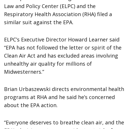
Law and Policy Center (ELPC) and the
Respiratory Health Association (RHA) filed a
similar suit against the EPA.
ELPC’s Executive Director Howard Learner said
“EPA has not followed the letter or spirit of the
Clean Air Act and has excluded areas involving
unhealthy air quality for millions of
Midwesterners.”
Brian Urbaszewski directs environmental health
programs at RHA and he said he’s concerned
about the EPA action.
“Everyone deserves to breathe clean air, and the