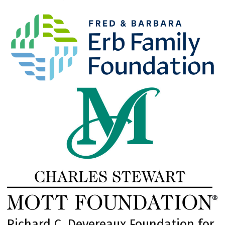
Richard C. Devereaux Foundation for