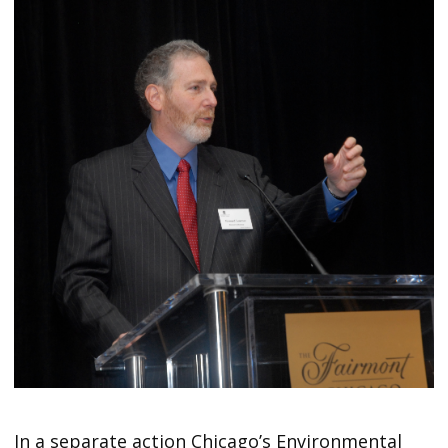
In a separate action Chicago’s Environmental