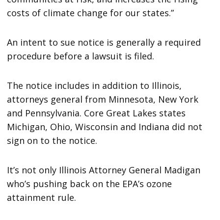
costs of climate change for our states.”
An intent to sue notice is generally a required
procedure before a lawsuit is filed.
The notice includes in addition to Illinois,
attorneys general from Minnesota, New York
and Pennsylvania. Core Great Lakes states
Michigan, Ohio, Wisconsin and Indiana did not
sign on to the notice.
It’s not only Illinois Attorney General Madigan
who’s pushing back on the EPA’s ozone
attainment rule.