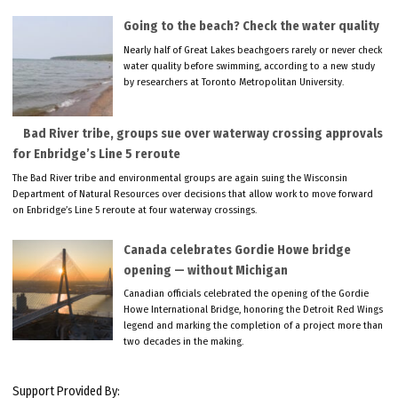
Going to the beach? Check the water quality
Nearly half of Great Lakes beachgoers rarely or never check
water quality before swimming, according to a new study
by researchers at Toronto Metropolitan University.
Bad River tribe, groups sue over waterway crossing approvals
for Enbridge’s Line 5 reroute
The Bad River tribe and environmental groups are again suing the Wisconsin
Department of Natural Resources over decisions that allow work to move forward
on Enbridge’s Line 5 reroute at four waterway crossings.
Canada celebrates Gordie Howe bridge
opening — without Michigan
Canadian officials celebrated the opening of the Gordie
Howe International Bridge, honoring the Detroit Red Wings
legend and marking the completion of a project more than
two decades in the making.
Support Provided By: