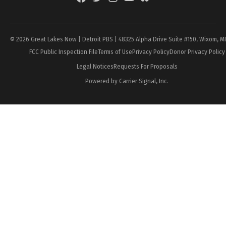
Page
© 2026 Great Lakes Now | Detroit PBS | 48325 Alpha Drive Suite #150, Wixom, M
FCC Public Inspection File
Terms of Use
Privacy Policy
Donor Privacy Policy
Legal Notices
Requests For Proposals
Powered by Carrier Signal, Inc.