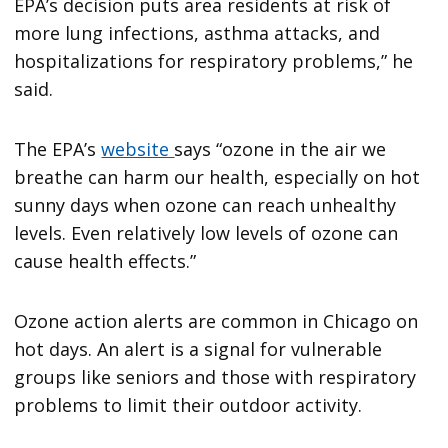
EPA’s decision puts area residents at risk of
more lung infections, asthma attacks, and
hospitalizations for respiratory problems,” he
said.
The EPA’s
website
says “ozone in the air we
breathe can harm our health, especially on hot
sunny days when ozone can reach unhealthy
levels. Even relatively low levels of ozone can
cause health effects.”
Ozone action alerts are common in Chicago on
hot days. An alert is a signal for vulnerable
groups like seniors and those with respiratory
problems to limit their outdoor activity.