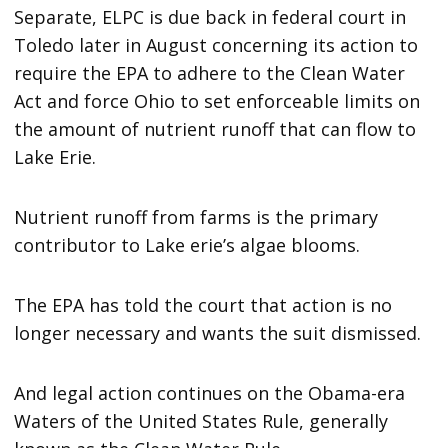
Separate, ELPC is due back in federal court in
Toledo later in August concerning its action to
require the EPA to adhere to the Clean Water
Act and force Ohio to set enforceable limits on
the amount of nutrient runoff that can flow to
Lake Erie.
Nutrient runoff from farms is the primary
contributor to Lake erie’s algae blooms.
The EPA has told the court that action is no
longer necessary and wants the suit dismissed.
And legal action continues on the Obama-era
Waters of the United States Rule, generally