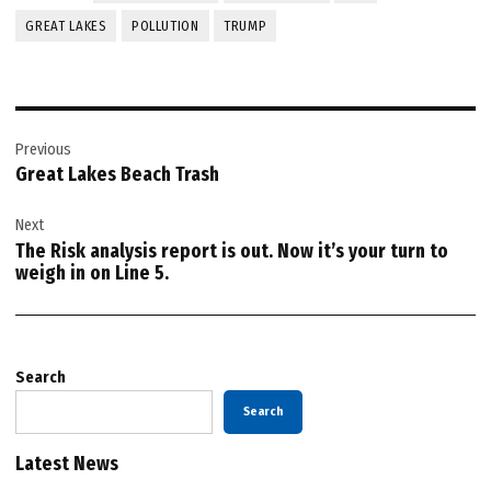
GREAT LAKES
POLLUTION
TRUMP
Post
Previous
navigation
Great Lakes Beach Trash
Next
The Risk analysis report is out. Now it’s your turn to
weigh in on Line 5.
Search
Search
Latest News