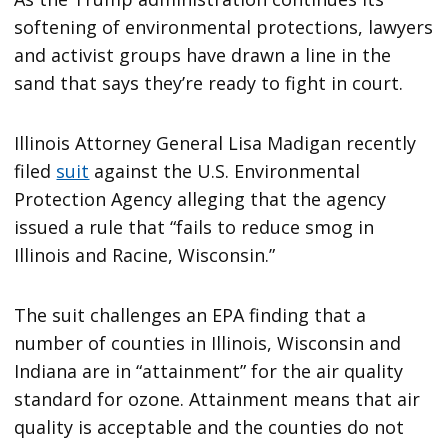
softening of environmental protections, lawyers
and activist groups have drawn a line in the
sand that says they’re ready to fight in court.
Illinois Attorney General Lisa Madigan recently
filed
suit
against the U.S. Environmental
Protection Agency alleging that the agency
issued a rule that “fails to reduce smog in
Illinois and Racine, Wisconsin.”
The suit challenges an EPA finding that a
number of counties in Illinois, Wisconsin and
Indiana are in “attainment” for the air quality
standard for ozone. Attainment means that air
quality is acceptable and the counties do not