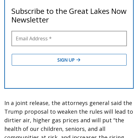
In a joint release, the attorneys general said the
Trump proposal to weaken the rules will lead to
dirtier air, higher gas prices and will put “the
health of our children, seniors, and all
communities at risk, and increases the rising