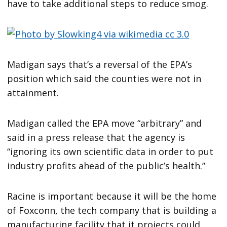
have to take additional steps to reduce smog.
Madigan says that’s a reversal of the EPA’s
position which said the counties were not in
attainment.
Madigan called the EPA move “arbitrary” and
said in a press release that the agency is
“ignoring its own scientific data in order to put
industry profits ahead of the public’s health.”
Racine is important because it will be the home
of Foxconn, the tech company that is building a
manufacturing facility that it projects could