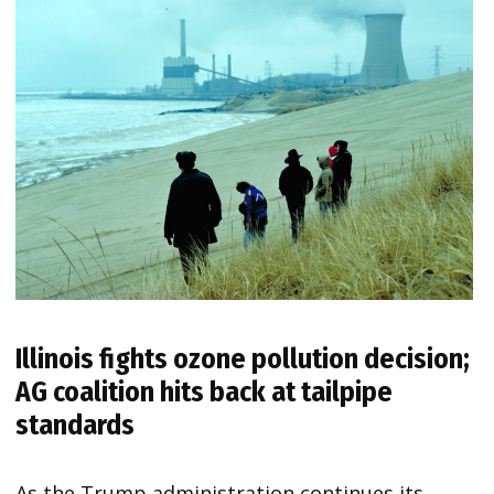
Illinois fights ozone pollution decision;
AG coalition hits back at tailpipe
standards
As the Trump administration continues its