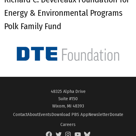
Energy & Environmental Programs
Polk Family Fund
48325 Alpha Drive
Suite #150
Wixom, MI 48393
Contact
About
Events
Download PBS App
Newsletter
Donate
Careers
Facebook
Twitter
Instagram
YouTube
BlueSky