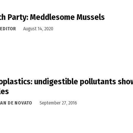
h Party: Meddlesome Mussels
 EDITOR
August 14, 2020
oplastics: undigestible pollutants show
les
IAN DE NOVATO
September 27, 2016