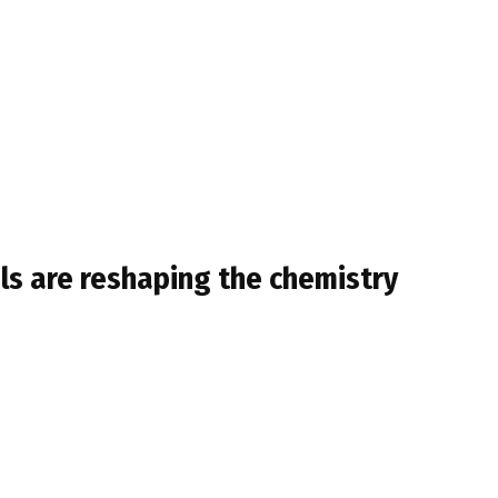
ls are reshaping the chemistry