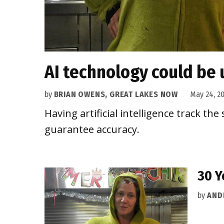
AI technology could be 
by
BRIAN OWENS, GREAT LAKES NOW
May 24, 2
Having artificial intelligence track th
guarantee accuracy.
30 Y
by
AND