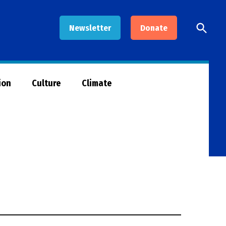
Open
Newsletter
Donate
Searc
ion
Culture
Climate