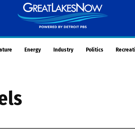
Great
Lakes
Now
Nature
Energy
Industry
Politics
Recreat
els