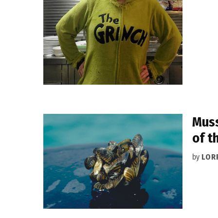
Muss
of t
by
LOR