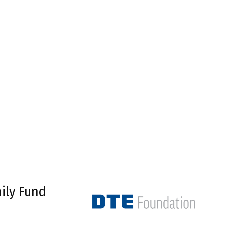
ily Fund