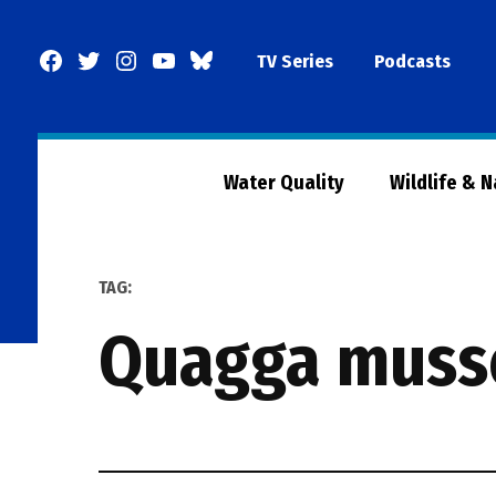
Skip
to
Facebook
Twitter
Instagram
YouTube
BlueSky
TV Series
Podcasts
content
Page
Water Quality
Wildlife & 
TAG:
quagga muss