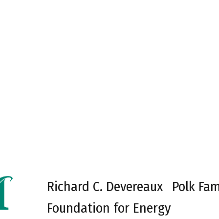
Richard C. Devereaux
Polk Fam
Foundation for Energy