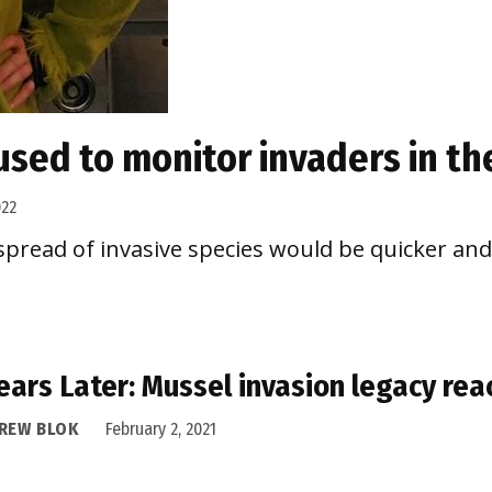
used to monitor invaders in th
022
e spread of invasive species would be quicker an
ears Later: Mussel invasion legacy re
REW BLOK
February 2, 2021