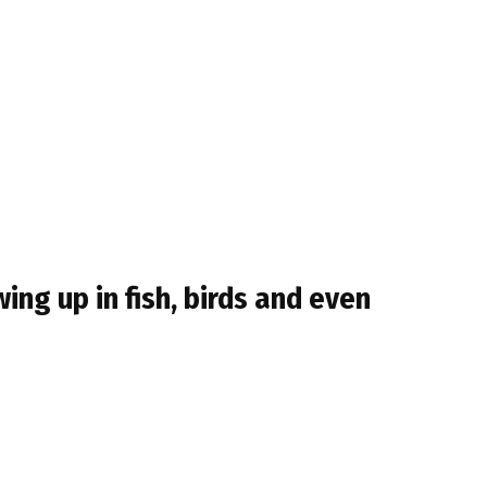
ing up in fish, birds and even