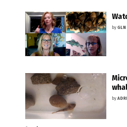
Watc
by
GLN
Micr
wha
by
ADR