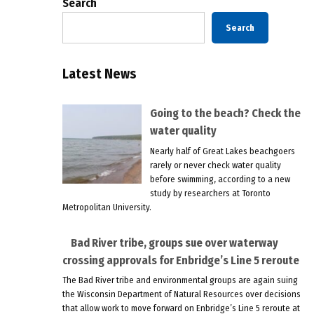
Search
Search
Latest News
Going to the beach? Check the
water quality
Nearly half of Great Lakes beachgoers
rarely or never check water quality
before swimming, according to a new
study by researchers at Toronto
Metropolitan University.
Bad River tribe, groups sue over waterway
crossing approvals for Enbridge’s Line 5 reroute
The Bad River tribe and environmental groups are again suing
the Wisconsin Department of Natural Resources over decisions
that allow work to move forward on Enbridge’s Line 5 reroute at