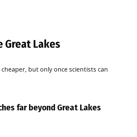
e Great Lakes
d cheaper, but only once scientists can
aches far beyond Great Lakes