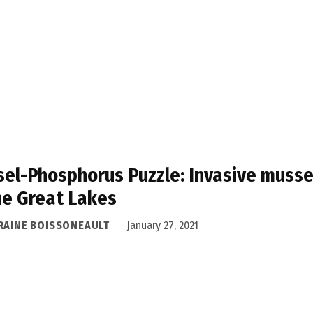
el-Phosphorus Puzzle: Invasive musse
he Great Lakes
RAINE BOISSONEAULT
January 27, 2021