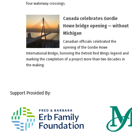
four waterway crossings.
Canada celebrates Gordie
Howe bridge opening — without
Michigan
Canadian officials celebrated the
opening of the Gordie Howe
International Bridge, honoring the Detroit Red Wings legend and
marking the completion of a project more than two decades in
the making.
Support Provided By: