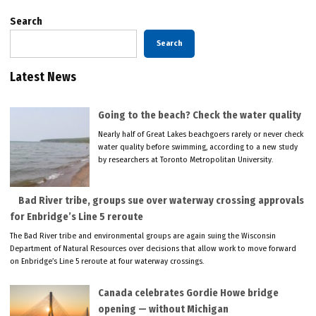
Search
Search
Latest News
Going to the beach? Check the water quality
Nearly half of Great Lakes beachgoers rarely or never check
water quality before swimming, according to a new study
by researchers at Toronto Metropolitan University.
Bad River tribe, groups sue over waterway crossing approvals
for Enbridge’s Line 5 reroute
The Bad River tribe and environmental groups are again suing the Wisconsin
Department of Natural Resources over decisions that allow work to move forward
on Enbridge’s Line 5 reroute at four waterway crossings.
Canada celebrates Gordie Howe bridge
opening — without Michigan