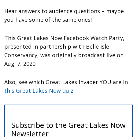
Hear answers to audience questions – maybe
you have some of the same ones!
This Great Lakes Now Facebook Watch Party,
presented in partnership with Belle Isle
Conservancy, was originally broadcast live on
Aug. 7, 2020.
Also, see which Great Lakes Invader YOU are in
this Great Lakes Now quiz
.