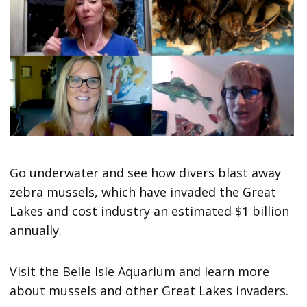
Go underwater and see how divers blast away
zebra mussels, which have invaded the Great
Lakes and cost industry an estimated $1 billion
annually.
Visit the Belle Isle Aquarium and learn more
about mussels and other Great Lakes invaders.