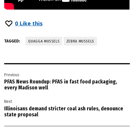
0
Like this
TAGGED:
QUAGGA MUSSELS
ZEBRA MUSSELS
Post
Previous
navigation
PFAS News Roundup: PFAS in fast food packaging,
every Madison well
Next
Illinoisans demand stricter coal ash rules, denounce
state proposal