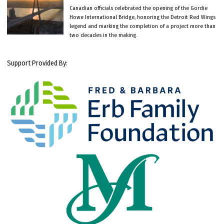
Canadian officials celebrated the opening of the Gordie
Howe International Bridge, honoring the Detroit Red Wings
legend and marking the completion of a project more than
two decades in the making.
Support Provided By: