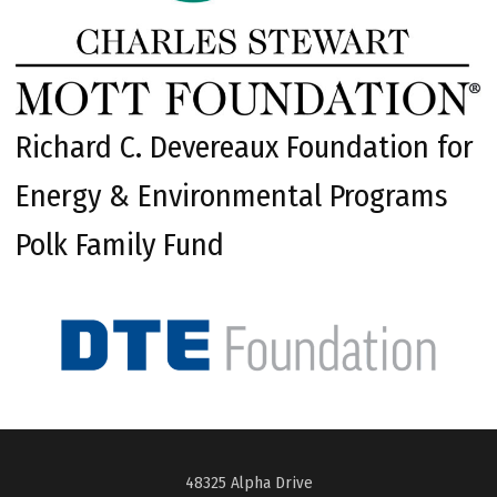
Richard C. Devereaux Foundation for
Energy & Environmental Programs
Polk Family Fund
48325 Alpha Drive