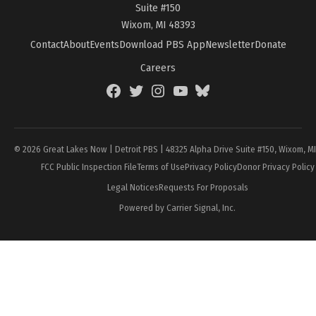
Suite #150
Wixom, MI 48393
Contact
About
Events
Download PBS App
Newsletter
Donate
Careers
Facebook
Twitter
Instagram
YouTube
BlueSky
Page
© 2026 Great Lakes Now | Detroit PBS | 48325 Alpha Drive Suite #150, Wixom, M
FCC Public Inspection File
Terms of Use
Privacy Policy
Donor Privacy Policy
Legal Notices
Requests For Proposals
Powered by Carrier Signal, Inc.