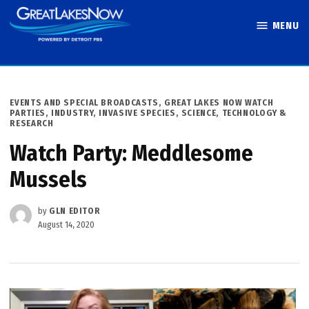
Skip
MENU
to
Great Lakes
content
Now
POSTED
EVENTS AND SPECIAL BROADCASTS
,
GREAT LAKES NOW WATCH
IN
PARTIES
,
INDUSTRY
,
INVASIVE SPECIES
,
SCIENCE, TECHNOLOGY &
RESEARCH
Watch Party: Meddlesome
Mussels
by
GLN EDITOR
August 14, 2020