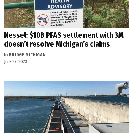
Nessel: $10B PFAS settlement with 3M
doesn’t resolve Michigan’s claims
by
BRIDGE MICHIGAN
June 27, 2023