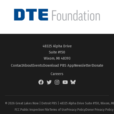
48325 Alpha Drive
Suite #150
Wixom, MI 48393
Contact
About
Events
Download PBS App
Newsletter
Donate
Careers
Facebook
Twitter
Instagram
YouTube
BlueSky
Page
© 2026 Great Lakes Now | Detroit PBS | 48325 Alpha Drive Suite #150, Wixom, M
FCC Public Inspection File
Terms of Use
Privacy Policy
Donor Privacy Policy