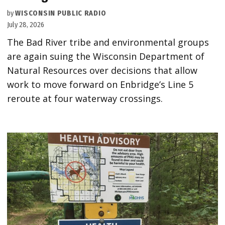
by
WISCONSIN PUBLIC RADIO
July 28, 2026
The Bad River tribe and environmental groups
are again suing the Wisconsin Department of
Natural Resources over decisions that allow
work to move forward on Enbridge’s Line 5
reroute at four waterway crossings.