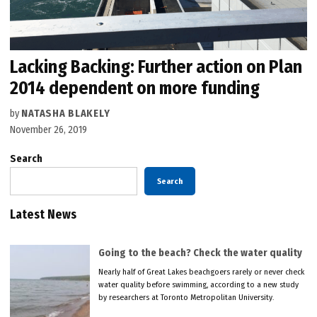
Lacking Backing: Further action on Plan
2014 dependent on more funding
by
NATASHA BLAKELY
November 26, 2019
Search
Search
Latest News
Going to the beach? Check the water quality
Nearly half of Great Lakes beachgoers rarely or never check
water quality before swimming, according to a new study
by researchers at Toronto Metropolitan University.