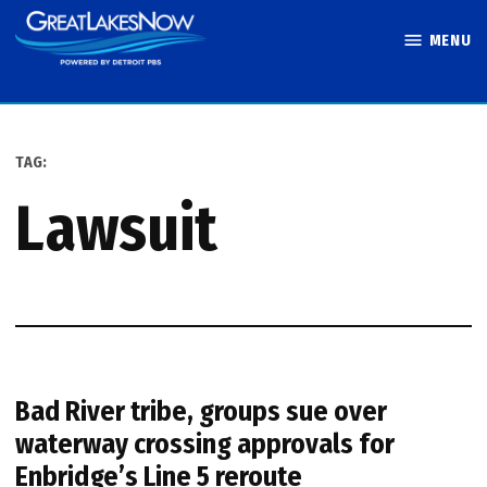
Skip
MENU
to
Great Lakes
content
Now
TAG:
lawsuit
Bad River tribe, groups sue over
waterway crossing approvals for
Enbridge’s Line 5 reroute