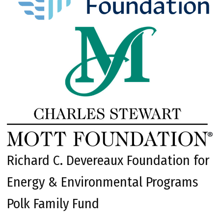
Richard C. Devereaux Foundation for
Energy & Environmental Programs
Polk Family Fund