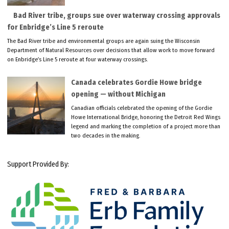
Bad River tribe, groups sue over waterway crossing approvals
for Enbridge’s Line 5 reroute
The Bad River tribe and environmental groups are again suing the Wisconsin
Department of Natural Resources over decisions that allow work to move forward
on Enbridge’s Line 5 reroute at four waterway crossings.
Canada celebrates Gordie Howe bridge
opening — without Michigan
Canadian officials celebrated the opening of the Gordie
Howe International Bridge, honoring the Detroit Red Wings
legend and marking the completion of a project more than
two decades in the making.
Support Provided By: