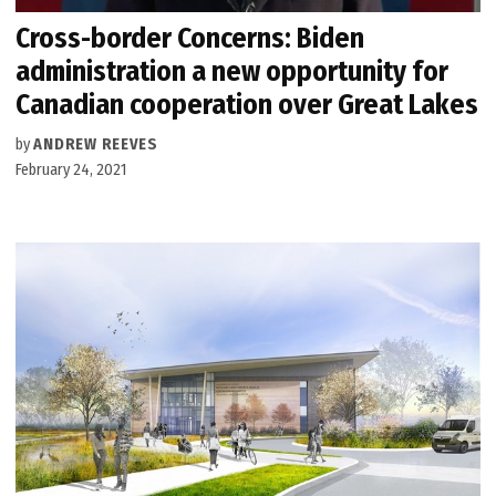
Cross-border Concerns: Biden
administration a new opportunity for
Canadian cooperation over Great Lakes
by
ANDREW REEVES
February 24, 2021