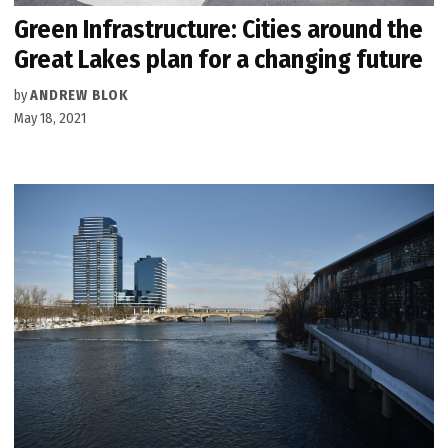
Green Infrastructure: Cities around the
Great Lakes plan for a changing future
by
ANDREW BLOK
May 18, 2021