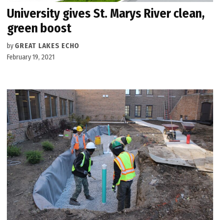
University gives St. Marys River clean,
green boost
by
GREAT LAKES ECHO
February 19, 2021