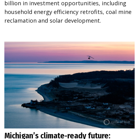
billion in investment opportunities, including
household energy efficiency retrofits, coal mine
reclamation and solar development.
Michigan’s climate-ready future: