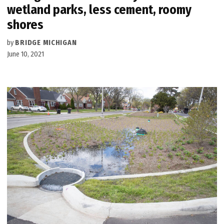
wetland parks, less cement, roomy
shores
by
BRIDGE MICHIGAN
June 10, 2021