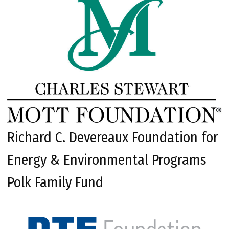
Richard C. Devereaux Foundation for
Energy & Environmental Programs
Polk Family Fund