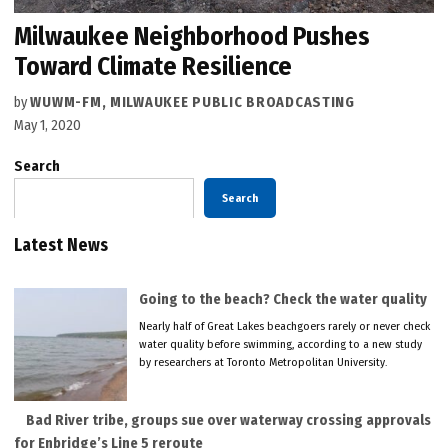
Milwaukee Neighborhood Pushes
Toward Climate Resilience
by
WUWM-FM, MILWAUKEE PUBLIC BROADCASTING
May 1, 2020
Search
Search
Latest News
Going to the beach? Check the water quality
Nearly half of Great Lakes beachgoers rarely or never check
water quality before swimming, according to a new study
by researchers at Toronto Metropolitan University.
Bad River tribe, groups sue over waterway crossing approvals
for Enbridge’s Line 5 reroute