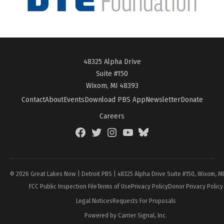
48325 Alpha Drive
Suite #150
Wixom, MI 48393
Contact
About
Events
Download PBS App
Newsletter
Donate
Careers
Facebook
Twitter
Instagram
YouTube
BlueSky
Page
© 2026 Great Lakes Now | Detroit PBS | 48325 Alpha Drive Suite #150, Wixom, M
FCC Public Inspection File
Terms of Use
Privacy Policy
Donor Privacy Policy
Legal Notices
Requests For Proposals
Powered by Carrier Signal, Inc.