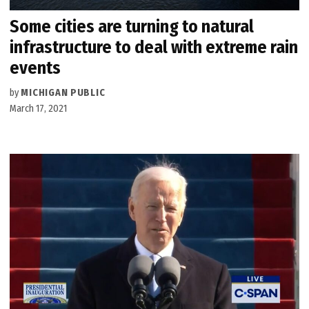
Some cities are turning to natural
infrastructure to deal with extreme rain
events
by
MICHIGAN PUBLIC
March 17, 2021