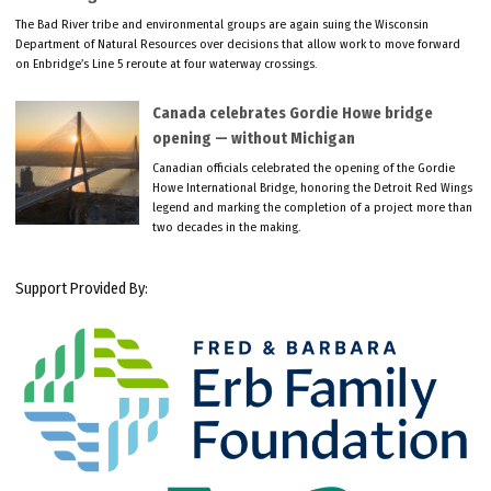
The Bad River tribe and environmental groups are again suing the Wisconsin
Department of Natural Resources over decisions that allow work to move forward
on Enbridge’s Line 5 reroute at four waterway crossings.
Canada celebrates Gordie Howe bridge
opening — without Michigan
Canadian officials celebrated the opening of the Gordie
Howe International Bridge, honoring the Detroit Red Wings
legend and marking the completion of a project more than
two decades in the making.
Support Provided By: