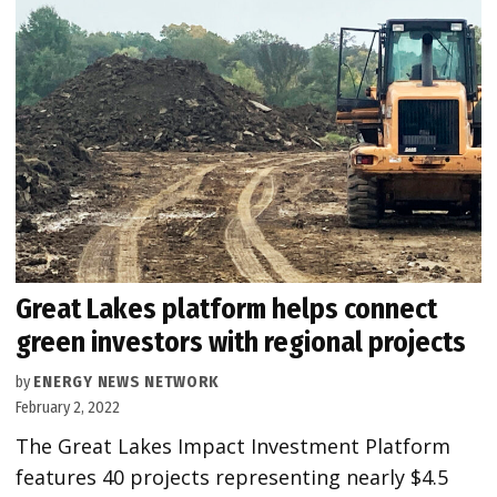
Great Lakes platform helps connect
green investors with regional projects
by
ENERGY NEWS NETWORK
February 2, 2022
The Great Lakes Impact Investment Platform
features 40 projects representing nearly $4.5