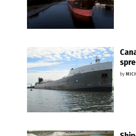
Cana
spr
by
MIC
Ship