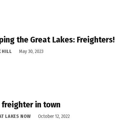
ing the Great Lakes: Freighters!
 HILL
May 30, 2023
freighter in town
AT LAKES NOW
October 12, 2022