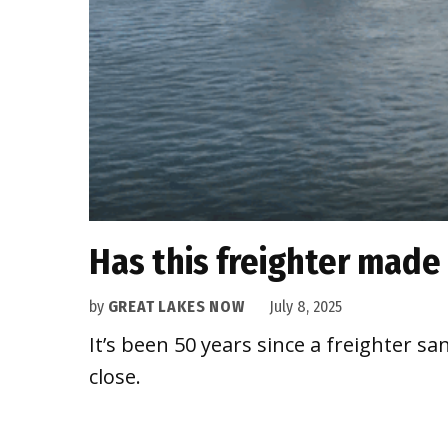
Has this freighter made 
by
GREAT LAKES NOW
July 8, 2025
It’s been 50 years since a freighter 
close.