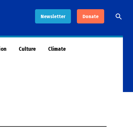
Open
Newsletter
Donate
Searc
ion
Culture
Climate