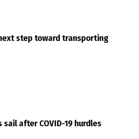
next step toward transporting
 sail after COVID-19 hurdles