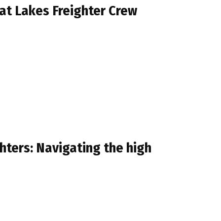
at Lakes Freighter Crew
hters: Navigating the high