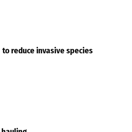
 to reduce invasive species
 hauling