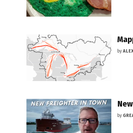
Mapp
by
ALEX
New 
by
GRE