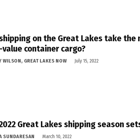
shipping on the Great Lakes take the 
-value container cargo?
Y WILSON, GREAT LAKES NOW
July 15, 2022
2022 Great Lakes shipping season sets
A SUNDARESAN
March 10, 2022