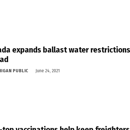
da expands ballast water restrictions
ead
HIGAN PUBLIC
June 24, 2021
-top vaccinations help keep freighters