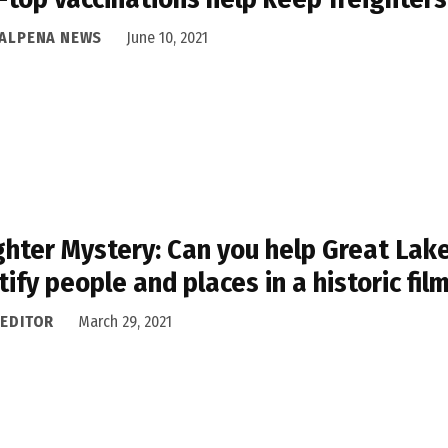
 ALPENA NEWS
June 10, 2021
ghter Mystery: Can you help Great Lak
tify people and places in a historic fil
 EDITOR
March 29, 2021