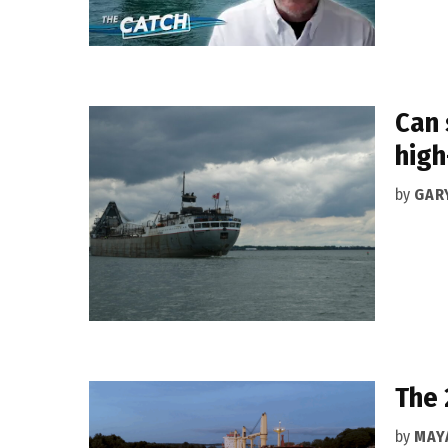
Can 
high
by
GAR
The 
by
MAY