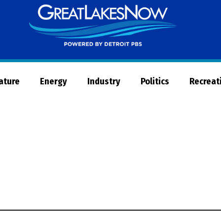
Great
Lakes
Now
Nature
Energy
Industry
Politics
Recreat