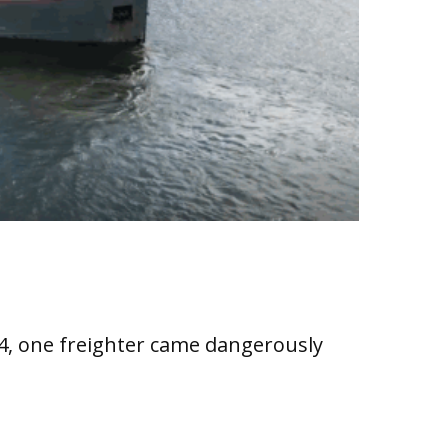
24, one freighter came dangerously