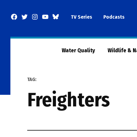
Skip
to
Facebook
Twitter
Instagram
YouTube
BlueSky
TV Series
Podcasts
content
Page
Water Quality
Wildlife & 
TAG:
freighters