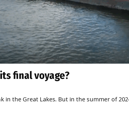
its final voyage?
sank in the Great Lakes. But in the summer of 20