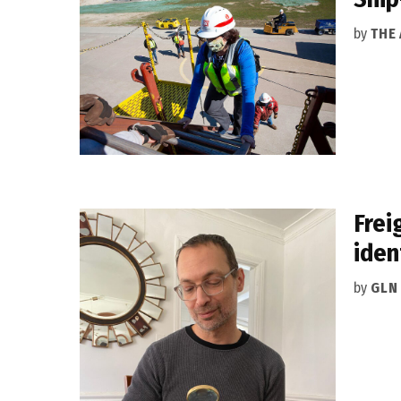
by
THE
Frei
iden
by
GLN