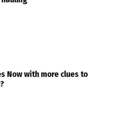
es Now with more clues to
m?