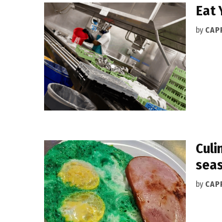
Eat 
by
CAPR
Culi
seas
by
CAPR