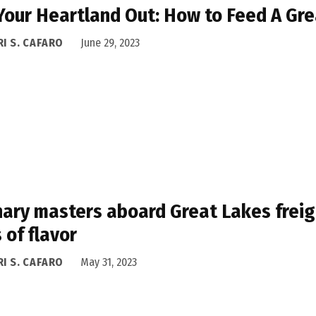
Your Heartland Out: How to Feed A Gre
I S. CAFARO
June 29, 2023
nary masters aboard Great Lakes freig
 of flavor
I S. CAFARO
May 31, 2023