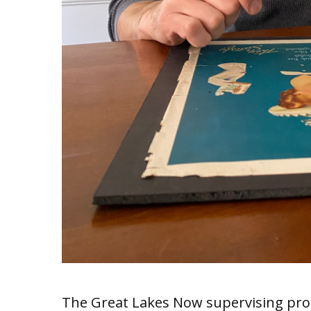
The Great Lakes Now supervising pro