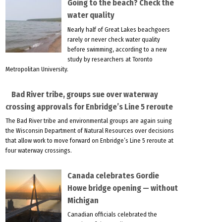
Going to the beach? Check the
water quality
Nearly half of Great Lakes beachgoers
rarely or never check water quality
before swimming, according to a new
study by researchers at Toronto
Metropolitan University.
Bad River tribe, groups sue over waterway
crossing approvals for Enbridge’s Line 5 reroute
The Bad River tribe and environmental groups are again suing
the Wisconsin Department of Natural Resources over decisions
that allow work to move forward on Enbridge’s Line 5 reroute at
four waterway crossings.
Canada celebrates Gordie
Howe bridge opening — without
Michigan
Canadian officials celebrated the