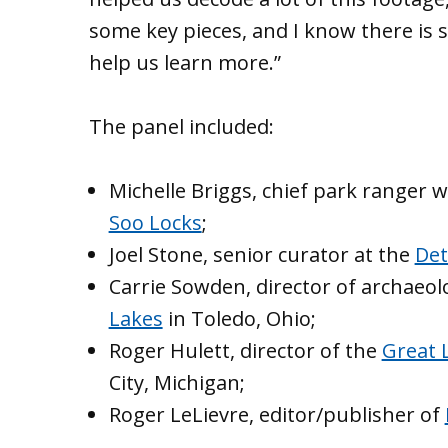
some key pieces, and I know there is
help us learn more.”
The panel included:
Michelle Briggs, chief park ranger 
Soo Locks
;
Joel Stone, senior curator at the
Det
Carrie Sowden, director of archaeol
Lakes
in Toledo, Ohio;
Roger Hulett, director of the
Great 
City, Michigan;
Roger LeLievre, editor/publisher of