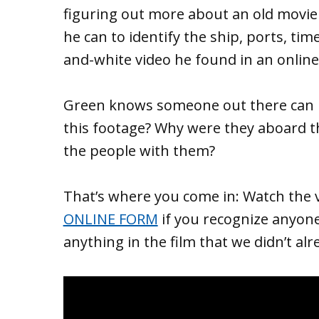
figuring out more about an old movie
he can to identify the ship, ports, ti
and-white video he found in an online
Green knows someone out there can h
this footage? Why were they aboard t
the people with them?
That’s where you come in: Watch the 
ONLINE FORM
if you recognize anyon
anything in the film that we didn’t alr