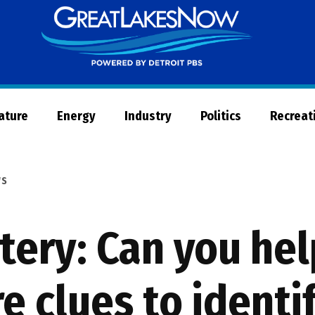
Great
Lakes
Now
Nature
Energy
Industry
Politics
Recreat
WS
tery: Can you he
 clues to identi