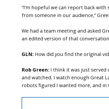
“I’m hopeful we can report back with 
from someone in our audience,” Green
We had a team meeting and asked Gre
an edited version of that conversation
GLN:
How did you find the original vi
Rob Green:
I think it was just served
and watched. I watch enough Great La
robots figured I wanted more, and in t