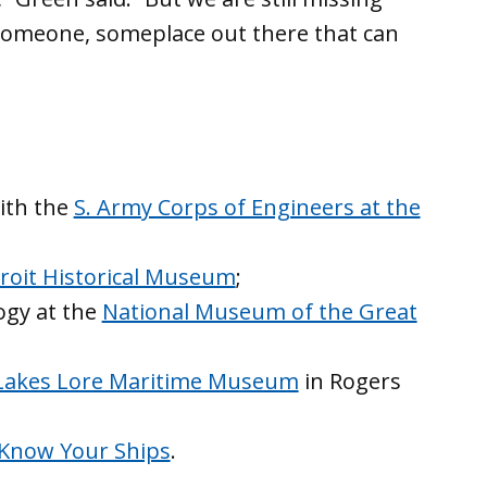
 someone, someplace out there that can
with the
S. Army Corps of Engineers at the
roit Historical Museum
;
ogy at the
National Museum of the Great
Lakes Lore Maritime Museum
in Rogers
Know Your Ships
.