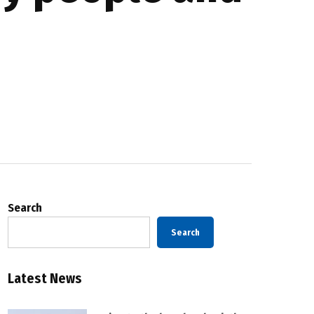
Search
Search
Latest News