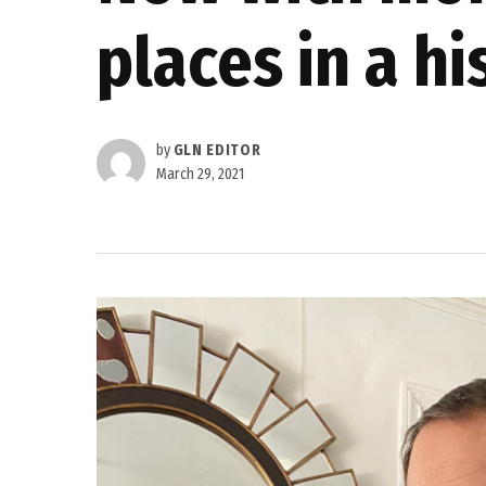
places in a hi
by
GLN EDITOR
March 29, 2021