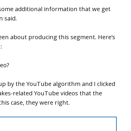
some additional information that we get
 said.
en about producing this segment. Here’s
:
deo?
 up by the YouTube algorithm and I clicked
kes-related YouTube videos that the
his case, they were right.