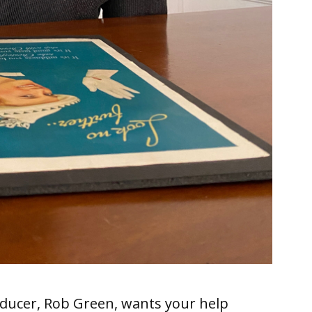
ducer, Rob Green, wants your help