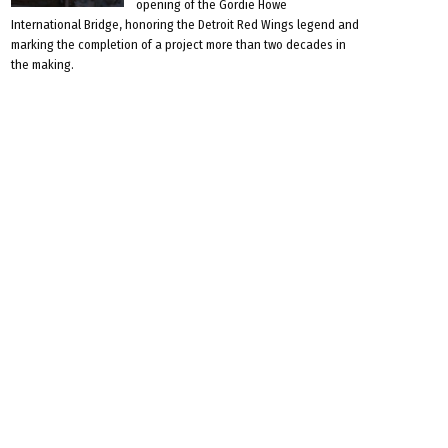
opening of the Gordie Howe
International Bridge, honoring the Detroit Red Wings legend and
marking the completion of a project more than two decades in
the making.