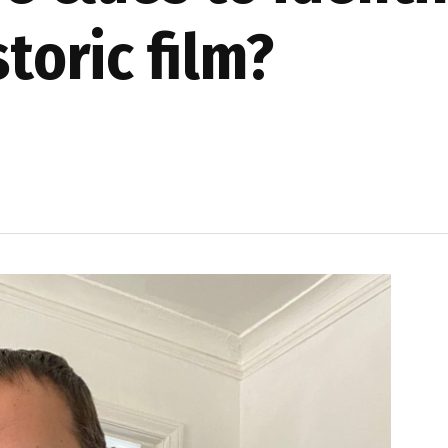
storic film?