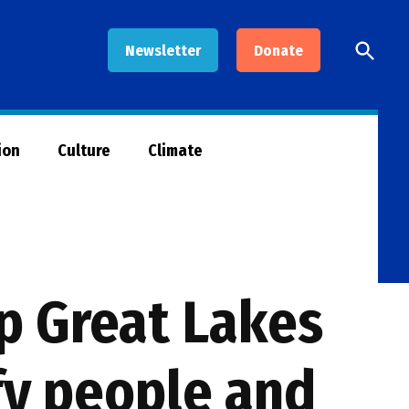
Open
Newsletter
Donate
Searc
ion
Culture
Climate
lp Great Lakes
fy people and