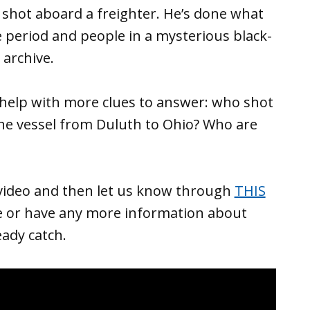
 shot aboard a freighter. He’s done what
me period and people in a mysterious black-
 archive.
elp with more clues to answer: who shot
he vessel from Duluth to Ohio? Who are
video and then let us know through
THIS
e or have any more information about
eady catch.