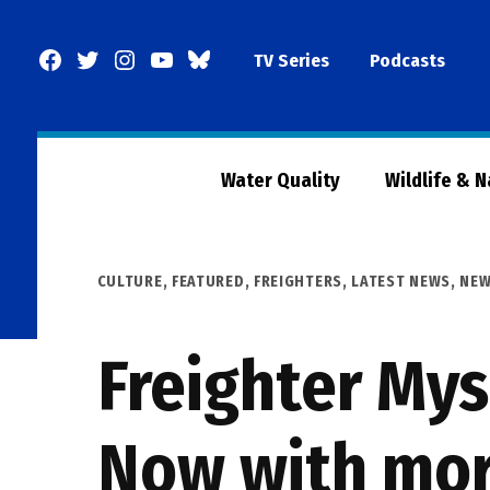
Skip
to
Facebook
Twitter
Instagram
YouTube
BlueSky
TV Series
Podcasts
content
Page
Water Quality
Wildlife & 
POSTED
CULTURE
,
FEATURED
,
FREIGHTERS
,
LATEST NEWS
,
NE
IN
Freighter Mys
Now with more