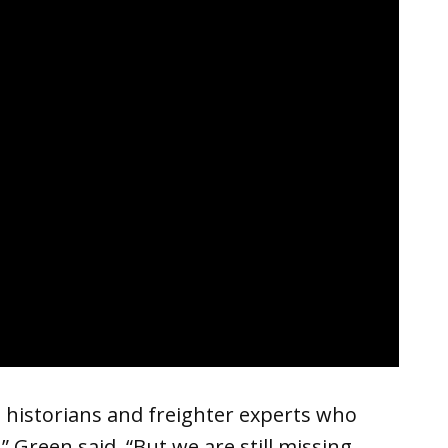
 historians and freighter experts who
” Green said. “But we are still missing