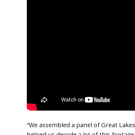
“We assembled a panel of Great Lakes
helped us decode a lot of this footage,