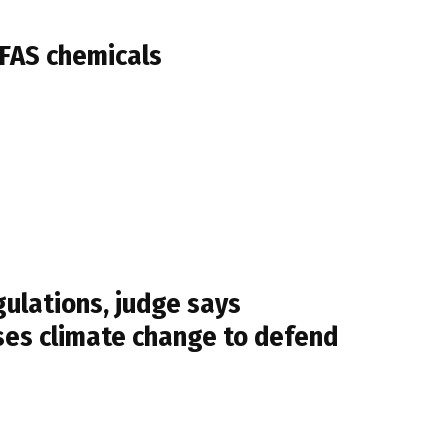
PFAS chemicals
ulations, judge says
ses climate change to defend