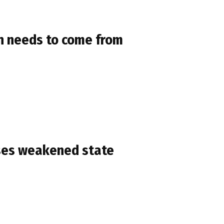
on needs to come from
ses weakened state