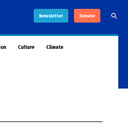
Open
Newsletter
Donate
Searc
ion
Culture
Climate