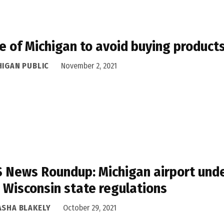
e of Michigan to avoid buying product
HIGAN PUBLIC
November 2, 2021
 News Roundup: Michigan airport unde
 Wisconsin state regulations
ASHA BLAKELY
October 29, 2021