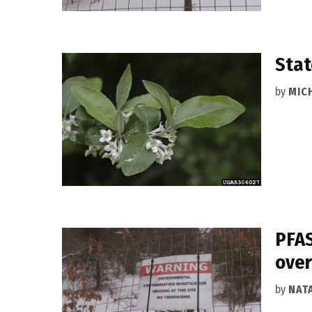
Stat
by
MIC
PFAS
over
by
NAT