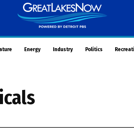
Great
Lakes
Now
Nature
Energy
Industry
Politics
Recreat
icals