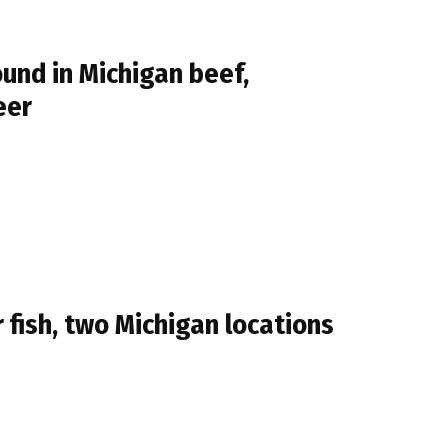
und in Michigan beef,
eer
fish, two Michigan locations