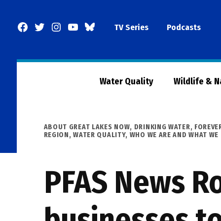
Skip
to
Facebook
Twitter
Instagram
YouTube
BlueSky
TV Series
Podcasts
content
Page
Water Quality
Wildlife & 
POSTED
ABOUT GREAT LAKES NOW
,
DRINKING WATER
,
FOREVE
IN
REGION
,
WATER QUALITY
,
WHO WE ARE AND WHAT WE
PFAS News Ro
businesses to