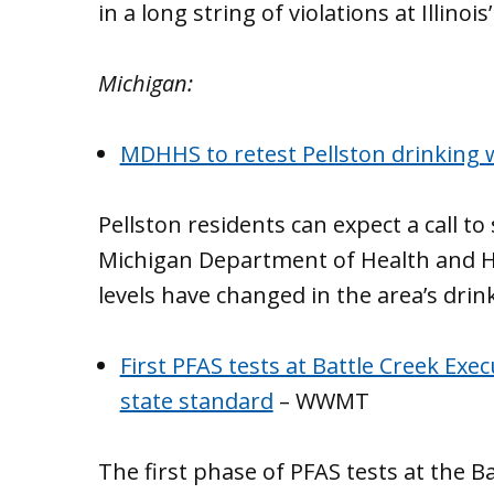
in a long string of violations at Illinois
Michigan:
MDHHS to retest Pellston drinking 
Pellston residents can expect a call t
Michigan Department of Health and Hu
levels have changed in the area’s drin
First PFAS tests at Battle Creek Exe
state standard
– WWMT
The first phase of PFAS tests at the 