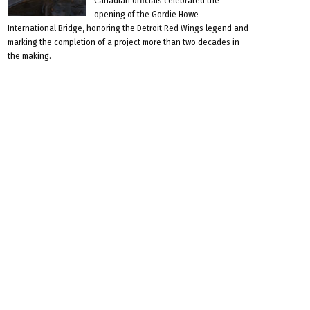
Canadian officials celebrated the
opening of the Gordie Howe
International Bridge, honoring the Detroit Red Wings legend and
marking the completion of a project more than two decades in
the making.