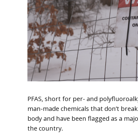
PFAS, short for per- and polyfluoroal
man-made chemicals that don’t brea
body and have been flagged as a majo
the country.