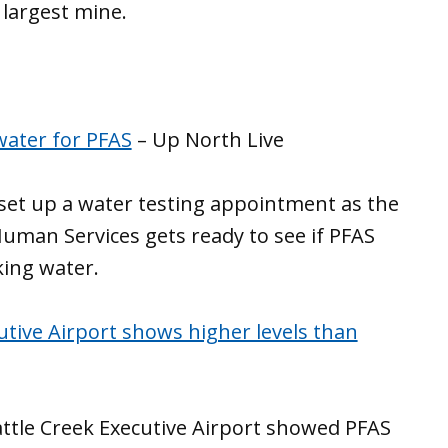
’ largest mine.
water for PFAS
– Up North Live
o set up a water testing appointment as the
man Services gets ready to see if PFAS
king water.
cutive Airport shows higher levels than
Battle Creek Executive Airport showed PFAS