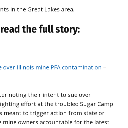
ts in the Great Lakes area.
read the full story:
 over Illinois mine PFA contamination
–
er noting their intent to sue over
efighting effort at the troubled Sugar Camp
s meant to trigger action from state or
e mine owners accountable for the latest