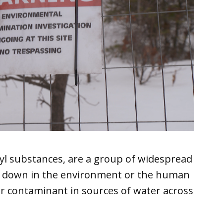
kyl substances, are a group of widespread
k down in the environment or the human
r contaminant in sources of water across