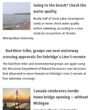
Going to the beach? Check the
water quality
Nearly half of Great Lakes beachgoers
rarely or never check water quality
before swimming, according to a new
study by researchers at Toronto
Metropolitan University.
Bad River tribe, groups sue over waterway
crossing approvals for Enbridge’s Line 5 reroute
The Bad River tribe and environmental groups are again suing
the Wisconsin Department of Natural Resources over decisions
that allow work to move forward on Enbridge’s Line 5 reroute at
four waterway crossings.
Canada celebrates Gordie
Howe bridge opening — without
Michigan