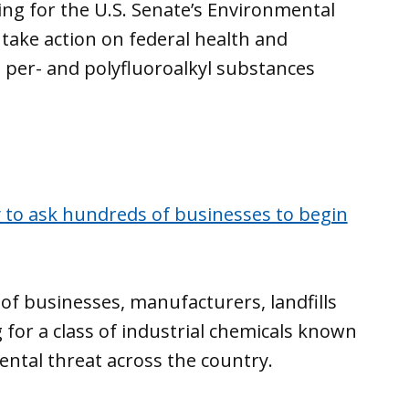
ing for the U.S. Senate’s Environmental
take action on federal health and
 per- and polyfluoroalkyl substances
 to ask hundreds of businesses to begin
 of businesses, manufacturers, landfills
 for a class of industrial chemicals known
ntal threat across the country.