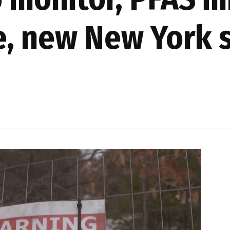
e, new New York 