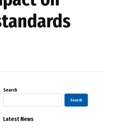
standards
Search
Search
Latest News