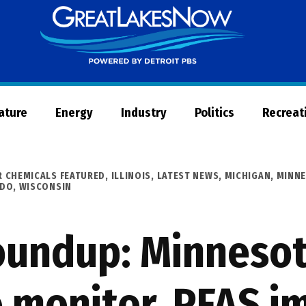
Great
Lakes
Now
Nature
Energy
Industry
Politics
Recreat
R CHEMICALS FEATURED
,
ILLINOIS
,
LATEST NEWS
,
MICHIGAN
,
MINN
 DO
,
WISCONSIN
undup: Minnesot
 monitor, PFAS i