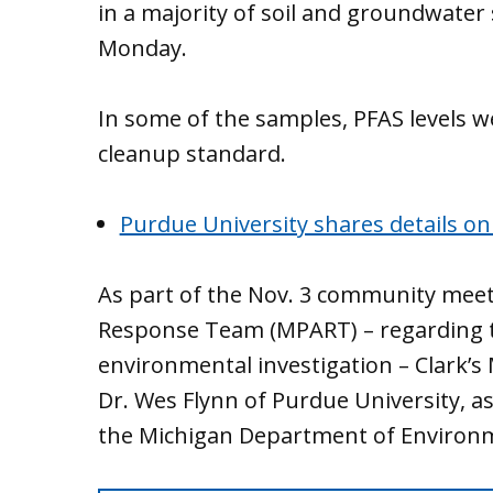
in a majority of soil and groundwater
Monday.
In some of the samples, PFAS levels 
cleanup standard.
Purdue University shares details on
As part of the Nov. 3 community meet
Response Team (MPART) – regarding 
environmental investigation – Clark’
Dr. Wes Flynn of Purdue University, as
the Michigan Department of Environm