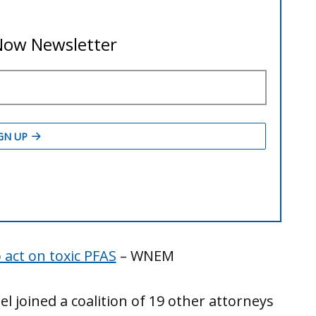
act on toxic PFAS
– WNEM
 joined a coalition of 19 other attorneys