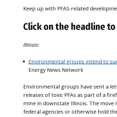
Keep up with PFAS-related developmen
Click on the headline to 
Illinois:
Environmental groups intend to sue
Energy News Network
Environmental groups have sent a lett
releases of toxic PFAs as part of a fir
mine in downstate Illinois. The move i
federal agencies or otherwise hold th