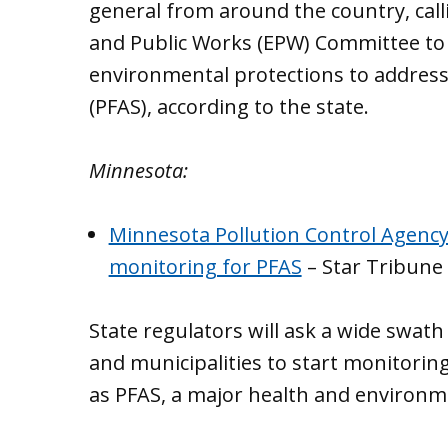
general from around the country, call
and Public Works (EPW) Committee to 
environmental protections to address
(PFAS), according to the state.
Minnesota:
Minnesota Pollution Control Agency
monitoring for PFAS
– Star Tribune
State regulators will ask a wide swath
and municipalities to start monitoring
as PFAS, a major health and environme