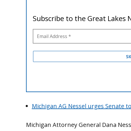
Michigan AG Nessel urges Senate to 
Michigan Attorney General Dana Nessel