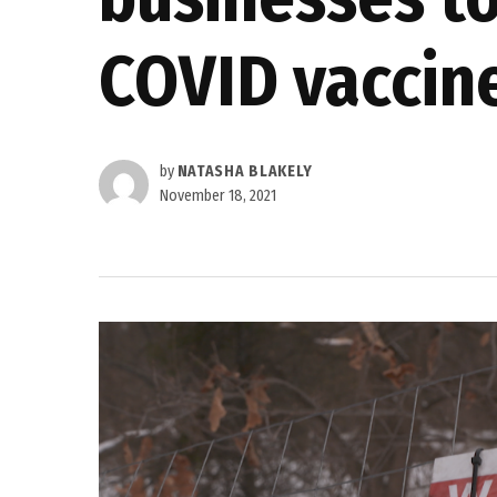
COVID vaccin
by
NATASHA BLAKELY
November 18, 2021