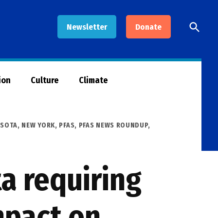
Open
Newsletter
Donate
Searc
ion
Culture
Climate
ESOTA
,
NEW YORK
,
PFAS
,
PFAS NEWS ROUNDUP
,
a requiring
mpact on