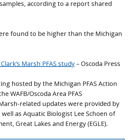
 samples, according to a report shared
were found to be higher than the Michigan
 Clark’s Marsh PFAS study
– Oscoda Press
ing hosted by the Michigan PFAS Action
the WAFB/Oscoda Area PFAS
s Marsh-related updates were provided by
 well as Aquatic Biologist Lee Schoen of
ent, Great Lakes and Energy (EGLE).