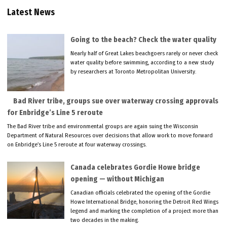
Latest News
Going to the beach? Check the water quality
Nearly half of Great Lakes beachgoers rarely or never check
water quality before swimming, according to a new study
by researchers at Toronto Metropolitan University.
Bad River tribe, groups sue over waterway crossing approvals
for Enbridge’s Line 5 reroute
The Bad River tribe and environmental groups are again suing the Wisconsin
Department of Natural Resources over decisions that allow work to move forward
on Enbridge’s Line 5 reroute at four waterway crossings.
Canada celebrates Gordie Howe bridge
opening — without Michigan
Canadian officials celebrated the opening of the Gordie
Howe International Bridge, honoring the Detroit Red Wings
legend and marking the completion of a project more than
two decades in the making.