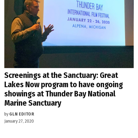
Screenings at the Sanctuary: Great
Lakes Now program to have ongoing
showings at Thunder Bay National
Marine Sanctuary
by
GLN EDITOR
January 27, 2020