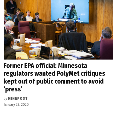
Former EPA official: Minnesota
regulators wanted PolyMet critiques
kept out of public comment to avoid
‘press’
by
MINNPOST
January 23, 2020