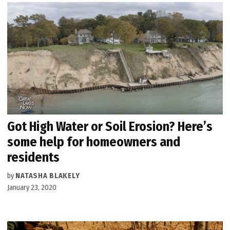
Got High Water or Soil Erosion? Here’s
some help for homeowners and
residents
by
NATASHA BLAKELY
January 23, 2020