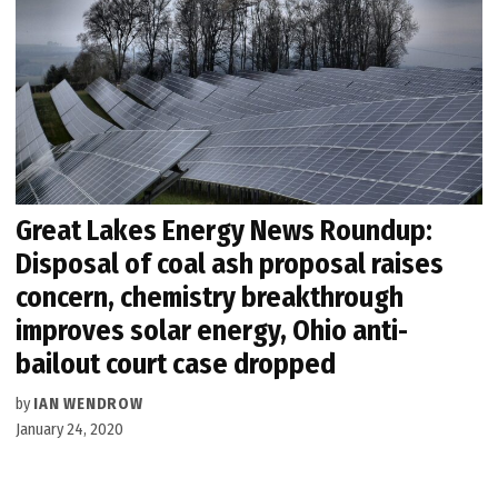
Great Lakes Energy News Roundup:
Disposal of coal ash proposal raises
concern, chemistry breakthrough
improves solar energy, Ohio anti-
bailout court case dropped
by
IAN WENDROW
January 24, 2020