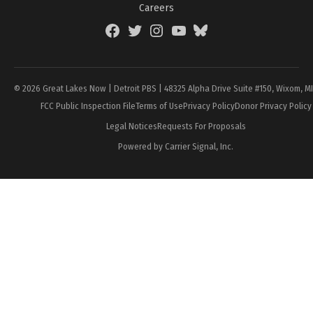
Careers
Facebook
Twitter
Instagram
YouTube
BlueSky
Page
© 2026 Great Lakes Now | Detroit PBS | 48325 Alpha Drive Suite #150, Wixom, M
FCC Public Inspection File
Terms of Use
Privacy Policy
Donor Privacy Policy
Legal Notices
Requests For Proposals
Powered by Carrier Signal, Inc.