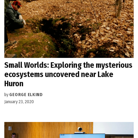
Small Worlds: Exploring the mysterious
ecosystems uncovered near Lake
Huron
by
GEORGE ELKIND
January 23, 2020