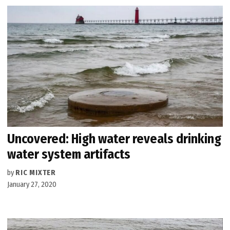
Uncovered: High water reveals drinking
water system artifacts
by
RIC MIXTER
January 27, 2020