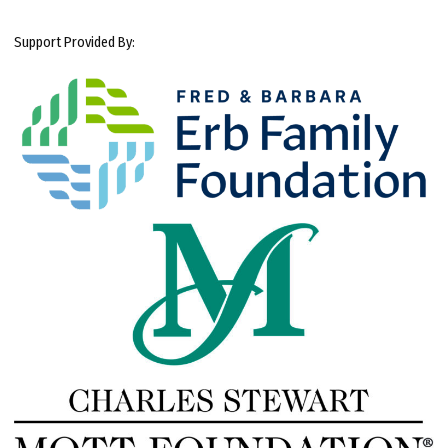
Support Provided By: