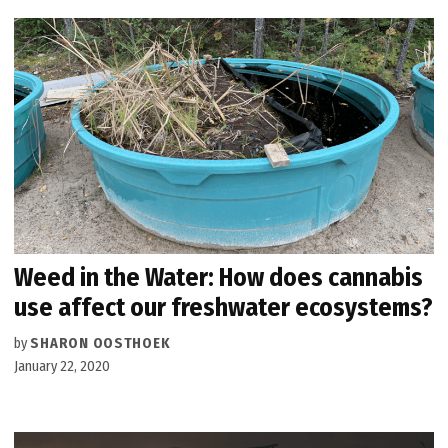
Weed in the Water: How does cannabis
use affect our freshwater ecosystems?
by
SHARON OOSTHOEK
January 22, 2020