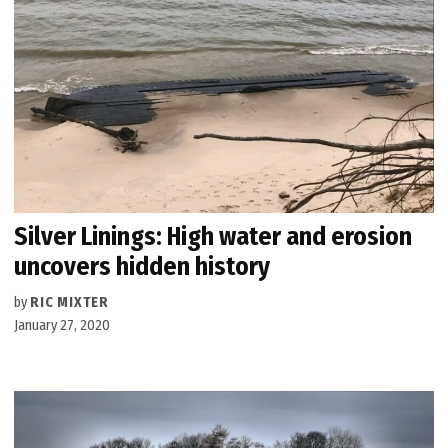
Silver Linings: High water and erosion
uncovers hidden history
by
RIC MIXTER
January 27, 2020