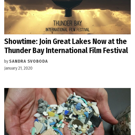
Showtime: Join Great Lakes Now at the
Thunder Bay International Film Festival
by
SANDRA SVOBODA
January 21, 2020