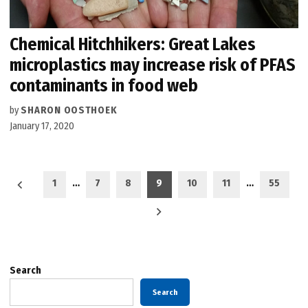
Chemical Hitchhikers: Great Lakes
microplastics may increase risk of PFAS
contaminants in food web
by
SHARON OOSTHOEK
January 17, 2020
Posts
1
…
7
8
9
10
11
…
55
pagination
Search
Search