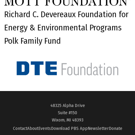
Richard C. Devereaux Foundation for
Energy & Environmental Programs
Polk Family Fund
48325 Alpha Drive
Suite #150
Wixom, MI 48393
Contact
About
Events
Download PBS App
Newsletter
Donate