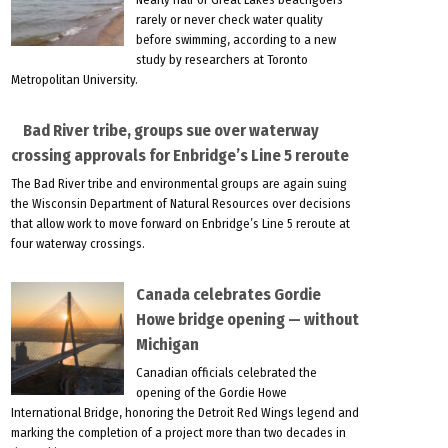
rarely or never check water quality
before swimming, according to a new
study by researchers at Toronto
Metropolitan University.
Bad River tribe, groups sue over waterway
crossing approvals for Enbridge’s Line 5 reroute
The Bad River tribe and environmental groups are again suing
the Wisconsin Department of Natural Resources over decisions
that allow work to move forward on Enbridge’s Line 5 reroute at
four waterway crossings.
Canada celebrates Gordie
Howe bridge opening — without
Michigan
Canadian officials celebrated the
opening of the Gordie Howe
International Bridge, honoring the Detroit Red Wings legend and
marking the completion of a project more than two decades in