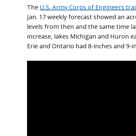
The
U.S. Army Corps of Engineers trac
Jan. 17 weekly forecast showed an acr
levels from then and the same time la
increase, lakes Michigan and Huron ea
Erie and Ontario had 8-inches and 9-in