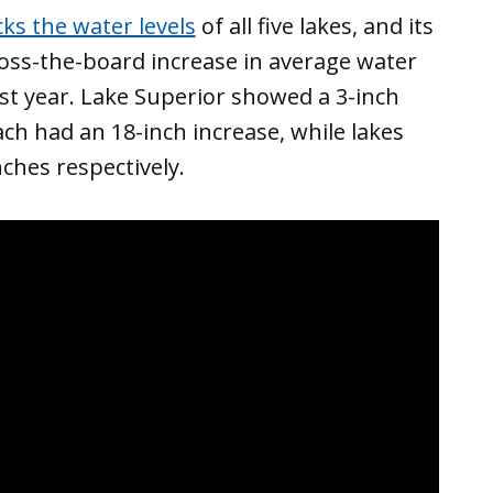
ks the water levels
of all five lakes, and its
oss-the-board increase in average water
st year. Lake Superior showed a 3-inch
ch had an 18-inch increase, while lakes
ches respectively.