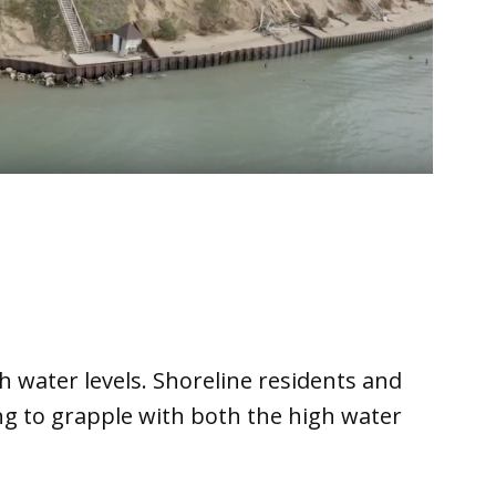
h water levels. Shoreline residents and
ng to grapple with both the high water