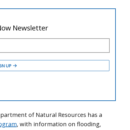
 Department of Natural Resources has a
rogram
, with information on flooding,