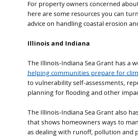
For property owners concerned about 
here are some resources you can turn 
advice on handling coastal erosion an
Illinois and Indiana
The Illinois-Indiana Sea Grant has a w
helping communities prepare for cli
to vulnerability self-assessments, re
planning for flooding and other impac
The Illinois-Indiana Sea Grant also has
that shows homeowners ways to mana
as dealing with runoff, pollution and