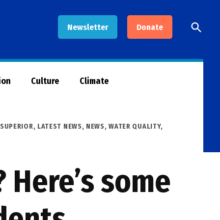
Open
Newsletter
Donate
Searc
ion
Culture
Climate
 SUPERIOR
,
LATEST NEWS
,
NEWS
,
WATER QUALITY
,
? Here’s some
dents