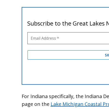
For Indiana specifically, the Indiana
page on the
Lake Michigan Coastal P