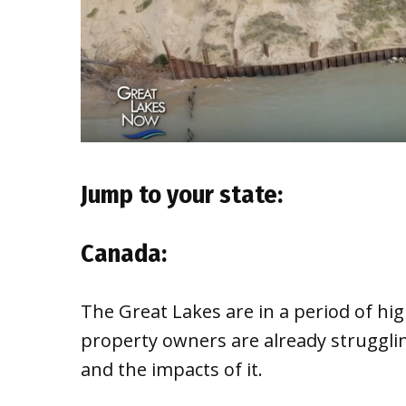
Jump to your state:
Canada:
The Great Lakes are in a period of hig
property owners are already struggli
and the impacts of it.