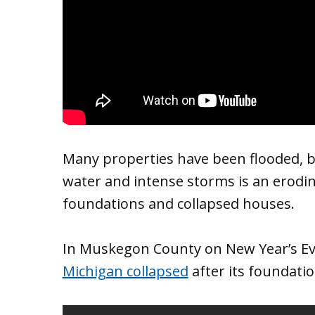
Many properties have been flooded, 
water and intense storms is an erodin
foundations and collapsed houses.
In Muskegon County on New Year’s Ev
Michigan collapsed
after its foundati