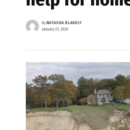
by
NATASHA BLAKELY
January 23, 2020