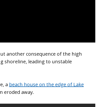
but another consequence of the high
g shoreline, leading to unstable
e, a
beach house on the edge of Lake
on eroded away.