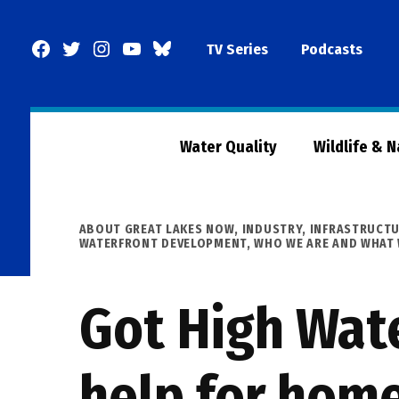
Skip
to
Facebook
Twitter
Instagram
YouTube
BlueSky
TV Series
Podcasts
content
Page
Water Quality
Wildlife & 
POSTED
ABOUT GREAT LAKES NOW
,
INDUSTRY
,
INFRASTRUCT
IN
WATERFRONT DEVELOPMENT
,
WHO WE ARE AND WHAT
Got High Wate
help for hom