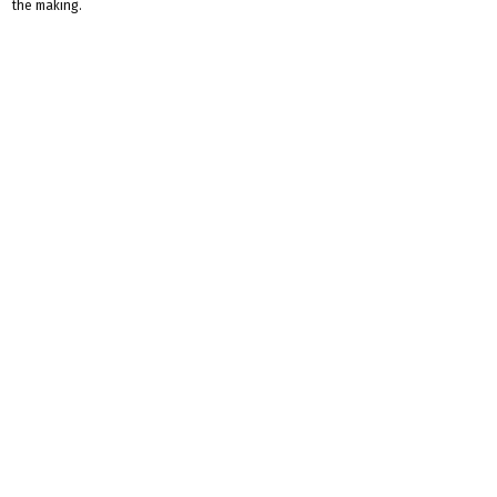
the making.