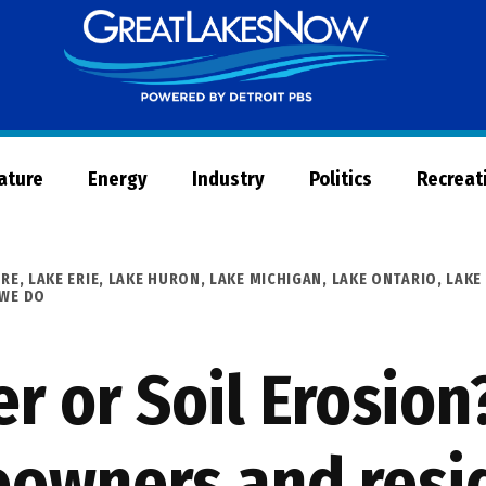
Great
Lakes
Now
Nature
Energy
Industry
Politics
Recreat
URE
,
LAKE ERIE
,
LAKE HURON
,
LAKE MICHIGAN
,
LAKE ONTARIO
,
LAKE
 WE DO
r or Soil Erosion
eowners and resi