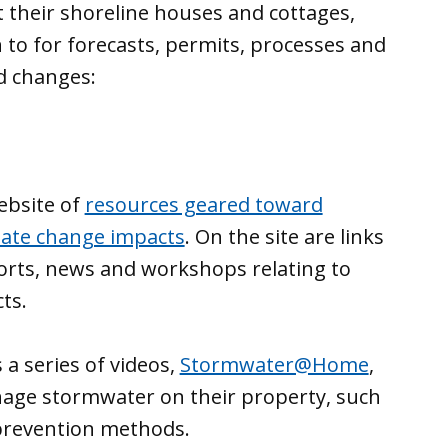
their shoreline houses and cottages,
to for forecasts, permits, processes and
d changes:
ebsite of
resources geared toward
mate change impacts
. On the site are links
ports, news and workshops relating to
ts.
 a series of videos,
Stormwater@Home
,
ge stormwater on their property, such
 prevention methods.