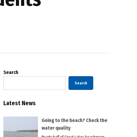
Search
Search
Latest News
Going to the beach? Check the
water quality
Nearly half of Great Lakes beachgoers