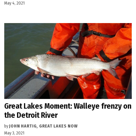
May 4, 2021
Great Lakes Moment: Walleye frenzy on
the Detroit River
by
JOHN HARTIG, GREAT LAKES NOW
May 3, 2021