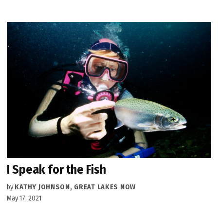
I Speak for the Fish
by
KATHY JOHNSON, GREAT LAKES NOW
May 17, 2021