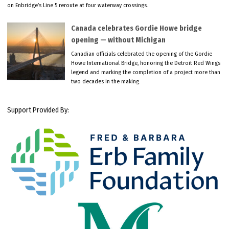
on Enbridge’s Line 5 reroute at four waterway crossings.
Canada celebrates Gordie Howe bridge
opening — without Michigan
Canadian officials celebrated the opening of the Gordie
Howe International Bridge, honoring the Detroit Red Wings
legend and marking the completion of a project more than
two decades in the making.
Support Provided By: