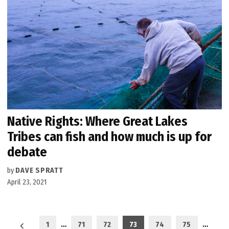
Native Rights: Where Great Lakes
Tribes can fish and how much is up for
debate
by
DAVE SPRATT
April 23, 2021
Posts
1
…
71
72
73
74
75
…