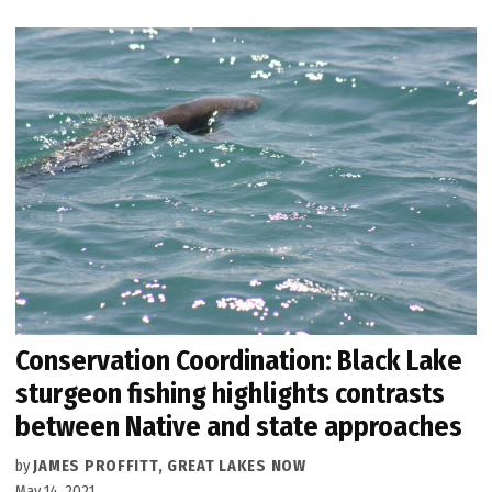
Conservation Coordination: Black Lake
sturgeon fishing highlights contrasts
between Native and state approaches
by
JAMES PROFFITT, GREAT LAKES NOW
May 14, 2021