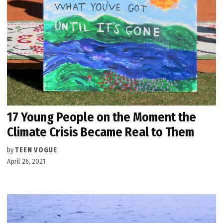
17 Young People on the Moment the
Climate Crisis Became Real to Them
by
TEEN VOGUE
April 26, 2021