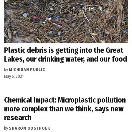
Plastic debris is getting into the Great
Lakes, our drinking water, and our food
by
MICHIGAN PUBLIC
May 6, 2021
Chemical Impact: Microplastic pollution
more complex than we think, says new
research
by
SHARON OOSTHOEK