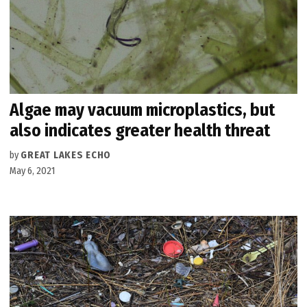
Algae may vacuum microplastics, but
also indicates greater health threat
by
GREAT LAKES ECHO
May 6, 2021