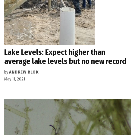
Lake Levels: Expect higher than
average lake levels but no new record
by
ANDREW BLOK
May 11, 2021