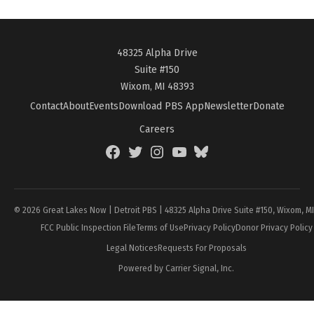
48325 Alpha Drive
Suite #150
Wixom, MI 48393
Contact
About
Events
Download PBS App
Newsletter
Donate
Careers
Facebook
Twitter
Instagram
YouTube
BlueSky
Page
© 2026 Great Lakes Now | Detroit PBS | 48325 Alpha Drive Suite #150, Wixom, M
FCC Public Inspection File
Terms of Use
Privacy Policy
Donor Privacy Policy
Legal Notices
Requests For Proposals
Powered by Carrier Signal, Inc.