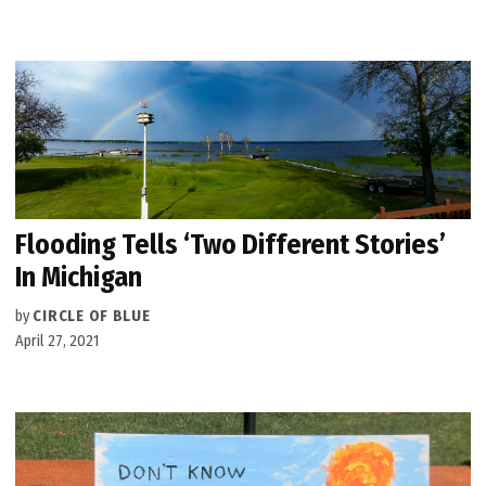
Flooding Tells ‘Two Different Stories’
In Michigan
by
CIRCLE OF BLUE
April 27, 2021