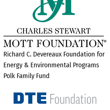
Richard C. Devereaux Foundation for
Energy & Environmental Programs
Polk Family Fund