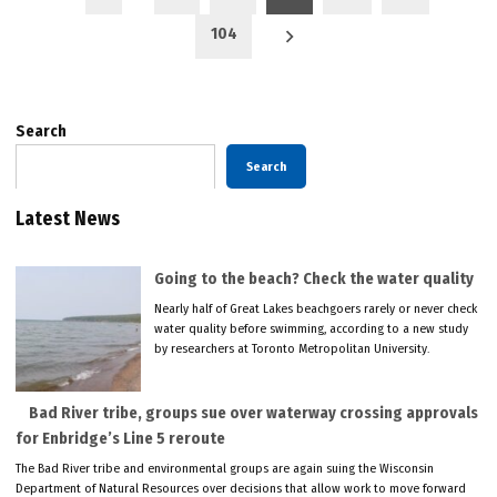
pagination
104
Search
Search
Latest News
Going to the beach? Check the water quality
Nearly half of Great Lakes beachgoers rarely or never check
water quality before swimming, according to a new study
by researchers at Toronto Metropolitan University.
Bad River tribe, groups sue over waterway crossing approvals
for Enbridge’s Line 5 reroute
The Bad River tribe and environmental groups are again suing the Wisconsin
Department of Natural Resources over decisions that allow work to move forward