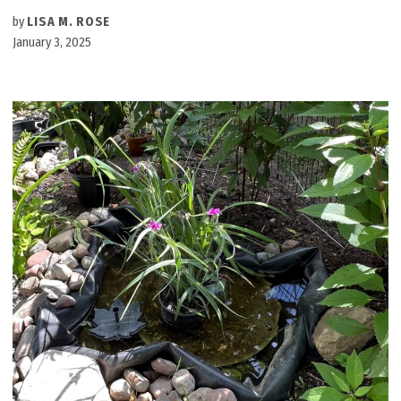
by
LISA M. ROSE
January 3, 2025