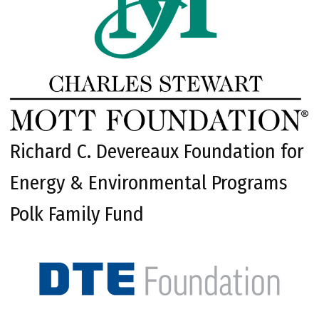
Richard C. Devereaux Foundation for
Energy & Environmental Programs
Polk Family Fund