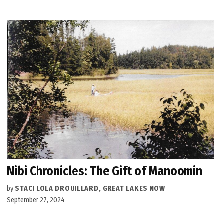
Nibi Chronicles: The Gift of Manoomin
by
STACI LOLA DROUILLARD, GREAT LAKES NOW
September 27, 2024