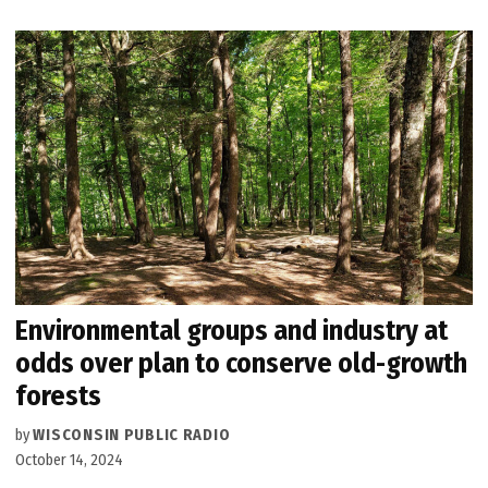
Environmental groups and industry at
odds over plan to conserve old-growth
forests
by
WISCONSIN PUBLIC RADIO
October 14, 2024