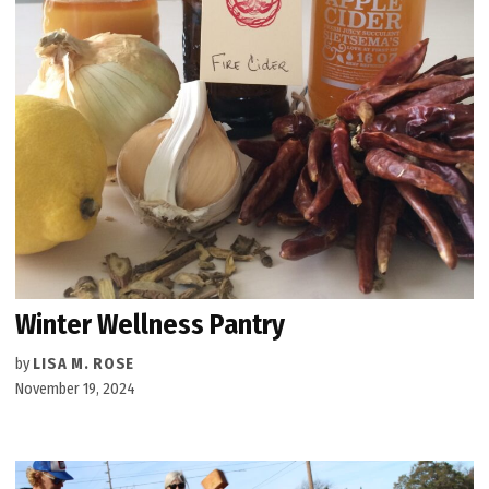
Winter Wellness Pantry
by
LISA M. ROSE
November 19, 2024