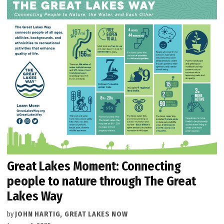
Great Lakes Moment: Connecting
people to nature through The Great
Lakes Way
by
JOHN HARTIG, GREAT LAKES NOW