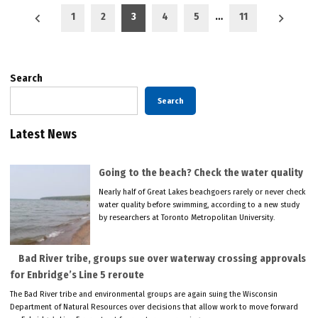
Posts
1
2
3
4
5
…
11
pagination
Search
Search
Latest News
Going to the beach? Check the water quality
Nearly half of Great Lakes beachgoers rarely or never check
water quality before swimming, according to a new study
by researchers at Toronto Metropolitan University.
Bad River tribe, groups sue over waterway crossing approvals
for Enbridge’s Line 5 reroute
The Bad River tribe and environmental groups are again suing the Wisconsin
Department of Natural Resources over decisions that allow work to move forward