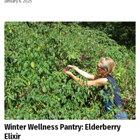
January 6, 2025
Winter Wellness Pantry: Elderberry
Elixir