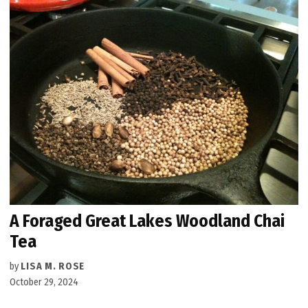
A Foraged Great Lakes Woodland Chai
Tea
by
LISA M. ROSE
October 29, 2024