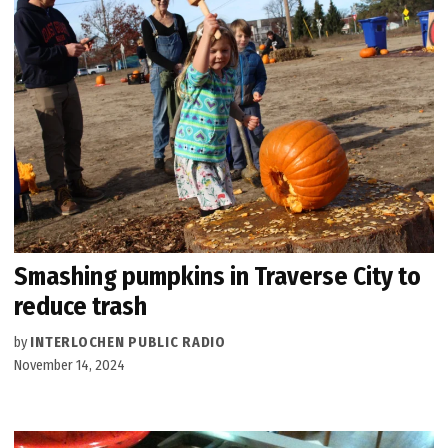
Smashing pumpkins in Traverse City to
reduce trash
by
INTERLOCHEN PUBLIC RADIO
November 14, 2024