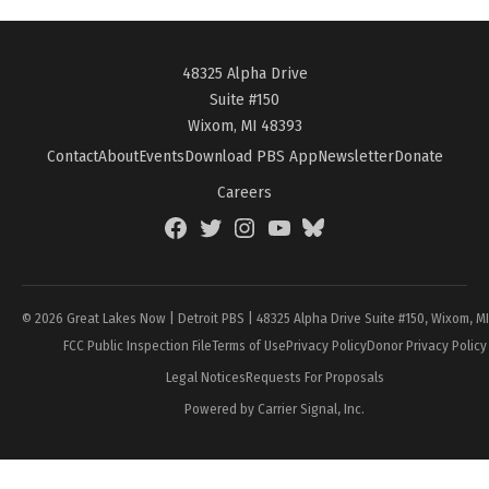
48325 Alpha Drive
Suite #150
Wixom, MI 48393
Contact
About
Events
Download PBS App
Newsletter
Donate
Careers
Facebook
Twitter
Instagram
YouTube
BlueSky
Page
© 2026 Great Lakes Now | Detroit PBS | 48325 Alpha Drive Suite #150, Wixom, M
FCC Public Inspection File
Terms of Use
Privacy Policy
Donor Privacy Policy
Legal Notices
Requests For Proposals
Powered by Carrier Signal, Inc.