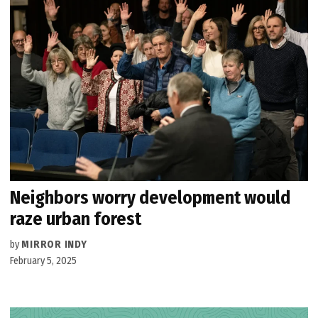
Neighbors worry development would
raze urban forest
by
MIRROR INDY
February 5, 2025