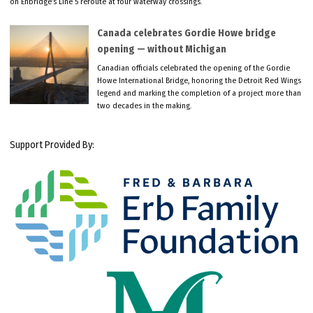
on Enbridge’s Line 5 reroute at four waterway crossings.
Canada celebrates Gordie Howe bridge
opening — without Michigan
Canadian officials celebrated the opening of the Gordie
Howe International Bridge, honoring the Detroit Red Wings
legend and marking the completion of a project more than
two decades in the making.
Support Provided By: