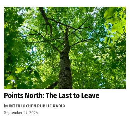
Points North: The Last to Leave
by
INTERLOCHEN PUBLIC RADIO
September 27, 2024