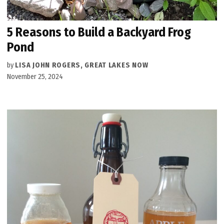
5 Reasons to Build a Backyard Frog
Pond
by
LISA JOHN ROGERS, GREAT LAKES NOW
November 25, 2024