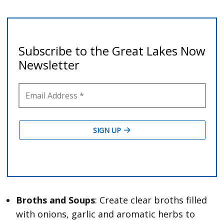
Broths and Soups
: Create clear broths filled
with onions, garlic and aromatic herbs to