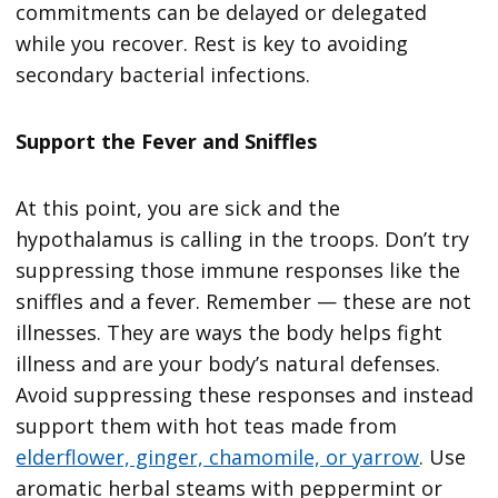
commitments can be delayed or delegated
while you recover. Rest is key to avoiding
secondary bacterial infections.
Support the Fever and Sniffles
At this point, you are sick and the
hypothalamus is calling in the troops. Don’t try
suppressing those immune responses like the
sniffles and a fever. Remember — these are not
illnesses. They are ways the body helps fight
illness and are your body’s natural defenses.
Avoid suppressing these responses and instead
support them with hot teas made from
elderflower, ginger, chamomile, or yarrow
. Use
aromatic herbal steams with peppermint or