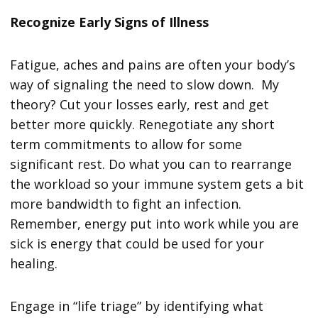
Recognize Early Signs of Illness
Fatigue, aches and pains are often your body’s
way of signaling the need to slow down. My
theory? Cut your losses early, rest and get
better more quickly. Renegotiate any short
term commitments to allow for some
significant rest. Do what you can to rearrange
the workload so your immune system gets a bit
more bandwidth to fight an infection.
Remember, energy put into work while you are
sick is energy that could be used for your
healing.
Engage in “life triage” by identifying what