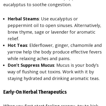
eucalyptus to soothe congestion.
Herbal Steams
: Use eucalyptus or
peppermint oil to open sinuses. Alternatively,
brew thyme, sage or lavender for aromatic
relief.
Hot Teas
: Elderflower, ginger, chamomile and
yarrow help the body produce effective fevers
while relaxing aches and pains.
Don’t Suppress Mucus
: Mucus is your body’s
way of flushing out toxins. Work with it by
staying hydrated and drinking aromatic teas.
Early-On Herbal Therapeutics
When you first start feeling crappy, try to kick