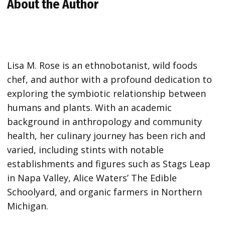
About the Author
Lisa M. Rose is an ethnobotanist, wild foods
chef, and author with a profound dedication to
exploring the symbiotic relationship between
humans and plants. With an academic
background in anthropology and community
health, her culinary journey has been rich and
varied, including stints with notable
establishments and figures such as Stags Leap
in Napa Valley, Alice Waters’ The Edible
Schoolyard, and organic farmers in Northern
Michigan.