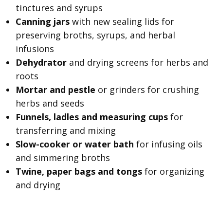
tinctures and syrups
Canning jars
with new sealing lids for
preserving broths, syrups, and herbal
infusions
Dehydrator
and drying screens for herbs and
roots
Mortar and pestle
or grinders for crushing
herbs and seeds
Funnels, ladles and measuring cups
for
transferring and mixing
Slow-cooker or water bath
for infusing oils
and simmering broths
Twine, paper bags and tongs
for organizing
and drying