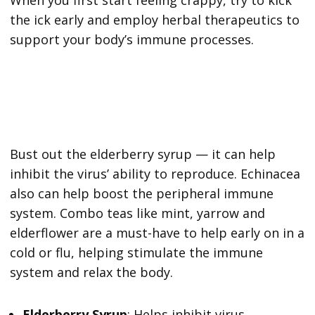
the ick early and employ herbal therapeutics to
support your body’s immune processes.
Bust out the elderberry syrup — it can help
inhibit the virus’ ability to reproduce. Echinacea
also can help boost the peripheral immune
system. Combo teas like mint, yarrow and
elderflower are a must-have to help early on in a
cold or flu, helping stimulate the immune
system and relax the body.
Elderberry Syrup
: Helps inhibit virus