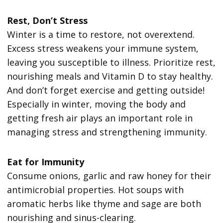
Rest, Don’t Stress
Winter is a time to restore, not overextend.
Excess stress weakens your immune system,
leaving you susceptible to illness. Prioritize rest,
nourishing meals and Vitamin D to stay healthy.
And don’t forget exercise and getting outside!
Especially in winter, moving the body and
getting fresh air plays an important role in
managing stress and strengthening immunity.
Eat for Immunity
Consume onions, garlic and raw honey for their
antimicrobial properties. Hot soups with
aromatic herbs like thyme and sage are both
nourishing and sinus-clearing.