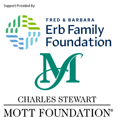
Support Provided By: