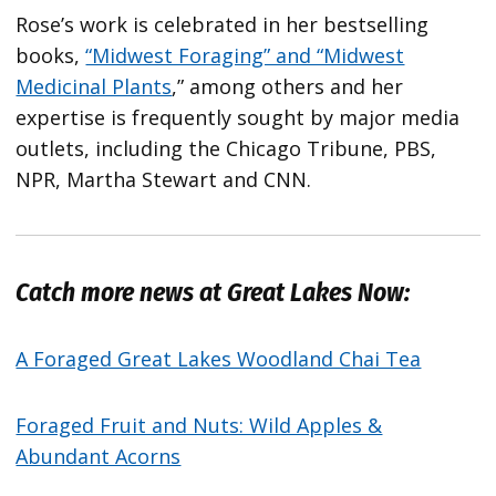
Rose’s work is celebrated in her bestselling
books,
“Midwest Foraging” and “Midwest
Medicinal Plants
,” among others and her
expertise is frequently sought by major media
outlets, including the Chicago Tribune, PBS,
NPR, Martha Stewart and CNN.
Catch more news at Great Lakes Now:
A Foraged Great Lakes Woodland Chai Tea
Foraged Fruit and Nuts: Wild Apples &
Abundant Acorns