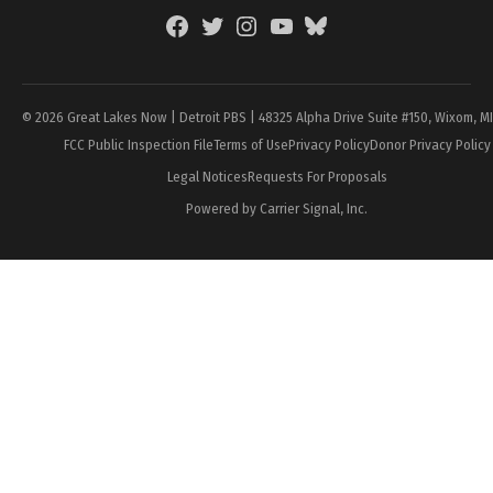
Facebook
Twitter
Instagram
YouTube
BlueSky
Page
© 2026 Great Lakes Now | Detroit PBS | 48325 Alpha Drive Suite #150, Wixom, M
FCC Public Inspection File
Terms of Use
Privacy Policy
Donor Privacy Policy
Legal Notices
Requests For Proposals
Powered by Carrier Signal, Inc.