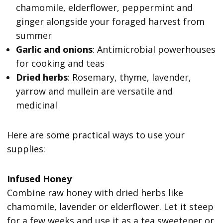
chamomile, elderflower, peppermint and
ginger alongside your foraged harvest from
summer
Garlic and onions
: Antimicrobial powerhouses
for cooking and teas
Dried herbs
: Rosemary, thyme, lavender,
yarrow and mullein are versatile and
medicinal
Here are some practical ways to use your
supplies:
Infused Honey
Combine raw honey with dried herbs like
chamomile, lavender or elderflower. Let it steep
for a few weeks and use it as a tea sweetener or