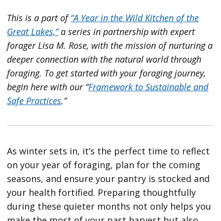
This is a part
of
“A Year in the Wild Kitchen of the
Great Lakes,”
a series in partnership with expert
forager Lisa M. Rose, with the mission of nurturing a
deeper connection with the natural world through
foraging. To get started with your foraging journey,
begin here with our “
Framework to Sustainable and
Safe Practices
.”
As winter sets in, it’s the perfect time to reflect
on your year of foraging, plan for the coming
seasons, and ensure your pantry is stocked and
your health fortified. Preparing thoughtfully
during these quieter months not only helps you
make the most of your past harvest but also