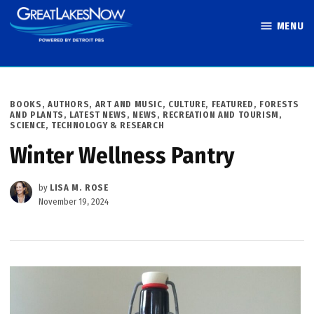
Skip
MENU
to
Great Lakes
content
Now
POSTED
BOOKS, AUTHORS, ART AND MUSIC
,
CULTURE
,
FEATURED
,
FORESTS
IN
AND PLANTS
,
LATEST NEWS
,
NEWS
,
RECREATION AND TOURISM
,
SCIENCE, TECHNOLOGY & RESEARCH
Winter Wellness Pantry
by
LISA M. ROSE
November 19, 2024