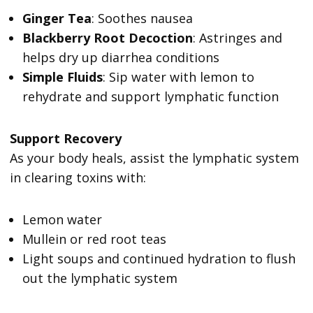
Ginger Tea
: Soothes nausea
Blackberry Root Decoction
: Astringes and
helps dry up diarrhea conditions
Simple Fluids
: Sip water with lemon to
rehydrate and support lymphatic function
Support Recovery
As your body heals, assist the lymphatic system
in clearing toxins with:
Lemon water
Mullein or red root teas
Light soups and continued hydration to flush
out the lymphatic system