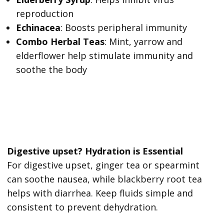
reproduction
Echinacea
: Boosts peripheral immunity
Combo Herbal Teas
: Mint, yarrow and
elderflower help stimulate immunity and
soothe the body
Digestive upset? Hydration is Essential
For digestive upset, ginger tea or spearmint
can soothe nausea, while blackberry root tea
helps with diarrhea. Keep fluids simple and
consistent to prevent dehydration.