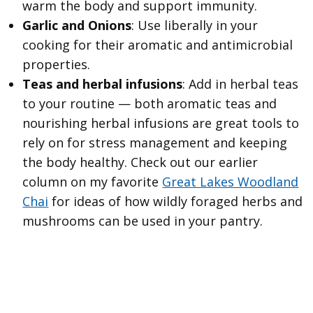
warm the body and support immunity.
Garlic and Onions
: Use liberally in your
cooking for their aromatic and antimicrobial
properties.
Teas and herbal infusions
: Add in herbal teas
to your routine — both aromatic teas and
nourishing herbal infusions are great tools to
rely on for stress management and keeping
the body healthy. Check out our earlier
column on my favorite
Great Lakes Woodland
Chai
for ideas of how wildly foraged herbs and
mushrooms can be used in your pantry.