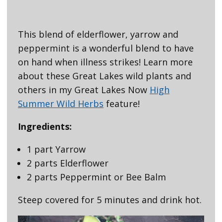
This blend of elderflower, yarrow and
peppermint is a wonderful blend to have
on hand when illness strikes! Learn more
about these Great Lakes wild plants and
others in my Great Lakes Now
High
Summer Wild Herbs
feature!
Ingredients:
1 part Yarrow
2 parts Elderflower
2 parts Peppermint or Bee Balm
Steep covered for 5 minutes and drink hot.