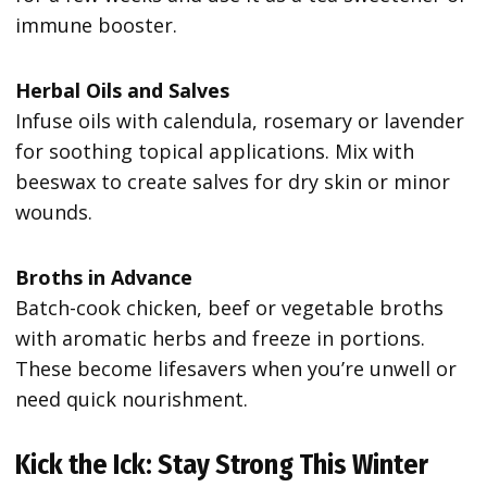
immune booster.
Herbal Oils and Salves
Infuse oils with calendula, rosemary or lavender
for soothing topical applications. Mix with
beeswax to create salves for dry skin or minor
wounds.
Broths in Advance
Batch-cook chicken, beef or vegetable broths
with aromatic herbs and freeze in portions.
These become lifesavers when you’re unwell or
need quick nourishment.
Kick the Ick: Stay Strong This Winter