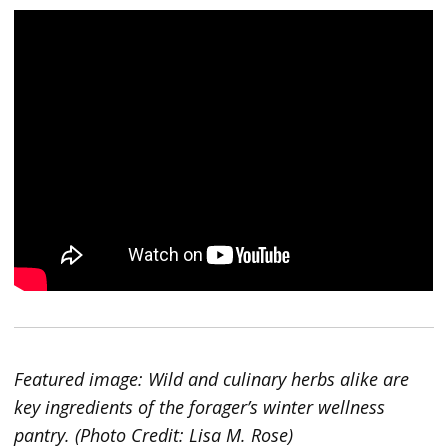
Featured image: Wild and culinary herbs alike are
key ingredients of the forager’s winter wellness
pantry. (Photo Credit: Lisa M. Rose)