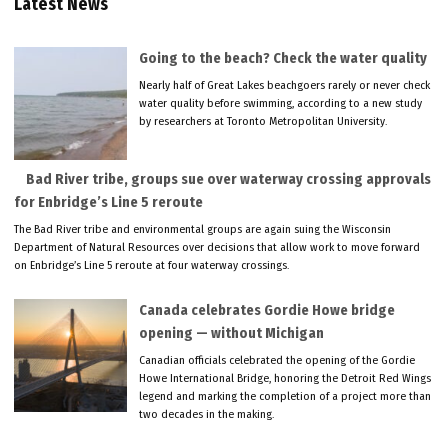
Latest News
Going to the beach? Check the water quality
Nearly half of Great Lakes beachgoers rarely or never check
water quality before swimming, according to a new study
by researchers at Toronto Metropolitan University.
Bad River tribe, groups sue over waterway crossing approvals
for Enbridge’s Line 5 reroute
The Bad River tribe and environmental groups are again suing the Wisconsin
Department of Natural Resources over decisions that allow work to move forward
on Enbridge’s Line 5 reroute at four waterway crossings.
Canada celebrates Gordie Howe bridge
opening — without Michigan
Canadian officials celebrated the opening of the Gordie
Howe International Bridge, honoring the Detroit Red Wings
legend and marking the completion of a project more than
two decades in the making.