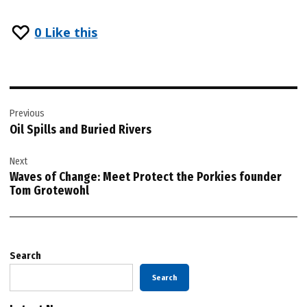
0
Like this
Post
Previous
navigation
Oil Spills and Buried Rivers
Next
Waves of Change: Meet Protect the Porkies founder
Tom Grotewohl
Search
Search