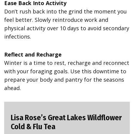
Ease Back Into Activity
Don’t rush back into the grind the moment you
feel better. Slowly reintroduce work and
physical activity over 10 days to avoid secondary
infections.
Reflect and Recharge
Winter is a time to rest, recharge and reconnect
with your foraging goals. Use this downtime to
prepare your body and pantry for the seasons
ahead.
Lisa Rose’s Great Lakes Wildflower
Cold & Flu Tea