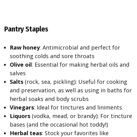
Pantry Staples
Raw honey
: Antimicrobial and perfect for
soothing colds and sore throats
Olive oil
: Essential for making herbal oils and
salves
Salts
(rock, sea, pickling): Useful for cooking
and preservation, as well as using in baths for
herbal soaks and body scrubs
Vinegars
: Ideal for tinctures and liniments
Liquors
(vodka, mead, or brandy): For tincture
bases (and the occasional hot toddy!)
Herbal teas
: Stock your favorites like