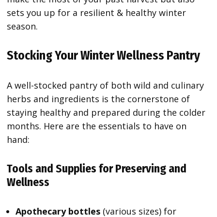
sets you up for a resilient & healthy winter
season.
Stocking Your Winter Wellness Pantry
A well-stocked pantry of both wild and culinary
herbs and ingredients is the cornerstone of
staying healthy and prepared during the colder
months. Here are the essentials to have on
hand:
Tools and Supplies for Preserving and
Wellness
Apothecary bottles
(various sizes) for