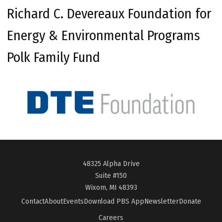
Richard C. Devereaux Foundation for
Energy & Environmental Programs
Polk Family Fund
48325 Alpha Drive
Suite #150
Wixom, MI 48393
Contact
About
Events
Download PBS App
Newsletter
Donate
Careers