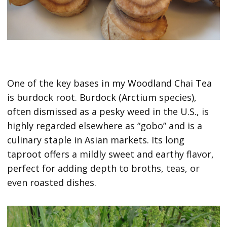
One of the key bases in my Woodland Chai Tea
is burdock root. Burdock (Arctium species),
often dismissed as a pesky weed in the U.S., is
highly regarded elsewhere as “gobo” and is a
culinary staple in Asian markets. Its long
taproot offers a mildly sweet and earthy flavor,
perfect for adding depth to broths, teas, or
even roasted dishes.