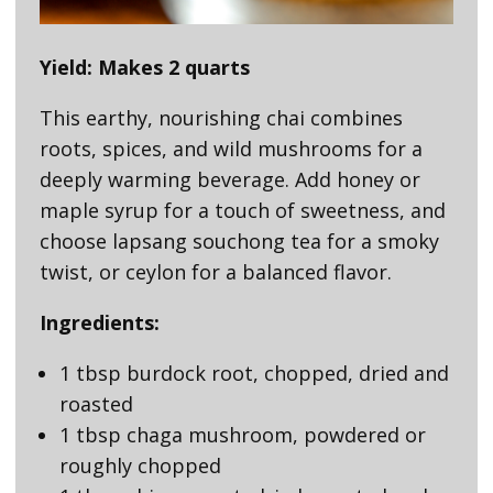
Yield: Makes 2 quarts
This earthy, nourishing chai combines
roots, spices, and wild mushrooms for a
deeply warming beverage. Add honey or
maple syrup for a touch of sweetness, and
choose lapsang souchong tea for a smoky
twist, or ceylon for a balanced flavor.
Ingredients:
1 tbsp burdock root, chopped, dried and
roasted
1 tbsp chaga mushroom, powdered or
roughly chopped