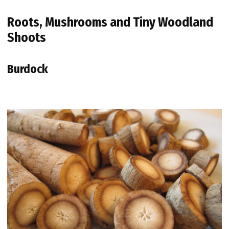
Roots, Mushrooms and Tiny Woodland
Shoots
Burdock