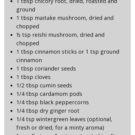
1 tbsp chicory root, dried, roasted and
ground
1 tbsp maitake mushroom, dried and
chopped
½ tsp reishi mushroom, dried and
chopped
1 tbsp cinnamon sticks or 1 tsp ground
cinnamon
1 tbsp coriander seeds
1 tbsp cloves
1/2 tbsp cumin seeds
1/4 tbsp cardamom pods
1/4 tbsp black peppercorns
1/4 tbsp dry ginger root
1/4 tsp wintergreen leaves (optional,
fresh or dried, for a minty aroma)