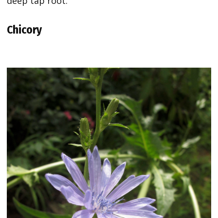
deep tap root.
Chicory