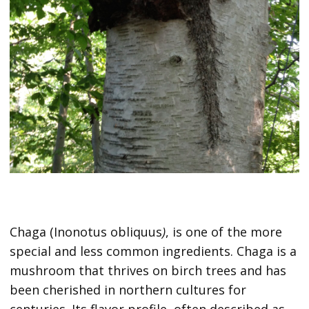
Chaga (Inonotus obliquus
)
, is one of the more
special and less common ingredients. Chaga is a
mushroom that thrives on birch trees and has
been cherished in northern cultures for