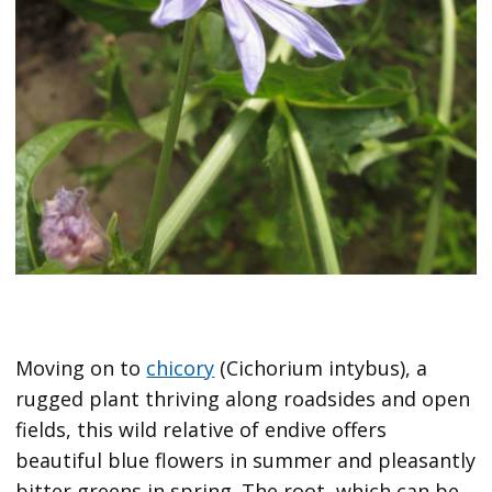
Moving on to
chicory
(Cichorium intybus), a
rugged plant thriving along roadsides and open
fields, this wild relative of endive offers
beautiful blue flowers in summer and pleasantly
bitter greens in spring. The root, which can be