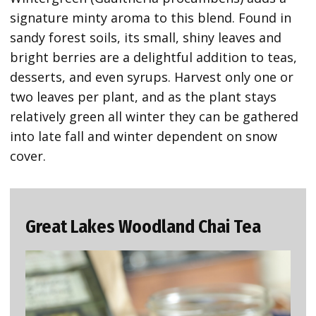
signature minty aroma to this blend. Found in
sandy forest soils, its small, shiny leaves and
bright berries are a delightful addition to teas,
desserts, and even syrups. Harvest only one or
two leaves per plant, and as the plant stays
relatively green all winter they can be gathered
into late fall and winter dependent on snow
cover.
Great Lakes Woodland Chai Tea