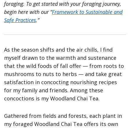
foraging. To get started with your foraging journey,
begin here with our “
Framework to Sustainable and
Safe Practices
.”
As the season shifts and the air chills, I find
myself drawn to the warmth and sustenance
that the wild foods of fall offer — from roots to
mushrooms to nuts to herbs — and take great
satisfaction in concocting nourishing recipes
for my family and friends. Among these
concoctions is my Woodland Chai Tea.
Gathered from fields and forests, each plant in
my foraged Woodland Chai Tea offers its own