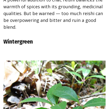
warmth of spices with its grounding, medicinal
qualities. But be warned — too much reishi can
be overpowering and bitter and ruin a good
blend.
Wintergreen