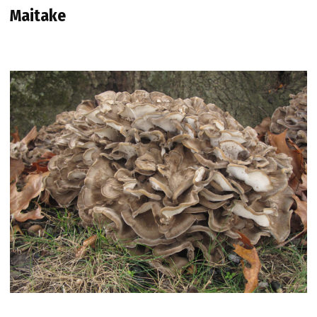
Maitake