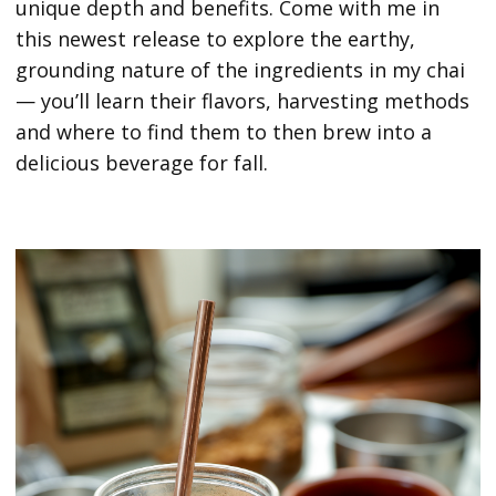
unique depth and benefits. Come with me in
this newest release to explore the earthy,
grounding nature of the ingredients in my chai
— you’ll learn their flavors, harvesting methods
and where to find them to then brew into a
delicious beverage for fall.