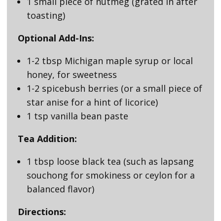
1 small piece of nutmeg (grated in after
toasting)
Optional Add-Ins:
1-2 tbsp Michigan maple syrup or local
honey, for sweetness
1-2 spicebush berries (or a small piece of
star anise for a hint of licorice)
1 tsp vanilla bean paste
Tea Addition:
1 tbsp loose black tea (such as lapsang
souchong for smokiness or ceylon for a
balanced flavor)
Directions: