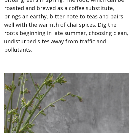
roasted and brewed as a coffee substitute,
brings an earthy, bitter note to teas and pairs
well with the warmth of chai spices. Dig the
roots beginning in late summer, choosing clean,
undisturbed sites away from traffic and
pollutants.