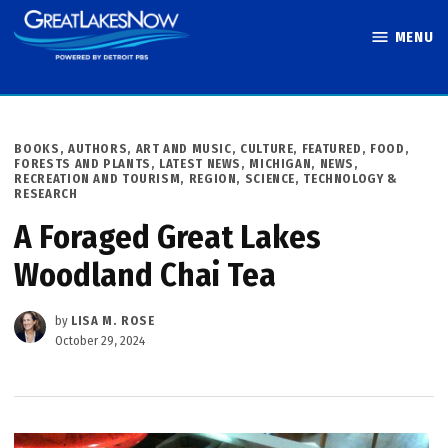
Skip
MENU
to
Great Lakes
content
Now
POSTED
BOOKS, AUTHORS, ART AND MUSIC
,
CULTURE
,
FEATURED
,
FOOD
,
IN
FORESTS AND PLANTS
,
LATEST NEWS
,
MICHIGAN
,
NEWS
,
RECREATION AND TOURISM
,
REGION
,
SCIENCE, TECHNOLOGY &
RESEARCH
A Foraged Great Lakes
Woodland Chai Tea
by
LISA M. ROSE
October 29, 2024