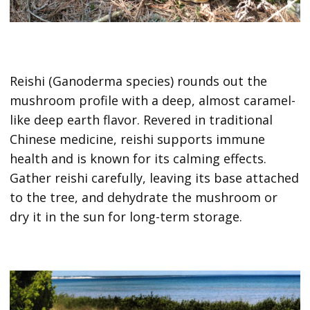
Reishi (Ganoderma species) rounds out the
mushroom profile with a deep, almost caramel-
like deep earth flavor. Revered in traditional
Chinese medicine, reishi supports immune
health and is known for its calming effects.
Gather reishi carefully, leaving its base attached
to the tree, and dehydrate the mushroom or
dry it in the sun for long-term storage.