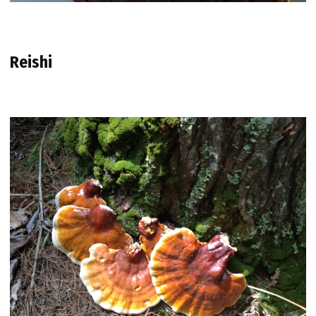
Reishi