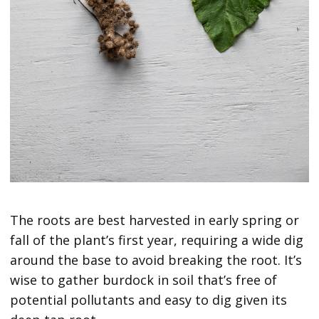
The roots are best harvested in early spring or
fall of the plant’s first year, requiring a wide dig
around the base to avoid breaking the root. It’s
wise to gather burdock in soil that’s free of
potential pollutants and easy to dig given its