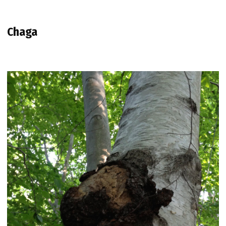
Chaga