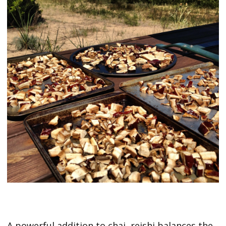
A powerful addition to chai, reishi balances the