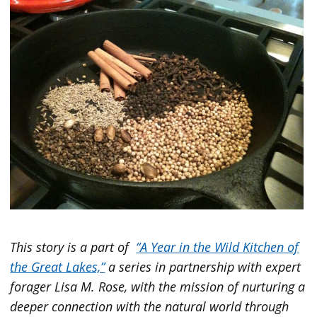
This story is a part
of
“A Year in the Wild Kitchen of
the Great Lakes,”
a series in partnership with expert
forager Lisa M. Rose, with the mission of nurturing a
deeper connection with the natural world through