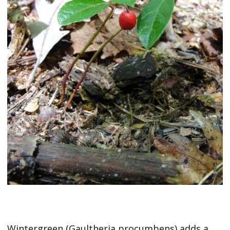
Wintergreen (Gaultheria procumbens) adds a