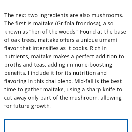
The next two ingredients are also mushrooms.
The first is maitake (Grifola frondosa), also
known as “hen of the woods.” Found at the base
of oak trees, maitake offers a unique umami
flavor that intensifies as it cooks. Rich in
nutrients, maitake makes a perfect addition to
broths and teas, adding immune-boosting
benefits. I include it for its nutrition and
flavoring in this chai blend. Mid-fall is the best
time to gather maitake, using a sharp knife to
cut away only part of the mushroom, allowing
for future growth.