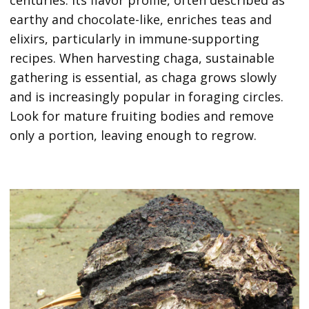
centuries. Its flavor profile, often described as
earthy and chocolate-like, enriches teas and
elixirs, particularly in immune-supporting
recipes. When harvesting chaga, sustainable
gathering is essential, as chaga grows slowly
and is increasingly popular in foraging circles.
Look for mature fruiting bodies and remove
only a portion, leaving enough to regrow.