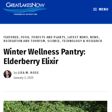
Skip
MENU
to
Great Lakes
content
Now
POSTED
FEATURED
,
FOOD
,
FORESTS AND PLANTS
,
LATEST NEWS
,
NEWS
,
IN
RECREATION AND TOURISM
,
SCIENCE, TECHNOLOGY & RESEARCH
Winter Wellness Pantry:
Elderberry Elixir
by
LISA M. ROSE
January 3, 2025