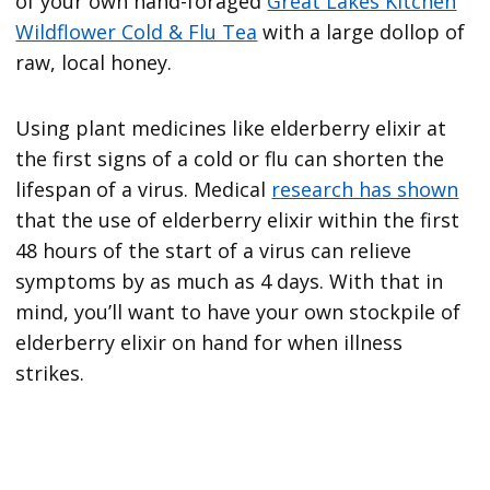
of your own hand-foraged
Great Lakes Kitchen
Wildflower Cold & Flu Tea
with a large dollop of
raw, local honey.
Using plant medicines like elderberry elixir at
the first signs of a cold or flu can shorten the
lifespan of a virus. Medical
research has shown
that the use of elderberry elixir within the first
48 hours of the start of a virus can relieve
symptoms by as much as 4 days. With that in
mind, you’ll want to have your own stockpile of
elderberry elixir on hand for when illness
strikes.