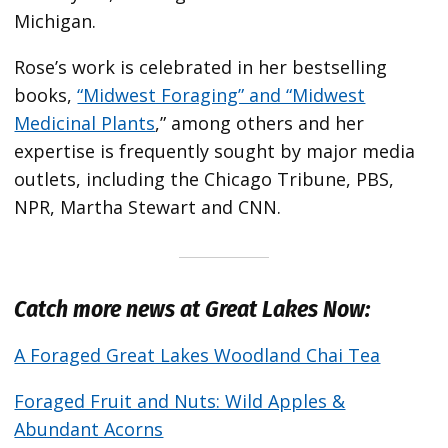
Michigan.
Rose’s work is celebrated in her bestselling
books,
“Midwest Foraging” and “Midwest
Medicinal Plants
,” among others and her
expertise is frequently sought by major media
outlets, including the Chicago Tribune, PBS,
NPR, Martha Stewart and CNN.
Catch more news at Great Lakes Now:
A Foraged Great Lakes Woodland Chai Tea
Foraged Fruit and Nuts: Wild Apples &
Abundant Acorns