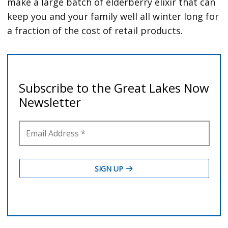
make a large batch of elderberry elixir that can
keep you and your family well all winter long for
a fraction of the cost of retail products.