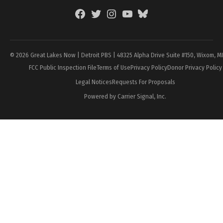
Facebook
Twitter
Instagram
YouTube
BlueSky
Page
© 2026 Great Lakes Now | Detroit PBS | 48325 Alpha Drive Suite #150, Wixom, M
FCC Public Inspection File
Terms of Use
Privacy Policy
Donor Privacy Policy
Legal Notices
Requests For Proposals
Powered by Carrier Signal, Inc.