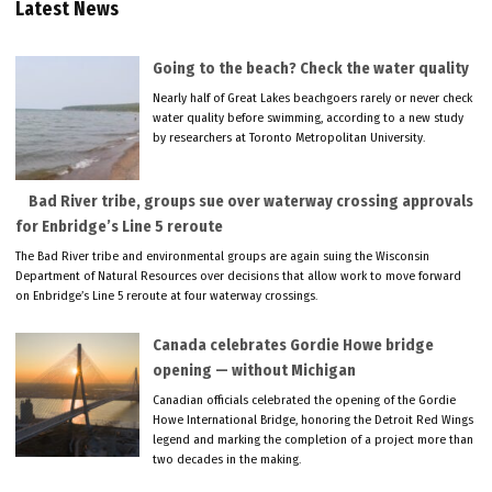
Latest News
Going to the beach? Check the water quality
Nearly half of Great Lakes beachgoers rarely or never check
water quality before swimming, according to a new study
by researchers at Toronto Metropolitan University.
Bad River tribe, groups sue over waterway crossing approvals
for Enbridge’s Line 5 reroute
The Bad River tribe and environmental groups are again suing the Wisconsin
Department of Natural Resources over decisions that allow work to move forward
on Enbridge’s Line 5 reroute at four waterway crossings.
Canada celebrates Gordie Howe bridge
opening — without Michigan
Canadian officials celebrated the opening of the Gordie
Howe International Bridge, honoring the Detroit Red Wings
legend and marking the completion of a project more than
two decades in the making.