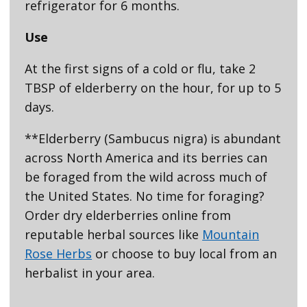
refrigerator for 6 months.
Use
At the first signs of a cold or flu, take 2
TBSP of elderberry on the hour, for up to 5
days.
**Elderberry (Sambucus nigra) is abundant
across North America and its berries can
be foraged from the wild across much of
the United States. No time for foraging?
Order dry elderberries online from
reputable herbal sources like
Mountain
Rose Herbs
or choose to buy local from an
herbalist in your area.