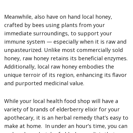
Meanwhile, also have on hand local honey,
crafted by bees using plants from your
immediate surroundings, to support your
immune system — especially when it is raw and
unpasteurized. Unlike most commercially sold
honey, raw honey retains its beneficial enzymes.
Additionally, local raw honey embodies the
unique terroir of its region, enhancing its flavor
and purported medicinal value.
While your local health food shop will have a
variety of brands of elderberry elixir for your
apothecary, it is an herbal remedy that’s easy to
make at home. In under an hour’s time, you can