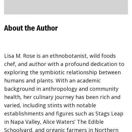
About the Author
Lisa M. Rose is an ethnobotanist, wild foods
chef, and author with a profound dedication to
exploring the symbiotic relationship between
humans and plants. With an academic
background in anthropology and community
health, her culinary journey has been rich and
varied, including stints with notable
establishments and figures such as Stags Leap
in Napa Valley, Alice Waters’ The Edible
Schoolyard, and organic farmers in Northern