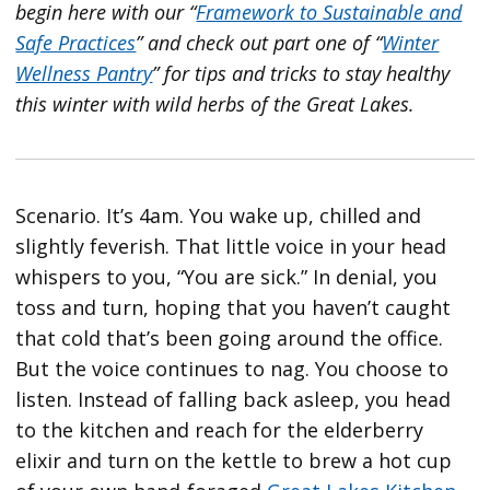
begin here with our “
Framework to Sustainable and
Safe Practices
” and check out part one of “
Winter
Wellness Pantry
” for tips and tricks to stay healthy
this winter with wild herbs of the Great Lakes.
Scenario. It’s 4am. You wake up, chilled and
slightly feverish. That little voice in your head
whispers to you, “You are sick.” In denial, you
toss and turn, hoping that you haven’t caught
that cold that’s been going around the office.
But the voice continues to nag. You choose to
listen. Instead of falling back asleep, you head
to the kitchen and reach for the elderberry
elixir and turn on the kettle to brew a hot cup