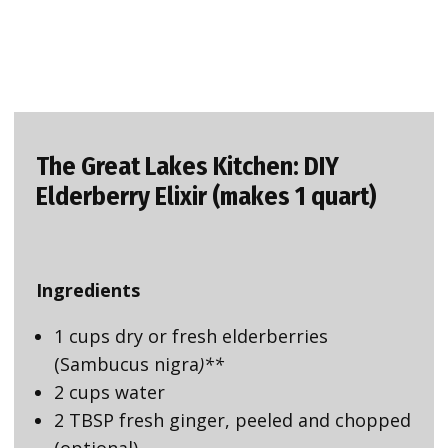
The Great Lakes Kitchen: DIY
Elderberry Elixir (makes 1 quart)
Ingredients
1 cups dry or fresh elderberries
(Sambucus nigra
)**
2 cups water
2 TBSP fresh ginger, peeled and chopped
(optional)