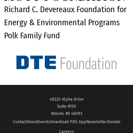
Richard C. Devereaux Foundation for
Energy & Environmental Programs
Polk Family Fund
48325 Alpha Drive
Suite #150
Wixom, MI 48393
Contact
About
Events
Download PBS App
Newsletter
Donate
Careers