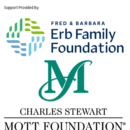
Support Provided By: