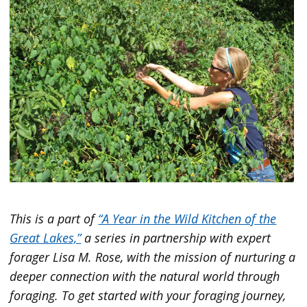
This is a part
of
“A Year in the Wild Kitchen of the
Great Lakes,”
a series in partnership with expert
forager Lisa M. Rose, with the mission of nurturing a
deeper connection with the natural world through
foraging. To get started with your foraging journey,