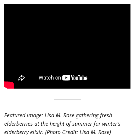
Featured image: Lisa M. Rose gathering fresh
elderberries at the height of summer for winter’s
elderberry elixir. (Photo Credit: Lisa M. Rose)