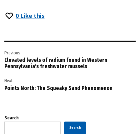
0
Like this
Post
Previous
navigation
Elevated levels of radium found in Western
Pennsylvania’s freshwater mussels
Next
Points North: The Squeaky Sand Phenomenon
Search
Search