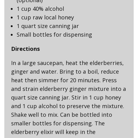
1 cup 40% alcohol
1 cup raw local honey
1 quart size canning jar
Small bottles for dispensing
Directions
In a large saucepan, heat the elderberries,
ginger and water. Bring to a boil, reduce
heat then simmer for 20 minutes. Press
and strain elderberry ginger mixture into a
quart size canning jar. Stir in 1 cup honey
and 1 cup alcohol to preserve the mixture.
Shake well to mix. Can be bottled into
smaller bottles for dispensing. The
elderberry elixir will keep in the