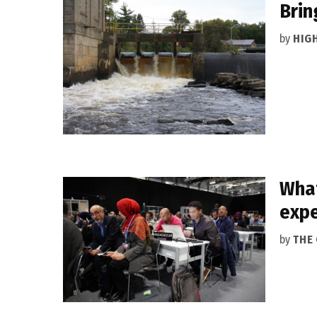
Brin
by
HIG
What
expe
by
THE