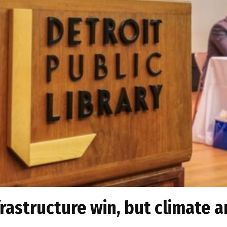
frastructure win, but climate a