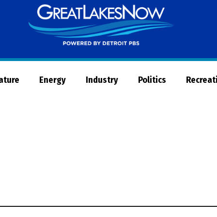
Great
Lakes
Now
Nature
Energy
Industry
Politics
Recreat