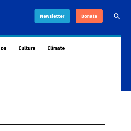
Open
Newsletter
Donate
Searc
ion
Culture
Climate