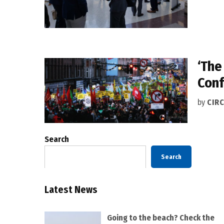
‘The
Conf
by
CIRC
Search
Search
Latest News
Going to the beach? Check the