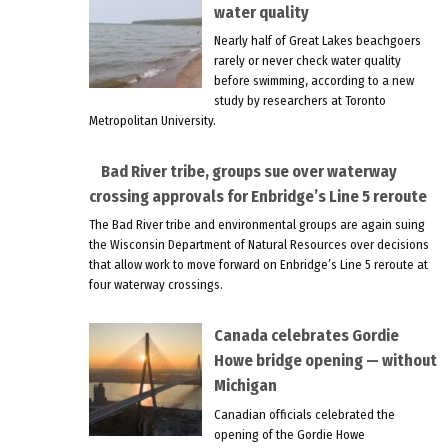
water quality
Nearly half of Great Lakes beachgoers
rarely or never check water quality
before swimming, according to a new
study by researchers at Toronto
Metropolitan University.
Bad River tribe, groups sue over waterway
crossing approvals for Enbridge’s Line 5 reroute
The Bad River tribe and environmental groups are again suing
the Wisconsin Department of Natural Resources over decisions
that allow work to move forward on Enbridge’s Line 5 reroute at
four waterway crossings.
Canada celebrates Gordie
Howe bridge opening — without
Michigan
Canadian officials celebrated the
opening of the Gordie Howe