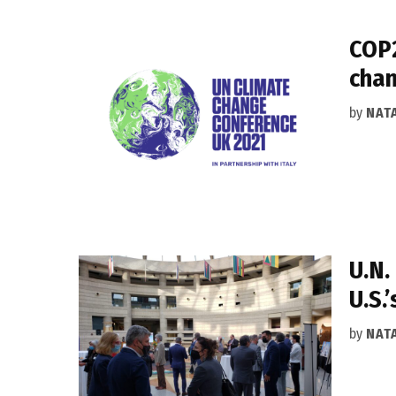
COP2
chan
by
NAT
U.N.
U.S.
by
NAT