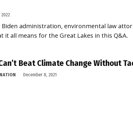
, 2022
e Biden administration, environmental law attorn
t it all means for the Great Lakes in this Q&A.
Can’t Beat Climate Change Without Ta
 NATION
December 8, 2021