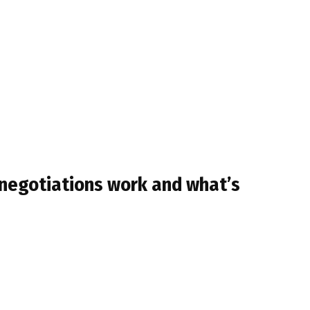
 negotiations work and what’s