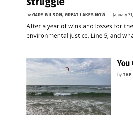
struggle
by
GARY WILSON, GREAT LAKES NOW
January 31
After a year of wins and losses for th
environmental justice, Line 5, and wha
You 
by
THE