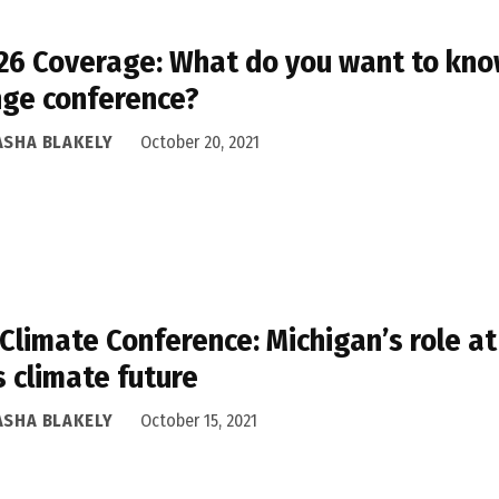
6 Coverage: What do you want to know
ge conference?
ASHA BLAKELY
October 20, 2021
 Climate Conference: Michigan’s role at
’s climate future
ASHA BLAKELY
October 15, 2021