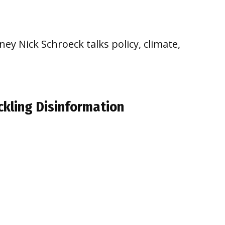
ey Nick Schroeck talks policy, climate,
ckling Disinformation