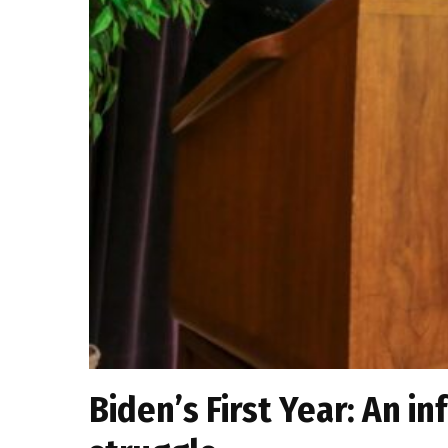
Biden’s First Year: An in