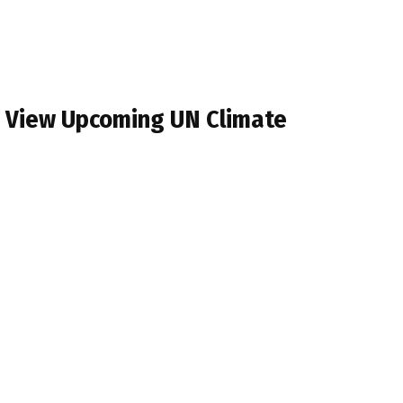
s View Upcoming UN Climate