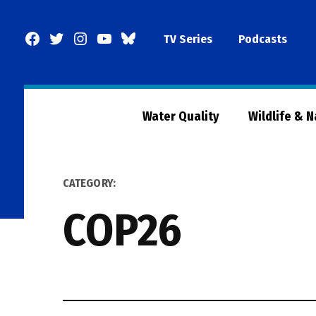
Skip
to
Facebook
Twitter
Instagram
YouTube
BlueSky
TV Series
Podcasts
content
Page
Water Quality
Wildlife & 
CATEGORY:
COP26