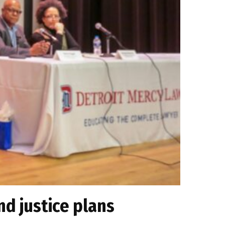
nd justice plans