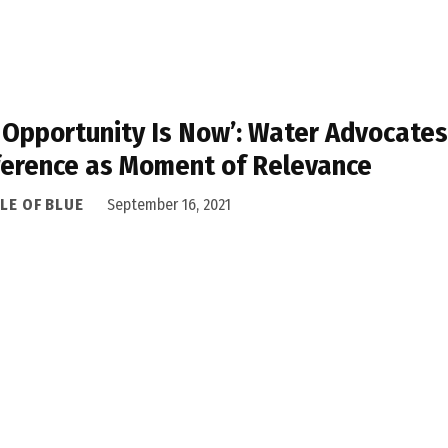
 Opportunity Is Now’: Water Advocate
erence as Moment of Relevance
LE OF BLUE
September 16, 2021