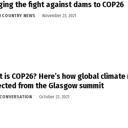
ging the fight against dams to COP26
H COUNTRY NEWS
November 23, 2021
 is COP26? Here’s how global climate
cted from the Glasgow summit
 CONVERSATION
October 22, 2021