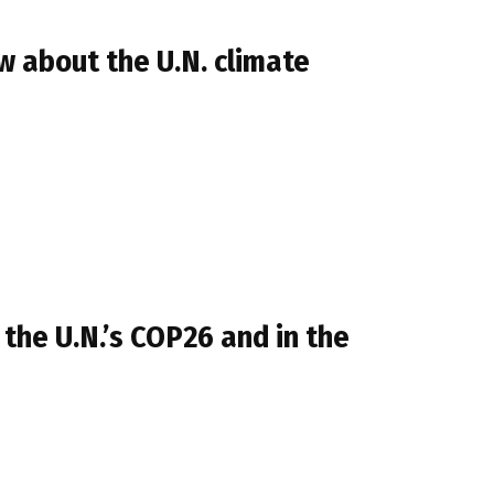
 about the U.N. climate
 the U.N.’s COP26 and in the