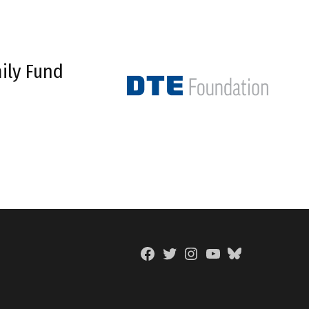
ily Fund
Facebook
Twitter
Instagram
YouTube
BlueSky
Page