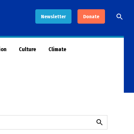
Open
Newsletter
Donate
Searc
ion
Culture
Climate
Search