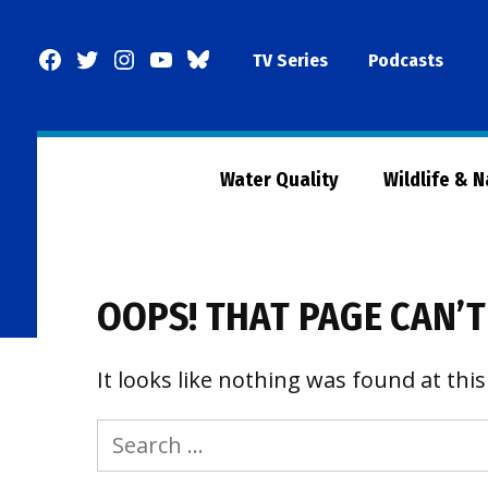
Skip
to
Facebook
Twitter
Instagram
YouTube
BlueSky
TV Series
Podcasts
content
Page
Water Quality
Wildlife & 
OOPS! THAT PAGE CAN’T
It looks like nothing was found at this
Search
for: