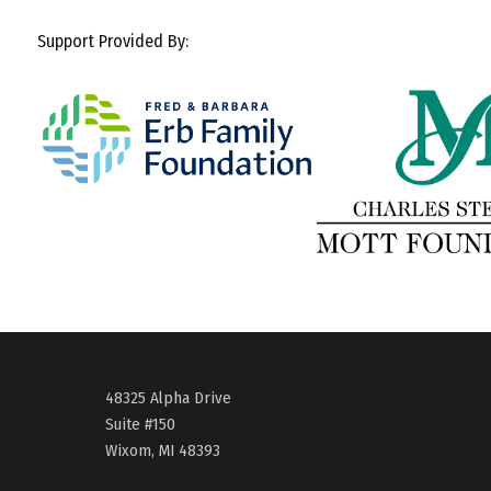
Support Provided By:
48325 Alpha Drive
Suite #150
Wixom, MI 48393