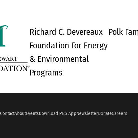
Richard C. Devereaux
Polk Fam
Foundation for Energy
& Environmental
Programs
Contact
About
Events
Download PBS App
Newsletter
Donate
Careers