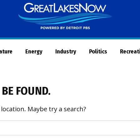
Great
Lakes
Now
Nature
Energy
Industry
Politics
Recreat
 BE FOUND.
 location. Maybe try a search?