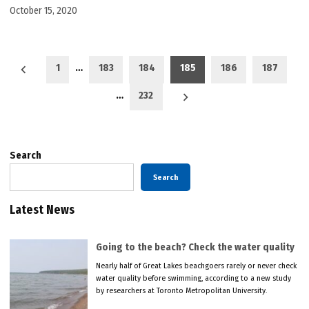
October 15, 2020
Posts
1
…
183
184
185
186
187
pagination
…
232
Search
Search
Latest News
Going to the beach? Check the water quality
Nearly half of Great Lakes beachgoers rarely or never check
water quality before swimming, according to a new study
by researchers at Toronto Metropolitan University.