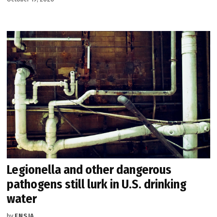
Legionella and other dangerous
pathogens still lurk in U.S. drinking
water
by
ENSIA