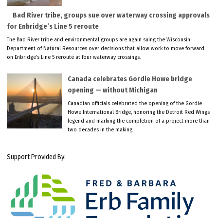
Bad River tribe, groups sue over waterway crossing approvals
for Enbridge’s Line 5 reroute
The Bad River tribe and environmental groups are again suing the Wisconsin
Department of Natural Resources over decisions that allow work to move forward
on Enbridge’s Line 5 reroute at four waterway crossings.
Canada celebrates Gordie Howe bridge
opening — without Michigan
Canadian officials celebrated the opening of the Gordie
Howe International Bridge, honoring the Detroit Red Wings
legend and marking the completion of a project more than
two decades in the making.
Support Provided By: