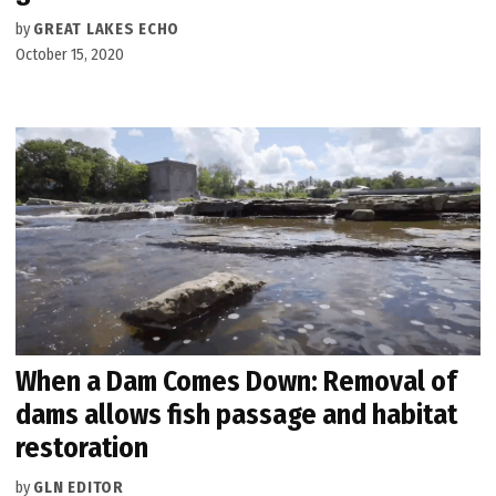
by
GREAT LAKES ECHO
October 15, 2020
When a Dam Comes Down: Removal of
dams allows fish passage and habitat
restoration
by
GLN EDITOR