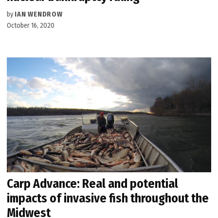
by
IAN WENDROW
October 16, 2020
Carp Advance: Real and potential
impacts of invasive fish throughout the
Midwest