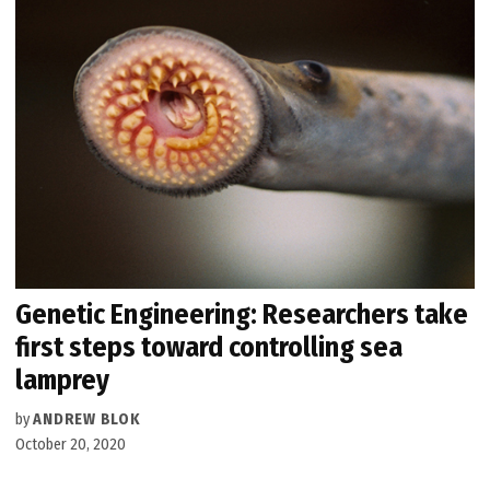
Genetic Engineering: Researchers take
first steps toward controlling sea
lamprey
by
ANDREW BLOK
October 20, 2020