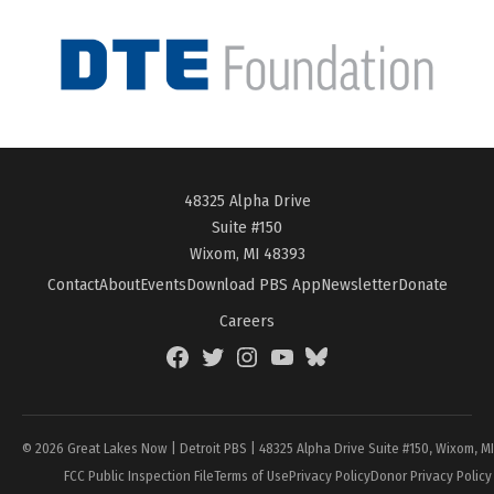
48325 Alpha Drive
Suite #150
Wixom, MI 48393
Contact
About
Events
Download PBS App
Newsletter
Donate
Careers
Facebook
Twitter
Instagram
YouTube
BlueSky
Page
© 2026 Great Lakes Now | Detroit PBS | 48325 Alpha Drive Suite #150, Wixom, M
FCC Public Inspection File
Terms of Use
Privacy Policy
Donor Privacy Policy