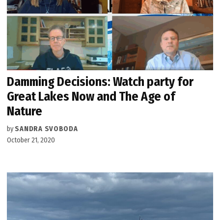
Damming Decisions: Watch party for
Great Lakes Now and The Age of
Nature
by
SANDRA SVOBODA
October 21, 2020