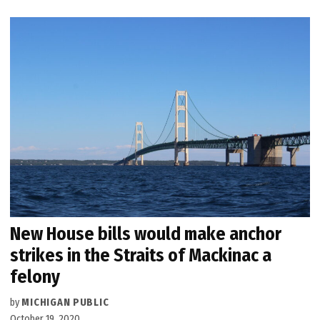
New House bills would make anchor
strikes in the Straits of Mackinac a
felony
by
MICHIGAN PUBLIC
October 19, 2020