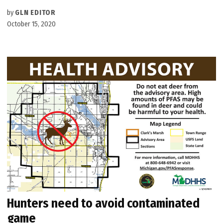
by
GLN EDITOR
October 15, 2020
Hunters need to avoid contaminated
game