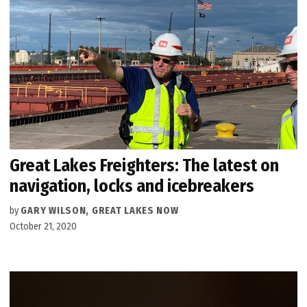
Great Lakes Freighters: The latest on
navigation, locks and icebreakers
by
GARY WILSON, GREAT LAKES NOW
October 21, 2020