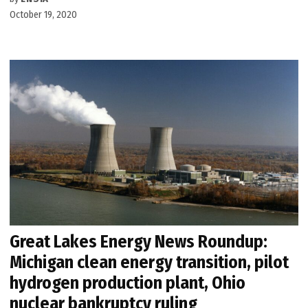
October 19, 2020
Great Lakes Energy News Roundup:
Michigan clean energy transition, pilot
hydrogen production plant, Ohio
nuclear bankruptcy ruling