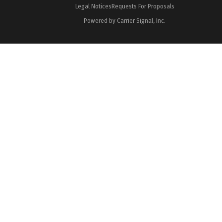
Legal Notices
Requests For Proposals
Powered by Carrier Signal, Inc.