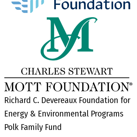
Richard C. Devereaux Foundation for
Energy & Environmental Programs
Polk Family Fund