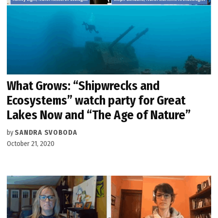
What Grows: “Shipwrecks and
Ecosystems” watch party for Great
Lakes Now and “The Age of Nature”
by
SANDRA SVOBODA
October 21, 2020