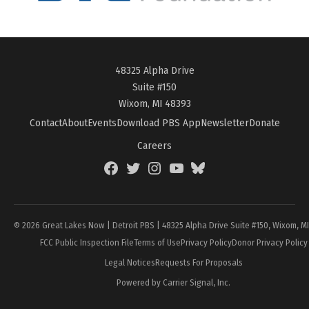
48325 Alpha Drive
Suite #150
Wixom, MI 48393
Contact
About
Events
Download PBS App
Newsletter
Donate
Careers
Facebook
Twitter
Instagram
YouTube
BlueSky
Page
© 2026 Great Lakes Now | Detroit PBS | 48325 Alpha Drive Suite #150, Wixom, M
FCC Public Inspection File
Terms of Use
Privacy Policy
Donor Privacy Policy
Legal Notices
Requests For Proposals
Powered by Carrier Signal, Inc.