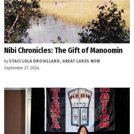
Nibi Chronicles: The Gift of Manoomin
by
STACI LOLA DROUILLARD, GREAT LAKES NOW
September 27, 2024