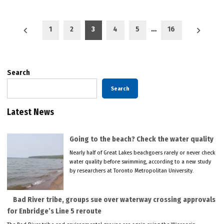
Posts
1
2
3
4
5
…
16
pagination
Search
Search
Latest News
Going to the beach? Check the water quality
Nearly half of Great Lakes beachgoers rarely or never check
water quality before swimming, according to a new study
by researchers at Toronto Metropolitan University.
Bad River tribe, groups sue over waterway crossing approvals
for Enbridge’s Line 5 reroute