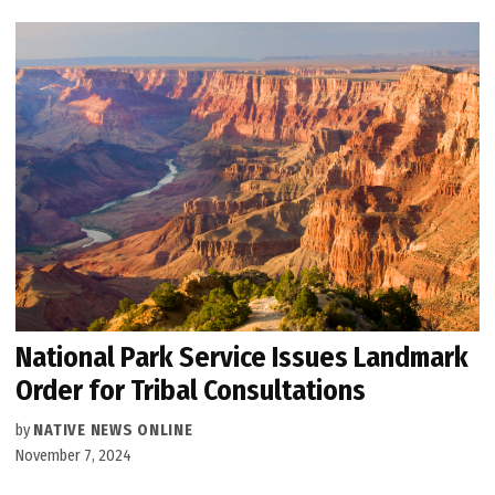
National Park Service Issues Landmark
Order for Tribal Consultations
by
NATIVE NEWS ONLINE
November 7, 2024