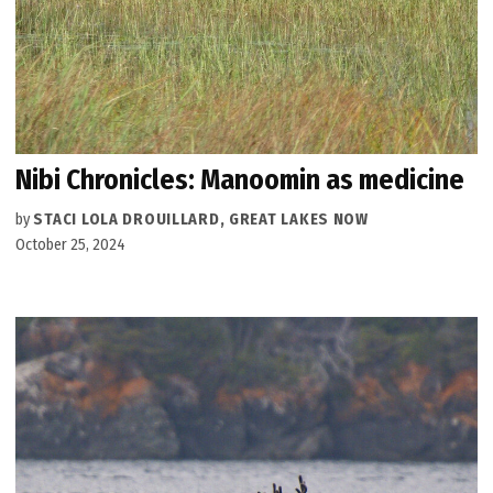
Nibi Chronicles: Manoomin as medicine
by
STACI LOLA DROUILLARD, GREAT LAKES NOW
October 25, 2024