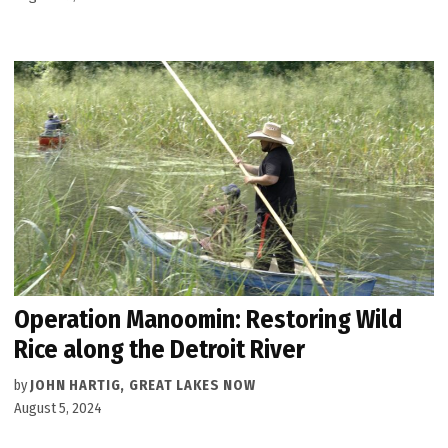
Operation Manoomin: Restoring Wild
Rice along the Detroit River
by
JOHN HARTIG, GREAT LAKES NOW
August 5, 2024