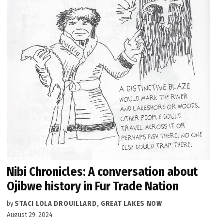
Nibi Chronicles: A conversation about
Ojibwe history in Fur Trade Nation
by
STACI LOLA DROUILLARD, GREAT LAKES NOW
August 29, 2024