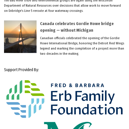
The Bad River tribe and environmental groups are again suing the Wisconsin
Department of Natural Resources over decisions that allow work to move forward
on Enbridge’s Line 5 reroute at four waterway crossings.
Canada celebrates Gordie Howe bridge
opening — without Michigan
Canadian officials celebrated the opening of the Gordie
Howe International Bridge, honoring the Detroit Red Wings
legend and marking the completion of a project more than
two decades in the making.
Support Provided By: