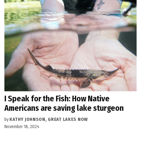
I Speak for the Fish: How Native
Americans are saving lake sturgeon
by
KATHY JOHNSON, GREAT LAKES NOW
November 18, 2024