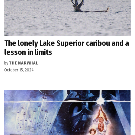
The lonely Lake Superior caribou and a
lesson in limits
by
THE NARWHAL
October 15, 2024