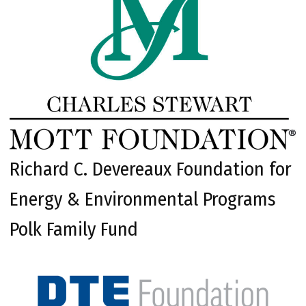
Richard C. Devereaux Foundation for
Energy & Environmental Programs
Polk Family Fund