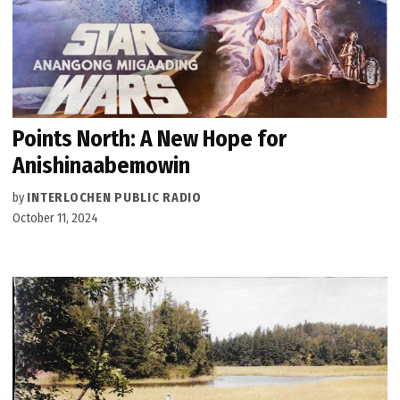
Points North: A New Hope for
Anishinaabemowin
by
INTERLOCHEN PUBLIC RADIO
October 11, 2024