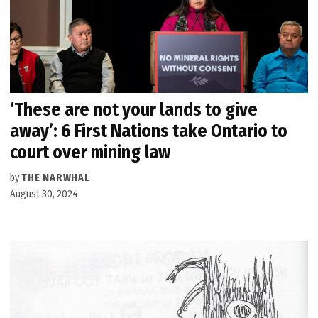
‘These are not your lands to give
away’: 6 First Nations take Ontario to
court over mining law
by
THE NARWHAL
August 30, 2024