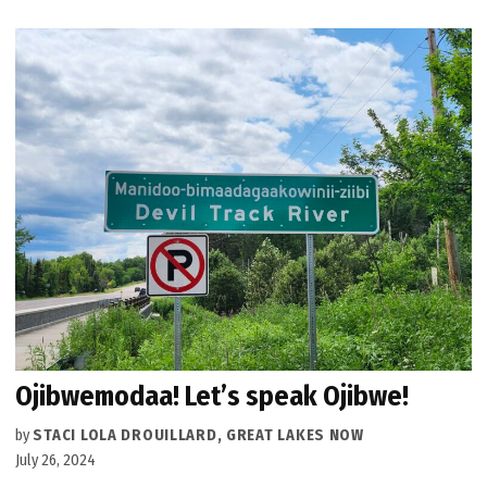
Ojibwemodaa! Let’s speak Ojibwe!
by
STACI LOLA DROUILLARD, GREAT LAKES NOW
July 26, 2024