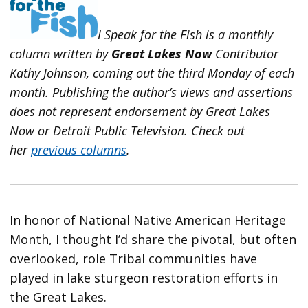
I Speak for the Fish is a monthly
column written by
Great Lakes Now
Contributor
Kathy Johnson, coming out the third Monday of each
month. Publishing the author’s views and assertions
does not represent endorsement by Great Lakes
Now or Detroit Public Television.
Check out
her
previous columns
.
In honor of National Native American Heritage
Month, I thought I’d share the pivotal, but often
overlooked, role Tribal communities have
played in lake sturgeon restoration efforts in
the Great Lakes.