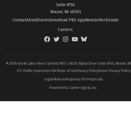
Suite #150
Wixom, MI 48393
Contact
About
Events
Download PBS App
Newsletter
Donate
Careers
Facebook
Twitter
Instagram
YouTube
BlueSky
Page
© 2026 Great Lakes Now | Detroit PBS | 48325 Alpha Drive Suite #150, Wixom, M
FCC Public Inspection File
Terms of Use
Privacy Policy
Donor Privacy Policy
Legal Notices
Requests For Proposals
Powered by Carrier Signal, Inc.