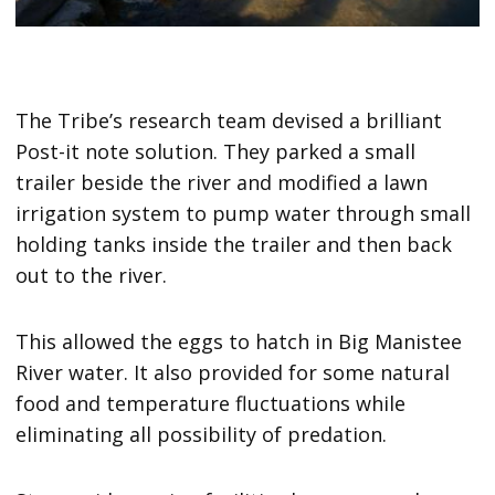
The Tribe’s research team devised a brilliant
Post-it note solution. They parked a small
trailer beside the river and modified a lawn
irrigation system to pump water through small
holding tanks inside the trailer and then back
out to the river.
This allowed the eggs to hatch in Big Manistee
River water. It also provided for some natural
food and temperature fluctuations while
eliminating all possibility of predation.