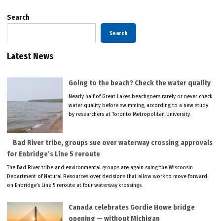
Search
Search
Latest News
Going to the beach? Check the water quality
Nearly half of Great Lakes beachgoers rarely or never check
water quality before swimming, according to a new study
by researchers at Toronto Metropolitan University.
Bad River tribe, groups sue over waterway crossing approvals
for Enbridge’s Line 5 reroute
The Bad River tribe and environmental groups are again suing the Wisconsin
Department of Natural Resources over decisions that allow work to move forward
on Enbridge’s Line 5 reroute at four waterway crossings.
Canada celebrates Gordie Howe bridge
opening — without Michigan