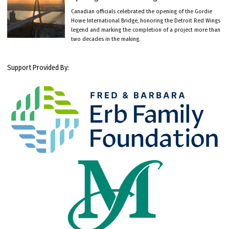
Canadian officials celebrated the opening of the Gordie
Howe International Bridge, honoring the Detroit Red Wings
legend and marking the completion of a project more than
two decades in the making.
Support Provided By: