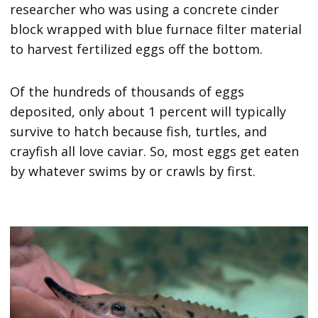
researcher who was using a concrete cinder
block wrapped with blue furnace filter material
to harvest fertilized eggs off the bottom.
Of the hundreds of thousands of eggs
deposited, only about 1 percent will typically
survive to hatch because fish, turtles, and
crayfish all love caviar. So, most eggs get eaten
by whatever swims by or crawls by first.