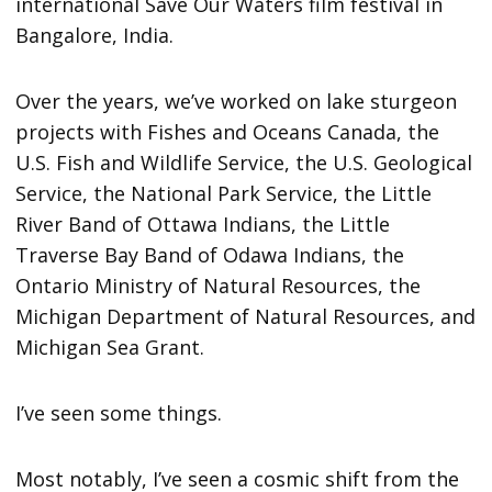
international Save Our Waters film festival in
Bangalore, India.
Over the years, we’ve worked on lake sturgeon
projects with Fishes and Oceans Canada, the
U.S. Fish and Wildlife Service, the U.S. Geological
Service, the National Park Service, the Little
River Band of Ottawa Indians, the Little
Traverse Bay Band of Odawa Indians, the
Ontario Ministry of Natural Resources, the
Michigan Department of Natural Resources, and
Michigan Sea Grant.
I’ve seen some things.
Most notably, I’ve seen a cosmic shift from the