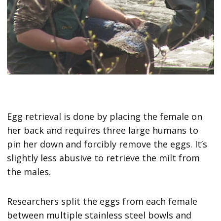
Egg retrieval is done by placing the female on
her back and requires three large humans to
pin her down and forcibly remove the eggs. It’s
slightly less abusive to retrieve the milt from
the males.
Researchers split the eggs from each female
between multiple stainless steel bowls and