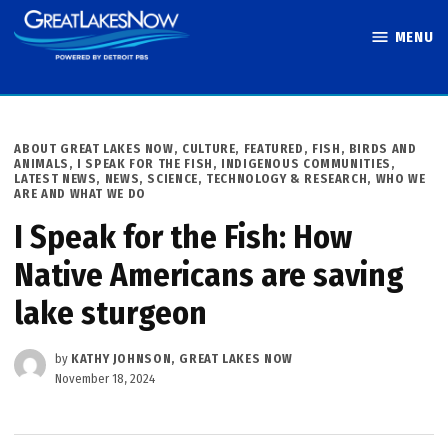
Skip
MENU
to
Great Lakes
content
Now
POSTED
ABOUT GREAT LAKES NOW
,
CULTURE
,
FEATURED
,
FISH, BIRDS AND
IN
ANIMALS
,
I SPEAK FOR THE FISH
,
INDIGENOUS COMMUNITIES
,
LATEST NEWS
,
NEWS
,
SCIENCE, TECHNOLOGY & RESEARCH
,
WHO WE
ARE AND WHAT WE DO
I Speak for the Fish: How
Native Americans are saving
lake sturgeon
by
KATHY JOHNSON, GREAT LAKES NOW
November 18, 2024