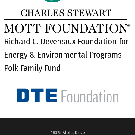
Richard C. Devereaux Foundation for
Energy & Environmental Programs
Polk Family Fund
48325 Alpha Drive