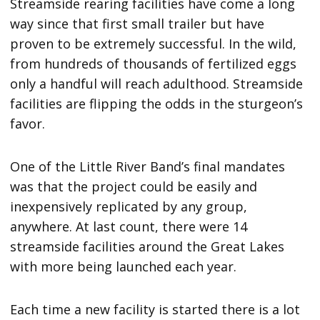
Streamside rearing facilities have come a long
way since that first small trailer but have
proven to be extremely successful. In the wild,
from hundreds of thousands of fertilized eggs
only a handful will reach adulthood. Streamside
facilities are flipping the odds in the sturgeon’s
favor.
One of the Little River Band’s final mandates
was that the project could be easily and
inexpensively replicated by any group,
anywhere. At last count, there were 14
streamside facilities around the Great Lakes
with more being launched each year.
Each time a new facility is started there is a lot