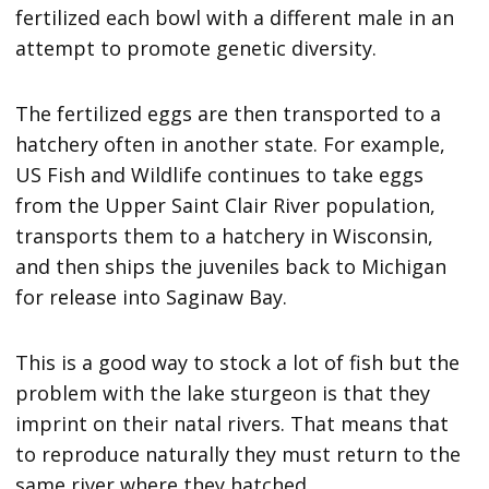
fertilized each bowl with a different male in an
attempt to promote genetic diversity.
The fertilized eggs are then transported to a
hatchery often in another state. For example,
US Fish and Wildlife continues to take eggs
from the Upper Saint Clair River population,
transports them to a hatchery in Wisconsin,
and then ships the juveniles back to Michigan
for release into Saginaw Bay.
This is a good way to stock a lot of fish but the
problem with the lake sturgeon is that they
imprint on their natal rivers. That means that
to reproduce naturally they must return to the
same river where they hatched.