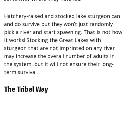
Hatchery-raised and stocked lake sturgeon can
and do survive but they won’t just randomly
pick a river and start spawning. That is not how
it works! Stocking the Great Lakes with
sturgeon that are not imprinted on any river
may increase the overall number of adults in
the system, but it will not ensure their long-
term survival.
The Tribal Way