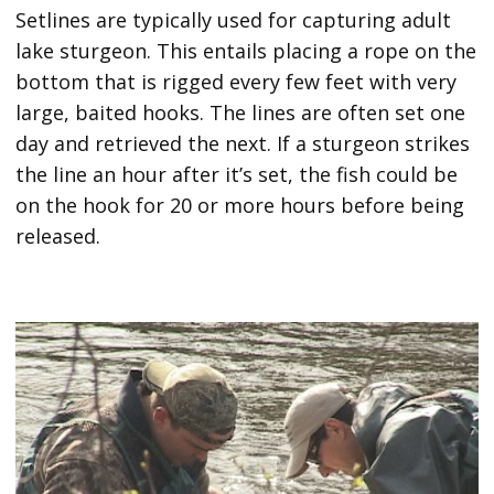
Setlines are typically used for capturing adult
lake sturgeon. This entails placing a rope on the
bottom that is rigged every few feet with very
large, baited hooks. The lines are often set one
day and retrieved the next. If a sturgeon strikes
the line an hour after it’s set, the fish could be
on the hook for 20 or more hours before being
released.