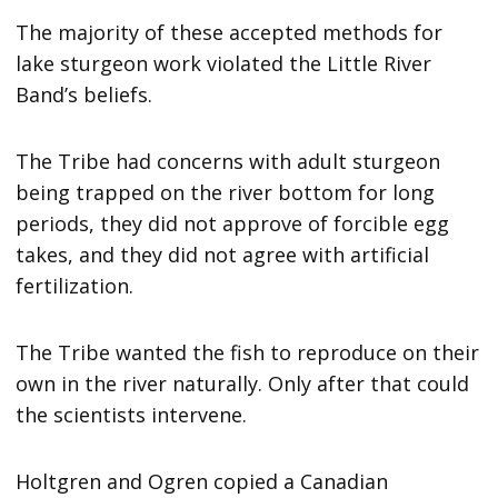
The majority of these accepted methods for
lake sturgeon work violated the Little River
Band’s beliefs.
The Tribe had concerns with adult sturgeon
being trapped on the river bottom for long
periods, they did not approve of forcible egg
takes, and they did not agree with artificial
fertilization.
The Tribe wanted the fish to reproduce on their
own in the river naturally. Only after that could
the scientists intervene.
Holtgren and Ogren copied a Canadian