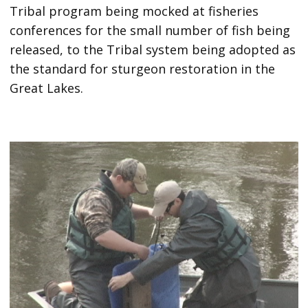
Tribal program being mocked at fisheries
conferences for the small number of fish being
released, to the Tribal system being adopted as
the standard for sturgeon restoration in the
Great Lakes.