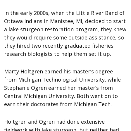
In the early 2000s, when the Little River Band of
Ottawa Indians in Manistee, MI, decided to start
a lake sturgeon restoration program, they knew
they would require some outside assistance, so
they hired two recently graduated fisheries
research biologists to help them set it up.
Marty Holtgren earned his master’s degree
from Michigan Technological University, while
Stephanie Ogren earned her master’s from
Central Michigan University. Both went on to
earn their doctorates from Michigan Tech.
Holtgren and Ogren had done extensive
fieldwork with lake sturgeon, but neither had