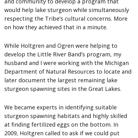
and community to develop a program that
would help lake sturgeon while simultaneously
respecting the Tribe’s cultural concerns. More
on how they achieved that in a minute.
While Holtgren and Ogren were helping to
develop the Little River Band’s program, my
husband and I were working with the Michigan
Department of Natural Resources to locate and
later document the largest remaining lake
sturgeon spawning sites in the Great Lakes.
We became experts in identifying suitable
sturgeon spawning habitats and highly skilled
at finding fertilized eggs on the bottom. In
2009, Holtgren called to ask if we could put