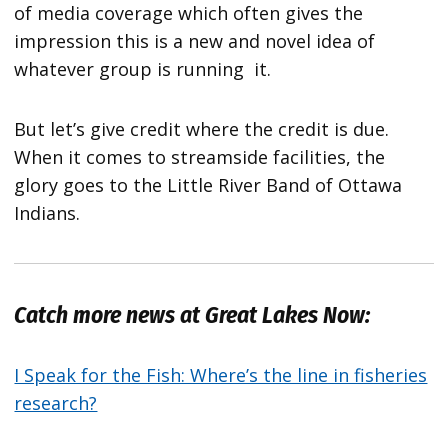
of media coverage which often gives the
impression this is a new and novel idea of
whatever group is running it.
But let’s give credit where the credit is due.
When it comes to streamside facilities, the
glory goes to the Little River Band of Ottawa
Indians.
Catch more news at Great Lakes Now:
I Speak for the Fish: Where’s the line in fisheries
research?