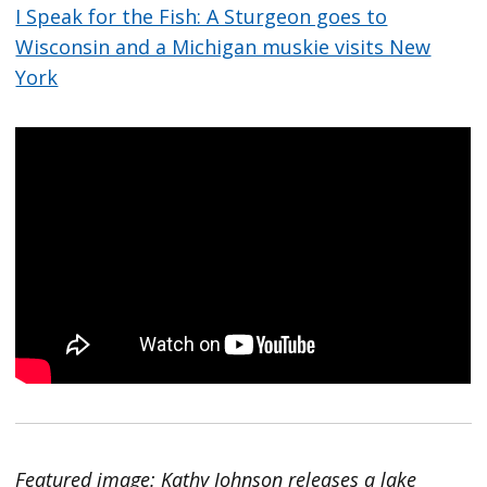
I Speak for the Fish: A Sturgeon goes to
Wisconsin and a Michigan muskie visits New
York
Featured image: Kathy Johnson releases a lake