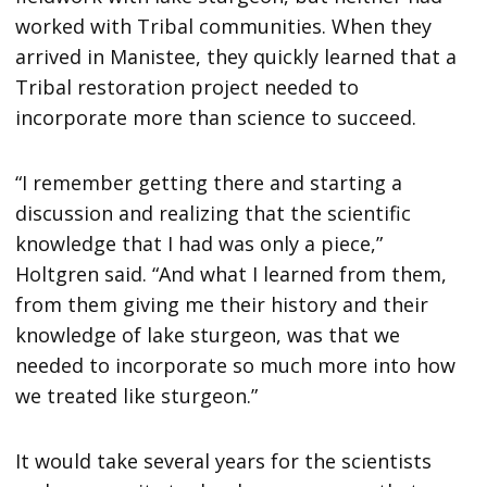
worked with Tribal communities. When they
arrived in Manistee, they quickly learned that a
Tribal restoration project needed to
incorporate more than science to succeed.
“I remember getting there and starting a
discussion and realizing that the scientific
knowledge that I had was only a piece,”
Holtgren said. “And what I learned from them,
from them giving me their history and their
knowledge of lake sturgeon, was that we
needed to incorporate so much more into how
we treated like sturgeon.”
It would take several years for the scientists