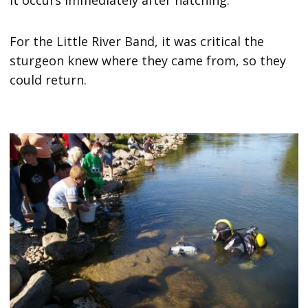
For the Little River Band, it was critical the
sturgeon knew where they came from, so they
could return.