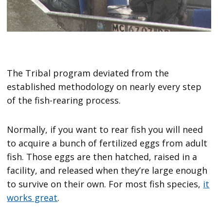
The Tribal program deviated from the
established methodology on nearly every step
of the fish-rearing process.
Normally, if you want to rear fish you will need
to acquire a bunch of fertilized eggs from adult
fish. Those eggs are then hatched, raised in a
facility, and released when they’re large enough
to survive on their own. For most fish species,
it
works great
.