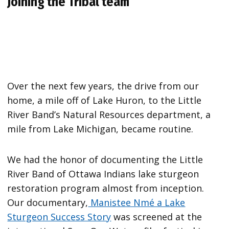
Joining the Tribal team
Over the next few years, the drive from our
home, a mile off of Lake Huron, to the Little
River Band’s Natural Resources department, a
mile from Lake Michigan, became routine.
We had the honor of documenting the Little
River Band of Ottawa Indians lake sturgeon
restoration program almost from inception.
Our documentary,
Manistee Nmé a Lake
Sturgeon Success Story
was screened at the