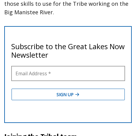
those skills to use for the Tribe working on the
Big Manistee River.