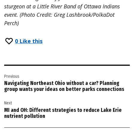
sturgeon at a Little River Band of Ottawa Indians
event. (Photo Credit: Greg Lashbrook/PolkaDot
Perch)
0
Like this
Post
Previous
navigation
Navigating Northeast Ohio without a car? Planning
group wants your ideas on better parks connections
Next
MI and OH: Different strategies to reduce Lake Erie
nutrient pollution