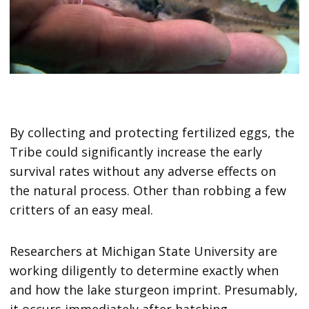
By collecting and protecting fertilized eggs, the
Tribe could significantly increase the early
survival rates without any adverse effects on
the natural process. Other than robbing a few
critters of an easy meal.
Researchers at Michigan State University are
working diligently to determine exactly when
and how the lake sturgeon imprint. Presumably,
it occurs immediately after hatching.