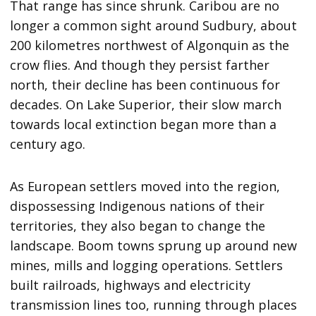
That range has since shrunk. Caribou are no
longer a common sight around Sudbury, about
200 kilometres northwest of Algonquin as the
crow flies. And though they persist farther
north, their decline has been continuous for
decades. On Lake Superior, their slow march
towards local extinction began more than a
century ago.
As European settlers moved into the region,
dispossessing Indigenous nations of their
territories, they also began to change the
landscape. Boom towns sprung up around new
mines, mills and logging operations. Settlers
built railroads, highways and electricity
transmission lines too, running through places