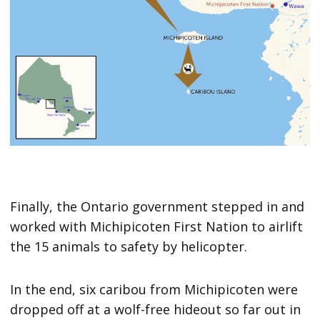
Finally, the Ontario government stepped in and
worked with Michipicoten First Nation to airlift
the 15 animals to safety by helicopter.
In the end, six caribou from Michipicoten were
dropped off at a wolf-free hideout so far out in