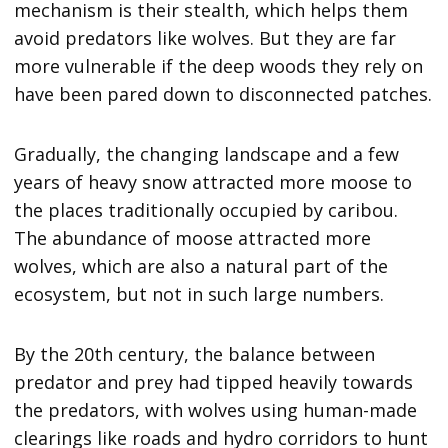
mechanism is their stealth, which helps them
avoid predators like wolves. But they are far
more vulnerable if the deep woods they rely on
have been pared down to disconnected patches.
Gradually, the changing landscape and a few
years of heavy snow attracted more moose to
the places traditionally occupied by caribou.
The abundance of moose attracted more
wolves, which are also a natural part of the
ecosystem, but not in such large numbers.
By the 20th century, the balance between
predator and prey had tipped heavily towards
the predators, with wolves using human-made
clearings like roads and hydro corridors to hunt