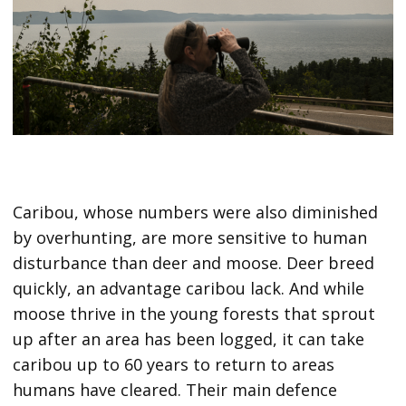
Caribou, whose numbers were also diminished
by overhunting, are more sensitive to human
disturbance than deer and moose. Deer breed
quickly, an advantage caribou lack. And while
moose thrive in the young forests that sprout
up after an area has been logged, it can take
caribou up to 60 years to return to areas
humans have cleared. Their main defence