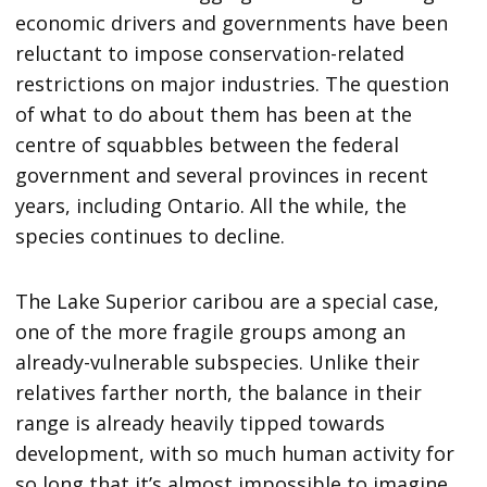
economic drivers and governments have been
reluctant to impose conservation-related
restrictions on major industries. The question
of what to do about them has been at the
centre of squabbles between the federal
government and several provinces in recent
years, including Ontario. All the while, the
species continues to decline.
The Lake Superior caribou are a special case,
one of the more fragile groups among an
already-vulnerable subspecies. Unlike their
relatives farther north, the balance in their
range is already heavily tipped towards
development, with so much human activity for
so long that it’s almost impossible to imagine