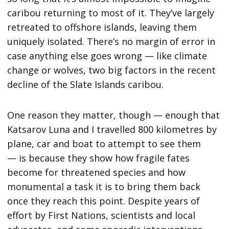
caribou returning to most of it. They’ve largely
retreated to offshore islands, leaving them
uniquely isolated. There’s no margin of error in
case anything else goes wrong — like climate
change or wolves, two big factors in the recent
decline of the Slate Islands caribou.
One reason they matter, though — enough that
Katsarov Luna and I travelled 800 kilometres by
plane, car and boat to attempt to see them
— is because they show how fragile fates
become for threatened species and how
monumental a task it is to bring them back
once they reach this point. Despite years of
effort by First Nations, scientists and local