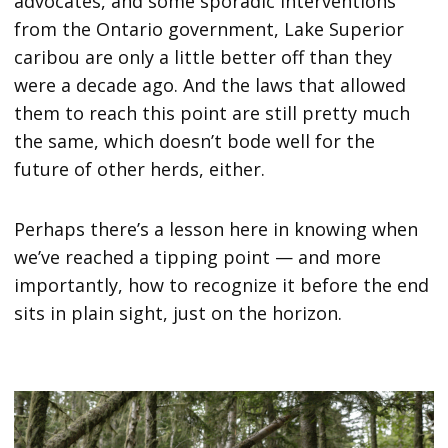
advocates, and some sporadic interventions
from the Ontario government, Lake Superior
caribou are only a little better off than they
were a decade ago. And the laws that allowed
them to reach this point are still pretty much
the same, which doesn’t bode well for the
future of other herds, either.
Perhaps there’s a lesson here in knowing when
we’ve reached a tipping point — and more
importantly, how to recognize it before the end
sits in plain sight, just on the horizon.