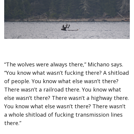
“The wolves were always there,” Michano says.
“You know what wasn’t fucking there? A shitload
of people. You know what else wasn’t there?
There wasn’t a railroad there. You know what
else wasn’t there? There wasn’t a highway there.
You know what else wasn’t there? There wasn’t
a whole shitload of fucking transmission lines
there.”