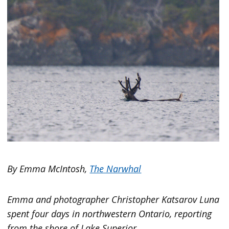
By Emma McIntosh,
The Narwhal
Emma and photographer Christopher Katsarov Luna
spent four days in northwestern Ontario, reporting
from the shore of Lake Superior.