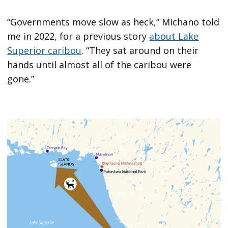
“Governments move slow as heck,” Michano told
me in 2022, for a previous story
about Lake
Superior caribou
. “They sat around on their
hands until almost all of the caribou were
gone.”