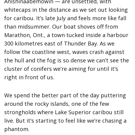
Anishinaabemowin — are unsettled, with
whitecaps in the distance as we set out looking
for caribou. It’s late July and feels more like fall
than midsummer. Our boat shoves off from
Marathon, Ont., a town tucked inside a harbour
300 kilometres east of Thunder Bay. As we
follow the coastline west, waves crash against
the hull and the fog is so dense we can’t see the
cluster of conifers we’re aiming for until it’s
right in front of us.
We spend the better part of the day puttering
around the rocky islands, one of the few
strongholds where Lake Superior caribou still
live. But it’s starting to feel like we’re chasing a
phantom.