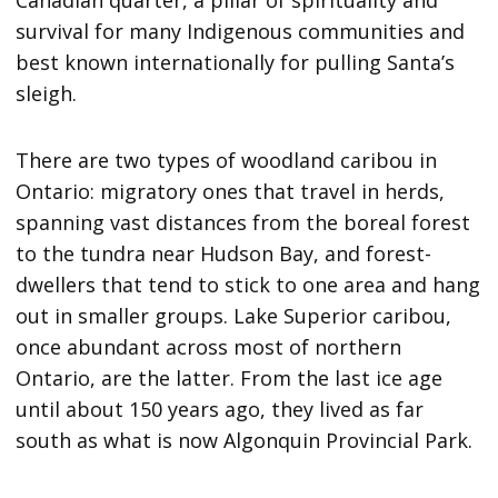
survival for many Indigenous communities and
best known internationally for pulling Santa’s
sleigh.
There are two types of woodland caribou in
Ontario: migratory ones that travel in herds,
spanning vast distances from the boreal forest
to the tundra near Hudson Bay, and forest-
dwellers that tend to stick to one area and hang
out in smaller groups. Lake Superior caribou,
once abundant across most of northern
Ontario, are the latter. From the last ice age
until about 150 years ago, they lived as far
south as what is now Algonquin Provincial Park.