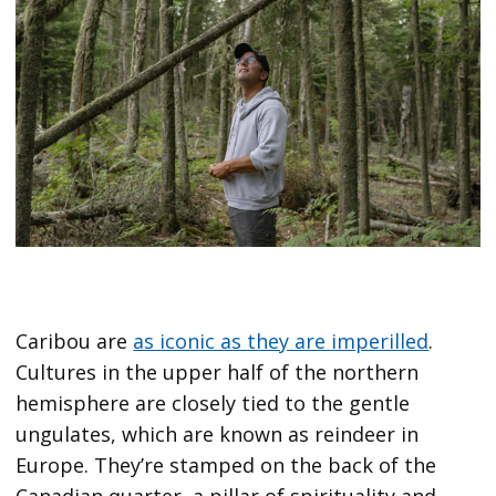
Caribou are
as iconic as they are imperilled
.
Cultures in the upper half of the northern
hemisphere are closely tied to the gentle
ungulates, which are known as reindeer in
Europe. They’re stamped on the back of the
Canadian quarter, a pillar of spirituality and