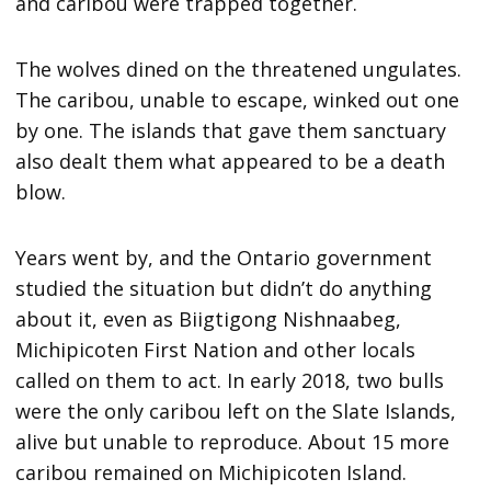
and caribou were trapped together.
The wolves dined on the threatened ungulates.
The caribou, unable to escape, winked out one
by one. The islands that gave them sanctuary
also dealt them what appeared to be a death
blow.
Years went by, and the Ontario government
studied the situation but didn’t do anything
about it, even as Biigtigong Nishnaabeg,
Michipicoten First Nation and other locals
called on them to act. In early 2018, two bulls
were the only caribou left on the Slate Islands,
alive but unable to reproduce. About 15 more
caribou remained on Michipicoten Island.