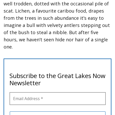
well trodden, dotted with the occasional pile of
scat. Lichen, a favourite caribou food, drapes
from the trees in such abundance it’s easy to
imagine a bull with velvety antlers stepping out
of the bush to steal a nibble. But after five
hours, we haven’t seen hide nor hair of a single
one.