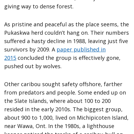
giving way to dense forest.
As pristine and peaceful as the place seems, the
Pukaskwa herd couldn’t hang on. Their numbers
suffered a hasty decline in 1988, leaving just five
survivors by 2009. A
paper published in
2015
concluded the group is effectively gone,
pushed out by wolves.
Other caribou sought safety offshore, farther
from predators and people. Some ended up on
the Slate Islands, where about 100 to 200
resided in the early 2010s. The biggest group,
about 900 to 1,000, lived on Michipicoten Island,
near Wawa, Ont. In the 1980s, a lighthouse