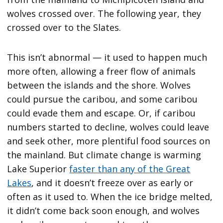
wolves crossed over. The following year, they
crossed over to the Slates.
This isn’t abnormal — it used to happen much
more often, allowing a freer flow of animals
between the islands and the shore. Wolves
could pursue the caribou, and some caribou
could evade them and escape. Or, if caribou
numbers started to decline, wolves could leave
and seek other, more plentiful food sources on
the mainland. But climate change is warming
Lake Superior
faster than any of the Great
Lakes
, and it doesn’t freeze over as early or
often as it used to. When the ice bridge melted,
it didn’t come back soon enough, and wolves