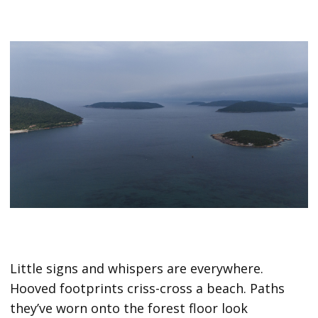
Little signs and whispers are everywhere.
Hooved footprints criss-cross a beach. Paths
they’ve worn onto the forest floor look