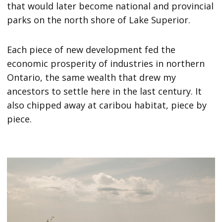
that would later become national and provincial
parks on the north shore of Lake Superior.
Each piece of new development fed the
economic prosperity of industries in northern
Ontario, the same wealth that drew my
ancestors to settle here in the last century. It
also chipped away at caribou habitat, piece by
piece.