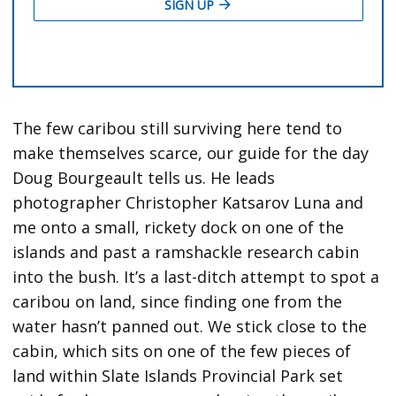
The few caribou still surviving here tend to
make themselves scarce, our guide for the day
Doug Bourgeault tells us. He leads
photographer Christopher Katsarov Luna and
me onto a small, rickety dock on one of the
islands and past a ramshackle research cabin
into the bush. It’s a last-ditch attempt to spot a
caribou on land, since finding one from the
water hasn’t panned out. We stick close to the
cabin, which sits on one of the few pieces of
land within Slate Islands Provincial Park set