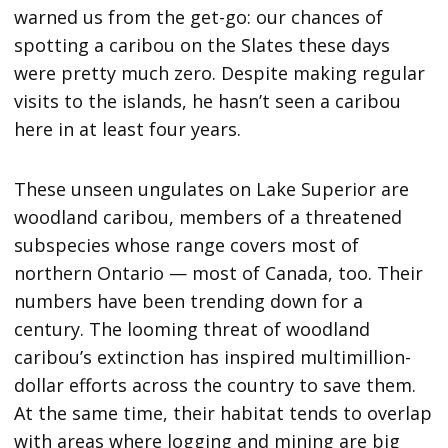
warned us from the get-go: our chances of
spotting a caribou on the Slates these days
were pretty much zero. Despite making regular
visits to the islands, he hasn’t seen a caribou
here in at least four years.
These unseen ungulates on Lake Superior are
woodland caribou, members of a threatened
subspecies whose range covers most of
northern Ontario — most of Canada, too. Their
numbers have been trending down for a
century. The looming threat of woodland
caribou’s extinction has inspired multimillion-
dollar efforts across the country to save them.
At the same time, their habitat tends to overlap
with areas where logging and mining are big