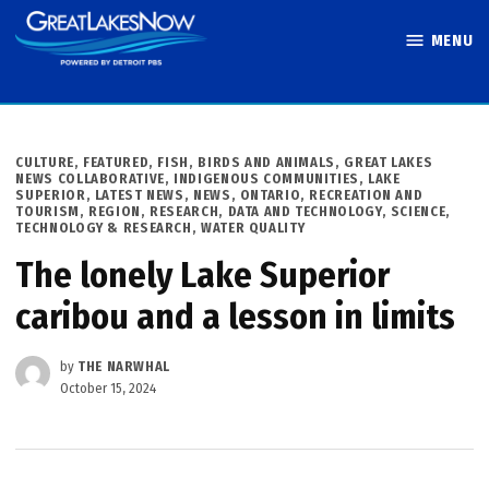
Skip
MENU
to
Great Lakes
content
Now
POSTED
CULTURE
,
FEATURED
,
FISH, BIRDS AND ANIMALS
,
GREAT LAKES
IN
NEWS COLLABORATIVE
,
INDIGENOUS COMMUNITIES
,
LAKE
SUPERIOR
,
LATEST NEWS
,
NEWS
,
ONTARIO
,
RECREATION AND
TOURISM
,
REGION
,
RESEARCH, DATA AND TECHNOLOGY
,
SCIENCE,
TECHNOLOGY & RESEARCH
,
WATER QUALITY
The lonely Lake Superior
caribou and a lesson in limits
by
THE NARWHAL
October 15, 2024