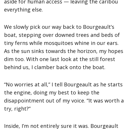
aside for human access — leaving the caribou
everything else.
We slowly pick our way back to Bourgeault’s
boat, stepping over downed trees and beds of
tiny ferns while mosquitoes whine in our ears.
As the sun sinks towards the horizon, my hopes
dim too. With one last look at the still forest
behind us, I clamber back onto the boat.
“No worries at all,” I tell Bourgeault as he starts
the engine, doing my best to keep the
disappointment out of my voice. “It was worth a
try, right?”
Inside, I’m not entirely sure it was. Bourgeault