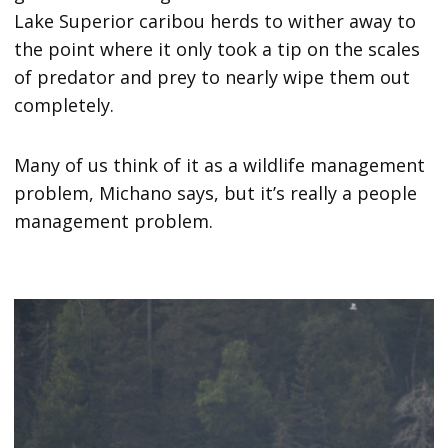
Lake Superior caribou herds to wither away to
the point where it only took a tip on the scales
of predator and prey to nearly wipe them out
completely.
Many of us think of it as a wildlife management
problem, Michano says, but it’s really a people
management problem.