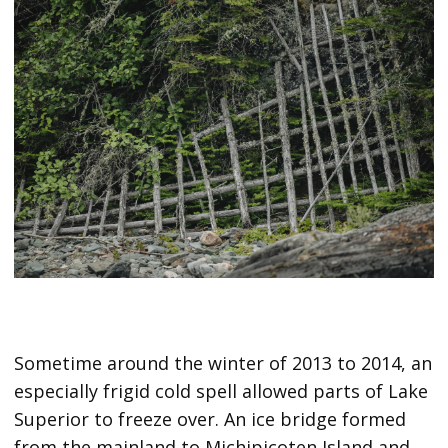
Sometime around the winter of 2013 to 2014, an
especially frigid cold spell allowed parts of Lake
Superior to freeze over. An ice bridge formed
from the mainland to Michipicoten Island and