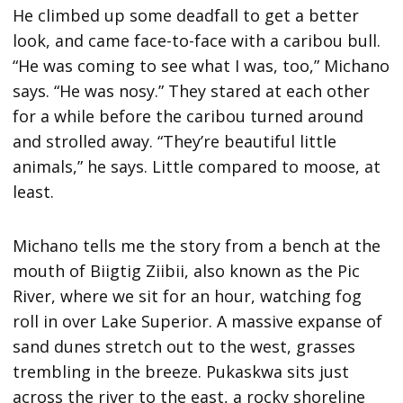
He climbed up some deadfall to get a better
look, and came face-to-face with a caribou bull.
“He was coming to see what I was, too,” Michano
says. “He was nosy.” They stared at each other
for a while before the caribou turned around
and strolled away. “They’re beautiful little
animals,” he says. Little compared to moose, at
least.
Michano tells me the story from a bench at the
mouth of Biigtig Ziibii, also known as the Pic
River, where we sit for an hour, watching fog
roll in over Lake Superior. A massive expanse of
sand dunes stretch out to the west, grasses
trembling in the breeze. Pukaskwa sits just
across the river to the east, a rocky shoreline