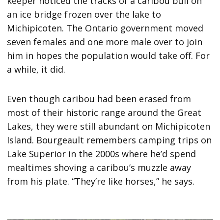
keeper noticed the tracks of a caribou bull on
an ice bridge frozen over the lake to
Michipicoten. The Ontario government moved
seven females and one more male over to join
him in hopes the population would take off. For
a while, it did.
Even though caribou had been erased from
most of their historic range around the Great
Lakes, they were still abundant on Michipicoten
Island. Bourgeault remembers camping trips on
Lake Superior in the 2000s where he’d spend
mealtimes shoving a caribou’s muzzle away
from his plate. “They’re like horses,” he says.