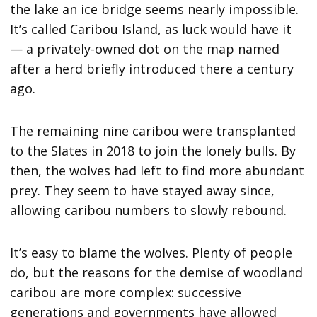
the lake an ice bridge seems nearly impossible.
It’s called Caribou Island, as luck would have it
— a privately-owned dot on the map named
after a herd briefly introduced there a century
ago.
The remaining nine caribou were transplanted
to the Slates in 2018 to join the lonely bulls. By
then, the wolves had left to find more abundant
prey. They seem to have stayed away since,
allowing caribou numbers to slowly rebound.
It’s easy to blame the wolves. Plenty of people
do, but the reasons for the demise of woodland
caribou are more complex: successive
generations and governments have allowed