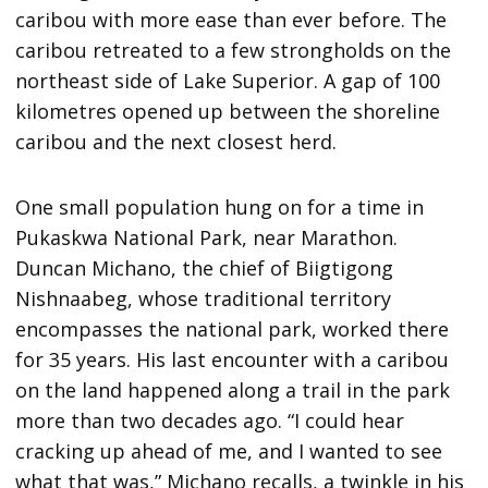
caribou with more ease than ever before. The
caribou retreated to a few strongholds on the
northeast side of Lake Superior. A gap of 100
kilometres opened up between the shoreline
caribou and the next closest herd.
One small population hung on for a time in
Pukaskwa National Park, near Marathon.
Duncan Michano, the chief of Biigtigong
Nishnaabeg, whose traditional territory
encompasses the national park, worked there
for 35 years. His last encounter with a caribou
on the land happened along a trail in the park
more than two decades ago. “I could hear
cracking up ahead of me, and I wanted to see
what that was,” Michano recalls, a twinkle in his