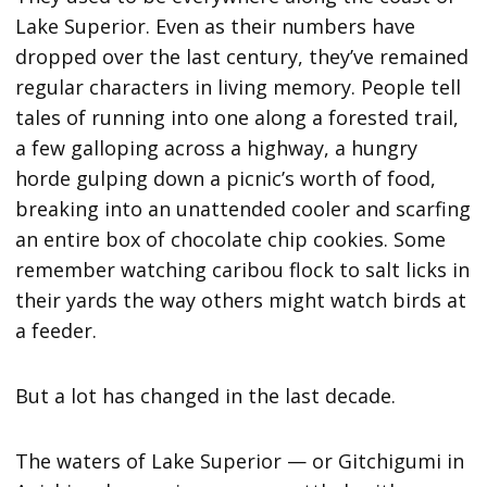
Lake Superior. Even as their numbers have
dropped over the last century, they’ve remained
regular characters in living memory. People tell
tales of running into one along a forested trail,
a few galloping across a highway, a hungry
horde gulping down a picnic’s worth of food,
breaking into an unattended cooler and scarfing
an entire box of chocolate chip cookies. Some
remember watching caribou flock to salt licks in
their yards the way others might watch birds at
a feeder.
But a lot has changed in the last decade.
The waters of Lake Superior — or Gitchigumi in