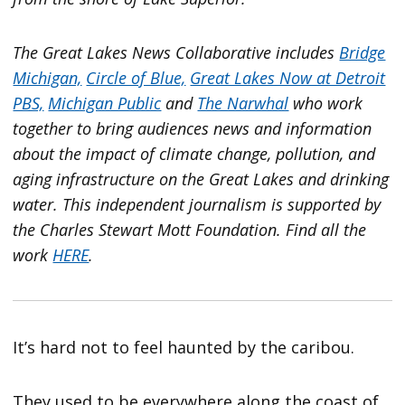
The Great Lakes News Collaborative includes
Bridge
Michigan,
Circle of Blue,
Great Lakes Now at Detroit
PBS,
Michigan Public
and
The Narwhal
who work
together to bring audiences news and information
about the impact of climate change, pollution, and
aging infrastructure on the Great Lakes and drinking
water. This independent journalism is supported by
the Charles Stewart Mott Foundation. Find all the
work
HERE
.
It’s hard not to feel haunted by the caribou.
They used to be everywhere along the coast of