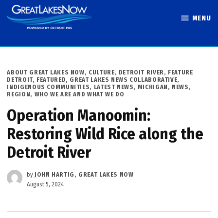
Skip
MENU
to
Great Lakes
content
Now
POSTED
ABOUT GREAT LAKES NOW
,
CULTURE
,
DETROIT RIVER
,
FEATURE
IN
DETROIT
,
FEATURED
,
GREAT LAKES NEWS COLLABORATIVE
,
INDIGENOUS COMMUNITIES
,
LATEST NEWS
,
MICHIGAN
,
NEWS
,
REGION
,
WHO WE ARE AND WHAT WE DO
Operation Manoomin:
Restoring Wild Rice along the
Detroit River
by
JOHN HARTIG, GREAT LAKES NOW
August 5, 2024