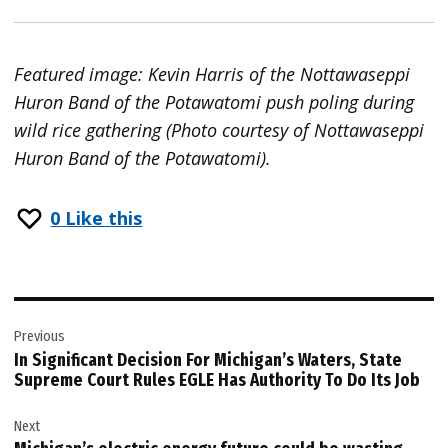
Featured image: Kevin Harris of the Nottawaseppi
Huron Band of the Potawatomi push poling during
wild rice gathering (Photo courtesy of Nottawaseppi
Huron Band of the Potawatomi).
0
Like this
Post
Previous
navigation
In Significant Decision For Michigan’s Waters, State
Supreme Court Rules EGLE Has Authority To Do Its Job
Next