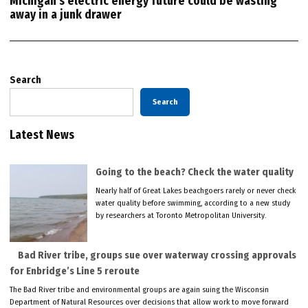
Michigan’s electric energy future could be wasting
away in a junk drawer
Search
Search
Latest News
Going to the beach? Check the water quality
Nearly half of Great Lakes beachgoers rarely or never check
water quality before swimming, according to a new study
by researchers at Toronto Metropolitan University.
Bad River tribe, groups sue over waterway crossing approvals
for Enbridge’s Line 5 reroute
The Bad River tribe and environmental groups are again suing the Wisconsin
Department of Natural Resources over decisions that allow work to move forward