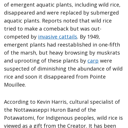
of emergent aquatic plants, including wild rice,
disappeared and were replaced by submerged
aquatic plants. Reports noted that wild rice
tried to make a comeback but was out-
competed by
invasive cattails
. By 1949,
emergent plants had reestablished in one-fifth
of the marsh, but heavy browsing by muskrats
and uprooting of these plants by
carp
were
suspected of diminishing the abundance of wild
rice and soon it disappeared from Pointe
Mouillee.
According to Kevin Harris, cultural specialist of
the Nottawaseppi Huron Band of the
Potawatomi, for Indigenous peoples, wild rice is
viewed as a gift from the Creator. It has been