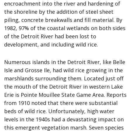
encroachment into the river and hardening of
the shoreline by the addition of steel sheet
piling, concrete breakwalls and fill material. By
1982, 97% of the coastal wetlands on both sides
of the Detroit River had been lost to
development, and including wild rice.
Numerous islands in the Detroit River, like Belle
Isle and Grosse Ile, had wild rice growing in the
marshlands surrounding them. Located just off
the mouth of the Detroit River in western Lake
Erie is Pointe Mouillee State Game Area. Reports
from 1910 noted that there were substantial
beds of wild rice. Unfortunately, high water
levels in the 1940s had a devastating impact on
this emergent vegetation marsh. Seven species