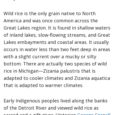
Wild rice is the only grain native to North
America and was once common across the
Great Lakes region. It is found in shallow waters
of inland lakes, slow-flowing streams, and Great
Lakes embayments and coastal areas. It usually
occurs in water less than two feet deep in areas
with a slight current over a mucky or silty
bottom. There are actually two species of wild
rice in Michigan—Zizania palustris that is
adapted to cooler climates and Zizania aquatica
that is adapted to warmer climates.
Early Indigenous peoples lived along the banks
of the Detroit River and viewed wild rice as
sacred and a gift giver. Historian
George Cornell