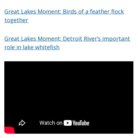
Great Lakes Moment: Birds of a feather flock
together
Great Lakes Moment: Detroit River’s important
role in lake whitefish