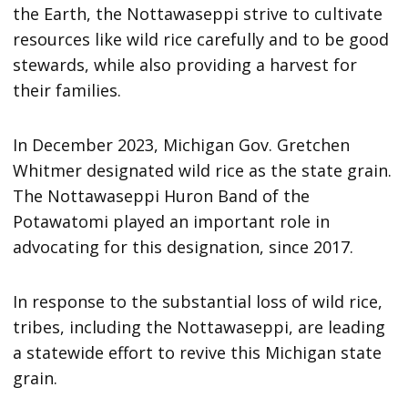
the Earth, the Nottawaseppi strive to cultivate
resources like wild rice carefully and to be good
stewards, while also providing a harvest for
their families.
In December 2023, Michigan Gov. Gretchen
Whitmer designated wild rice as the state grain.
The Nottawaseppi Huron Band of the
Potawatomi played an important role in
advocating for this designation, since 2017.
In response to the substantial loss of wild rice,
tribes, including the Nottawaseppi, are leading
a statewide effort to revive this Michigan state
grain.