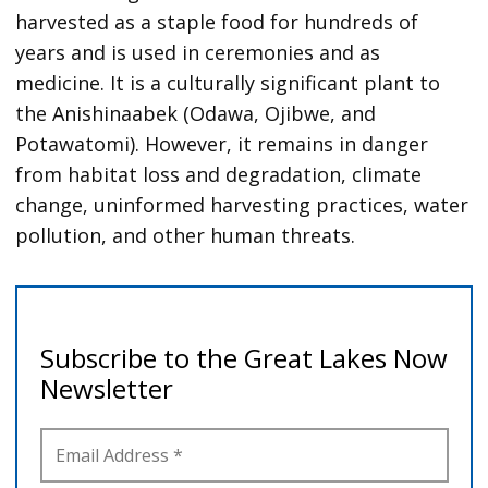
harvested as a staple food for hundreds of
years and is used in ceremonies and as
medicine. It is a culturally significant plant to
the Anishinaabek (Odawa, Ojibwe, and
Potawatomi). However, it remains in danger
from habitat loss and degradation, climate
change, uninformed harvesting practices, water
pollution, and other human threats.