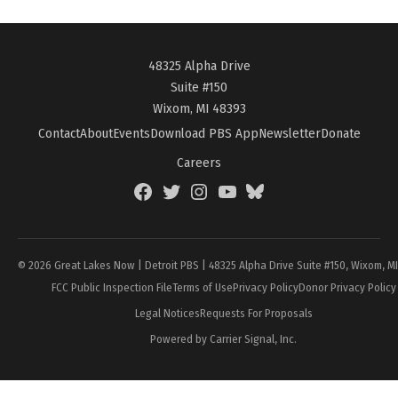
48325 Alpha Drive
Suite #150
Wixom, MI 48393
Contact
About
Events
Download PBS App
Newsletter
Donate
Careers
Facebook
Twitter
Instagram
YouTube
BlueSky
Page
© 2026 Great Lakes Now | Detroit PBS | 48325 Alpha Drive Suite #150, Wixom, M
FCC Public Inspection File
Terms of Use
Privacy Policy
Donor Privacy Policy
Legal Notices
Requests For Proposals
Powered by Carrier Signal, Inc.