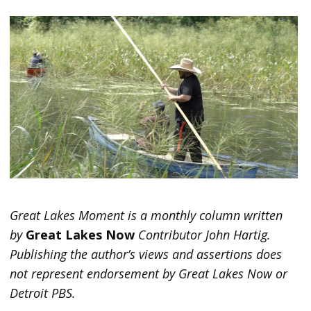
Great Lakes Moment is a monthly column written
by
Great Lakes Now
Contributor John Hartig.
Publishing the author’s views and assertions does
not represent endorsement by Great Lakes Now or
Detroit PBS.