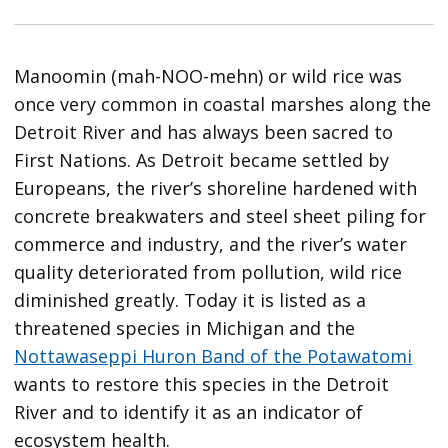
Manoomin (mah-NOO-mehn) or wild rice was
once very common in coastal marshes along the
Detroit River and has always been sacred to
First Nations. As Detroit became settled by
Europeans, the river’s shoreline hardened with
concrete breakwaters and steel sheet piling for
commerce and industry, and the river’s water
quality deteriorated from pollution, wild rice
diminished greatly. Today it is listed as a
threatened species in Michigan and the
Nottawaseppi Huron Band of the Potawatomi
wants to restore this species in the Detroit
River and to identify it as an indicator of
ecosystem health.