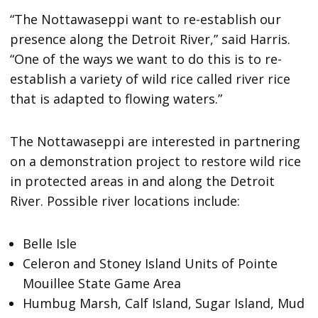
“The Nottawaseppi want to re-establish our
presence along the Detroit River,” said Harris.
“One of the ways we want to do this is to re-
establish a variety of wild rice called river rice
that is adapted to flowing waters.”
The Nottawaseppi are interested in partnering
on a demonstration project to restore wild rice
in protected areas in and along the Detroit
River. Possible river locations include:
Belle Isle
Celeron and Stoney Island Units of Pointe
Mouillee State Game Area
Humbug Marsh, Calf Island, Sugar Island, Mud