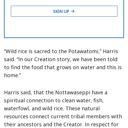
“Wild rice is sacred to the Potawatomi,” Harris
said. “In our Creation story, we have been told
to find the food that grows on water and this is
home.”
Harris said, that the Nottawaseppi have a
spiritual connection to clean water, fish,
waterfowl, and wild rice. These natural
resources connect current tribal members with
their ancestors and the Creator. In respect for