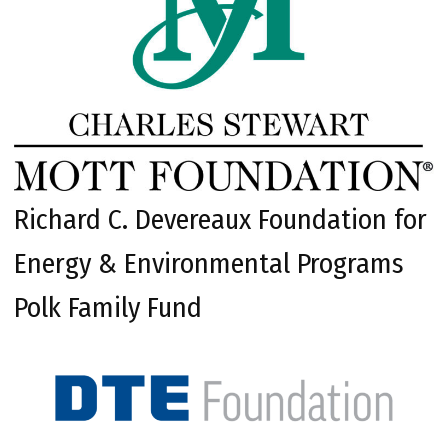
Richard C. Devereaux Foundation for
Energy & Environmental Programs
Polk Family Fund