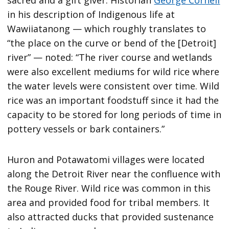
in his description of Indigenous life at
Wawiiatanong — which roughly translates to
“the place on the curve or bend of the [Detroit]
river” — noted: “The river course and wetlands
were also excellent mediums for wild rice where
the water levels were consistent over time. Wild
rice was an important foodstuff since it had the
capacity to be stored for long periods of time in
pottery vessels or bark containers.”
Huron and Potawatomi villages were located
along the Detroit River near the confluence with
the Rouge River. Wild rice was common in this
area and provided food for tribal members. It
also attracted ducks that provided sustenance