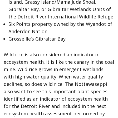
Island, Grassy Island/Mama Juda Shoal,
Gibraltar Bay, or Gibraltar Wetlands Units of
the Detroit River International Wildlife Refuge
Six Points property owned by the Wyandot of
Anderdon Nation
Grosse Ile’s Gibraltar Bay
Wild rice is also considered an indicator of
ecosystem health. It is like the canary in the coal
mine. Wild rice grows in emergent wetlands
with high water quality. When water quality
declines, so does wild rice. The Nottawaseppi
also want to see this important plant species
identified as an indicator of ecosystem health
for the Detroit River and included in the next
ecosystem health assessment performed by