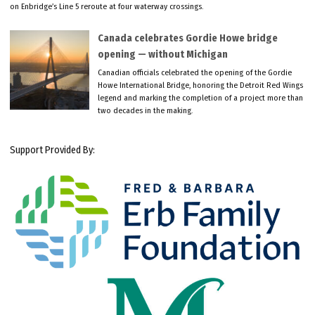
on Enbridge’s Line 5 reroute at four waterway crossings.
Canada celebrates Gordie Howe bridge
opening — without Michigan
Canadian officials celebrated the opening of the Gordie
Howe International Bridge, honoring the Detroit Red Wings
legend and marking the completion of a project more than
two decades in the making.
Support Provided By: