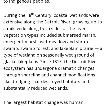
to Indigenous peoples.
th
During the 18
Century, coastal wetlands were
extensive along the Detroit River, growing up to
a mile wide along both sides of the river.
Vegetation types included submersed marsh,
emergent marsh, wet meadow and shrub
swamp, swamp forest, and lakeplain prairie — a
type of wetland on seasonally wet ground of
glacial lakeplains. Since 1815, the Detroit River
ecosystem has undergone dramatic changes
through shoreline and channel modifications
like dredging that destroyed habitats and
substantially reduced wetlands.
The largest habitat change was human