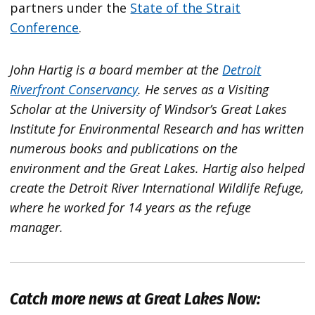
partners under the
State of the Strait
Conference
.
John Hartig is a board member at the
Detroit
Riverfront Conservancy
. He serves as a Visiting
Scholar at the University of Windsor’s Great Lakes
Institute for Environmental Research and has written
numerous books and publications on the
environment and the Great Lakes. Hartig also helped
create the Detroit River International Wildlife Refuge,
where he worked for 14 years as the refuge
manager.
Catch more news at Great Lakes Now: