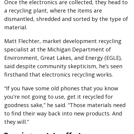
Once the electronics are collected, they head to
a recycling plant, where the items are
dismantled, shredded and sorted by the type of
material.
Matt Flechter, market development recycling
specialist at the Michigan Department of
Environment, Great Lakes, and Energy (EGLE),
said despite community skepticism, he’s seen
firsthand that electronics recycling works.
“If you have some old phones that you know
you’re not going to use, get it recycled for
goodness sake,” he said. “Those materials need
to find their way back into new products. And
they will.”