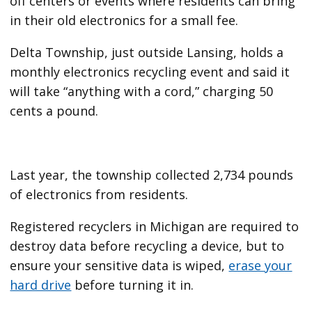
off centers or events where residents can bring
in their old electronics for a small fee.
Delta Township, just outside Lansing, holds a
monthly electronics recycling event and said it
will take “anything with a cord,” charging 50
cents a pound.
Last year, the township
collected 2,734 pounds
of electronics from residents.
Registered recyclers in Michigan are required to
destroy data before recycling a device, but to
ensure your sensitive data is wiped,
erase your
hard drive
before turning it in.