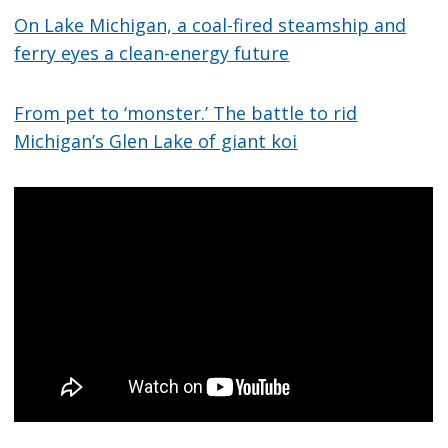
On Lake Michigan, a coal-fired steamship and
ferry eyes a clean-energy future
From pet to ‘monster.’ The battle to rid
Michigan’s Glen Lake of giant koi