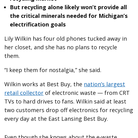
But recycling alone likely won’t provide all
the critical minerals needed for Michigan’s
electrification goals
Lily Wilkin has four old phones tucked away in
her closet, and she has no plans to recycle
them.
“I keep them for nostalgia,” she said.
Wilkin works at Best Buy, the
nation’s largest
retail collector
of electronic waste — from CRT
TVs to hard drives to fans. Wilkin said at least
two customers drop off electronics for recycling
every day at the East Lansing Best Buy.
Even though she knows about the e-waste