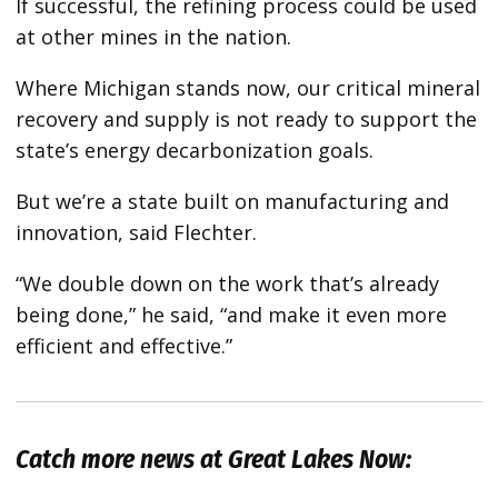
If successful, the refining process could be used
at other mines in the nation.
Where Michigan stands now, our critical mineral
recovery and supply is not ready to support the
state’s energy decarbonization goals.
But we’re a state built on manufacturing and
innovation, said Flechter.
“We double down on the work that’s already
being done,” he said, “and make it even more
efficient and effective.”
Catch more news at Great Lakes Now: