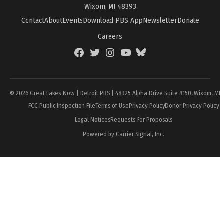
Wixom, MI 48393
Contact
About
Events
Download PBS App
Newsletter
Donate
Careers
Facebook
Twitter
Instagram
YouTube
BlueSky
Page
© 2026 Great Lakes Now | Detroit PBS | 48325 Alpha Drive Suite #150, Wixom, M
FCC Public Inspection File
Terms of Use
Privacy Policy
Donor Privacy Policy
Legal Notices
Requests For Proposals
Powered by Carrier Signal, Inc.