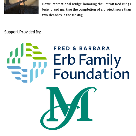
Howe International Bridge, honoring the Detroit Red Wings
legend and marking the completion of a project more than
two decades in the making.
Support Provided By: