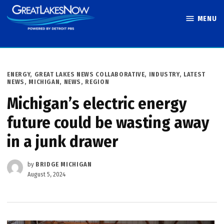
Skip
MENU
to
Great Lakes
content
Now
POSTED
ENERGY
,
GREAT LAKES NEWS COLLABORATIVE
,
INDUSTRY
,
LATEST
IN
NEWS
,
MICHIGAN
,
NEWS
,
REGION
Michigan’s electric energy
future could be wasting away
in a junk drawer
by
BRIDGE MICHIGAN
August 5, 2024