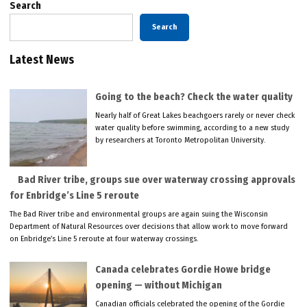
Search
Search
Latest News
Going to the beach? Check the water quality
Nearly half of Great Lakes beachgoers rarely or never check
water quality before swimming, according to a new study
by researchers at Toronto Metropolitan University.
Bad River tribe, groups sue over waterway crossing approvals
for Enbridge’s Line 5 reroute
The Bad River tribe and environmental groups are again suing the Wisconsin
Department of Natural Resources over decisions that allow work to move forward
on Enbridge’s Line 5 reroute at four waterway crossings.
Canada celebrates Gordie Howe bridge
opening — without Michigan
Canadian officials celebrated the opening of the Gordie