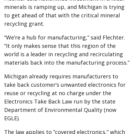
minerals is ramping up, and Michigan is trying
to get ahead of that with the critical mineral
recycling grant.
“We’re a hub for manufacturing,” said Flechter.
“It only makes sense that this region of the
world is a leader in recycling and recirculating
materials back into the manufacturing process.”
Michigan already requires manufacturers
to
take back customer’s unwanted electronics for
reuse or recycling at no charge under the
Electronics Take Back Law run by the state
Department of Environmental Quality (now
EGLE).
The law applies to “covered electronics,” which