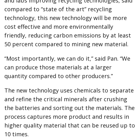
and labs improving recycling technologies, said
compared to “state of the art” recycling
technology, this new technology will be more
cost effective and more environmentally
friendly, reducing carbon emissions by at least
50 percent compared to mining new material.
“Most importantly, we can do it,” said Pan. “We
can produce those materials at a larger
quantity compared to other producers.”
The new technology uses chemicals to separate
and refine the critical minerals after crushing
the batteries and sorting out the materials. The
process captures more product and results in
higher quality material that can be reused up to
10 times.