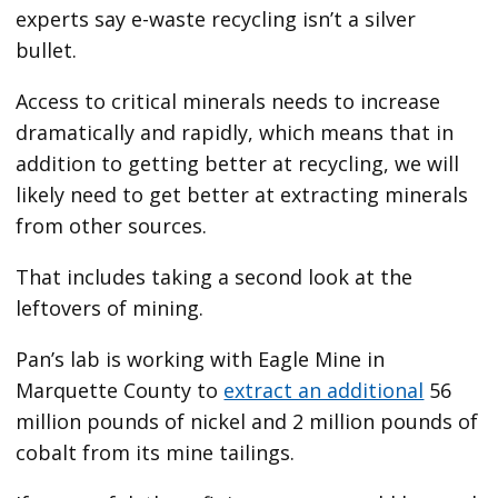
experts say e-waste recycling isn’t a silver
bullet.
Access to critical minerals needs to increase
dramatically and rapidly, which means that in
addition to getting better at recycling, we will
likely need to get better at extracting minerals
from other sources.
That includes taking a second look at the
leftovers of mining.
Pan’s lab is working with Eagle Mine in
Marquette County to
extract an additional
56
million pounds of nickel and 2 million pounds of
cobalt from its mine tailings.