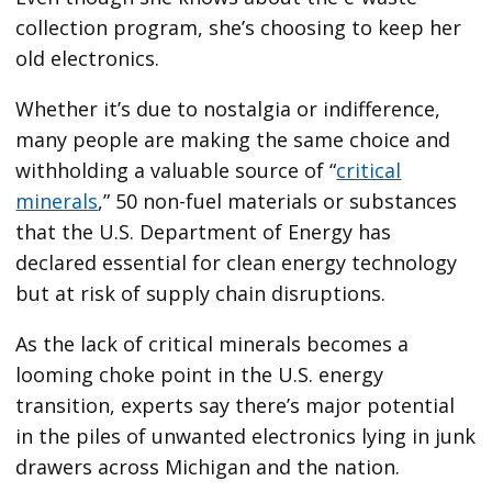
collection
program, she’s choosing to keep her
old electronics.
Whether it’s due to nostalgia or indifference,
many people are making the same choice and
withholding a valuable
source of “
critical
minerals
,” 50 non-fuel materials or substances
that the U.S. Department of Energy has
declared essential for clean energy technology
but at risk of supply chain disruptions.
As the lack of critical minerals becomes a
looming choke point in the U.S. energy
transition, experts say there’s major potential
in the piles of unwanted electronics lying in junk
drawers across Michigan and the nation.