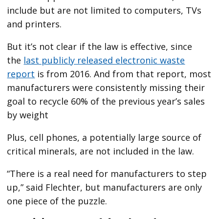
include but are not limited to computers, TVs
and printers.
But it’s not clear if the law is effective, since
the
last publicly released electronic waste
report
is from 2016. And from that report, most
manufacturers were consistently missing their
goal to recycle 60% of the previous year’s sales
by weight
Plus, cell phones, a potentially large source of
critical minerals, are not included in the law.
“There is a real need for manufacturers to step
up,” said Flechter, but manufacturers are only
one piece of the puzzle.