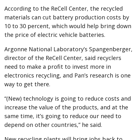
According to the ReCell Center, the recycled
materials can cut battery production costs by
10 to 30 percent, which would help bring down
the price of electric vehicle batteries.
Argonne National Laboratory’s Spangenberger,
director of the ReCell Center, said recyclers
need to make a profit to invest more in
electronics recycling, and Pan’s research is one
way to get there.
“(New) technology is going to reduce costs and
increase the value of the products, and at the
same time, it’s going to reduce our need to
depend on other countries,” he said.
New recycling plants will bring jobs back to