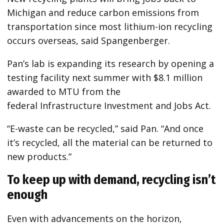
Michigan and reduce carbon emissions from
transportation since most lithium-ion recycling
occurs overseas, said Spangenberger.
Pan’s lab is expanding its research by opening a
testing facility next summer with $8.1 million
awarded to MTU from the
federal
Infrastructure Investment and Jobs Act.
“E-waste can be recycled,” said Pan. “And once
it’s recycled, all the material can be returned to
new products.”
To keep up with demand, recycling isn’t
enough
Even with advancements on the horizon,