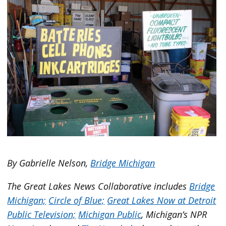
By Gabrielle Nelson,
Bridge Michigan
The Great Lakes News Collaborative includes
Bridge
Michigan;
Circle of Blue;
Great Lakes Now at Detroit
Public Television;
Michigan Public
, Michigan’s NPR