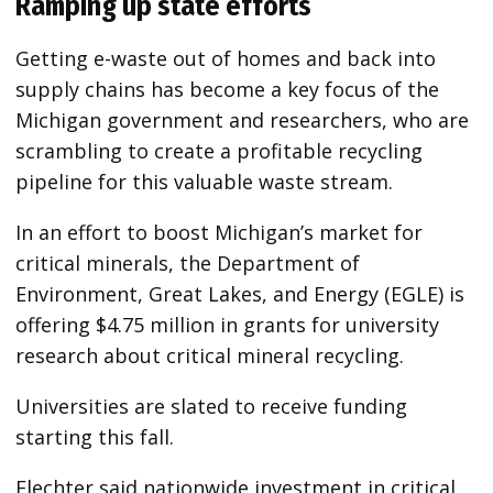
Ramping up state efforts
Getting e-waste out of homes and back into
supply chains has become a key focus of the
Michigan government and researchers, who are
scrambling to create a profitable recycling
pipeline for this valuable waste stream.
In an effort to boost Michigan’s market for
critical minerals, the Department of
Environment, Great Lakes, and Energy (EGLE) is
offering $4.75 million in grants for university
research about critical mineral recycling.
Universities are slated to receive funding
starting this fall.
Flechter said nationwide investment in critical