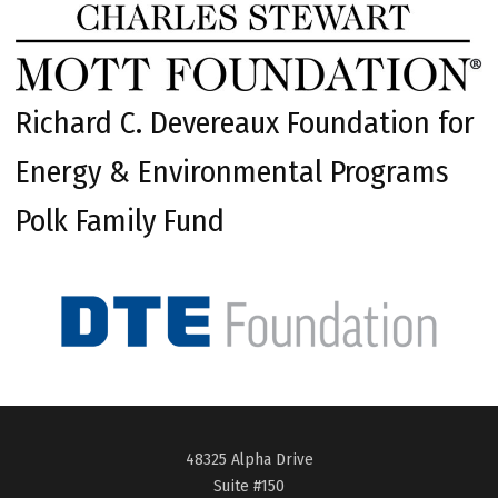
Richard C. Devereaux Foundation for
Energy & Environmental Programs
Polk Family Fund
48325 Alpha Drive
Suite #150