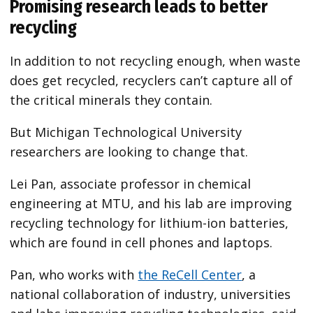
Promising research leads to better
recycling
In addition to not recycling enough, when waste
does get recycled, recyclers can’t capture all of
the critical minerals
they contain.
But Michigan Technological University
researchers are looking to change that.
Lei Pan, associate professor in chemical
engineering at MTU, and his lab are improving
recycling technology for lithium-ion batteries,
which are found in cell phones and laptops.
Pan, who works with
the ReCell Center
, a
national collaboration of industry, universities