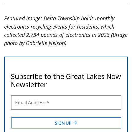
Featured image: Delta Township holds monthly
electronics recycling events for residents, which
collected 2,734 pounds of electronics in 2023 (Bridge
photo by Gabrielle Nelson)