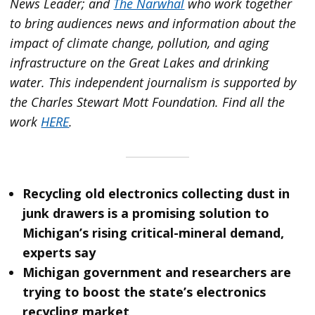
News Leader; and
The Narwhal
who work together
to bring audiences news and information about the
impact of climate change, pollution, and aging
infrastructure on the Great Lakes and drinking
water. This independent journalism is supported by
the Charles Stewart Mott Foundation. Find all the
work
HERE
.
Recycling old electronics collecting dust in
junk drawers is a promising solution to
Michigan’s rising critical-mineral demand,
experts say
Michigan government and researchers are
trying to boost the state’s electronics
recycling market