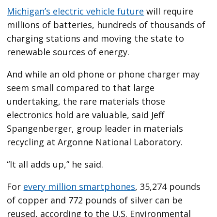
Michigan’s electric vehicle future
will require
millions of batteries, hundreds of thousands of
charging stations and moving the state to
renewable sources of energy.
And while an old phone or phone charger may
seem small compared to that large
undertaking, the rare materials those
electronics hold are valuable, said Jeff
Spangenberger, group leader in materials
recycling at Argonne National Laboratory.
“It all adds up,” he said.
For
every million smartphones
, 35,274 pounds
of copper and 772 pounds of silver can be
reused, according to the U.S. Environmental