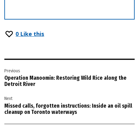
0
Like this
Post
Previous
navigation
Operation Manoomin: Restoring Wild Rice along the
Detroit River
Next
Missed calls, forgotten instructions: Inside an oil spill
cleanup on Toronto waterways