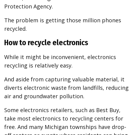
Protection Agency.
The problem is getting those million phones
recycled.
How to recycle electronics
While it might be inconvenient, electronics
recycling is relatively easy.
And aside from capturing valuable material, it
diverts electronic waste from landfills, reducing
air and groundwater pollution.
Some electronics retailers, such as Best Buy,
take most electronics to recycling centers for
free. And many Michigan townships have drop-