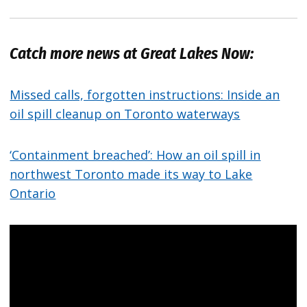
Catch more news at Great Lakes Now:
Missed calls, forgotten instructions: Inside an
oil spill cleanup on Toronto waterways
‘Containment breached’: How an oil spill in
northwest Toronto made its way to Lake
Ontario