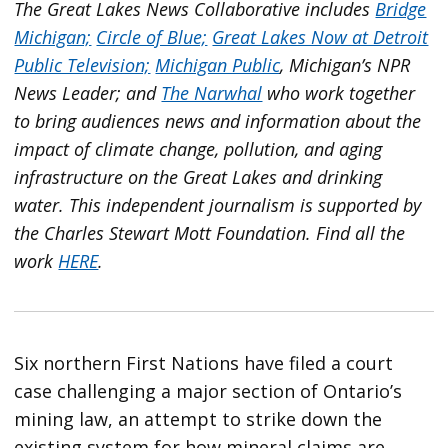
The Great Lakes News Collaborative includes
Bridge
Michigan;
Circle of Blue;
Great Lakes Now at Detroit
Public Television;
Michigan Public
, Michigan’s NPR
News Leader; and
The Narwhal
who work together
to bring audiences news and information about the
impact of climate change, pollution, and aging
infrastructure on the Great Lakes and drinking
water. This independent journalism is supported by
the Charles Stewart Mott Foundation. Find all the
work
HERE
.
Six northern First Nations have filed a court
case challenging a major section of Ontario’s
mining law, an attempt to strike down the
existing system for how mineral claims are