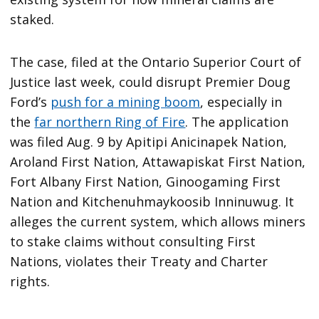
staked.
The case, filed at the Ontario Superior Court of
Justice last week, could disrupt Premier Doug
Ford’s
push for a mining boom
, especially in
the
far northern Ring of Fire
. The application
was filed Aug. 9 by Apitipi Anicinapek Nation,
Aroland First Nation, Attawapiskat First Nation,
Fort Albany First Nation, Ginoogaming First
Nation and Kitchenuhmaykoosib Inninuwug. It
alleges the current system, which allows miners
to stake claims without consulting First
Nations, violates their Treaty and Charter
rights.