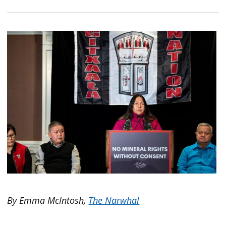
By Emma McIntosh,
The Narwhal