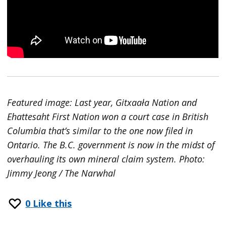
Featured image: Last year, Gitxaała Nation and
Ehattesaht First Nation won a court case in British
Columbia that’s similar to the one now filed in
Ontario. The B.C. government is now in the midst of
overhauling its own mineral claim system. Photo:
Jimmy Jeong / The Narwhal
0
Like this