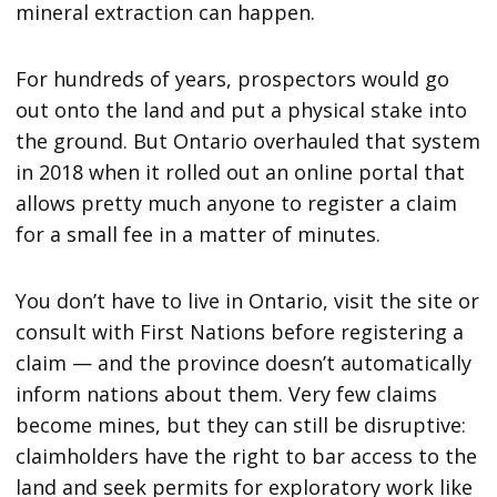
mineral extraction can happen.
For hundreds of years, prospectors would go
out onto the land and put a physical stake into
the ground. But Ontario overhauled that system
in 2018 when it rolled out an online portal that
allows pretty much anyone to register a claim
for a small fee in a matter of minutes.
You don’t have to live in Ontario, visit the site or
consult with First Nations before registering a
claim — and the province doesn’t automatically
inform nations about them. Very few claims
become mines, but they can still be disruptive:
claimholders have the right to bar access to the
land and seek permits for exploratory work like