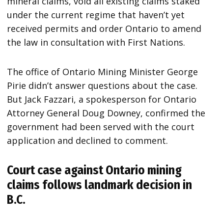
mineral claims, void all existing claims staked
under the current regime that haven’t yet
received permits and order Ontario to amend
the law in consultation with First Nations.
The office of Ontario Mining Minister George
Pirie didn’t answer questions about the case.
But Jack Fazzari, a spokesperson for Ontario
Attorney General Doug Downey, confirmed the
government had been served with the court
application and declined to comment.
Court case against Ontario mining
claims follows landmark decision in
B.C.