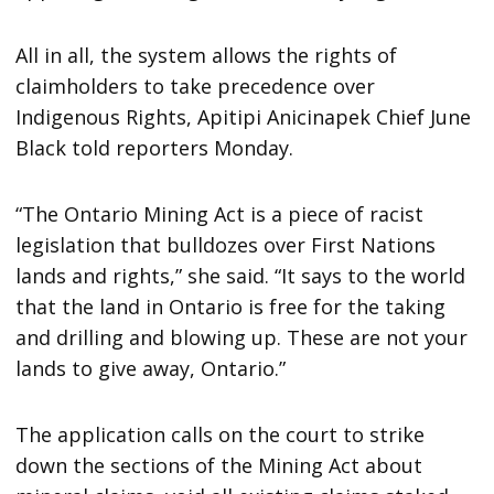
All in all, the system allows the rights of
claimholders to take precedence over
Indigenous Rights, Apitipi Anicinapek Chief June
Black told reporters Monday.
“The Ontario Mining Act is a piece of racist
legislation that bulldozes over First Nations
lands and rights,” she said. “It says to the world
that the land in Ontario is free for the taking
and drilling and blowing up. These are not your
lands to give away, Ontario.”
The application calls on the court to strike
down the sections of the Mining Act about