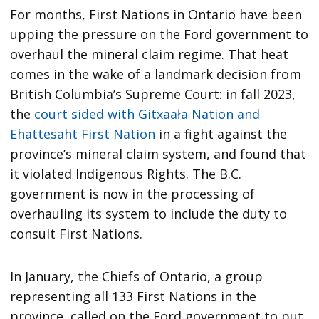
For months, First Nations in Ontario have been
upping the pressure on the Ford government to
overhaul the mineral claim regime. That heat
comes in the wake of a landmark decision from
British Columbia’s Supreme Court: in fall 2023,
the
court sided with Gitxaała Nation and
Ehattesaht First Nation
in a fight against the
province’s mineral claim system, and found that
it violated Indigenous Rights. The B.C.
government is now in the processing of
overhauling its system to include the duty to
consult First Nations.
In January, the Chiefs of Ontario, a group
representing all 133 First Nations in the
province, called on the Ford government to put