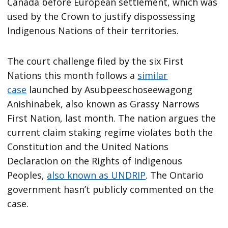
Canada before European settlement, which was
used by the Crown to justify dispossessing
Indigenous Nations of their territories.
The court challenge filed by the six First
Nations this month follows a
similar
case
launched by Asubpeeschoseewagong
Anishinabek, also known as Grassy Narrows
First Nation, last month. The nation argues the
current claim staking regime violates both the
Constitution and the United Nations
Declaration on the Rights of Indigenous
Peoples,
also known as UNDRIP
. The Ontario
government hasn’t publicly commented on the
case.