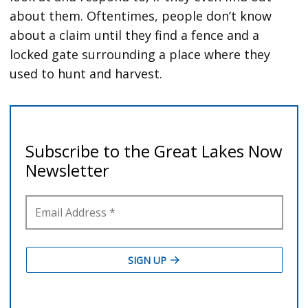
about them. Oftentimes, people don’t know
about a claim until they find a fence and a
locked gate surrounding a place where they
used to hunt and harvest.