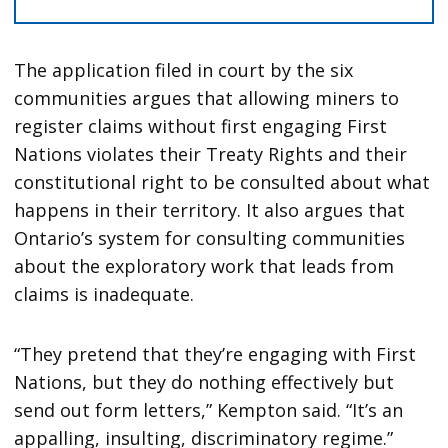
The application filed in court by the six
communities argues that allowing miners to
register claims without first engaging First
Nations violates their Treaty Rights and their
constitutional right to be consulted about what
happens in their territory. It also argues that
Ontario’s system for consulting communities
about the exploratory work that leads from
claims is inadequate.
“They pretend that they’re engaging with First
Nations, but they do nothing effectively but
send out form letters,” Kempton said. “It’s an
appalling, insulting, discriminatory regime.”