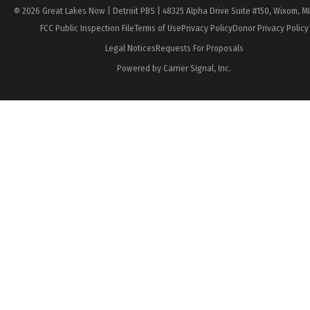
© 2026 Great Lakes Now | Detroit PBS | 48325 Alpha Drive Suite #150, Wixom, M
FCC Public Inspection File
Terms of Use
Privacy Policy
Donor Privacy Policy
Legal Notices
Requests For Proposals
Powered by Carrier Signal, Inc.