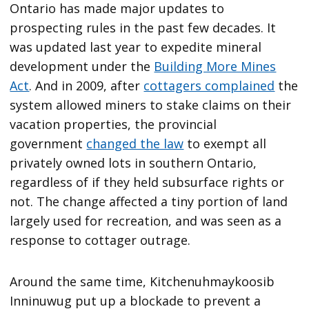
Ontario has made major updates to
prospecting rules in the past few decades. It
was updated last year to expedite mineral
development under the
Building More Mines
Act
. And in 2009, after
cottagers complained
the
system allowed miners to stake claims on their
vacation properties, the provincial
government
changed the law
to exempt all
privately owned lots in southern Ontario,
regardless of if they held subsurface rights or
not. The change affected a tiny portion of land
largely used for recreation, and was seen as a
response to cottager outrage.
Around the same time, Kitchenuhmaykoosib
Inninuwug put up a blockade to prevent a