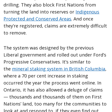
drilling. They also block First Nations from
turning the land into reserves or
Indigenous
Protected and Conserved Areas
. And once
they’re registered, claims are extremely difficult
to remove.
The system was designed by the previous
Liberal government and rolled out under Ford’s
Progressive Conservatives. It’s similar to
the
mineral staking system in British Columbia
,
where a 70 per cent increase in staking
occurred the year the process went online. In
Ontario, it has also allowed a deluge of claims
— thousands and thousands of them on First
Nations’ land, too many for the communities to
look at and respond to, if they even find out