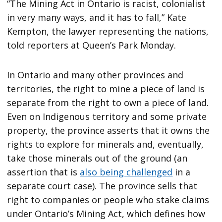
“The Mining Act in Ontario is racist, colonialist
in very many ways, and it has to fall,” Kate
Kempton, the lawyer representing the nations,
told reporters at Queen’s Park Monday.
In Ontario and many other provinces and
territories, the right to mine a piece of land is
separate from the right to own a piece of land.
Even on Indigenous territory and some private
property, the province asserts that it owns the
rights to explore for minerals and, eventually,
take those minerals out of the ground (an
assertion that is
also being challenged
in a
separate court case). The province sells that
right to companies or people who stake claims
under Ontario’s Mining Act, which defines how