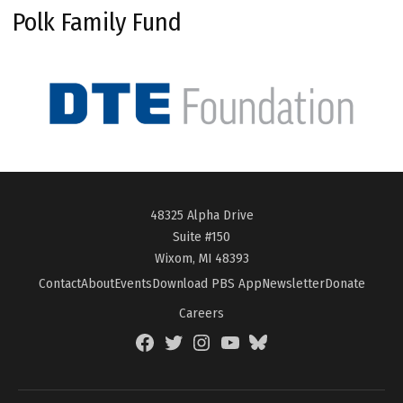
Polk Family Fund
48325 Alpha Drive
Suite #150
Wixom, MI 48393
Contact
About
Events
Download PBS App
Newsletter
Donate
Careers
Facebook
Twitter
Instagram
YouTube
BlueSky
Page