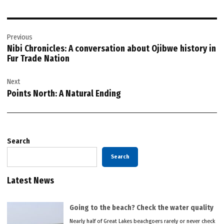
Post
Previous
navigation
Nibi Chronicles: A conversation about Ojibwe history in
Fur Trade Nation
Next
Points North: A Natural Ending
Search
Search
Latest News
Going to the beach? Check the water quality
Nearly half of Great Lakes beachgoers rarely or never check