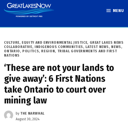
Skip
MENU
to
Great Lakes
content
Now
POSTED
CULTURE
,
EQUITY AND ENVIRONMENTAL JUSTICE
,
GREAT LAKES NEWS
IN
COLLABORATIVE
,
INDIGENOUS COMMUNITIES
,
LATEST NEWS
,
NEWS
,
ONTARIO
,
POLITICS
,
REGION
,
TRIBAL GOVERNMENTS AND FIRST
NATIONS
‘These are not your lands to
give away’: 6 First Nations
take Ontario to court over
mining law
by
THE NARWHAL
August 30, 2024