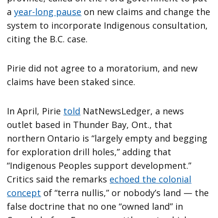
a
year-long pause
on new claims and change the
system to incorporate Indigenous consultation,
citing the B.C. case.
Pirie did not agree to a moratorium, and new
claims have been staked since.
In April, Pirie
told
NatNewsLedger, a news
outlet based in Thunder Bay, Ont., that
northern Ontario is “largely empty and begging
for exploration drill holes,” adding that
“Indigenous Peoples support development.”
Critics said the remarks
echoed the colonial
concept
of “terra nullis,” or nobody’s land — the
false doctrine that no one “owned land” in