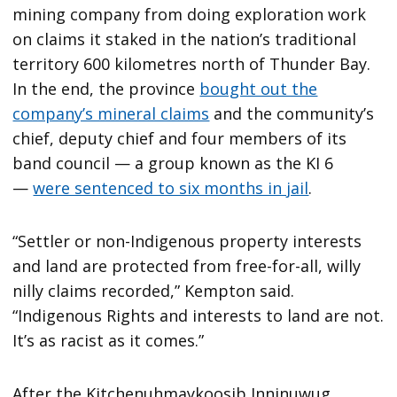
mining company from doing exploration work
on claims it staked in the nation’s traditional
territory 600 kilometres north of Thunder Bay.
In the end, the province
bought out the
company’s mineral claims
and the community’s
chief, deputy chief and four members of its
band council — a group known as the KI 6
—
were sentenced to six months in jail
.
“Settler or non-Indigenous property interests
and land are protected from free-for-all, willy
nilly claims recorded,” Kempton said.
“Indigenous Rights and interests to land are not.
It’s as racist as it comes.”
After the Kitchenuhmaykoosib Inninuwug