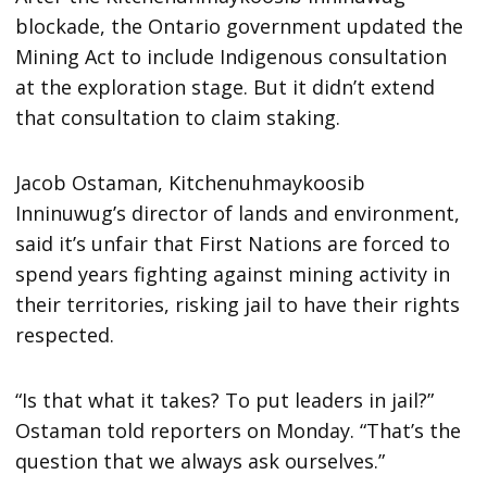
blockade, the Ontario government updated the
Mining Act to include Indigenous consultation
at the exploration stage. But it didn’t extend
that consultation to claim staking.
Jacob Ostaman, Kitchenuhmaykoosib
Inninuwug’s director of lands and environment,
said it’s unfair that First Nations are forced to
spend years fighting against mining activity in
their territories, risking jail to have their rights
respected.
“Is that what it takes? To put leaders in jail?”
Ostaman told reporters on Monday. “That’s the
question that we always ask ourselves.”