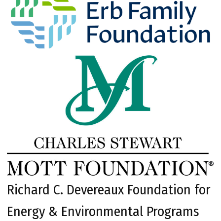
Richard C. Devereaux Foundation for
Energy & Environmental Programs