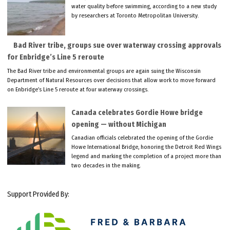
water quality before swimming, according to a new study
by researchers at Toronto Metropolitan University.
Bad River tribe, groups sue over waterway crossing approvals
for Enbridge’s Line 5 reroute
The Bad River tribe and environmental groups are again suing the Wisconsin
Department of Natural Resources over decisions that allow work to move forward
on Enbridge’s Line 5 reroute at four waterway crossings.
Canada celebrates Gordie Howe bridge
opening — without Michigan
Canadian officials celebrated the opening of the Gordie
Howe International Bridge, honoring the Detroit Red Wings
legend and marking the completion of a project more than
two decades in the making.
Support Provided By: