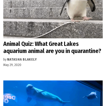
Animal Quiz: What Great Lakes
aquarium animal are you in quarantine?
by
NATASHA BLAKELY
May 29, 2020