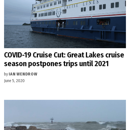
COVID-19 Cruise Cut: Great Lakes cruise
season postpones trips until 2021
by
IAN WENDROW
June 5, 2020