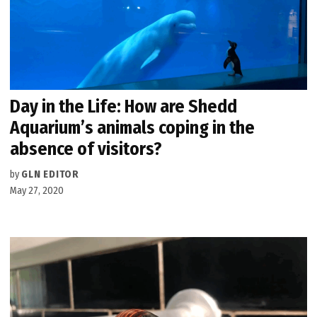
Day in the Life: How are Shedd
Aquarium’s animals coping in the
absence of visitors?
by
GLN EDITOR
May 27, 2020