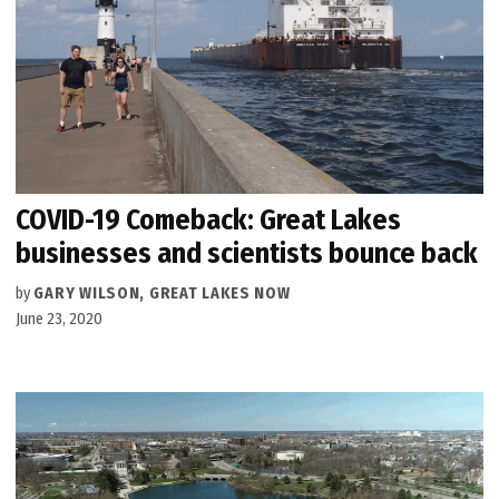
COVID-19 Comeback: Great Lakes
businesses and scientists bounce back
by
GARY WILSON, GREAT LAKES NOW
June 23, 2020