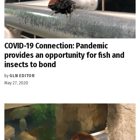
COVID-19 Connection: Pandemic
provides an opportunity for fish and
insects to bond
by
GLN EDITOR
May 27, 2020