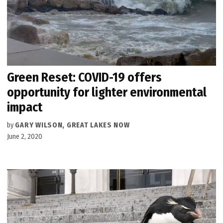
Green Reset: COVID-19 offers
opportunity for lighter environmental
impact
by
GARY WILSON, GREAT LAKES NOW
June 2, 2020