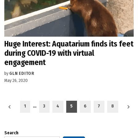
Huge Interest: Aquatarium finds its feet
during COVID-19 with virtual
engagement
by
GLN EDITOR
May 26, 2020
Posts
1
…
3
4
5
6
7
8
pagination
Search