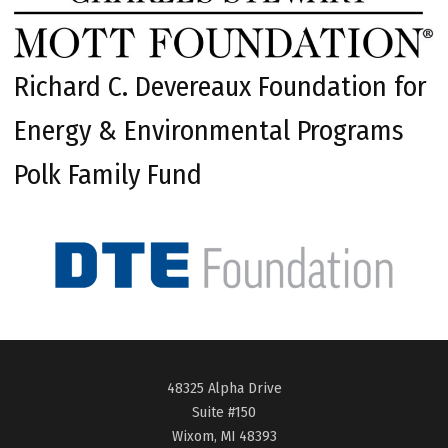
Richard C. Devereaux Foundation for
Energy & Environmental Programs
Polk Family Fund
48325 Alpha Drive
Suite #150
Wixom, MI 48393