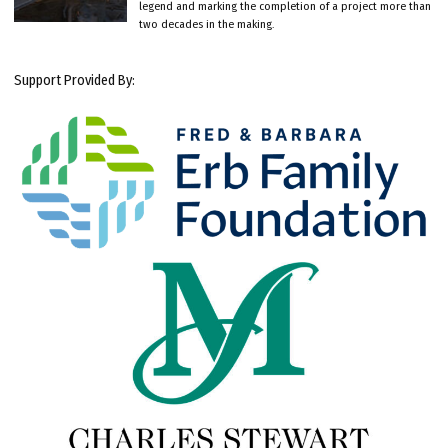
legend and marking the completion of a project more than
two decades in the making.
Support Provided By: