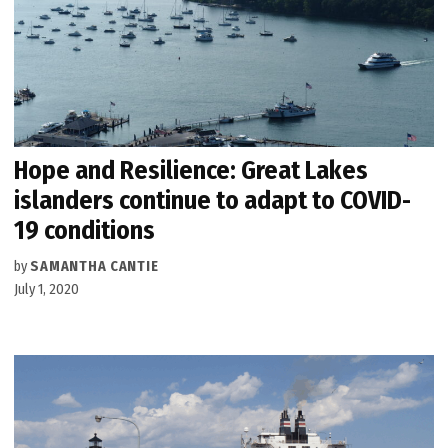
Hope and Resilience: Great Lakes
islanders continue to adapt to COVID-
19 conditions
by
SAMANTHA CANTIE
July 1, 2020