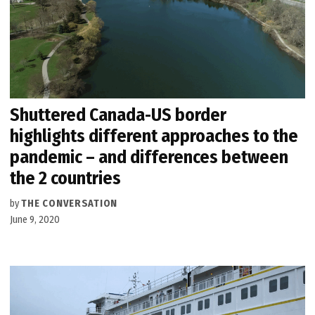
Shuttered Canada-US border
highlights different approaches to the
pandemic – and differences between
the 2 countries
by
THE CONVERSATION
June 9, 2020