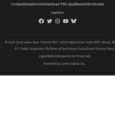
Contact
About
Events
Download PBS App
Newsletter
Donate
Careers
Facebook
Twitter
Instagram
YouTube
BlueSky
Page
© 2026 Great Lakes Now | Detroit PBS | 48325 Alpha Drive Suite #150, Wixom, M
FCC Public Inspection File
Terms of Use
Privacy Policy
Donor Privacy Policy
Legal Notices
Requests For Proposals
Powered by Carrier Signal, Inc.