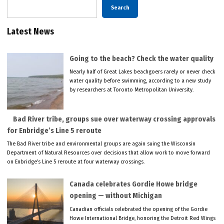
Search
Latest News
Going to the beach? Check the water quality
Nearly half of Great Lakes beachgoers rarely or never check
water quality before swimming, according to a new study
by researchers at Toronto Metropolitan University.
Bad River tribe, groups sue over waterway crossing approvals
for Enbridge’s Line 5 reroute
The Bad River tribe and environmental groups are again suing the Wisconsin
Department of Natural Resources over decisions that allow work to move forward
on Enbridge’s Line 5 reroute at four waterway crossings.
Canada celebrates Gordie Howe bridge
opening — without Michigan
Canadian officials celebrated the opening of the Gordie
Howe International Bridge, honoring the Detroit Red Wings