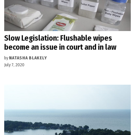
Slow Legislation: Flushable wipes
become an issue in court and in law
by
NATASHA BLAKELY
July 7, 2020