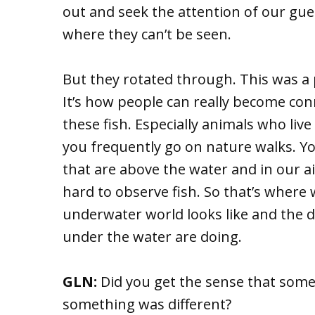
out and seek the attention of our gue
where they can’t be seen.
But they rotated through. This was a par
It’s how people can really become co
these fish. Especially animals who live
you frequently go on nature walks. Yo
that are above the water and in our air
hard to observe fish. So that’s wher
underwater world looks like and the d
under the water are doing.
GLN:
Did you get the sense that some 
something was different?