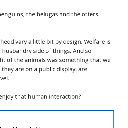
enguins, the belugas and the otters.
hedd vary a little bit by design. Welfare is
e husbandry side of things. And so
fit of the animals was something that we
f they are on a public display, are
vel.
 enjoy that human interaction?