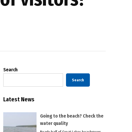
Search
Search
Latest News
Going to the beach? Check the
water quality
Nearly half of Great Lakes beachgoers