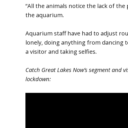
“All the animals notice the lack of the 
the aquarium.
Aquarium staff have had to adjust rou
lonely, doing anything from dancing t
a visitor and taking selfies.
Catch Great Lakes Now’s segment and vi
lockdown: