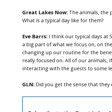
Great Lakes Now:
The animals, the p
What is a typical day like for them?
Eve Barrs:
I think our typical days at S
a big part of what we focus on, on th
changing up our routine for the bene
really focused on. All of our animals, i
interacting with the guests to some le
GLN:
Did you get the sense that they