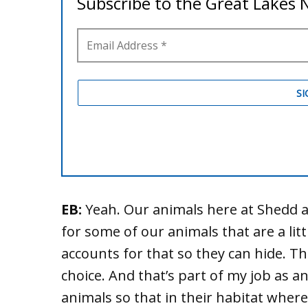
EB:
Yeah. Our animals here at Shedd a
for some of our animals that are a lit
accounts for that so they can hide. Th
choice. And that’s part of my job as an
animals so that in their habitat where