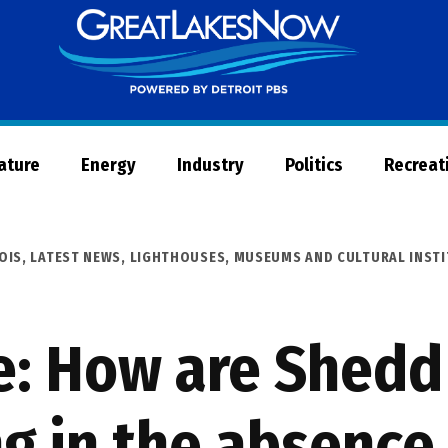
Great
Lakes
Now
Nature
Energy
Industry
Politics
Recreat
NOIS
,
LATEST NEWS
,
LIGHTHOUSES, MUSEUMS AND CULTURAL INST
fe: How are Shed
g in the absence 