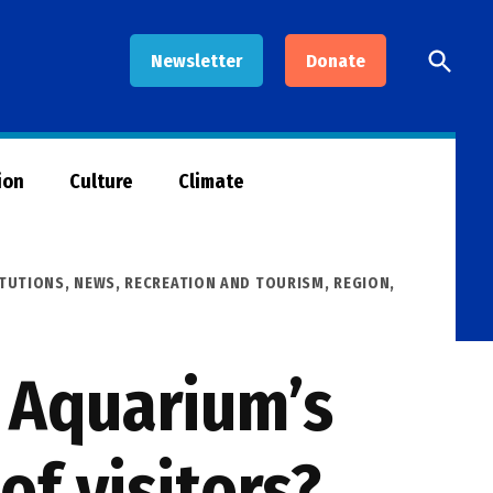
Open
Newsletter
Donate
Searc
ion
Culture
Climate
ITUTIONS
,
NEWS
,
RECREATION AND TOURISM
,
REGION
,
d Aquarium’s
of visitors?