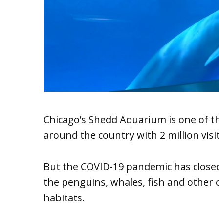
Chicago’s Shedd Aquarium is one of 
around the country with 2 million visi
But the COVID-19 pandemic has closed i
the penguins, whales, fish and other c
habitats.