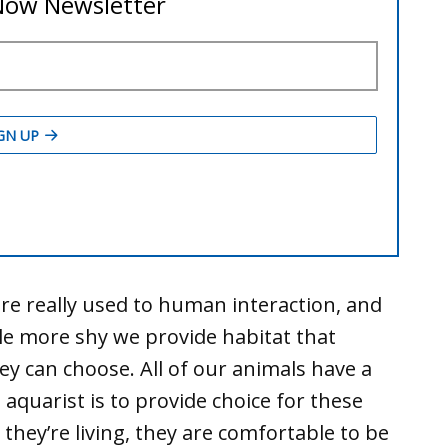
re really used to human interaction, and
tle more shy we provide habitat that
ey can choose. All of our animals have a
 aquarist is to provide choice for these
 they’re living, they are comfortable to be