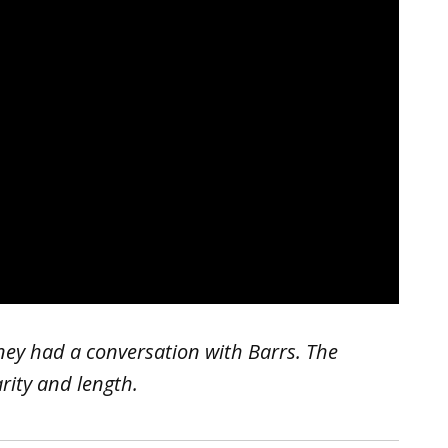
ey had a conversation with Barrs. The
arity and length.