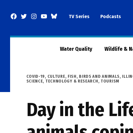
Skip
to
Facebook
Twitter
Instagram
YouTube
BlueSky
TV Series
Podcasts
content
Page
Water Quality
Wildlife & 
POSTED
COVID-19
,
CULTURE
,
FISH, BIRDS AND ANIMALS
,
ILLI
IN
SCIENCE, TECHNOLOGY & RESEARCH
,
TOURISM
Day in the Li
animals copin