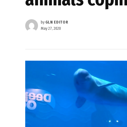
by
GLN EDITOR
May 27, 2020