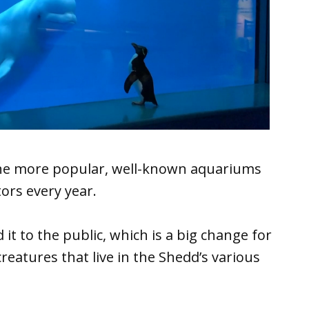
the more popular, well-known aquariums
tors every year.
t to the public, which is a big change for
reatures that live in the Shedd’s various