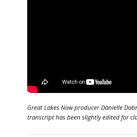
Great Lakes Now producer Danielle Dabn
transcript has been slightly edited for cl