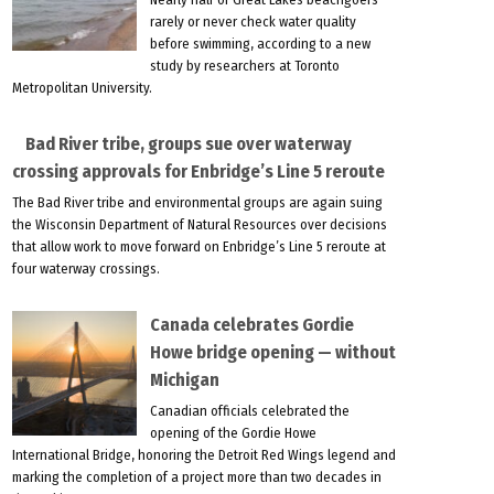
rarely or never check water quality
before swimming, according to a new
study by researchers at Toronto
Metropolitan University.
Bad River tribe, groups sue over waterway
crossing approvals for Enbridge’s Line 5 reroute
The Bad River tribe and environmental groups are again suing
the Wisconsin Department of Natural Resources over decisions
that allow work to move forward on Enbridge’s Line 5 reroute at
four waterway crossings.
Canada celebrates Gordie
Howe bridge opening — without
Michigan
Canadian officials celebrated the
opening of the Gordie Howe
International Bridge, honoring the Detroit Red Wings legend and
marking the completion of a project more than two decades in