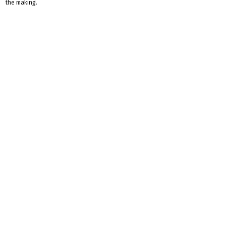
the making.