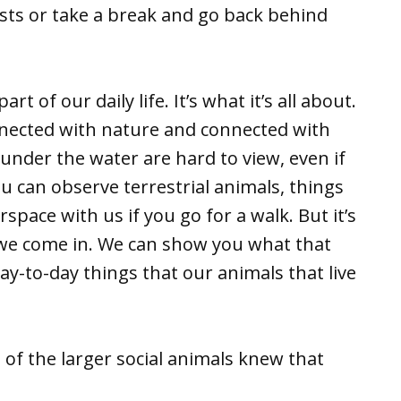
sts or take a break and go back behind
t of our daily life. It’s what it’s all about.
nnected with nature and connected with
 under the water are hard to view, even if
u can observe terrestrial animals, things
space with us if you go for a walk. But it’s
e we come in. We can show you what that
ay-to-day things that our animals that live
of the larger social animals knew that