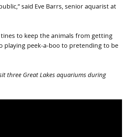
public,” said Eve Barrs, senior aquarist at
tines to keep the animals from getting
o playing peek-a-boo to pretending to be
sit three Great Lakes aquariums during