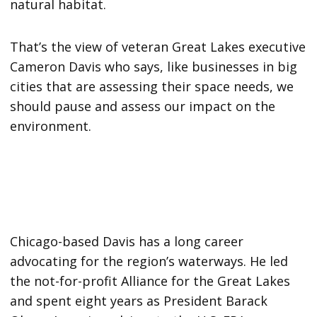
natural habitat.
That’s the view of veteran Great Lakes executive
Cameron Davis who says, like businesses in big
cities that are assessing their space needs, we
should pause and assess our impact on the
environment.
Chicago-based Davis has a long career
advocating for the region’s waterways. He led
the not-for-profit Alliance for the Great Lakes
and spent eight years as President Barack