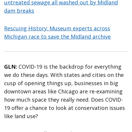
untreated sewage all washed out by Midland
dam breaks
Rescuing History: Museum experts across
Michigan race to save the Midland archive
GLN:
COVID-19 is the backdrop for everything
we do these days. With states and cities on the
cusp of opening things up, businesses in big
downtown areas like Chicago are re-examining
how much space they really need. Does COVID-
19 offer a chance to look at conservation issues
like land use?