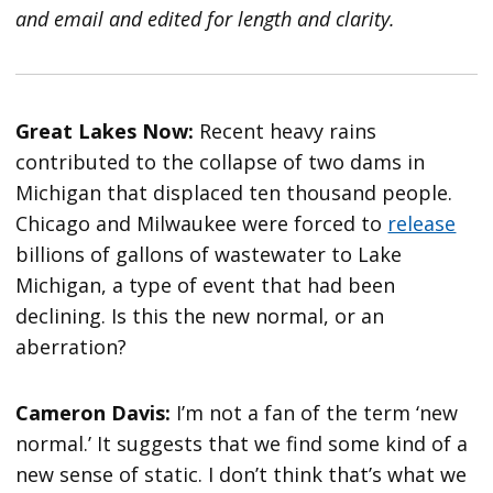
and email and edited for length and clarity.
Great Lakes Now:
Recent heavy rains
contributed to the collapse of two dams in
Michigan that displaced ten thousand people.
Chicago and Milwaukee were forced to
release
billions of gallons of wastewater to Lake
Michigan, a type of event that had been
declining. Is this the new normal, or an
aberration?
Cameron Davis:
I’m not a fan of the term ‘new
normal.’ It suggests that we find some kind of a
new sense of static. I don’t think that’s what we