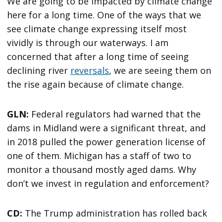
We are going to be impacted by climate change
here for a long time. One of the ways that we
see climate change expressing itself most
vividly is through our waterways. I am
concerned that after a long time of seeing
declining river
reversals
, we are seeing them on
the rise again because of climate change.
GLN:
Federal regulators had warned that the
dams in Midland were a significant threat, and
in 2018 pulled the power generation license of
one of them. Michigan has a staff of two to
monitor a thousand mostly aged dams. Why
don’t we invest in regulation and enforcement?
CD:
The Trump administration has rolled back