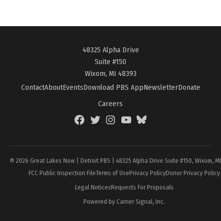
48325 Alpha Drive
Suite #150
Wixom, MI 48393
Contact
About
Events
Download PBS App
Newsletter
Donate
Careers
Facebook
Twitter
Instagram
YouTube
BlueSky
Page
© 2026 Great Lakes Now | Detroit PBS | 48325 Alpha Drive Suite #150, Wixom, M
FCC Public Inspection File
Terms of Use
Privacy Policy
Donor Privacy Policy
Legal Notices
Requests For Proposals
Powered by Carrier Signal, Inc.