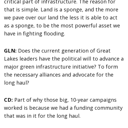
critical part of infrastructure. The reason for
that is simple. Land is a sponge, and the more
we pave over our land the less it is able to act
as a sponge, to be the most powerful asset we
have in fighting flooding.
GLN:
Does the current generation of Great
Lakes leaders have the political will to advance a
major green infrastructure initiative? To form
the necessary alliances and advocate for the
long haul?
CD:
Part of why those big, 10-year campaigns
worked is because we had a funding community
that was in it for the long haul.