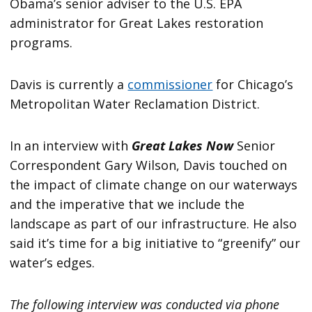
Obama’s senior adviser to the U.S. EPA
administrator for Great Lakes restoration
programs.
Davis is currently a
commissioner
for Chicago’s
Metropolitan Water Reclamation District.
In an interview with
Great Lakes Now
Senior
Correspondent Gary Wilson, Davis touched on
the impact of climate change on our waterways
and the imperative that we include the
landscape as part of our infrastructure. He also
said it’s time for a big initiative to “greenify” our
water’s edges.
The following interview was conducted via phone