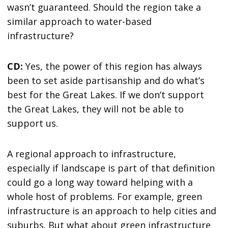
wasn’t guaranteed. Should the region take a
similar approach to water-based
infrastructure?
CD:
Yes, the power of this region has always
been to set aside partisanship and do what’s
best for the Great Lakes. If we don’t support
the Great Lakes, they will not be able to
support us.
A regional approach to infrastructure,
especially if landscape is part of that definition
could go a long way toward helping with a
whole host of problems. For example, green
infrastructure is an approach to help cities and
suburbs. But what about green infrastructure