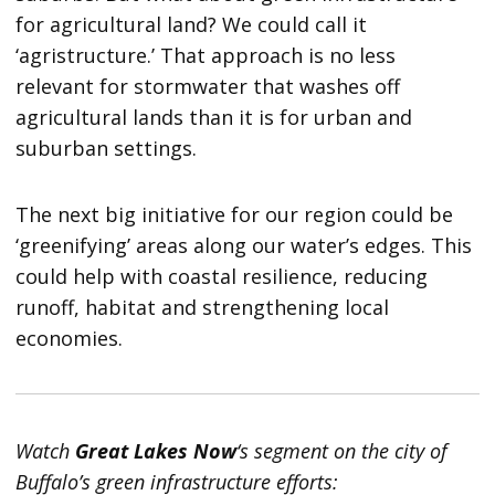
for agricultural land? We could call it
‘agristructure.’ That approach is no less
relevant for stormwater that washes off
agricultural lands than it is for urban and
suburban settings.
The next big initiative for our region could be
‘greenifying’ areas along our water’s edges. This
could help with coastal resilience, reducing
runoff, habitat and strengthening local
economies.
Watch
Great Lakes Now
‘s segment on the city of
Buffalo’s green infrastructure efforts: