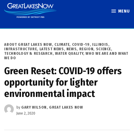
Skip
MENU
to
Great Lakes
content
Now
POSTED
ABOUT GREAT LAKES NOW
,
CLIMATE
,
COVID-19
,
ILLINOIS
,
IN
INFRASTRUCTURE
,
LATEST NEWS
,
NEWS
,
REGION
,
SCIENCE,
TECHNOLOGY & RESEARCH
,
WATER QUALITY
,
WHO WE ARE AND WHAT
WE DO
Green Reset: COVID-19 offers
opportunity for lighter
environmental impact
by
GARY WILSON, GREAT LAKES NOW
June 2, 2020