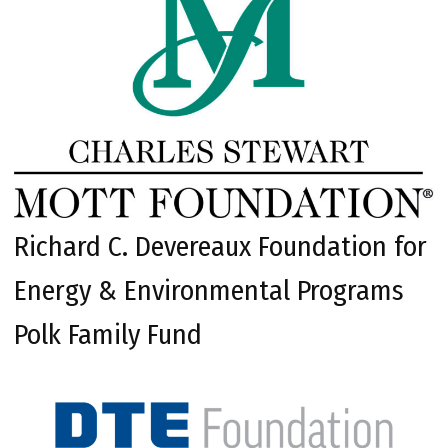
Richard C. Devereaux Foundation for
Energy & Environmental Programs
Polk Family Fund