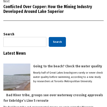
Next
Conflicted Over Copper: How the Mining Industry
Developed Around Lake Superior
Search
Search
Latest News
Going to the beach? Check the water quality
Nearly half of Great Lakes beachgoers rarely or never check
water quality before swimming, according to a new study
by researchers at Toronto Metropolitan University.
Bad River tribe, groups sue over waterway crossing approvals
for Enbridge’s Line 5 reroute
The Bad River tribe and environmental groups are again suing the Wisconsin