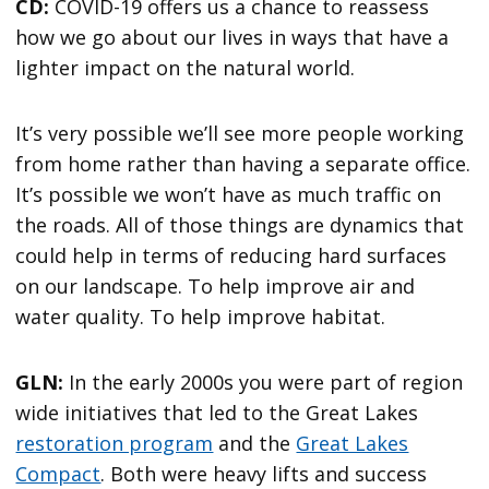
CD:
COVID-19 offers us a chance to reassess
how we go about our lives in ways that have a
lighter impact on the natural world.
It’s very possible we’ll see more people working
from home rather than having a separate office.
It’s possible we won’t have as much traffic on
the roads. All of those things are dynamics that
could help in terms of reducing hard surfaces
on our landscape. To help improve air and
water quality. To help improve habitat.
GLN:
In the early 2000s you were part of region
wide initiatives that led to the Great Lakes
restoration program
and the
Great Lakes
Compact
. Both were heavy lifts and success