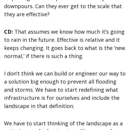
downpours. Can they ever get to the scale that
they are effective?
CD:
That assumes we know how much it’s going
to rain in the future. Effective is relative and it
keeps changing. It goes back to what is the ‘new
normal,’ if there is such a thing.
I don’t think we can build or engineer our way to
a solution big enough to prevent all flooding
and storms. We have to start redefining what
infrastructure is for ourselves and include the
landscape in that definition.
We have to start thinking of the landscape as a