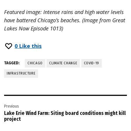
Featured image: Intense rains and high water levels
have battered Chicago’s beaches. (Image from Great
Lakes Now Episode 1013)
0
Like this
TAGGED:
CHICAGO
CLIMATE CHANGE
COVID-19
INFRASTRUCTURE
Post
Previous
navigation
Lake Erie Wind Farm: Siting board conditions might kill
project