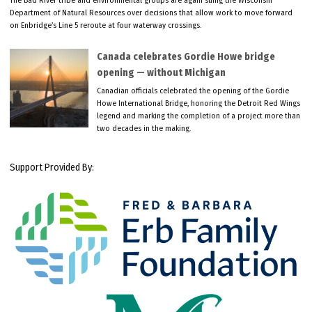
Department of Natural Resources over decisions that allow work to move forward
on Enbridge’s Line 5 reroute at four waterway crossings.
Canada celebrates Gordie Howe bridge
opening — without Michigan
Canadian officials celebrated the opening of the Gordie
Howe International Bridge, honoring the Detroit Red Wings
legend and marking the completion of a project more than
two decades in the making.
Support Provided By: