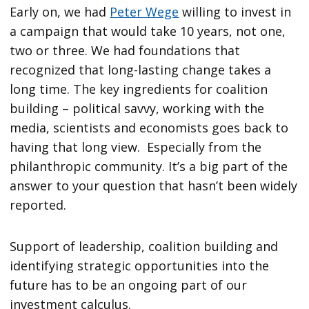
Early on, we had
Peter Wege
willing to invest in
a campaign that would take 10 years, not one,
two or three. We had foundations that
recognized that long-lasting change takes a
long time. The key ingredients for coalition
building – political savvy, working with the
media, scientists and economists goes back to
having that long view. Especially from the
philanthropic community. It’s a big part of the
answer to your question that hasn’t been widely
reported.
Support of leadership, coalition building and
identifying strategic opportunities into the
future has to be an ongoing part of our
investment calculus.