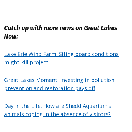
Catch up with more news on Great Lakes
Now:
Lake Erie Wind Farm: Siting board conditions
might kill project
Great Lakes Moment: Investing in pollution
prevention and restoration pays off
Day in the Life: How are Shedd Aquarium’s
animals coping in the absence of visitors?