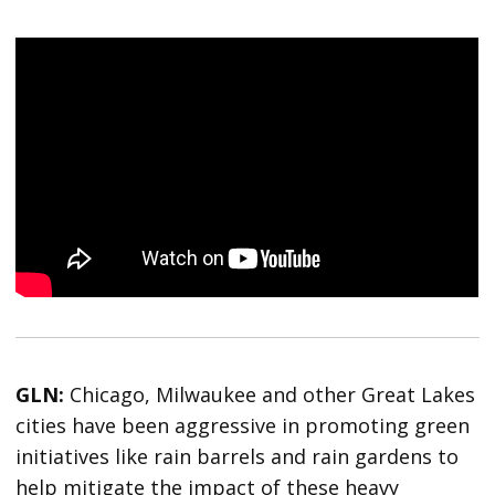
GLN:
Chicago, Milwaukee and other Great Lakes
cities have been aggressive in promoting green
initiatives like rain barrels and rain gardens to
help mitigate the impact of these heavy