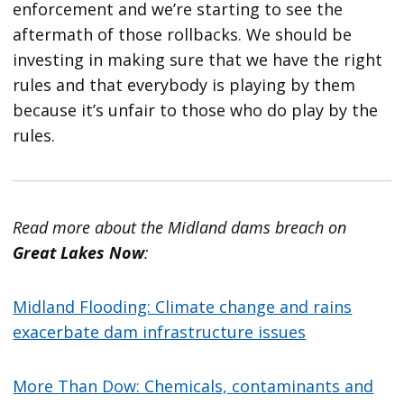
enforcement and we’re starting to see the
aftermath of those rollbacks. We should be
investing in making sure that we have the right
rules and that everybody is playing by them
because it’s unfair to those who do play by the
rules.
Read more about the Midland dams breach on
Great Lakes Now
:
Midland Flooding: Climate change and rains
exacerbate dam infrastructure issues
More Than Dow: Chemicals, contaminants and