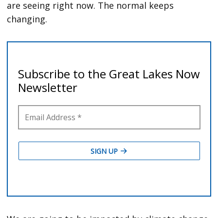
are seeing right now. The normal keeps
changing.