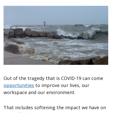
Out of the tragedy that is COVID-19 can come
opportunities
to improve our lives, our
workspace and our environment.
That includes softening the impact we have on