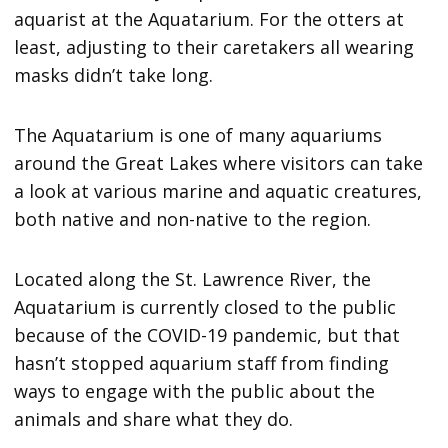
aquarist at the Aquatarium. For the otters at
least, adjusting to their caretakers all wearing
masks didn’t take long.
The Aquatarium is one of many aquariums
around the Great Lakes where visitors can take
a look at various marine and aquatic creatures,
both native and non-native to the region.
Located along the St. Lawrence River, the
Aquatarium is currently closed to the public
because of the COVID-19 pandemic, but that
hasn’t stopped aquarium staff from finding
ways to engage with the public about the
animals and share what they do.