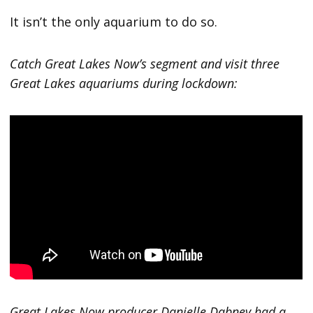
It isn’t the only aquarium to do so.
Catch Great Lakes Now’s segment and visit three
Great Lakes aquariums during lockdown:
Great Lakes Now producer Danielle Dabney had a