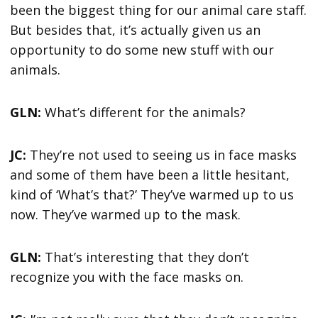
been the biggest thing for our animal care staff.
But besides that, it’s actually given us an
opportunity to do some new stuff with our
animals.
GLN:
What’s different for the animals?
JC:
They’re not used to seeing us in face masks
and some of them have been a little hesitant,
kind of ‘What’s that?’ They’ve warmed up to us
now. They’ve warmed up to the mask.
GLN:
That’s interesting that they don’t
recognize you with the face masks on.