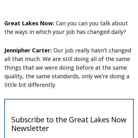
Great Lakes Now:
Can you can you talk about
the ways in which your job has changed daily?
Jennipher Carter:
Our job really hasn’t changed
all that much. We are still doing all of the same
things that we were doing before at the same
quality, the same standards, only we’re doing a
little bit differently.