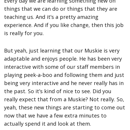
Every day we are learning something new on
things that we can do or things that they are
teaching us. And it’s a pretty amazing
experience. And if you like change, then this job
is really for you.
But yeah, just learning that our Muskie is very
adaptable and enjoys people. He has been very
interactive with some of our staff members in
playing peek-a-boo and following them and just
being very interactive and he never really has in
the past. So it’s kind of nice to see. Did you
really expect that from a Muskie? Not really. So,
yeah, these new things are starting to come out
now that we have a few extra minutes to
actually spend it and look at them.