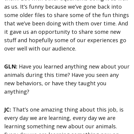
as us. It’s funny because we’ve gone back into
some older files to share some of the fun things
that we’ve been doing with them over time. And
it gave us an opportunity to share some new
stuff and hopefully some of our experiences go
over well with our audience.
GLN:
Have you learned anything new about your
animals during this time? Have you seen any
new behaviors, or have they taught you
anything?
JC:
That’s one amazing thing about this job, is
every day we are learning, every day we are
learning something new about our animals.