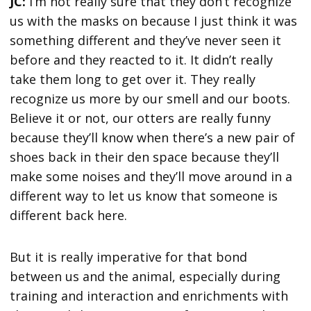
JC:
I’m not really sure that they don’t recognize
us with the masks on because I just think it was
something different and they’ve never seen it
before and they reacted to it. It didn’t really
take them long to get over it. They really
recognize us more by our smell and our boots.
Believe it or not, our otters are really funny
because they’ll know when there’s a new pair of
shoes back in their den space because they’ll
make some noises and they’ll move around in a
different way to let us know that someone is
different back here.
But it is really imperative for that bond
between us and the animal, especially during
training and interaction and enrichments with