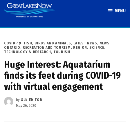
Skip
MENU
to
Great Lakes
content
Now
POSTED
COVID-19
,
FISH, BIRDS AND ANIMALS
,
LATEST NEWS
,
NEWS
,
IN
ONTARIO
,
RECREATION AND TOURISM
,
REGION
,
SCIENCE,
TECHNOLOGY & RESEARCH
,
TOURISM
Huge Interest: Aquatarium
finds its feet during COVID-19
with virtual engagement
by
GLN EDITOR
May 26, 2020