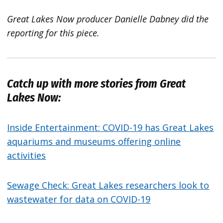
Great Lakes Now producer Danielle Dabney did the
reporting for this piece.
Catch up with more stories from Great
Lakes Now:
Inside Entertainment: COVID-19 has Great Lakes
aquariums and museums offering online
activities
Sewage Check: Great Lakes researchers look to
wastewater for data on COVID-19