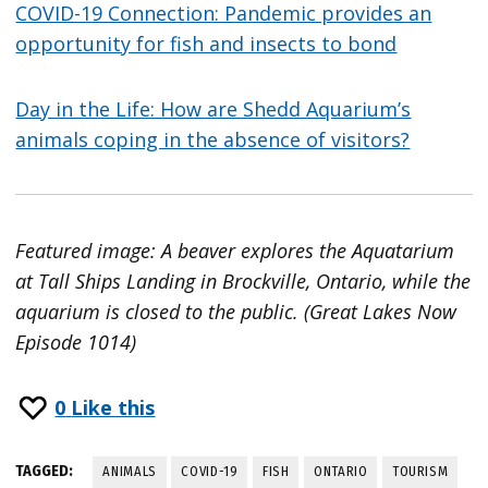
COVID-19 Connection: Pandemic provides an
opportunity for fish and insects to bond
Day in the Life: How are Shedd Aquarium’s
animals coping in the absence of visitors?
Featured image: A beaver explores the Aquatarium
at Tall Ships Landing in Brockville, Ontario, while the
aquarium is closed to the public. (Great Lakes Now
Episode 1014)
0
Like this
TAGGED:
ANIMALS
COVID-19
FISH
ONTARIO
TOURISM