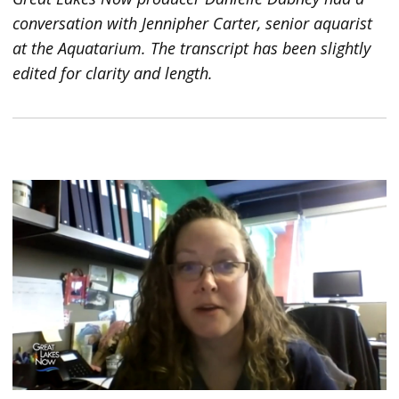
conversation with Jennipher Carter, senior aquarist
at the Aquatarium. The transcript has been slightly
edited for clarity and length.