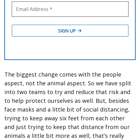
The biggest change comes with the people
aspect, not the animal aspect. So we have split
into two teams to try and reduce that risk and
to help protect ourselves as well. But, besides
face masks and a little bit of social distancing,
trying to keep away six feet from each other
and just trying to keep that distance from our
animals a little bit more as well, that’s really