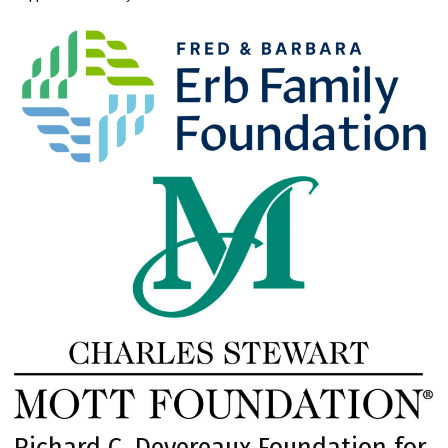
Richard C. Devereaux Foundation for