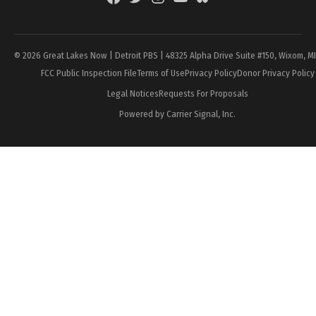
Page
© 2026 Great Lakes Now | Detroit PBS | 48325 Alpha Drive Suite #150, Wixom, M
FCC Public Inspection File
Terms of Use
Privacy Policy
Donor Privacy Policy
Legal Notices
Requests For Proposals
Powered by Carrier Signal, Inc.