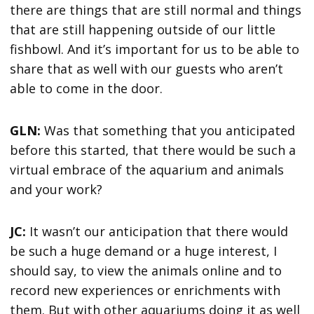
there are things that are still normal and things
that are still happening outside of our little
fishbowl. And it’s important for us to be able to
share that as well with our guests who aren’t
able to come in the door.
GLN:
Was that something that you anticipated
before this started, that there would be such a
virtual embrace of the aquarium and animals
and your work?
JC:
It wasn’t our anticipation that there would
be such a huge demand or a huge interest, I
should say, to view the animals online and to
record new experiences or enrichments with
them. But with other aquariums doing it as well