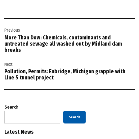
Post
Previous
navigation
More Than Dow: Chemicals, contaminants and
untreated sewage all washed out by Midland dam
breaks
Next
Pollution, Permits: Enbridge, Michigan grapple with
Line 5 tunnel project
Search
Search
Latest News