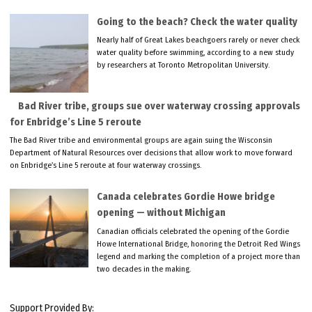
Going to the beach? Check the water quality
Nearly half of Great Lakes beachgoers rarely or never check
water quality before swimming, according to a new study
by researchers at Toronto Metropolitan University.
Bad River tribe, groups sue over waterway crossing approvals
for Enbridge’s Line 5 reroute
The Bad River tribe and environmental groups are again suing the Wisconsin
Department of Natural Resources over decisions that allow work to move forward
on Enbridge’s Line 5 reroute at four waterway crossings.
Canada celebrates Gordie Howe bridge
opening — without Michigan
Canadian officials celebrated the opening of the Gordie
Howe International Bridge, honoring the Detroit Red Wings
legend and marking the completion of a project more than
two decades in the making.
Support Provided By: