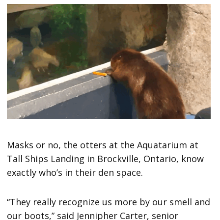
Masks or no, the otters at the Aquatarium at
Tall Ships Landing in Brockville, Ontario, know
exactly who’s in their den space.
“They really recognize us more by our smell and
our boots,” said Jennipher Carter, senior