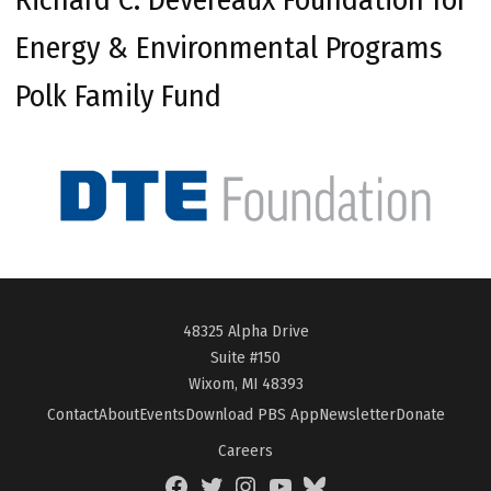
Energy & Environmental Programs
Polk Family Fund
48325 Alpha Drive
Suite #150
Wixom, MI 48393
Contact
About
Events
Download PBS App
Newsletter
Donate
Careers
Facebook
Twitter
Instagram
YouTube
BlueSky