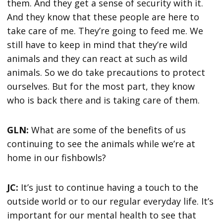
them. And they get a sense of security with it.
And they know that these people are here to
take care of me. They’re going to feed me. We
still have to keep in mind that they’re wild
animals and they can react at such as wild
animals. So we do take precautions to protect
ourselves. But for the most part, they know
who is back there and is taking care of them.
GLN:
What are some of the benefits of us
continuing to see the animals while we’re at
home in our fishbowls?
JC:
It’s just to continue having a touch to the
outside world or to our regular everyday life. It’s
important for our mental health to see that