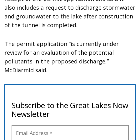
also includes a request to discharge stormwater
and groundwater to the lake after construction
of the tunnel is completed.
The permit application “is currently under
review for an evaluation of the potential
pollutants in the proposed discharge,”
McDiarmid said.