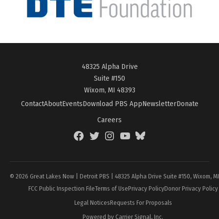
48325 Alpha Drive
Suite #150
Wixom, MI 48393
Contact
About
Events
Download PBS App
Newsletter
Donate
Careers
Facebook
Twitter
Instagram
YouTube
BlueSky
Page
© 2026 Great Lakes Now | Detroit PBS | 48325 Alpha Drive Suite #150, Wixom, M
FCC Public Inspection File
Terms of Use
Privacy Policy
Donor Privacy Policy
Legal Notices
Requests For Proposals
Powered by Carrier Signal, Inc.