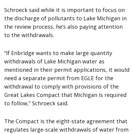
Schroeck said while it is important to focus on
the discharge of pollutants to Lake Michigan in
the review process, he’s also paying attention
to the withdrawals.
“If Enbridge wants to make large quantity
withdrawals of Lake Michigan water as
mentioned in their permit applications, it would
need a separate permit from EGLE for the
withdrawal to comply with provisions of the
Great Lakes Compact that Michigan is required
to follow,” Schroeck said.
The Compact is the eight-state agreement that
regulates large-scale withdrawals of water from