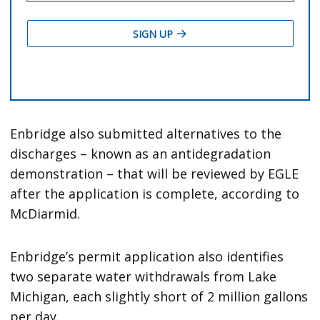
Enbridge also submitted alternatives to the
discharges – known as an antidegradation
demonstration – that will be reviewed by EGLE
after the application is complete, according to
McDiarmid.
Enbridge’s permit application also identifies
two separate water withdrawals from Lake
Michigan, each slightly short of 2 million gallons
per day.