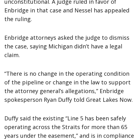
unconstitutional. A judge ruled in favor of
Enbridge in that case and Nessel has appealed
the ruling.
Enbridge attorneys asked the judge to dismiss
the case, saying Michigan didn’t have a legal
claim.
“There is no change in the operating condition
of the pipeline or change in the law to support
the attorney general’s allegations,” Enbridge
spokesperson Ryan Duffy told Great Lakes Now.
Duffy said the existing “Line 5 has been safely
operating across the Straits for more than 65
years under the easement,” and is in compliance