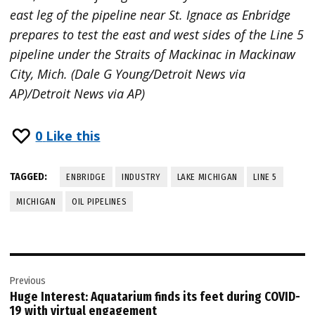
east leg of the pipeline near St. Ignace as Enbridge
prepares to test the east and west sides of the Line 5
pipeline under the Straits of Mackinac in Mackinaw
City, Mich. (Dale G Young/Detroit News via
AP)/Detroit News via AP)
0
Like this
TAGGED:
ENBRIDGE
INDUSTRY
LAKE MICHIGAN
LINE 5
MICHIGAN
OIL PIPELINES
Post
Previous
navigation
Huge Interest: Aquatarium finds its feet during COVID-
19 with virtual engagement