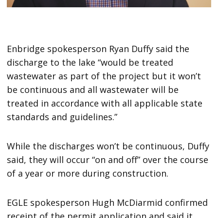
Enbridge spokesperson Ryan Duffy said the
discharge to the lake “would be treated
wastewater as part of the project but it won’t
be continuous and all wastewater will be
treated in accordance with all applicable state
standards and guidelines.”
While the discharges won’t be continuous, Duffy
said, they will occur “on and off” over the course
of a year or more during construction.
EGLE spokesperson Hugh McDiarmid confirmed
receipt of the permit application and said it