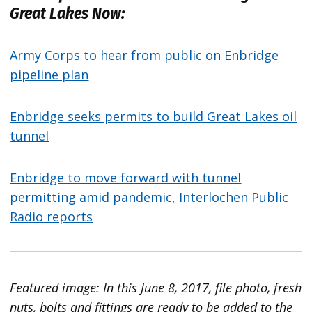
Great Lakes Now:
Army Corps to hear from public on Enbridge
pipeline plan
Enbridge seeks permits to build Great Lakes oil
tunnel
Enbridge to move forward with tunnel
permitting amid pandemic, Interlochen Public
Radio reports
Featured image: In this June 8, 2017, file photo, fresh
nuts, bolts and fittings are ready to be added to the