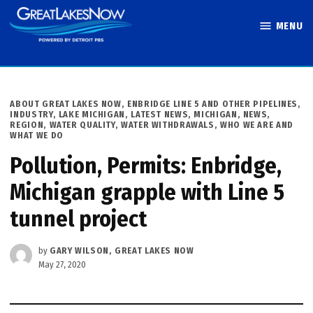
Skip
MENU
to
Great Lakes
content
Now
POSTED
ABOUT GREAT LAKES NOW
,
ENBRIDGE LINE 5 AND OTHER PIPELINES
,
IN
INDUSTRY
,
LAKE MICHIGAN
,
LATEST NEWS
,
MICHIGAN
,
NEWS
,
REGION
,
WATER QUALITY
,
WATER WITHDRAWALS
,
WHO WE ARE AND
WHAT WE DO
Pollution, Permits: Enbridge,
Michigan grapple with Line 5
tunnel project
by
GARY WILSON, GREAT LAKES NOW
May 27, 2020