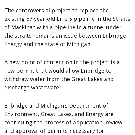
The controversial project to replace the
existing 67-year-old Line 5 pipeline in the Straits
of Mackinac with a pipeline in a tunnel under
the straits remains an issue between Enbridge
Energy and the state of Michigan.
A new point of contention in the project is a
new permit that would allow Enbridge to
withdraw water from the Great Lakes and
discharge wastewater.
Enbridge and Michigan’s Department of
Environment, Great Lakes, and Energy are
continuing the process of application, review
and approval of permits necessary for