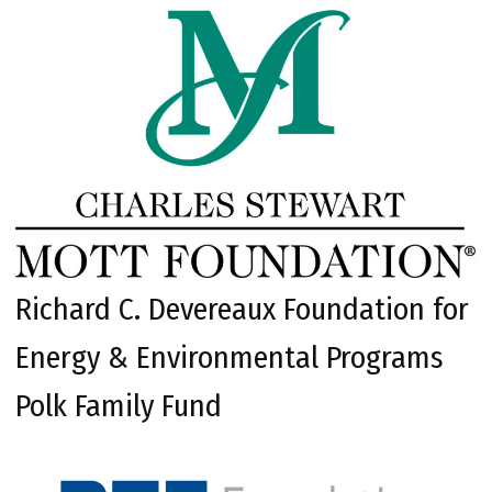
Richard C. Devereaux Foundation for
Energy & Environmental Programs
Polk Family Fund