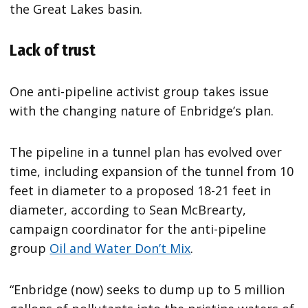
the Great Lakes basin.
Lack of trust
One anti-pipeline activist group takes issue
with the changing nature of Enbridge’s plan.
The pipeline in a tunnel plan has evolved over
time, including expansion of the tunnel from 10
feet in diameter to a proposed 18-21 feet in
diameter, according to Sean McBrearty,
campaign coordinator for the anti-pipeline
group
Oil and Water Don’t Mix
.
“Enbridge (now) seeks to dump up to 5 million