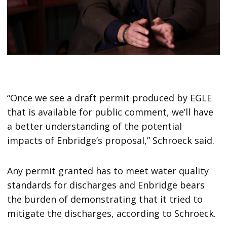
“Once we see a draft permit produced by EGLE
that is available for public comment, we’ll have
a better understanding of the potential
impacts of Enbridge’s proposal,” Schroeck said.
Any permit granted has to meet water quality
standards for discharges and Enbridge bears
the burden of demonstrating that it tried to
mitigate the discharges, according to Schroeck.