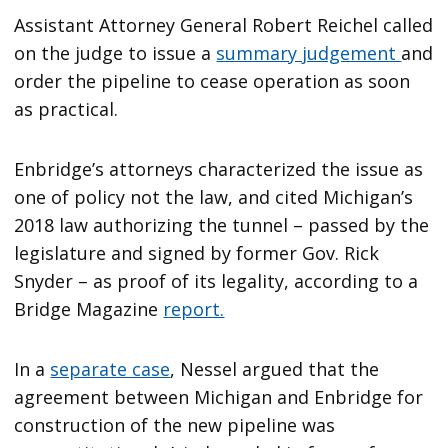
Assistant Attorney General Robert Reichel called
on the judge to issue a
summary judgement
and
order the pipeline to cease operation as soon
as practical.
Enbridge’s attorneys characterized the issue as
one of policy not the law, and cited Michigan’s
2018 law authorizing the tunnel – passed by the
legislature and signed by former Gov. Rick
Snyder – as proof of its legality, according to a
Bridge Magazine
report.
In a
separate case
, Nessel argued that the
agreement between Michigan and Enbridge for
construction of the new pipeline was