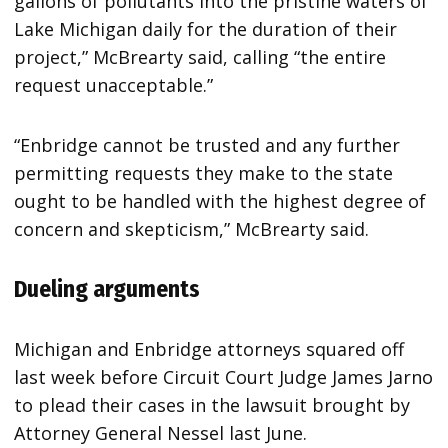
gallons of pollutants into the pristine waters of
Lake Michigan daily for the duration of their
project,” McBrearty said, calling “the entire
request unacceptable.”
“Enbridge cannot be trusted and any further
permitting requests they make to the state
ought to be handled with the highest degree of
concern and skepticism,” McBrearty said.
Dueling arguments
Michigan and Enbridge attorneys squared off
last week before Circuit Court Judge James Jarno
to plead their cases in the lawsuit brought by
Attorney General Nessel last June.