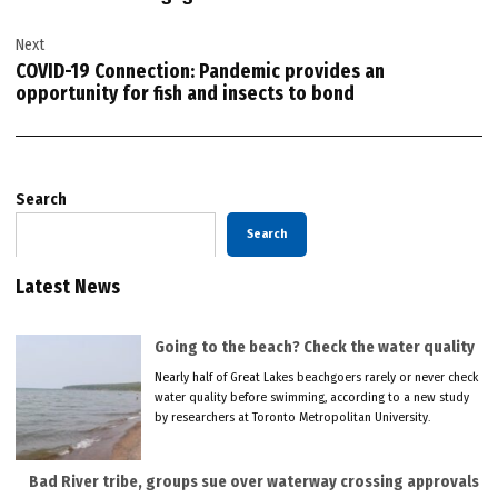
Next
COVID-19 Connection: Pandemic provides an
opportunity for fish and insects to bond
Search
Search
Latest News
Going to the beach? Check the water quality
Nearly half of Great Lakes beachgoers rarely or never check
water quality before swimming, according to a new study
by researchers at Toronto Metropolitan University.
Bad River tribe, groups sue over waterway crossing approvals