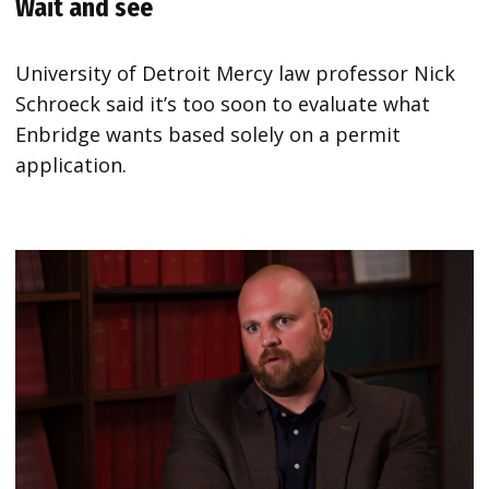
Wait and see
University of Detroit Mercy law professor Nick
Schroeck said it’s too soon to evaluate what
Enbridge wants based solely on a permit
application.