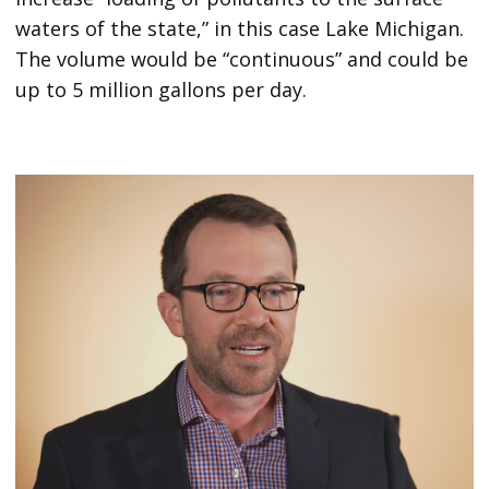
waters of the state,” in this case Lake Michigan.
The volume would be “continuous” and could be
up to 5 million gallons per day.