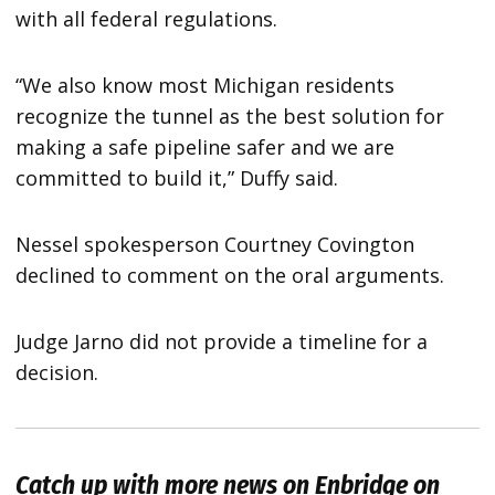
with all federal regulations.
“We also know most Michigan residents
recognize the tunnel as the best solution for
making a safe pipeline safer and we are
committed to build it,” Duffy said.
Nessel spokesperson Courtney Covington
declined to comment on the oral arguments.
Judge Jarno did not provide a timeline for a
decision.
Catch up with more news on Enbridge on