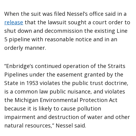
When the suit was filed Nessel’s office said in a
release
that the lawsuit sought a court order to
shut down and decommission the existing Line
5 pipeline with reasonable notice and in an
orderly manner.
“Enbridge’s continued operation of the Straits
Pipelines under the easement granted by the
State in 1953 violates the public trust doctrine,
is a common law public nuisance, and violates
the Michigan Environmental Protection Act
because it is likely to cause pollution
impairment and destruction of water and other
natural resources,” Nessel said.