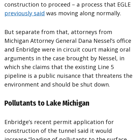
construction to proceed – a process that EGLE
previously said
was moving along normally.
But separate from that, attorneys from
Michigan Attorney General Dana Nessel’s office
and Enbridge were in circuit court making oral
arguments in the case brought by Nessel, in
which she claims that the existing Line 5
pipeline is a public nuisance that threatens the
environment and should be shut down.
Pollutants to Lake Michigan
Enbridge’s recent permit application for
construction of the tunnel said it would
increase “loading of pollutants to the surface