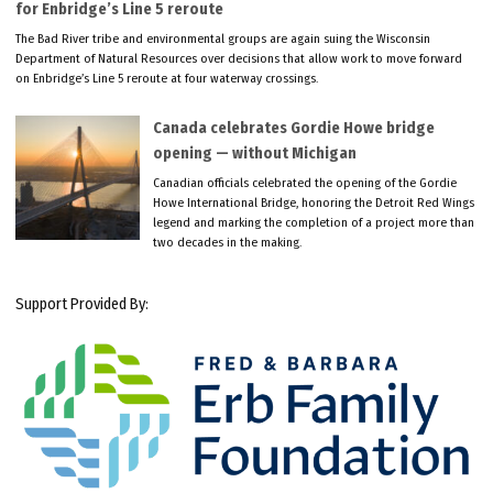
for Enbridge’s Line 5 reroute
The Bad River tribe and environmental groups are again suing the Wisconsin
Department of Natural Resources over decisions that allow work to move forward
on Enbridge’s Line 5 reroute at four waterway crossings.
Canada celebrates Gordie Howe bridge
opening — without Michigan
Canadian officials celebrated the opening of the Gordie
Howe International Bridge, honoring the Detroit Red Wings
legend and marking the completion of a project more than
two decades in the making.
Support Provided By: