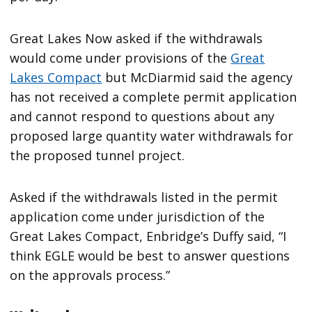
Great Lakes Now asked if the withdrawals
would come under provisions of the
Great
Lakes Compact
but McDiarmid said the agency
has not received a complete permit application
and cannot respond to questions about any
proposed large quantity water withdrawals for
the proposed tunnel project.
Asked if the withdrawals listed in the permit
application come under jurisdiction of the
Great Lakes Compact, Enbridge’s Duffy said, “I
think EGLE would be best to answer questions
on the approvals process.”